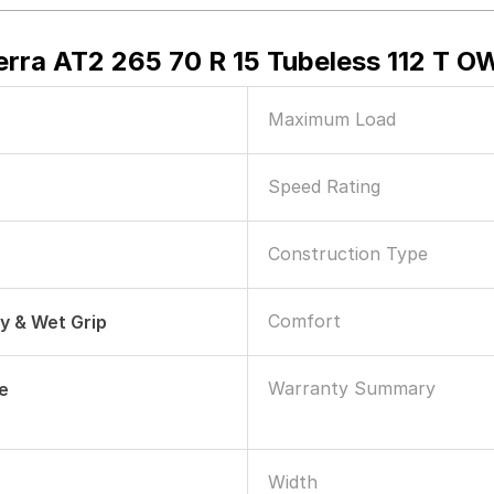
erra AT2 265 70 R 15 Tubeless 112 T O
Maximum Load
Speed Rating
Construction Type
Comfort
ry & Wet Grip
Warranty Summary
le
Width