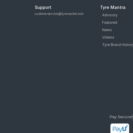
Support
Tyre Mantra
customerservice@tyremarket.com
Advisory
Featured
News
Videos
Tyre Brand Histor