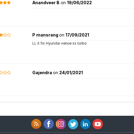
Anandveer B
on
19/06/2022
P mansrang
on
17/09/2021
LL it fix Hyundai venue sx turbo
Gajendra
on
24/01/2021