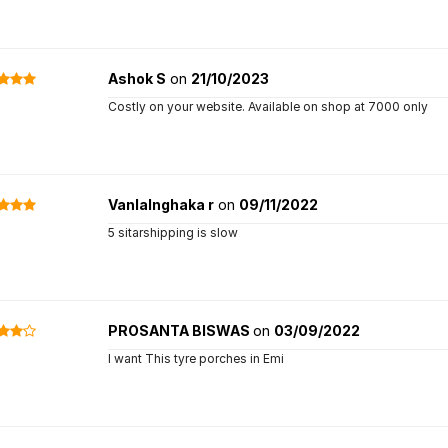
Ashok S
on
21/10/2023
Costly on your website. Available on shop at 7000 only
Vanlalnghaka r
on
09/11/2022
5 sitarshipping is slow
PROSANTA BISWAS
on
03/09/2022
I want This tyre porches in Emi