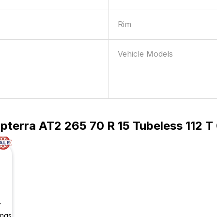
Rim
Vehicle Models
pterra AT2 265 70 R 15 Tubeless 112 
r
ings