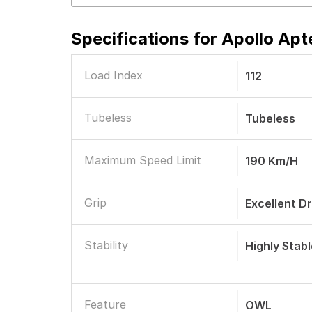
Specifications for
Apollo Apt
Load Index
112
Tubeless
Tubeless
Maximum Speed Limit
190 Km/h
Grip
Excellent D
Stability
Highly Stab
Feature
OWL