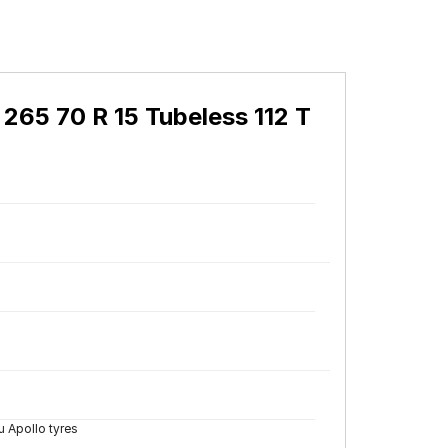
265 70 R 15 Tubeless 112 T
 Apollo tyres