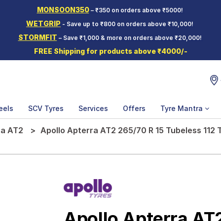
MONSOON350
– ₹350 on orders above ₹5000!
WETGRIP
- Save up to ₹800 on orders above ₹10,000!
STORMFIT
– Save ₹1,000 & more on orders above ₹20,000!
FREE Shipping for products above ₹4000/-
eels
SCV Tyres
Services
Offers
Tyre Mantra
ra AT2
Apollo Apterra AT2 265/70 R 15 Tubeless 112
Apollo Apterra AT