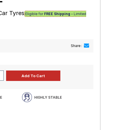
Car Tyres
Eligible for
FREE Shipping
– Limited
Share :
E
HIGHLY STABLE