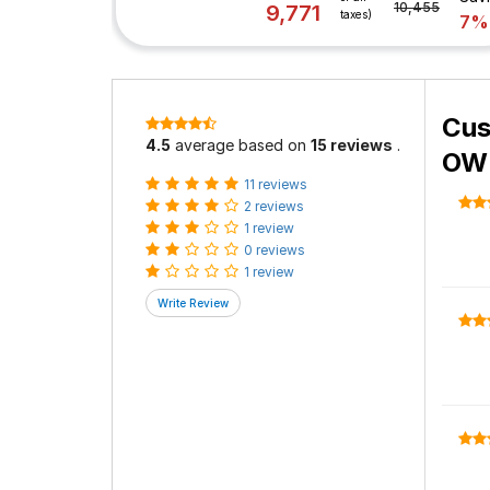
10,455
9,771
taxes)
7%
Cus
4.5
average based on
15 reviews
.
OWL
11 reviews
2 reviews
1 review
0 reviews
1 review