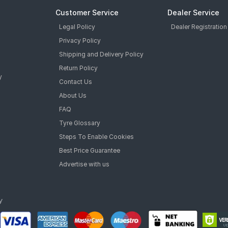
Customer Service
Dealer Service
Legal Policy
Dealer Registration
Privacy Policy
Shipping and Delivery Policy
Return Policy
y
Contact Us
About Us
FAQ
Tyre Glossary
Steps To Enable Cookies
Best Price Guarantee
Advertise with us