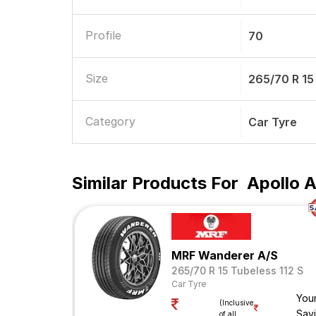
Profile
70
Size
265/70 R 15
Category
Car Tyre
Similar Products For
Apollo A
MRF Wanderer A/S
265/70 R 15 Tubeless 112 S
Car Tyre
You
(Inclusive
Sav
of all