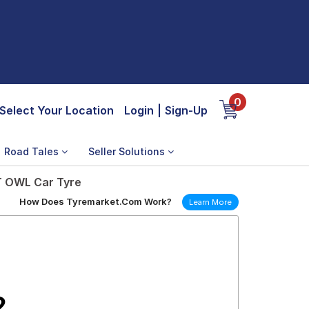
0
Select Your Location
Login
|
Sign-Up
Road Tales
Seller Solutions
 T OWL Car Tyre
How Does Tyremarket.Com Work?
Learn More
2