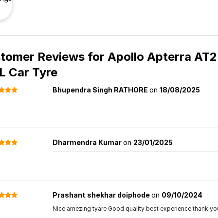
tomer Reviews for
Apollo Apterra AT2 
 Car Tyre
Bhupendra Singh RATHORE
on
18/08/2025
Dharmendra Kumar
on
23/01/2025
Prashant shekhar doiphode
on
09/10/2024
Nice amezing tyare Good quality best experience thank you