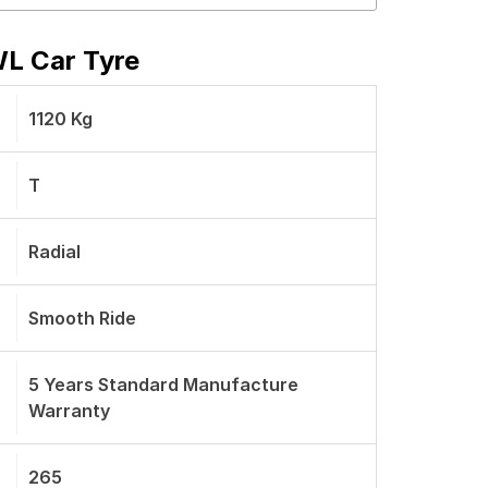
WL Car Tyre
1120 Kg
T
Radial
Smooth Ride
5 Years Standard Manufacture
Warranty
265