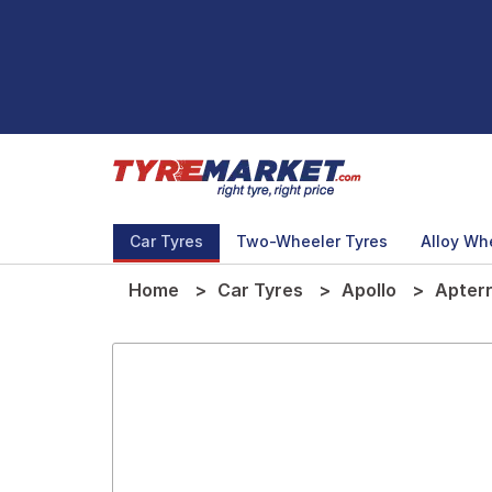
Car Tyres
Two-Wheeler Tyres
Alloy Wh
Home
Car Tyres
Apollo
Apter