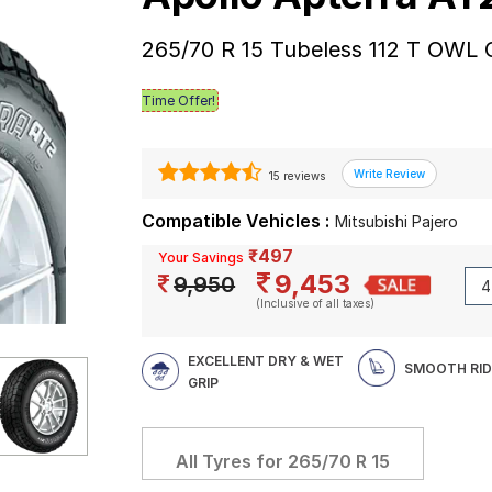
265/70 R 15 Tubeless 112 T OWL 
Time Offer!
15 reviews
Compatible Vehicles :
Mitsubishi Pajero
₹497
Your Savings
9,453
9,950
(Inclusive of all taxes)
EXCELLENT DRY & WET
SMOOTH RID
GRIP
All Tyres for
265/70 R 15