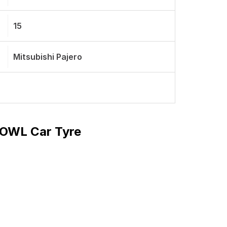
15
Mitsubishi Pajero
T OWL Car Tyre