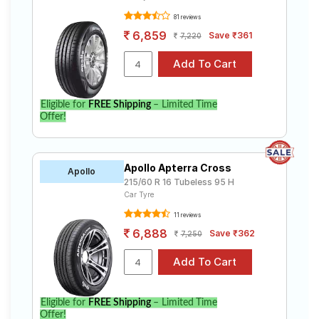
81 reviews
6,859
Save ₹361
7,220
Eligible for
FREE Shipping
– Limited Time
Offer!
Apollo Apterra Cross
Apollo
215/60 R 16 Tubeless 95 H
Car Tyre
11 reviews
6,888
Save ₹362
7,250
Eligible for
FREE Shipping
– Limited Time
Offer!