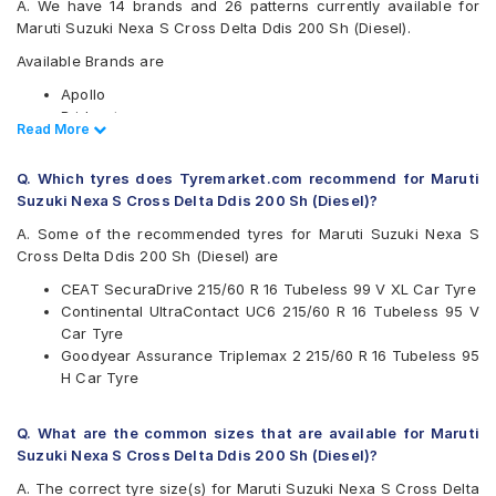
A. We have 14 brands and 26 patterns currently available for
Maruti Suzuki Nexa S Cross Delta Ddis 200 Sh (Diesel).
Available Brands are
Apollo
Bridgestone
Read Less
Read More
CEAT
Continental
Q. Which tyres does Tyremarket.com recommend for Maruti
Goodyear
Suzuki Nexa S Cross Delta Ddis 200 Sh (Diesel)?
Hankook
JK
A. Some of the recommended tyres for Maruti Suzuki Nexa S
Maxxis
Cross Delta Ddis 200 Sh (Diesel) are
Michelin
CEAT SecuraDrive 215/60 R 16 Tubeless 99 V XL Car Tyre
MRF
Continental UltraContact UC6 215/60 R 16 Tubeless 95 V
Pirelli
Car Tyre
UltraMile
Goodyear Assurance Triplemax 2 215/60 R 16 Tubeless 95
Vredestein
H Car Tyre
Yokohama
Available patterns are
Q. What are the common sizes that are available for Maruti
Apollo Alnac 4GS
Suzuki Nexa S Cross Delta Ddis 200 Sh (Diesel)?
Apollo Apterra Cross
A. The correct tyre size(s) for Maruti Suzuki Nexa S Cross Delta
Apollo Apterra HP