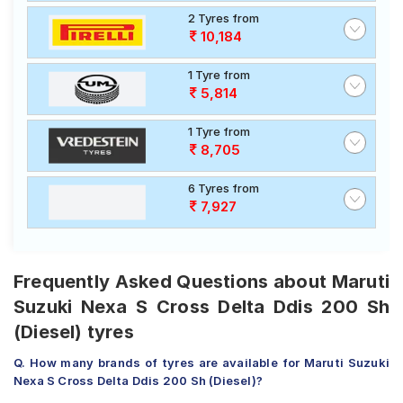
2 Tyres from
10,184
1 Tyre from
5,814
1 Tyre from
8,705
6 Tyres from
7,927
Frequently Asked Questions about Maruti
Suzuki Nexa S Cross Delta Ddis 200 Sh
(Diesel) tyres
Q. How many brands of tyres are available for Maruti Suzuki
Nexa S Cross Delta Ddis 200 Sh (Diesel)?