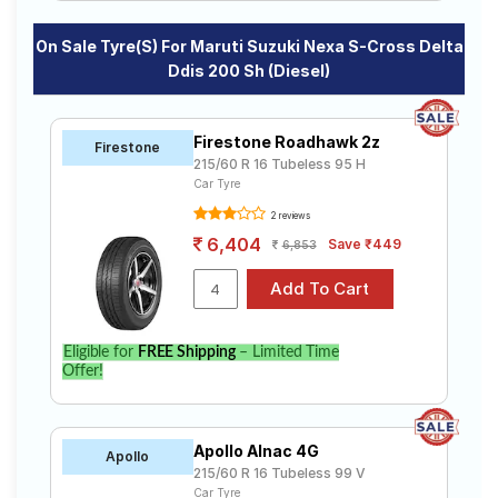
On Sale Tyre(s) For Maruti Suzuki Nexa S-Cross Delta
Ddis 200 Sh (Diesel)
Firestone Roadhawk 2z
Firestone
215/60 R 16 Tubeless 95 H
Car Tyre
2 reviews
6,404
Save ₹449
6,853
Eligible for
FREE Shipping
– Limited Time
Offer!
Apollo Alnac 4G
Apollo
215/60 R 16 Tubeless 99 V
Car Tyre