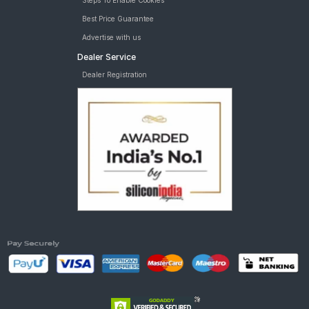
Steps To Enable Cookies
Best Price Guarantee
Advertise with us
Dealer Service
Dealer Registration