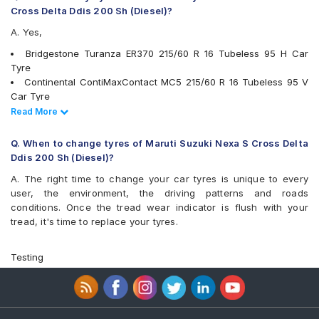
Yokohama Earth-1 E400
Cross Delta Ddis 200 Sh (Diesel)?
A. Yes,
Bridgestone Turanza ER370 215/60 R 16 Tubeless 95 H Car
Tyre
Continental ContiMaxContact MC5 215/60 R 16 Tubeless 95 V
Car Tyre
Goodyear Excellence 215/60 R 16 Tubeless 95 H Car Tyre
Read Less
Read More
JK UX Royale 215/60 R 16 Tubeless 95 V Car Tyre
Yokohama A348 215/60 R 16 Tubeless 95 V Car Tyre
Q. When to change tyres of Maruti Suzuki Nexa S Cross Delta
Bridgestone Turanza T001 215/60 R 16 Tubeless 95 V Car Tyre
Ddis 200 Sh (Diesel)?
Apollo Alnac 4GS 215/60 R 16 Tubeless 95 H Car Tyre
A. The right time to change your car tyres is unique to every
Pirelli Cinturato P6 215/60 R 16 Tubeless 99 V Car Tyre
user, the environment, the driving patterns and roads
Michelin Primacy 4ST 215/60 R 16 Tubeless 99 V Car Tyre
conditions. Once the tread wear indicator is flush with your
Yokohama Earth-1 E400 215/60 R 16 Tubeless 95 H Car Tyre
tread, it's time to replace your tyres.
Yokohama BluEarth RV02 215/60 R 16 Tubeless 95 H Car Tyre
Apollo Apterra HP 215/60 R 16 Tubeless 95 H Car Tyre
Bridgestone Turanza T001 215/60 R 16 Tubeless 95 H Car Tyre
Testing
Apollo Apterra Cross 215/60 R 16 Tubeless 95 H Car Tyre
Yokohama BluEarth-GT AE51 215/60 R 16 Tubeless 99 V Car
Tyre
Apollo Manchester United 215/60 R 16 Tubeless 95 H Car Tyre