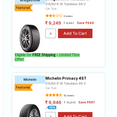
Bridgestone
215/60 R 16 Tubeless 99 V
Featured
Car Tyre
6 reviews
9,249
Save ₹648
9,897
Eligible for
FREE Shipping
– Limited Time
Offer!
Michelin Primacy 4ST
Michelin
215/60 R 16 Tubeless 99 V
Featured
Car Tyre
42 reviews
9,946
Save ₹697
10,643