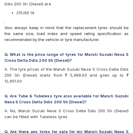
Ddis 200 Sh (Diesel) are
Apollo Manchester United
Bridgestone Ecopia EP150
215/60 16
Bridgestone Turanza ER370
.
Bridgestone Turanza T001
Also always keep in mind that the replacement tyres should be
CEAT SecuraDrive
the same size, load index and speed rating specification as
Continental ContiMaxContact MC5
recommended by the vehicle or tyre manufacturer.
Continental UltraContact UC6
Goodyear Assurance Triplemax 2
Goodyear Excellence
Q. What is the price range of tyres for Maruti Suzuki Nexa S
Hankook Optimo ME02 (K424)
Cross Delta Ddis 200 Sh (Diesel)?
JK UX Royale
A. The tyre prices of the Maruti Suzuki Nexa S Cross Delta Ddis
Maxxis MAP3
200 Sh (Diesel) starts from ₹ 5,969.00 and goes up to ₹
Michelin Primacy 4ST
12,851.00
MRF Wanderer Street
Pirelli Cinturato All Season Plus
Pirelli Cinturato P6
Q. Are Tube & Tubeless tyre also available for Maruti Suzuki
UltraMile UM 551
Nexa S Cross Delta Ddis 200 Sh (Diesel)?
Vredestein ULTRAC
A. No, Maruti Suzuki Nexa S Cross Delta Ddis 200 Sh (Diesel)
Yokohama A348
can be fitted with Tubeless tyres
Yokohama BluEarth AE50
Yokohama BluEarth RV02
Yokohama BluEarth-GT AE51
Q. Are there any tyres for sale for my Maruti Suzuki Nexa S