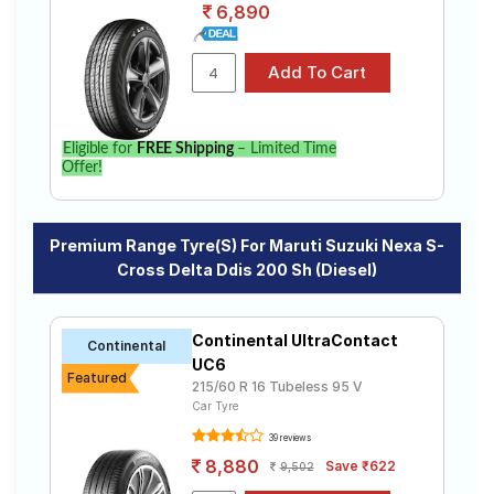
6,890
Eligible for
FREE Shipping
– Limited Time
Offer!
Premium Range Tyre(s) For Maruti Suzuki Nexa S-
Cross Delta Ddis 200 Sh (Diesel)
Continental UltraContact
Continental
UC6
Featured
215/60 R 16 Tubeless 95 V
Car Tyre
39 reviews
8,880
Save ₹622
9,502