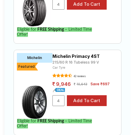
S-Cross Delta Ddis 200 Sh (Diesel)
Select from a variety of tyre models to fit your Maruti
Suzuki Nexa S-Cross Delta Ddis 200 Sh (Diesel).
Compare prices and specifications to find the best
option for your vehicle.
Eligible for
FREE Shipping
– Limited Time
Offer!
Michelin Primacy 4ST
Michelin
215/60 R 16 Tubeless 99 V
Featured
Car Tyre
42 reviews
9,946
Save ₹697
10,643
Eligible for
FREE Shipping
– Limited Time
Offer!