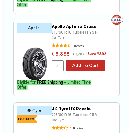
Eligible for
FREE Shipping
– Limited Time
Offer!
Apollo Apterra Cross
Apollo
215/60 R 16 Tubeless 95 H
Car Tyre
11 reviews
6,888
Save ₹362
7,250
Eligible for
FREE Shipping
– Limited Time
Offer!
JK-Tyre UX Royale
JK-Tyre
215/60 R 16 Tubeless 95 V
Featured
Car Tyre
48 reviews