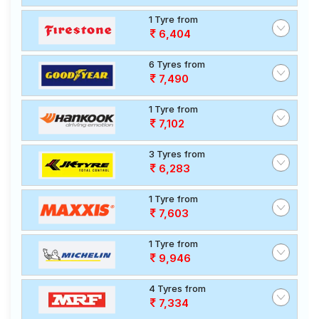
1 Tyre from
6,404
6 Tyres from
7,490
1 Tyre from
7,102
3 Tyres from
6,283
1 Tyre from
7,603
1 Tyre from
9,946
4 Tyres from
7,334