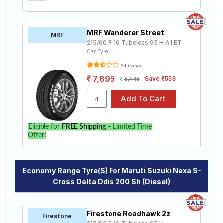
MRF Wanderer Street
MRF
215/60 R 16 Tubeless 95 H A1 ET
Car Tyre
20 reviews
7,895
Save ₹553
8,448
Eligible for
FREE Shipping
– Limited Time
Offer!
Economy Range Tyre(s) For Maruti Suzuki Nexa S-
Cross Delta Ddis 200 Sh (Diesel)
Firestone Roadhawk 2z
Firestone