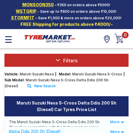
MONSOON350
– ₹350 on orders above ₹5000!
Hello.
Guest
WETGRIP
- Save up to ₹800 on orders above ₹10,000!
STORMFIT
– Save ₹1,000 & more on orders above ₹20,000!
FREE Shipping for products above ₹4000/-
Car Tyres
0
☰
Two-
Wheeler
Tyres
Alloy
Filters
Wheels
Vehicle:
Maruti Suzuki Nexa
|
Model:
Maruti Suzuki Nexa S-Cross
|
SCV Tyres
Sub Model:
Maruti Suzuki Nexa S-Cross Delta Ddis 200 Sh
(Diesel)
New Search
Services
Offers
Maruti Suzuki Nexa S-Cross Delta Ddis 200 Sh
(Diesel) Car Tyres Price List
Tyre
Mantra
The Maruti Suzuki Nexa S-Cross Delta Ddis 200 Sh
More
Less
(Diesel) is compatible with the following tyre sizes:
Alpha Ddis 200 Sh (Diesel)
More
215/60 R 16 We offer a wide selection of tyres for each