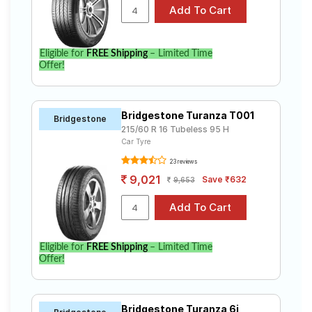
Eligible for
FREE Shipping
– Limited Time
Offer!
Bridgestone Turanza T001
Bridgestone
215/60 R 16 Tubeless 95 H
Car Tyre
23 reviews
9,021
Save ₹632
9,653
Eligible for
FREE Shipping
– Limited Time
Offer!
Bridgestone Turanza 6i