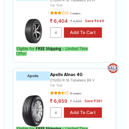
215/60 R 16 Tubeless 95 H
Car Tyre
2 reviews
6,404
Save ₹449
6,853
Eligible for
FREE Shipping
– Limited Time
Offer!
Apollo Alnac 4G
Apollo
215/60 R 16 Tubeless 99 V
Car Tyre
81 reviews
6,859
Save ₹361
7,220