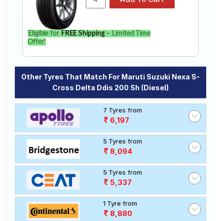
Eligible for
FREE Shipping
– Limited Time
Offer!
Other Tyres That Match For Maruti Suzuki Nexa S-
Cross Delta Ddis 200 Sh (Diesel)
7 Tyres from
6,197
5 Tyres from
8,094
5 Tyres from
5,337
1 Tyre from
8,880