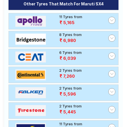
Other Tyres That Match For Maruti SX4
11 Tyres from
5,165
8 Tyres from
6,980
6 Tyres from
6,039
2 Tyres from
7,260
2 Tyres from
5,596
2 Tyres from
5,445
11 Tyres from