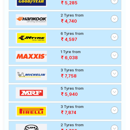
5,285
2 Tyres from
4,740
6 Tyres from
4,597
1 Tyre from
6,038
3 Tyres from
7,758
5 Tyres from
5,940
3 Tyres from
7,874
2 Tyres from