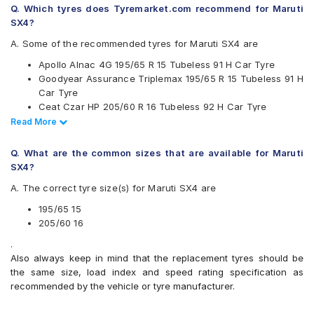
Q. Which tyres does Tyremarket.com recommend for Maruti
Falken
SX4?
Goodyear
Hankook
A. Some of the recommended tyres for Maruti SX4 are
JK
Apollo Alnac 4G 195/65 R 15 Tubeless 91 H Car Tyre
Maxxis
Goodyear Assurance Triplemax 195/65 R 15 Tubeless 91 H
Michelin
Car Tyre
MRF
Ceat Czar HP 205/60 R 16 Tubeless 92 H Car Tyre
Pirelli
Ceat SecuraDrive 195/65 R 15 Tubeless 91 H Car Tyre
Read Less
Read More
UltraMile
Continental UltraContact UC6 195/65 R 15 Tubeless 91 V
Vredestein
Car Tyre
Yokohama
Q. What are the common sizes that are available for Maruti
Continental UltraContact UC6 205/60 R 16 Tubeless 92 V
SX4?
Available patterns are
Car Tyre
A. The correct tyre size(s) for Maruti SX4 are
CEAT SecuraDrive 205/60 R 16 Tubeless 92 H Car Tyre
Apollo Alnac
CEAT SecuraDrive SUV 205/60 R 16 Tubeless 92 H Car
Apollo Alnac 4G
195/65 15
Tyre
Apollo Alnac 4GS
205/60 16
Apollo Amazer 3G Maxx
.
Apollo Apterra Cross
Also always keep in mind that the replacement tyres should be
Apollo Manchester United
the same size, load index and speed rating specification as
Bridgestone B- Series B250
recommended by the vehicle or tyre manufacturer.
Bridgestone Ecopia EP150
Bridgestone Potenza G3