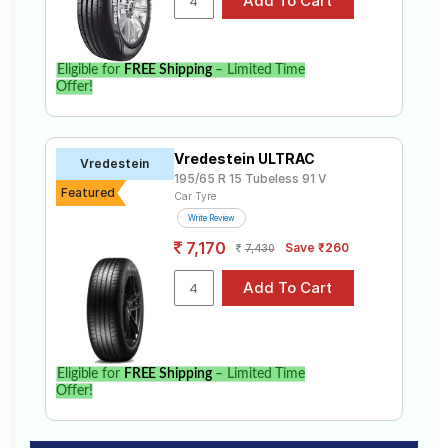
Eligible for
FREE Shipping
– Limited Time
Offer!
Vredestein ULTRAC
Vredestein
195/65 R 15 Tubeless 91 V
Featured
Car Tyre
Write Review
7,170
Save ₹260
7,430
Eligible for
FREE Shipping
– Limited Time
Offer!