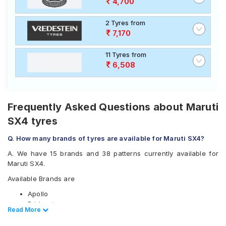
4,700
2 Tyres from
7,170
11 Tyres from
6,508
Frequently Asked Questions about Maruti
SX4 tyres
Q. How many brands of tyres are available for Maruti SX4?
A. We have 15 brands and 38 patterns currently available for
Maruti SX4.
Available Brands are
Apollo
Bridgestone
Read Less
Read More
CEAT
Continental