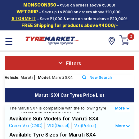
MONSOON350
– ₹350 on orders above ₹5000!
Hello.
Guest
WETGRIP
- Save up to ₹800 on orders above ₹10,000!
STORMFIT
– Save ₹1,000 & more on orders above ₹20,000!
FREE Shipping for products above ₹4000/-
Car Tyres
0
☰
Two-
Wheeler
Tyres
Alloy
Filters
Wheels
Vehicle:
Maruti
|
Model:
Maruti SX4
New Search
SCV Tyres
Services
Maruti SX4 Car Tyres Price List
Offers
The Maruti SX4 is compatible with the following tyre
More
Less
sizes: 195/65 R 15, 205/60 R 16 We offer a wide
Tyre
Available Sub Models for Maruti SX4
selection of tyres for each size from top brands,
Mantra
ensuring you find the ideal match for your driving
Green Vxi (CNG)
VDI(Diesel)
Vxi(Petrol)
More
needs.
ZDI Leather(Diesel)
ZXI AT Leather(Petrol)
Available Tyre Sizes for Maruti SX4