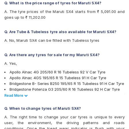
Bridgestone Sturdo
Q. What is the price range of tyres for Maruti SX4?
Bridgestone Turanza T001
A. The tyre prices of the Maruti SX4 starts from ₹ 5,091.00 and
Bridgestone Turanza T005
goes up to ₹ 11,202.00
CEAT Czar HP
CEAT Czar Sports
CEAT SecuraDrive
Q. Are Tube & Tubeless tyre also available for Maruti SX4?
CEAT SecuraDrive SUV
A. No, Maruti SX4 can be fitted with Tubeless tyres
Continental ContiMaxContact MC5
Continental UltraContact UC6
Falken Ziex ZE914 EcoRun
Q. Are there any tyres for sale for my Maruti SX4?
Goodyear Assurance Armorgrip
A. Yes,
Goodyear Assurance Triplemax
Goodyear Assurance Triplemax 2
Apollo Alnac 4G 205/60 R 16 Tubeless 92 V Car Tyre
Hankook Optimo ME02 (K424)
Apollo Alnac 4GS 195/65 R 15 Tubeless 91 H Car Tyre
JK Elanzo Nxt
Bridgestone B- Series B250 195/65 R 15 Tubeless 91 H Car Tyre
JK Ranger H/T
Bridgestone Potenza G3 205/60 R 16 Tubeless 92 H Car Tyre
JK UX Royale
Continental ContiMaxContact MC5 195/65 R 15 Tubeless 91 V
Read Less
Read More
Maxxis MS300
Car Tyre
Michelin Energy XM2 +
Bridgestone Turanza T001 195/65 R 15 Tubeless 91 H Car Tyre
Q. When to change tyres of Maruti SX4?
Michelin Primacy 4ST
Ceat Czar Sports 205/60 R 16 Tubeless 92 H Car Tyre
A. The right time to change your car tyres is unique to every
MRF Perfinza CLX1
Continental ContiMaxContact MC5 205/60 R 16 Tubeless 92 V
user, the environment, the driving patterns and roads
Pirelli Cinturato P6
Car Tyre
conditions. Once the tread wear indicator is flush with your