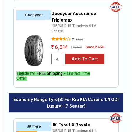
Goodyear Assurance
Goodyear
Triplemax
195/65 R 15 Tubeless 91 V
Car Tyre
66 reviews
6,514
Save ₹456
6,970
Eligible for
FREE Shipping
– Limited Time
Offer!
Economy Range Tyre(s) For Kia KIA Carens 1.4 GDI
Luxury+ (7 Seater)
JK-Tyre UX Royale
JK-Tyre
195/65 R 15 Tubeless 91 H