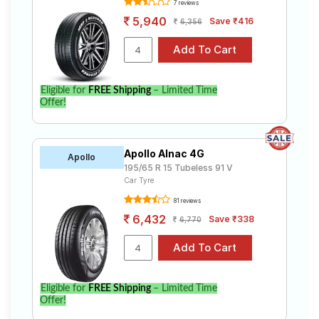
7 reviews
5,940
Save ₹416
6,356
Eligible for
FREE Shipping
– Limited Time
Offer!
Apollo Alnac 4G
Apollo
195/65 R 15 Tubeless 91 V
Car Tyre
81 reviews
6,432
Save ₹338
6,770
Eligible for
FREE Shipping
– Limited Time
Offer!