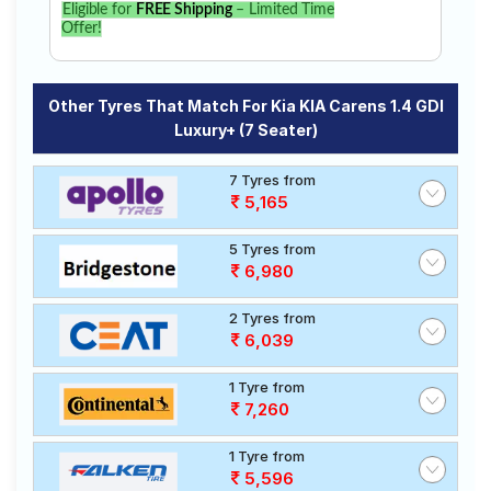
Eligible for
FREE Shipping
– Limited Time
Offer!
Other Tyres That Match For Kia KIA Carens 1.4 GDI
Luxury+ (7 Seater)
7 Tyres from
5,165
5 Tyres from
6,980
2 Tyres from
6,039
1 Tyre from
7,260
1 Tyre from
5,596