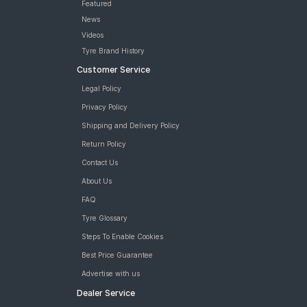
Seater)
Featured
News
Videos
Tyre Brand History
Customer Service
Legal Policy
Privacy Policy
Shipping and Delivery Policy
Return Policy
Contact Us
About Us
FAQ
Tyre Glossary
Steps To Enable Cookies
Best Price Guarantee
Advertise with us
Dealer Service