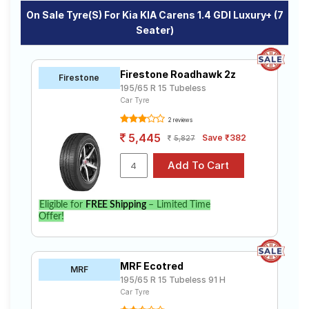
On Sale Tyre(s) For Kia KIA Carens 1.4 GDI Luxury+ (7
Seater)
Firestone Roadhawk 2z
Firestone
195/65 R 15 Tubeless
Car Tyre
2 reviews
5,445
Save ₹382
5,827
Eligible for
FREE Shipping
– Limited Time
Offer!
MRF Ecotred
MRF
195/65 R 15 Tubeless 91 H
Car Tyre