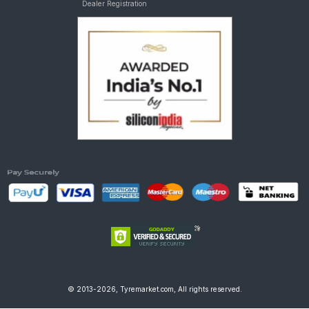
Dealer Registration
© 2013-2026, Tyremarket.com, All rights reserved.