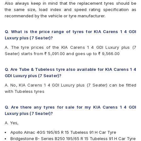
Also always keep in mind that the replacement tyres should be
Bridgestone Ecopia EP150
the same size, load index and speed rating specification as
Bridgestone Sturdo
recommended by the vehicle or tyre manufacturer.
Bridgestone Turanza T001
CEAT SecuraDrive
Continental ContiMaxContact MC5
Q. What is the price range of tyres for KIA Carens 1 4 GDI
Continental UltraContact UC6
Luxury plus (7 Seater)?
Falken Ziex ZE914 EcoRun
A. The tyre prices of the KIA Carens 1 4 GDI Luxury plus (7
Goodyear Assurance Armorgrip
Seater) starts from ₹ 5,091.00 and goes up to ₹ 9,566.00
Goodyear Assurance Triplemax
Goodyear Assurance Triplemax 2
Hankook Optimo ME02 (K424)
Q. Are Tube & Tubeless tyre also available for KIA Carens 1 4
JK UX Royale
GDI Luxury plus (7 Seater)?
Michelin Energy XM2 +
A. No, KIA Carens 1 4 GDI Luxury plus (7 Seater) can be fitted
Michelin Primacy 4ST
with Tubeless tyres
MRF Perfinza CLX1
Pirelli Cinturato P6
Pirelli Cinturato P7
Q. Are there any tyres for sale for my KIA Carens 1 4 GDI
UltraMile UM 551
Luxury plus (7 Seater)?
Vredestein ULTRAC
A. Yes,
Yokohama BluEarth AE50
Yokohama BluEarth-GT AE51
Apollo Alnac 4GS 195/65 R 15 Tubeless 91 H Car Tyre
Yokohama Earth-1 E400
Bridgestone B- Series B250 195/65 R 15 Tubeless 91 H Car Tyre