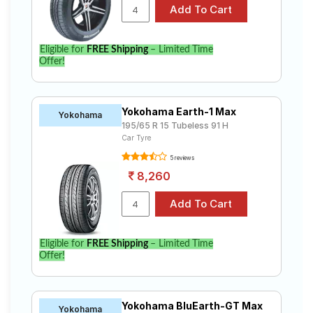
Eligible for
FREE Shipping
– Limited Time
Offer!
Yokohama Earth-1 Max
Yokohama
195/65 R 15 Tubeless 91 H
Car Tyre
5 reviews
8,260
Eligible for
FREE Shipping
– Limited Time
Offer!
Yokohama BluEarth-GT Max
Yokohama