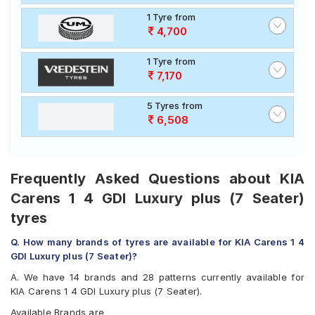
1 Tyre from
4,700
1 Tyre from
7,170
5 Tyres from
6,508
Frequently Asked Questions about KIA
Carens 1 4 GDI Luxury plus (7 Seater)
tyres
Q. How many brands of tyres are available for KIA Carens 1 4
GDI Luxury plus (7 Seater)?
A. We have 14 brands and 28 patterns currently available for
KIA Carens 1 4 GDI Luxury plus (7 Seater).
Available Brands are