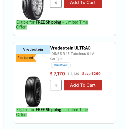
Carens 1.4 GDI Luxury+ (7 Seater). Compare prices and
specifications to find the best option for your vehicle.
Eligible for
FREE Shipping
– Limited Time
Offer!
Vredestein ULTRAC
Vredestein
195/65 R 15 Tubeless 91 V
Featured
Car Tyre
Write Review
7,170
Save ₹260
7,430
Eligible for
FREE Shipping
– Limited Time
Offer!