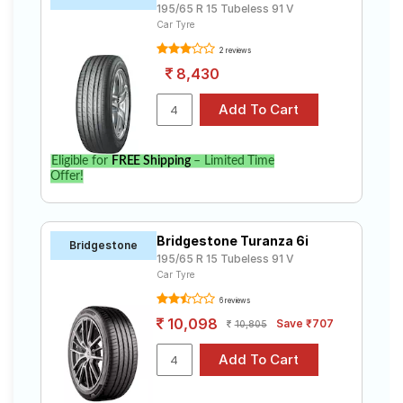
195/65 R 15 Tubeless 91 V
Car Tyre
2 reviews
8,430
Eligible for
FREE Shipping
– Limited Time
Offer!
Bridgestone Turanza 6i
Bridgestone
195/65 R 15 Tubeless 91 V
Car Tyre
6 reviews
10,098
Save ₹707
10,805