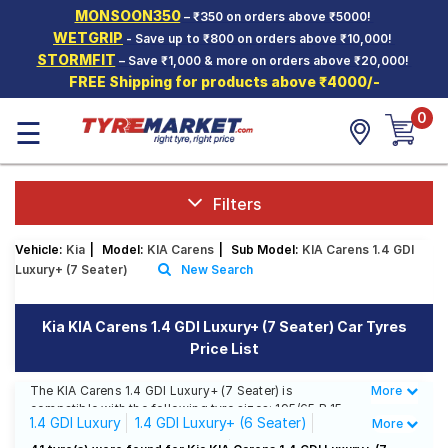
MONSOON350
– ₹350 on orders above ₹5000!
Hello.
Guest
WETGRIP
- Save up to ₹800 on orders above ₹10,000!
STORMFIT
– Save ₹1,000 & more on orders above ₹20,000!
FREE Shipping for products above ₹4000/-
Car Tyres
0
☰
Two-
Wheeler
Tyres
Alloy
Filters
Wheels
Vehicle:
Kia
|
Model:
KIA Carens
|
Sub Model:
KIA Carens 1.4 GDI
SCV Tyres
Luxury+ (7 Seater)
New Search
Services
Kia KIA Carens 1.4 GDI Luxury+ (7 Seater) Car Tyres
Offers
Price List
Tyre
Mantra
The KIA Carens 1.4 GDI Luxury+ (7 Seater) is
More
Less
compatible with the following tyre sizes: 195/65 R 15
1.4 GDI Luxury
1.4 GDI Luxury+ (6 Seater)
More
We offer a wide selection of tyres for each size from
top brands, ensuring you find the ideal match for your