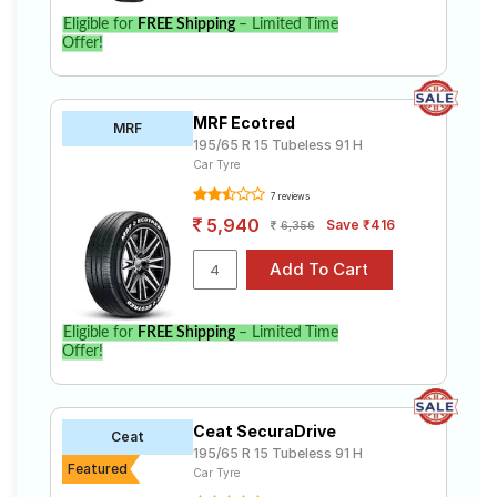
Eligible for
FREE Shipping
– Limited Time
Offer!
MRF Ecotred
MRF
195/65 R 15 Tubeless 91 H
Car Tyre
7 reviews
5,940
Save ₹416
6,356
Eligible for
FREE Shipping
– Limited Time
Offer!
Ceat SecuraDrive
Ceat
195/65 R 15 Tubeless 91 H
Featured
Car Tyre