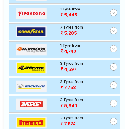
1 Tyre from
5,445
7 Tyres from
5,285
1 Tyre from
4,740
3 Tyres from
4,597
2 Tyres from
7,758
2 Tyres from
5,940
2 Tyres from
7,874