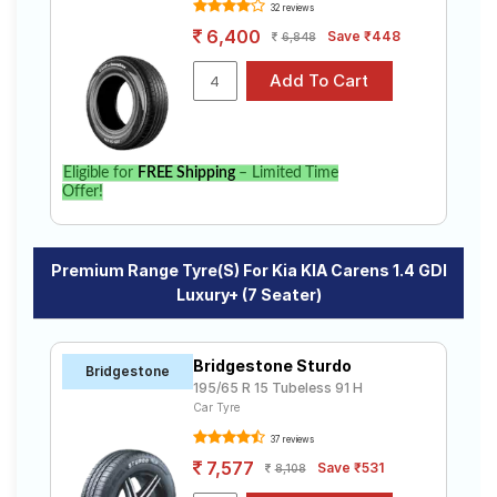
32 reviews
6,400
Save ₹448
6,848
Eligible for
FREE Shipping
– Limited Time
Offer!
Premium Range Tyre(s) For Kia KIA Carens 1.4 GDI
Luxury+ (7 Seater)
Bridgestone Sturdo
Bridgestone
195/65 R 15 Tubeless 91 H
Car Tyre
37 reviews
7,577
Save ₹531
8,108