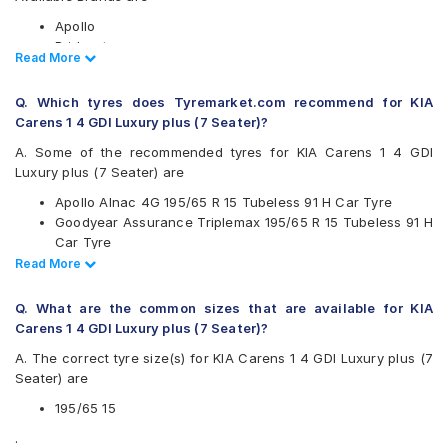
Apollo
Bridgestone
Read Less
Read More
CEAT
Continental
Q. Which tyres does Tyremarket.com recommend for KIA
Falken
Carens 1 4 GDI Luxury plus (7 Seater)?
Goodyear
Hankook
A. Some of the recommended tyres for KIA Carens 1 4 GDI
JK
Luxury plus (7 Seater) are
Michelin
Apollo Alnac 4G 195/65 R 15 Tubeless 91 H Car Tyre
MRF
Goodyear Assurance Triplemax 195/65 R 15 Tubeless 91 H
Pirelli
Car Tyre
UltraMile
Ceat SecuraDrive 195/65 R 15 Tubeless 91 H Car Tyre
Read Less
Read More
Vredestein
Continental UltraContact UC6 195/65 R 15 Tubeless 91 V
Yokohama
Car Tyre
Q. What are the common sizes that are available for KIA
Available patterns are
Carens 1 4 GDI Luxury plus (7 Seater)?
Apollo Alnac
A. The correct tyre size(s) for KIA Carens 1 4 GDI Luxury plus (7
Apollo Alnac 4G
Seater) are
Apollo Alnac 4GS
Apollo Amazer 3G Maxx
195/65 15
Apollo Manchester United
.
Bridgestone B- Series B250