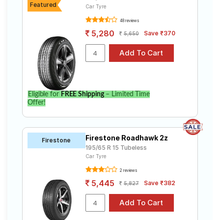
Featured
Car Tyre
48 reviews
5,280
Save ₹370
5,650
Eligible for
FREE Shipping
– Limited Time
Offer!
Firestone Roadhawk 2z
Firestone
195/65 R 15 Tubeless
Car Tyre
2 reviews
5,445
Save ₹382
5,827