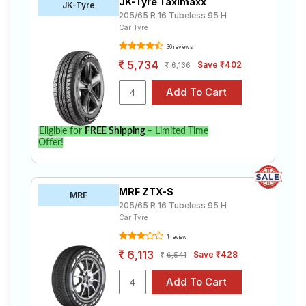
JK-Tyre Taximaxx
JK-Tyre
205/65 R 16 Tubeless 95 H
Car Tyre
36 reviews
5,734
Save ₹402
6,136
Eligible for
FREE Shipping
– Limited Time
Offer!
MRF ZTX-S
MRF
205/65 R 16 Tubeless 95 H
Car Tyre
1 review
6,113
Save ₹428
6,541