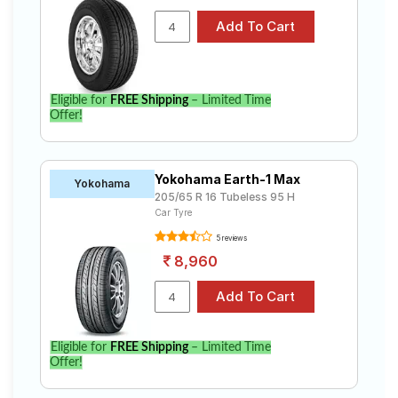
Eligible for
FREE Shipping
– Limited Time
Offer!
Yokohama Earth-1 Max
Yokohama
205/65 R 16 Tubeless 95 H
Car Tyre
5 reviews
8,960
Eligible for
FREE Shipping
– Limited Time
Offer!