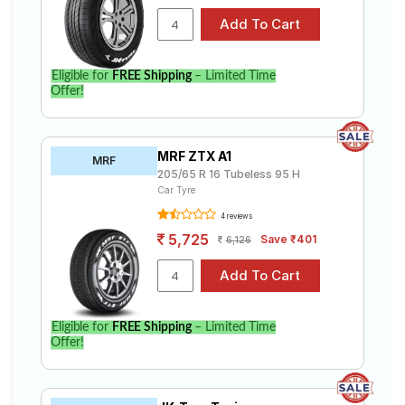
Eligible for
FREE Shipping
– Limited Time
Offer!
MRF ZTX A1
MRF
205/65 R 16 Tubeless 95 H
Car Tyre
4 reviews
5,725
Save ₹401
6,126
Eligible for
FREE Shipping
– Limited Time
Offer!