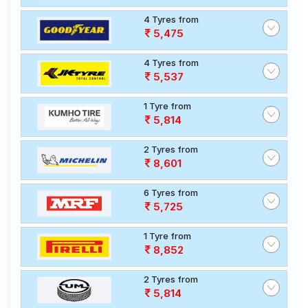
4 Tyres from
5,475
4 Tyres from
5,537
1 Tyre from
5,814
2 Tyres from
8,601
6 Tyres from
5,725
1 Tyre from
8,852
2 Tyres from
5,814