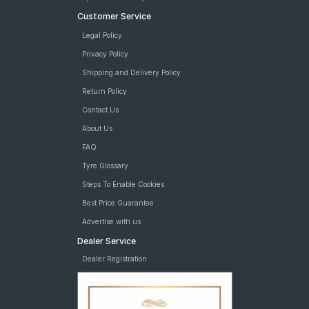
Customer Service
Legal Policy
Privacy Policy
Shipping and Delivery Policy
Return Policy
Contact Us
About Us
FAQ
Tyre Glossary
Steps To Enable Cookies
Best Price Guarantee
Advertise with us
Dealer Service
Dealer Registration