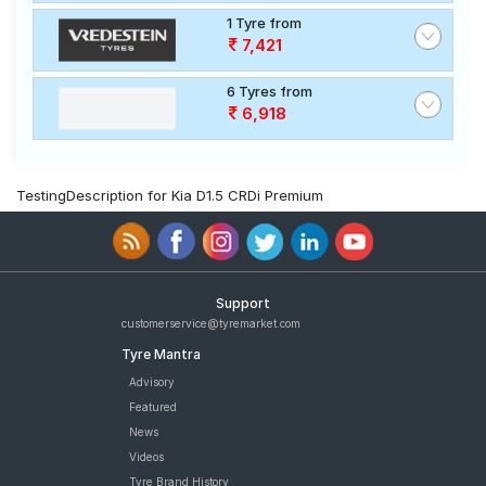
1 Tyre from
7,421
6 Tyres from
6,918
TestingDescription for Kia D1.5 CRDi Premium
Support
customerservice@tyremarket.com
Tyre Mantra
Advisory
Featured
News
Videos
Tyre Brand History