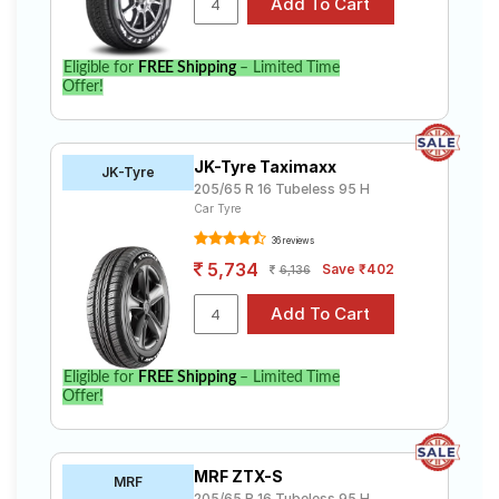
Eligible for
FREE Shipping
– Limited Time
Offer!
JK-Tyre Taximaxx
JK-Tyre
205/65 R 16 Tubeless 95 H
Car Tyre
36 reviews
5,734
Save ₹402
6,136
Eligible for
FREE Shipping
– Limited Time
Offer!
MRF ZTX-S
MRF
205/65 R 16 Tubeless 95 H