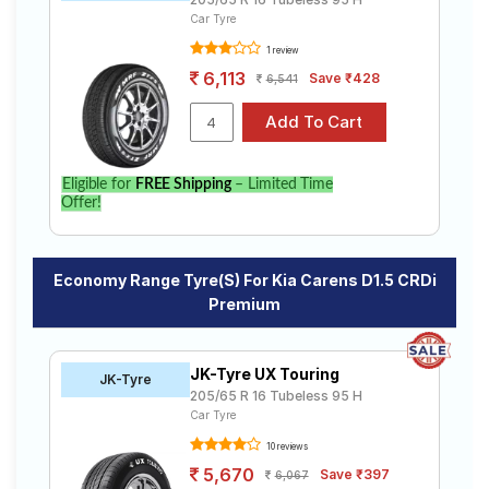
Car Tyre
1 review
6,113
Save ₹428
6,541
Eligible for
FREE Shipping
– Limited Time
Offer!
Economy Range Tyre(s) For Kia Carens D1.5 CRDi
Premium
JK-Tyre UX Touring
JK-Tyre
205/65 R 16 Tubeless 95 H
Car Tyre
10 reviews
5,670
Save ₹397
6,067