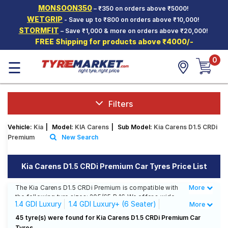
MONSOON350
– ₹350 on orders above ₹5000!
Hello.
Guest
WETGRIP
- Save up to ₹800 on orders above ₹10,000!
STORMFIT
– Save ₹1,000 & more on orders above ₹20,000!
FREE Shipping for products above ₹4000/-
Car Tyres
0
☰
Two-
Wheeler
Tyres
Alloy
Filters
Wheels
Vehicle:
Kia
|
Model:
KIA Carens
|
Sub Model:
Kia Carens D1.5 CRDi
SCV Tyres
Premium
New Search
Services
Kia Carens D1.5 CRDi Premium Car Tyres Price List
Offers
The Kia Carens D1.5 CRDi Premium is compatible with
More
Less
Tyre
the following tyre sizes: 205/65 R 16 We offer a wide
Mantra
1.4 GDI Luxury
1.4 GDI Luxury+ (6 Seater)
More
selection of tyres for each size from top brands,
ensuring you find the ideal match for your driving
1.4 GDI Luxury+ (6 Seater) AT
45 tyre(s) were found for Kia Carens D1.5 CRDi Premium Car
needs.
Tyres