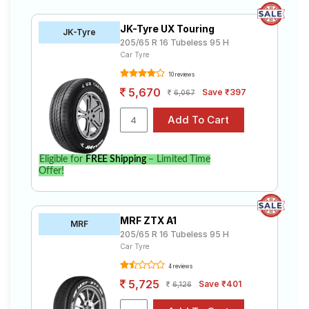
JK-Tyre UX Touring
JK-Tyre
205/65 R 16 Tubeless 95 H
Car Tyre
10 reviews
5,670
Save ₹397
6,067
Eligible for
FREE Shipping
– Limited Time
Offer!
MRF ZTX A1
MRF
205/65 R 16 Tubeless 95 H
Car Tyre
4 reviews
5,725
Save ₹401
6,126