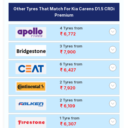
Other Tyres That Match For Kia Carens D1.5 CRDi
Premium
4 Tyres from
6,772
3 Tyres from
7,900
6 Tyres from
6,427
2 Tyres from
7,920
2 Tyres from
6,109
1 Tyre from
6,307