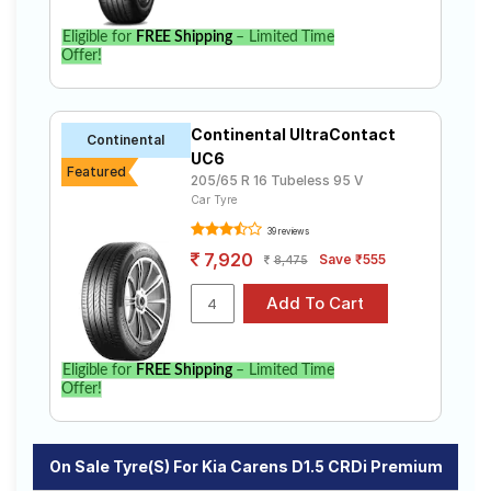
Eligible for
FREE Shipping
– Limited Time
Offer!
Continental UltraContact
Continental
UC6
Featured
205/65 R 16 Tubeless 95 V
Car Tyre
39 reviews
7,920
Save ₹555
8,475
Eligible for
FREE Shipping
– Limited Time
Offer!
On Sale Tyre(s) For Kia Carens D1.5 CRDi Premium