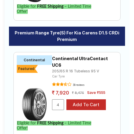
Eligible for
FREE Shipping
– Limited Time
Offer!
Premium Range Tyre(s) For Kia Carens D1.5 CRDi
Premium
Continental UltraContact
Continental
UC6
Featured
205/65 R 16 Tubeless 95 V
Car Tyre
39 reviews
7,920
Save ₹555
8,475
Eligible for
FREE Shipping
– Limited Time
Offer!