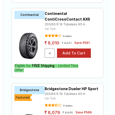
Continental
Continental
ContiCrossContact AX6
205/65 R 16 Tubeless 95 H
Car Tyre
4 reviews
8,010
Save ₹561
8,571
Eligible for
FREE Shipping
– Limited Time
Offer!
Bridgestone Dueler HP Sport
Bridgestone
205/65 R 16 Tubeless 95 H
Featured
Car Tyre
11 reviews
8,079
Save ₹566
8,645