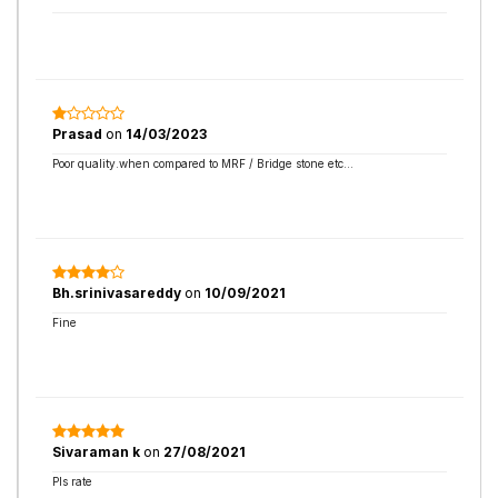
Prasad
on
14/03/2023
Poor quality.when compared to MRF / Bridge stone etc...
Bh.srinivasareddy
on
10/09/2021
Fine
Sivaraman k
on
27/08/2021
Pls rate