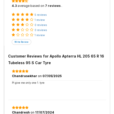
4.3
average based on
7 reviews
.
5 reviews
1 review
0 reviews
0 reviews
1 review
Customer Reviews for
Apollo Apterra HL 205 65 R 16
Tubeless 95 S Car Tyre
Chandrasekhar
on
07/05/2025
Pl give me only one 1. tyre
Chandresh
on
17/07/2024