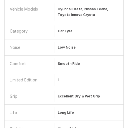
Vehicle Models
Hyundai Creta, Nissan Teana,
Toyota Innova Crysta
Category
Car Tyre
Noise
Low Noise
Comfort
Smooth Ride
Limited Edition
1
Grip
Excellent Dry & Wet Grip
Life
Long Life