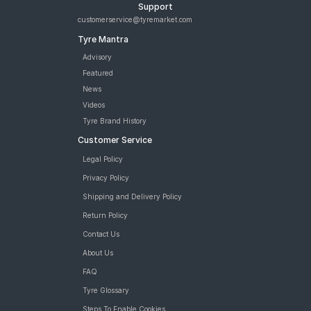
Support
customerservice@tyremarket.com
Tyre Mantra
Advisory
Featured
News
Videos
Tyre Brand History
Customer Service
Legal Policy
Privacy Policy
Shipping and Delivery Policy
Return Policy
Contact Us
About Us
FAQ
Tyre Glossary
Steps To Enable Cookies