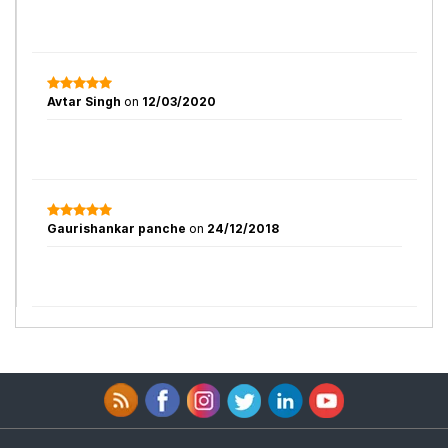
Avtar Singh
on
12/03/2020
Gaurishankar panche
on
24/12/2018