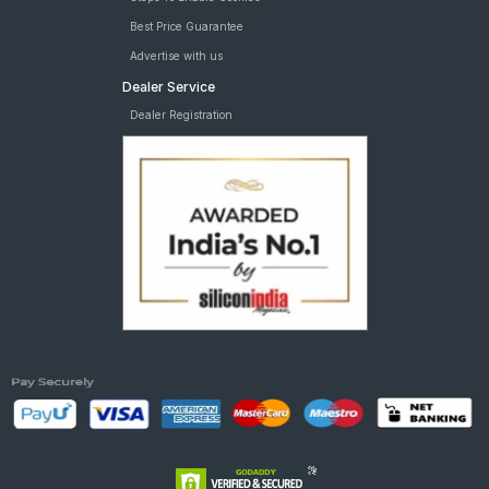
Best Price Guarantee
Advertise with us
Dealer Service
Dealer Registration