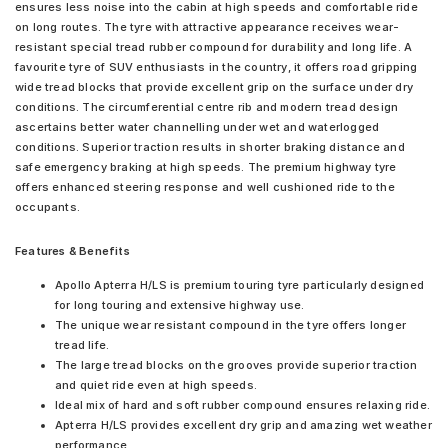
ensures less noise into the cabin at high speeds and comfortable ride
on long routes. The tyre with attractive appearance receives wear-
resistant special tread rubber compound for durability and long life. A
favourite tyre of SUV enthusiasts in the country, it offers road gripping
wide tread blocks that provide excellent grip on the surface under dry
conditions. The circumferential centre rib and modern tread design
ascertains better water channelling under wet and waterlogged
conditions. Superior traction results in shorter braking distance and
safe emergency braking at high speeds. The premium highway tyre
offers enhanced steering response and well cushioned ride to the
occupants.
Features & Benefits
Apollo Apterra H/LS is premium touring tyre particularly designed
for long touring and extensive highway use.
The unique wear resistant compound in the tyre offers longer
tread life.
The large tread blocks on the grooves provide superior traction
and quiet ride even at high speeds.
Ideal mix of hard and soft rubber compound ensures relaxing ride.
Apterra H/LS provides excellent dry grip and amazing wet weather
performance.