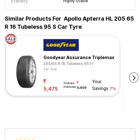
Stability
Highly Stable
Similar Products For
Apollo Apterra HL 205 65
R 16 Tubeless 95 S Car Tyre
Goodyear Assurance Triplemax
205/65 R 16 Tubeless 95 H
Car Tyre
Your
(Inclusive
of all taxes)
5,475
5,859
Savings
7%