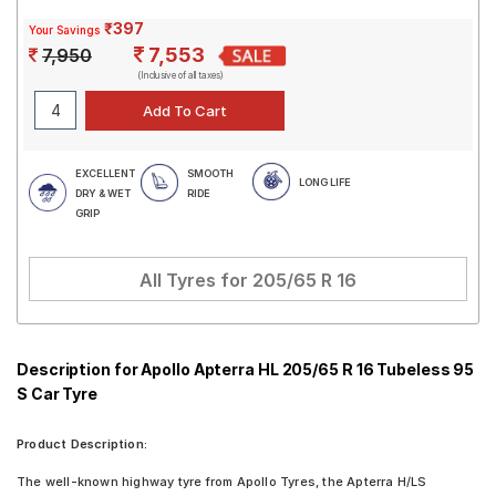
₹397
Your Savings
7,553
7,950
(Inclusive of all taxes)
EXCELLENT
SMOOTH
LONG LIFE
DRY & WET
RIDE
GRIP
All Tyres for
205/65 R 16
Description for Apollo Apterra HL 205/65 R 16 Tubeless 95
S Car Tyre
Product Description:
The well-known highway tyre from Apollo Tyres, the Apterra H/LS