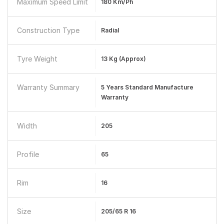
Maximum Speed Limit
180 Km/ph
Construction Type
Radial
Tyre Weight
13 Kg (Approx)
Warranty Summary
5 Years Standard Manufacture
Warranty
Width
205
Profile
65
Rim
16
Size
205/65 R 16