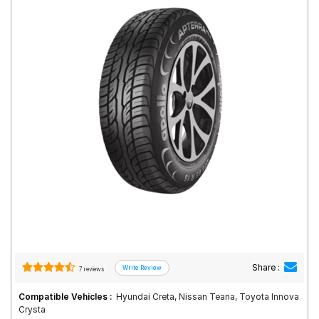
Road
Tales
Seller
Solutio
ns
Login
Sign-Up
Share :
7 reviews
Compatible Vehicles :
Hyundai Creta, Nissan Teana, Toyota Innova
Crysta