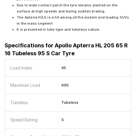
Due to wide contact patch the tyre remains planted on the
surface at high speeds and during sudden braking.
The Apterra H/LS is a hit among all the modern and leading SUVs
in the mass segment
It is presented in tube type and tubeless nature.
Specifications for
Apollo Apterra HL 205 65 R
16 Tubeless 95 S Car Tyre
Load Index
95
Maximum Load
690
Tubeless
Tubeless
Speed Rating
S