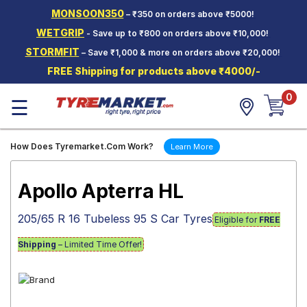
MONSOON350
– ₹350 on orders above ₹5000!
Hello.
Guest
WETGRIP
- Save up to ₹800 on orders above ₹10,000!
STORMFIT
– Save ₹1,000 & more on orders above ₹20,000!
Car Tyres
FREE Shipping for products above ₹4000/-
Two-
0
Wheeler
☰
Tyres
Alloy
How Does Tyremarket.Com Work?
Learn More
Wheels
SCV Tyres
Apollo Apterra HL
Services
205/65 R 16 Tubeless 95 S Car Tyres
Eligible for
FREE
Offers
Shipping
– Limited Time Offer!
Tyre
Mantra