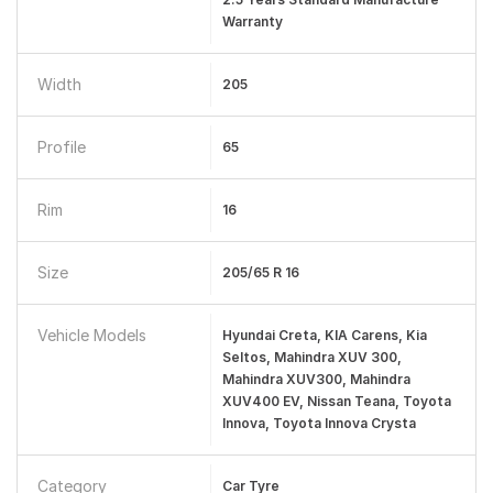
Warranty
Width
205
Profile
65
Rim
16
Size
205/65 R 16
Vehicle Models
Hyundai Creta, KIA Carens, Kia
Seltos, Mahindra XUV 300,
Mahindra XUV300, Mahindra
XUV400 EV, Nissan Teana, Toyota
Innova, Toyota Innova Crysta
Category
Car Tyre