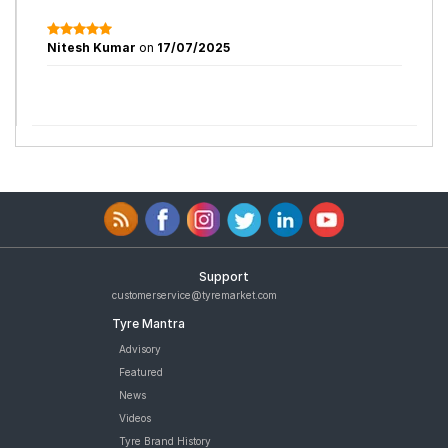
Nitesh Kumar
on
17/07/2025
Support
customerservice@tyremarket.com
Tyre Mantra
Advisory
Featured
News
Videos
Tyre Brand History