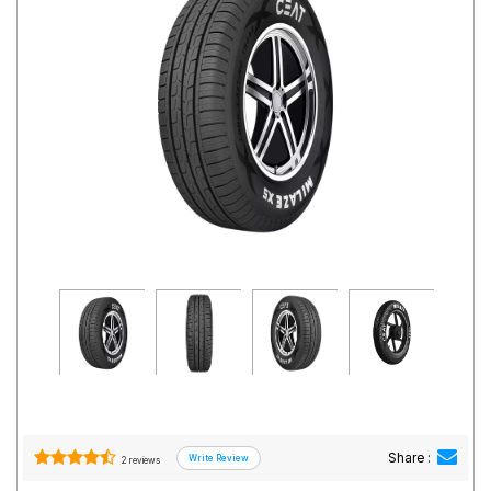
Road
Tales
Seller
Solutio
ns
Login
Sign-Up
Share :
2 reviews