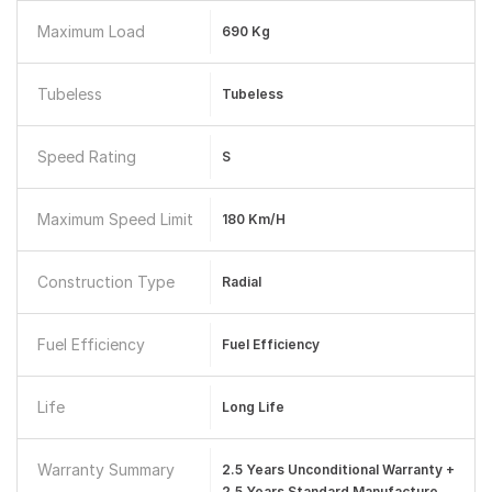
Maximum Load
690 Kg
Tubeless
Tubeless
Speed Rating
S
Maximum Speed Limit
180 Km/h
Construction Type
Radial
Fuel Efficiency
Fuel Efficiency
Life
Long Life
Warranty Summary
2.5 Years Unconditional Warranty +
2.5 Years Standard Manufacture