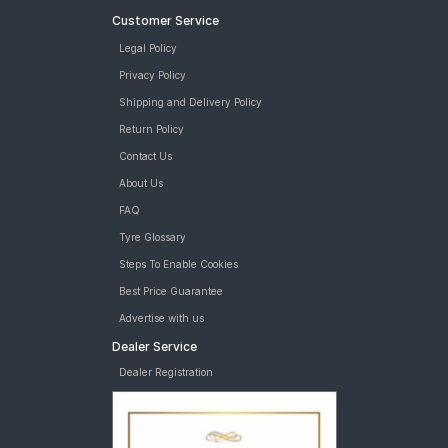
Customer Service
Legal Policy
Privacy Policy
Shipping and Delivery Policy
Return Policy
Contact Us
About Us
FAQ
Tyre Glossary
Steps To Enable Cookies
Best Price Guarantee
Advertise with us
Dealer Service
Dealer Registration