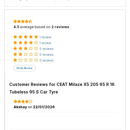
4.5
average based on
2 reviews
.
1 review
1 review
0 reviews
0 reviews
0 reviews
Customer Reviews for
CEAT Milaze X5 205 65 R 16
Tubeless 95 S Car Tyre
Akshay
on
22/01/2026