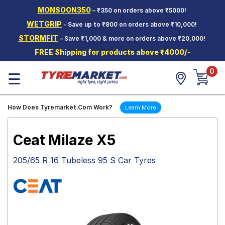
MONSOON350
– ₹350 on orders above ₹5000!
Hello.
Guest
WETGRIP
- Save up to ₹800 on orders above ₹10,000!
STORMFIT
– Save ₹1,000 & more on orders above ₹20,000!
Car Tyres
FREE Shipping for products above ₹4000/-
Two-
0
Wheeler
☰
Tyres
Alloy
How Does Tyremarket.Com Work?
Learn More
Wheels
SCV Tyres
Ceat Milaze X5
Services
205/65 R 16 Tubeless 95 S Car Tyres
Offers
Tyre
Mantra