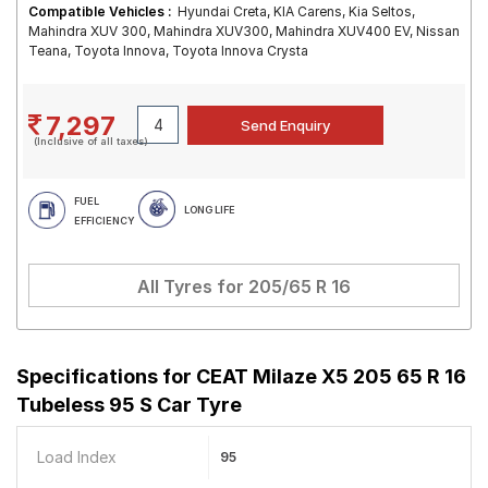
Compatible Vehicles :
Hyundai Creta, KIA Carens, Kia Seltos,
Mahindra XUV 300, Mahindra XUV300, Mahindra XUV400 EV, Nissan
Teana, Toyota Innova, Toyota Innova Crysta
7,297
(Inclusive of all taxes)
FUEL
LONG LIFE
EFFICIENCY
All Tyres for
205/65 R 16
Specifications for
CEAT Milaze X5 205 65 R 16
Tubeless 95 S Car Tyre
Load Index
95