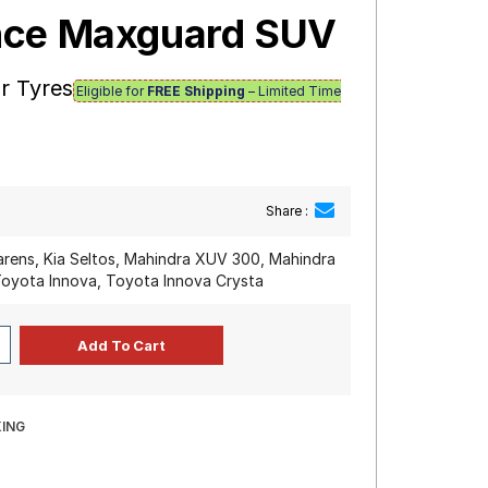
nce Maxguard SUV
r Tyres
Eligible for
FREE Shipping
– Limited Time
Share :
arens, Kia Seltos, Mahindra XUV 300, Mahindra
oyota Innova, Toyota Innova Crysta
ING