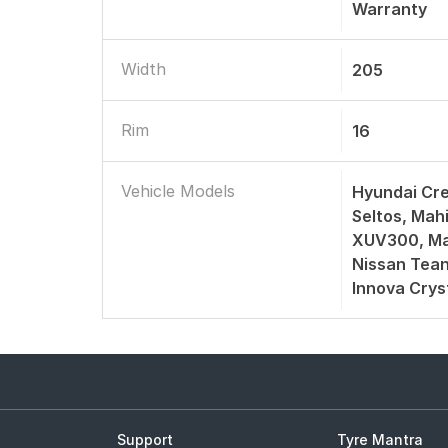
Warranty
Width
205
Rim
16
Vehicle Models
Hyundai Cre
Seltos, Mah
XUV300, Ma
Nissan Tean
Innova Crys
Support
Tyre Mantra