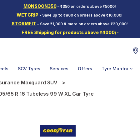
MONSOON350
– ₹350 on orders above ₹5000!
WETGRIP
- Save up to ₹800 on orders above ₹10,000!
STORMFIT
– Save ₹1,000 & more on orders above ₹20,000!
FREE Shipping for products above ₹4000/-
eels
SCV Tyres
Services
Offers
Tyre Mantra
surance Maxguard SUV
5/65 R 16 Tubeless 99 W XL Car Tyre