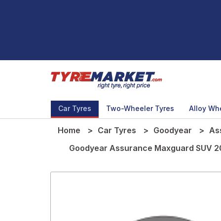
Car Tyres
Two-Wheeler Tyres
Alloy Wh
Home
Car Tyres
Goodyear
As
Goodyear Assurance Maxguard SUV 20