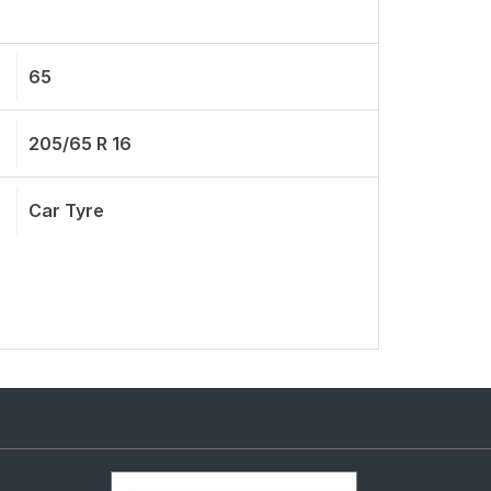
65
205/65 R 16
Car Tyre