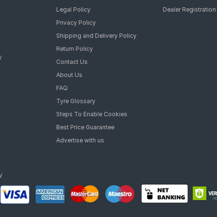
Legal Policy
Dealer Registration
Privacy Policy
Shipping and Delivery Policy
Return Policy
y
Contact Us
About Us
FAQ
Tyre Glossary
Steps To Enable Cookies
Best Price Guarantee
Advertise with us