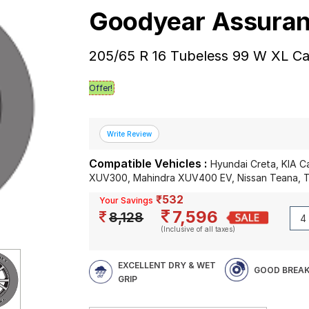
Goodyear Assura
205/65 R 16 Tubeless 99 W XL Ca
Offer!
Compatible Vehicles :
Hyundai Creta, KIA C
XUV300, Mahindra XUV400 EV, Nissan Teana, T
₹532
Your Savings
7,596
8,128
(Inclusive of all taxes)
EXCELLENT DRY & WET
GOOD BREAK
GRIP