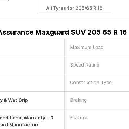
All Tyres for
205/65 R 16
ssurance Maxguard SUV 205 65 R 16 
Maximum Load
Speed Rating
Construction Type
Braking
ry & Wet Grip
Feature
onditional Warranty + 3
dard Manufacture