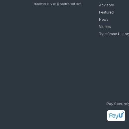
customerservice@tyremarket.com
Advisory
Featured
News
Videos
Tyre Brand Histor