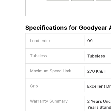
Specifications for
Goodyear A
Load Index
99
Tubeless
Tubeless
Maximum Speed Limit
270 Km/h
Grip
Excellent D
Warranty Summary
2 Years Unc
Years Stan