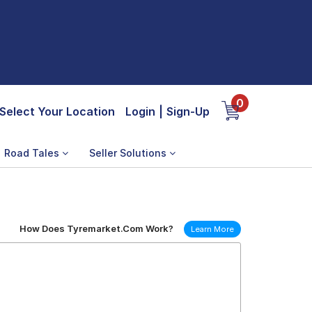
0
Select Your Location
Login
|
Sign-Up
Road Tales
Seller Solutions
How Does Tyremarket.Com Work?
Learn More