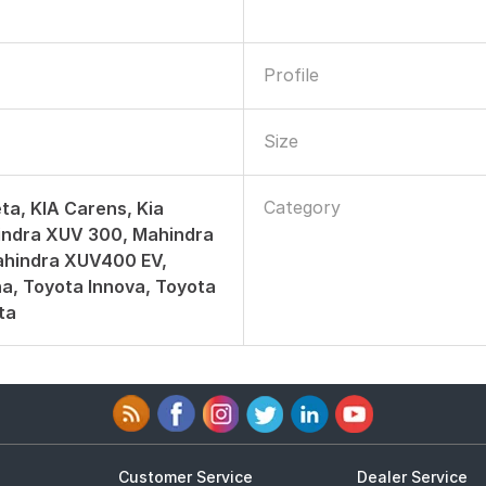
Profile
Size
Category
ta, KIA Carens, Kia
indra XUV 300, Mahindra
hindra XUV400 EV,
a, Toyota Innova, Toyota
ta
Customer Service
Dealer Service