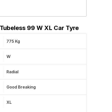
Tubeless 99 W XL Car Tyre
775 Kg
W
Radial
Good Breaking
XL