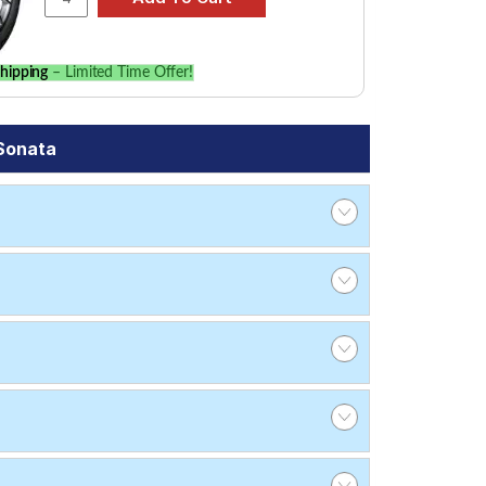
hipping
– Limited Time Offer!
Sonata