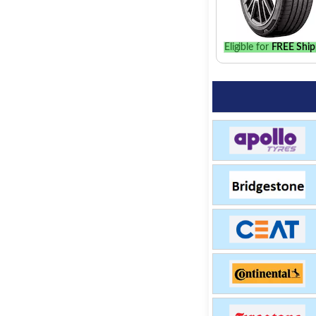
Eligible for
FREE Ship