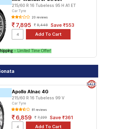
215/60 R 16 Tubeless 95 H A1 ET
Car Tyre
20 reviews
7,895
Save ₹553
8,448
hipping
– Limited Time Offer!
Sonata
Apollo Alnac 4G
215/60 R 16 Tubeless 99 V
Car Tyre
81 reviews
6,859
Save ₹361
7,220