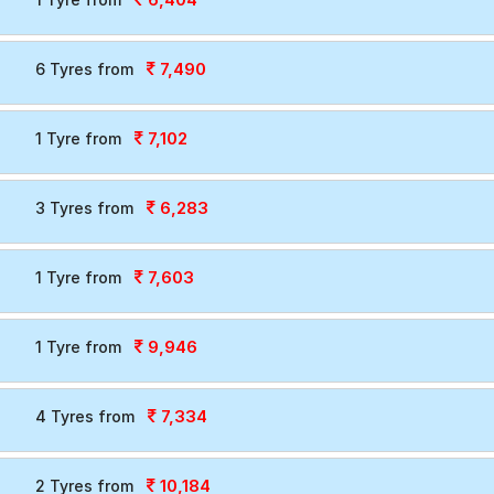
7,490
6 Tyres from
7,102
1 Tyre from
6,283
3 Tyres from
7,603
1 Tyre from
9,946
1 Tyre from
7,334
4 Tyres from
10,184
2 Tyres from