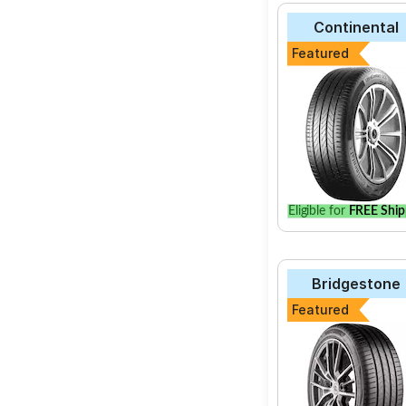
Continental
Featured
Eligible for
FREE Ship
Bridgestone
Featured