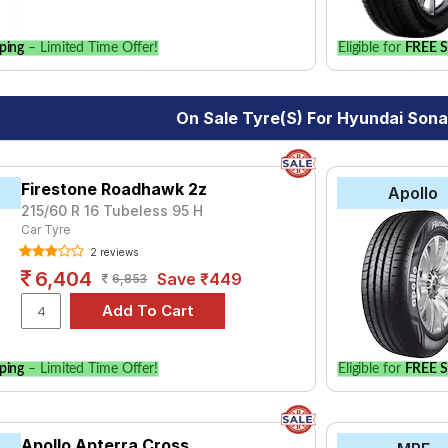
ping
– Limited Time Offer!
Eligible for
FREE S
On Sale Tyre(s) For Hyundai Son
Firestone Roadhawk 2z
Apollo
215/60 R 16 Tubeless 95 H
Car Tyre
2 reviews
6,404
Save ₹449
6,853
ping
– Limited Time Offer!
Eligible for
FREE S
Apollo Apterra Cross