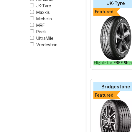
JK-Tyre
JK-Tyre
The most affordable 
Featured
Maxxis
E70B at ₹ 20257.
Michelin
MRF
Pirelli
UltraMile
Select from a variety
Vredestein
your vehicle.
Eligible for
FREE Ship
Bridgestone
Featured