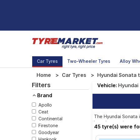
Car Tyres
Two-Wheeler Tyres
Alloy Wh
Home
Car Tyres
Hyundai Sonata t
Filters
Vehicle:
Hyundai
Brand
Apollo
Ceat
The Hyundai Sonata is
Continental
brands, ensuring you 
Firestone
45 tyre(s) were f
Goodyear
Hankook