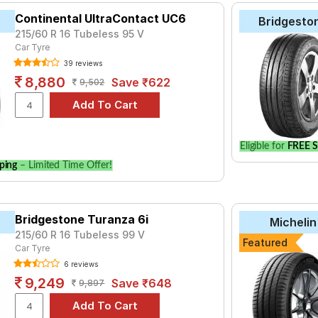
Continental UltraContact UC6
Bridgesto
215/60 R 16 Tubeless 95 V
Car Tyre
39 reviews
8,880
Save ₹622
9,502
Eligible for
FREE S
ping
– Limited Time Offer!
Bridgestone Turanza 6i
Michelin
215/60 R 16 Tubeless 99 V
Featured
Car Tyre
6 reviews
9,249
Save ₹648
9,897