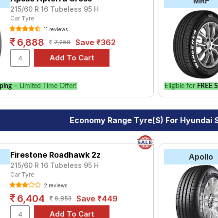
MRF
215/60 R 16 Tubeless 95 H
Car Tyre
11 reviews
6,888
Save ₹362
7,250
ping
– Limited Time Offer!
Eligible for
FREE S
Economy Range Tyre(s) For Hyundai 
Firestone Roadhawk 2z
Apollo
215/60 R 16 Tubeless 95 H
Car Tyre
2 reviews
6,404
Save ₹449
6,853