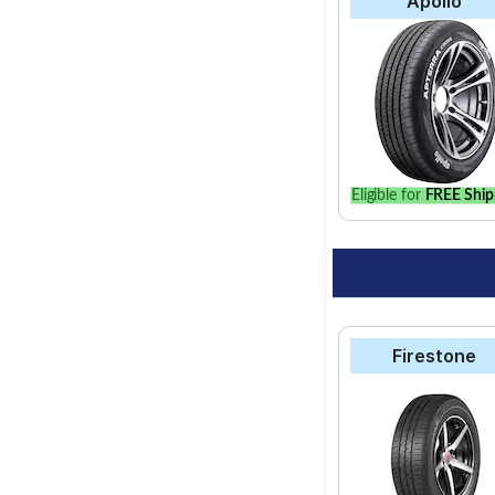
Apollo
Eligible for
FREE Ship
Firestone