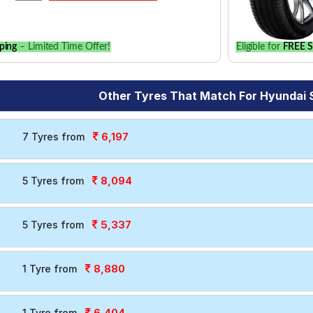
ping
– Limited Time Offer!
Eligible for
FREE S
Other Tyres That Match For Hyundai 
6,197
7 Tyres from
8,094
5 Tyres from
5,337
5 Tyres from
8,880
1 Tyre from
6,404
1 Tyre from