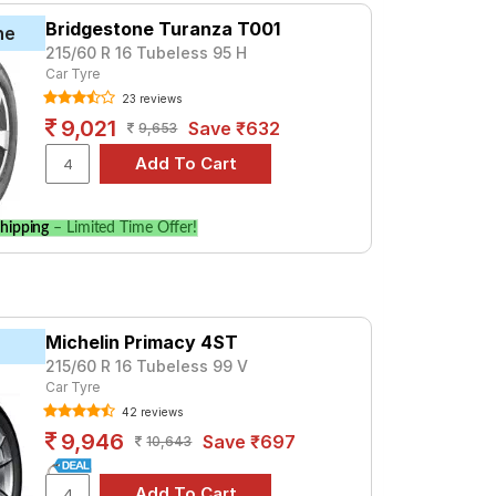
Bridgestone Turanza T001
ne
215/60 R 16 Tubeless 95 H
Car Tyre
23 reviews
9,021
Save ₹632
9,653
hipping
– Limited Time Offer!
Michelin Primacy 4ST
215/60 R 16 Tubeless 99 V
Car Tyre
42 reviews
9,946
Save ₹697
10,643