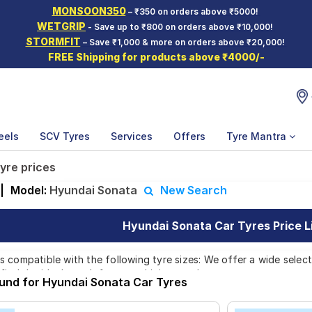
MONSOON350
– ₹350 on orders above ₹5000!
WETGRIP
- Save up to ₹800 on orders above ₹10,000!
STORMFIT
– Save ₹1,000 & more on orders above ₹20,000!
FREE Shipping for products above ₹4000/-
eels
SCV Tyres
Services
Offers
Tyre Mantra
yre prices
|
Model:
Hyundai Sonata
New Search
Hyundai Sonata Car Tyres Price L
 compatible with the following tyre sizes: We offer a wide select
find the ideal match for your driving needs.
ound for Hyundai Sonata Car Tyres
Affordable and Premium Tyres for Hyundai 