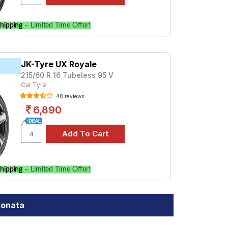
hipping
– Limited Time Offer!
JK-Tyre UX Royale
215/60 R 16 Tubeless 95 V
Car Tyre
48 reviews
6,890
hipping
– Limited Time Offer!
Sonata