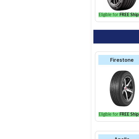
Eligible for
FREE Ship
Firestone
Eligible for
FREE Ship