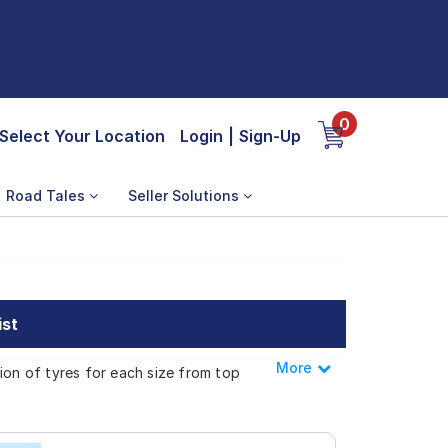
0
Select Your Location
Login
|
Sign-Up
Road Tales
Seller Solutions
ist
More
Less
ion of tyres for each size from top
Sonata