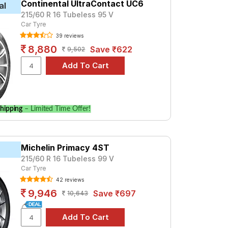
Continental UltraContact UC6
al
215/60 R 16 Tubeless 95 V
 For a premium option, consider the DB
Car Tyre
39 reviews
8,880
Save ₹622
9,502
ecifications to find the best option for
hipping
– Limited Time Offer!
Michelin Primacy 4ST
215/60 R 16 Tubeless 99 V
Car Tyre
42 reviews
9,946
Save ₹697
10,643