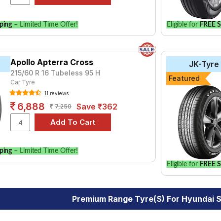
ping
– Limited Time Offer!
Eligible for
FREE S
Apollo Apterra Cross
JK-Tyre
215/60 R 16 Tubeless 95 H
Featured
Car Tyre
11 reviews
6,888
Save ₹362
7,250
ping
– Limited Time Offer!
Eligible for
FREE S
Premium Range Tyre(s) For Hyundai 