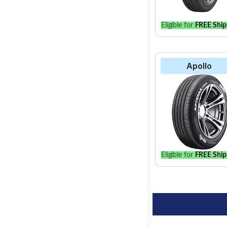
Eligible for
FREE Ship
Apollo
Eligible for
FREE Ship