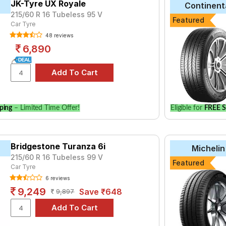
JK-Tyre UX Royale
Continent
215/60 R 16 Tubeless 95 V
tyre for the Hyundai Sonata is the Ranger HPE, priced at ₹ 6999.
Featured
Car Tyre
48 reviews
6,890
Choose Your Tyres for Hyundai Sonata
 of tyre models to fit your Hyundai Sonata. Compare prices and sp
ping
– Limited Time Offer!
Eligible for
FREE S
Bridgestone Turanza 6i
Michelin
215/60 R 16 Tubeless 99 V
Featured
Car Tyre
6 reviews
9,249
Save ₹648
9,897