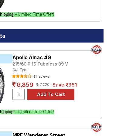
hipping
– Limited Time Offer!
ata
Apollo Alnac 4G
215/60 R 16 Tubeless 99 V
Car Tyre
81 reviews
6,859
Save ₹361
7,220
hipping
– Limited Time Offer!
MRF Wanderer Street