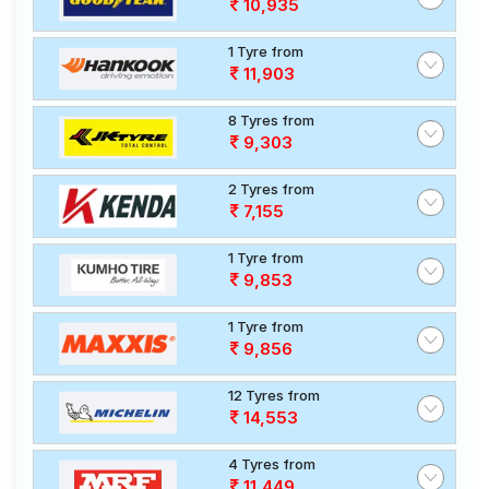
10,935
1 Tyre from
11,903
8 Tyres from
9,303
2 Tyres from
7,155
1 Tyre from
9,853
1 Tyre from
9,856
12 Tyres from
14,553
4 Tyres from
11,449