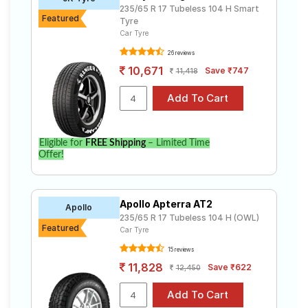
235/65 R 17 Tubeless 104 H Smart
Featured
Tyre
Car Tyre
26 reviews
10,671
Save ₹747
11,418
Eligible for
FREE Shipping
– Limited Time
Offer!
Apollo Apterra AT2
Apollo
235/65 R 17 Tubeless 104 H (OWL)
Featured
Car Tyre
15 reviews
11,828
Save ₹622
12,450