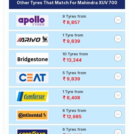
Other Tyres That Match For Mahindra XUV 700
9 Tyres from
8,857
1 Tyre from
9,839
10 Tyres from
13,244
5 Tyres from
9,839
1 Tyre from
8,408
6 Tyres from
12,685
6 Tyres from