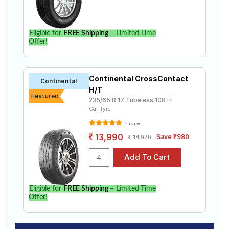
Eligible for
FREE Shipping
– Limited Time
Offer!
Continental CrossContact
Continental
H/T
Featured
235/65 R 17 Tubeless 108 H
Car Tyre
1 review
13,990
Save ₹980
14,970
Eligible for
FREE Shipping
– Limited Time
Offer!