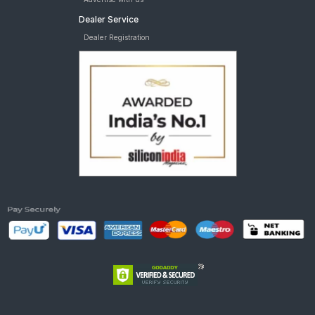
Dealer Service
Dealer Registration