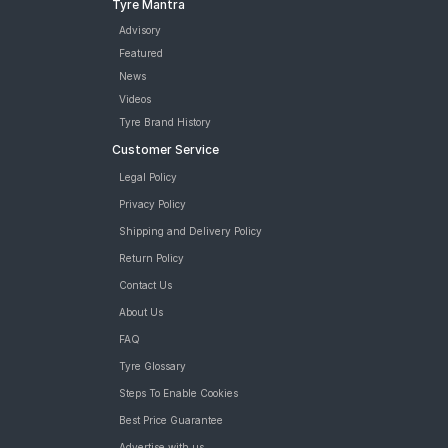
Tyre Mantra
Advisory
Featured
News
Videos
Tyre Brand History
Customer Service
Legal Policy
Privacy Policy
Shipping and Delivery Policy
Return Policy
Contact Us
About Us
FAQ
Tyre Glossary
Steps To Enable Cookies
Best Price Guarantee
Advertise with us