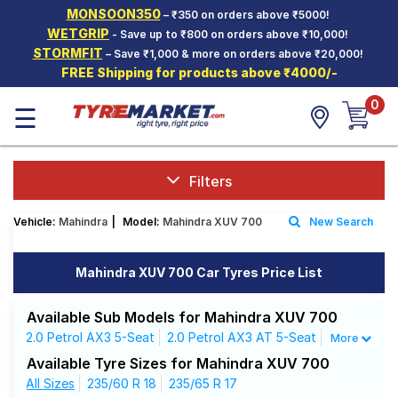
MONSOON350
– ₹350 on orders above ₹5000!
Hello.
Guest
WETGRIP
- Save up to ₹800 on orders above ₹10,000!
STORMFIT
– Save ₹1,000 & more on orders above ₹20,000!
FREE Shipping for products above ₹4000/-
Car Tyres
0
☰
Two-
Wheeler
Tyres
Alloy
Filters
Wheels
Vehicle:
Mahindra
|
Model:
Mahindra XUV 700
New Search
SCV Tyres
Services
Mahindra XUV 700 Car Tyres Price List
Offers
Available Sub Models for Mahindra XUV 700
Tyre
2.0 Petrol AX3 5-Seat
2.0 Petrol AX3 AT 5-Seat
More
Mantra
2.0 Petrol AX5 5-Seat
2.0 Petrol AX5 7-Seat
Available Tyre Sizes for Mahindra XUV 700
2.0 Petrol AX5 AT 5-Seat
All Sizes
235/60 R 18
235/65 R 17
2.0 Petrol AX7 7-Seat