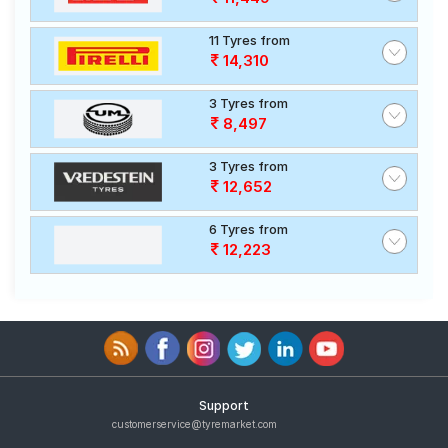
11 Tyres from
14,310
3 Tyres from
8,497
3 Tyres from
12,652
6 Tyres from
12,223
Support
customerservice@tyremarket.com