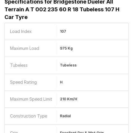
Specifications for
Bridgestone Dueler All
Terrain A T 002 235 60 R 18 Tubeless 107 H
Car Tyre
Load Index
107
Maximum Load
975 Kg
Tubeless
Tubeless
Speed Rating
H
Maximum Speed Limit
210 Km/h
Construction Type
Radial
Grip
Excellent Dry & Wet Grip