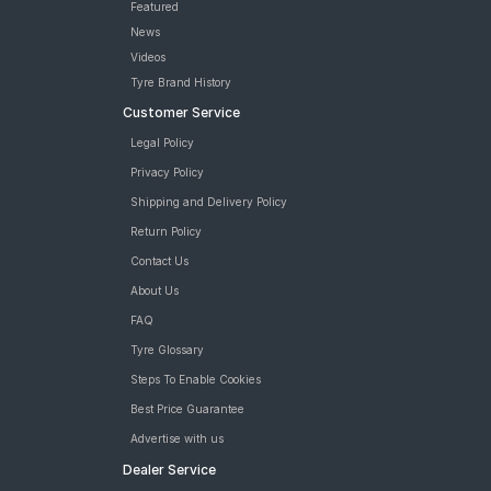
Featured
News
Videos
Tyre Brand History
Customer Service
Legal Policy
Privacy Policy
Shipping and Delivery Policy
Return Policy
Contact Us
About Us
FAQ
Tyre Glossary
Steps To Enable Cookies
Best Price Guarantee
Advertise with us
Dealer Service