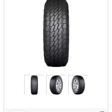
Road
Tales
Seller
Solutio
ns
Login
Sign-Up