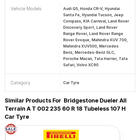
Vehicle Models
Audi Q5, Honda CR-V, Hyundai
Santa Fe, Hyundai Tucson, Jeep
Compass, KIA Carnival, Land Rover
Discovery Sport, Land Rover
Range Rover, Land Rover Range
Rover Evoque, Mahindra XUV 700,
Mahindra XUV500, Mercedes
Benz, Mercedes-Benz GLC,
Porsche Macan, Tata Harrier, Tata
Safari, Volvo XC90
Category
Car Tyre
Similar Products For
Bridgestone Dueler All
Terrain A T 002 235 60 R 18 Tubeless 107 H
Car Tyre