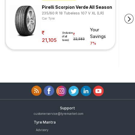
Pirelli Scorpion Verde All Season
235/60 R 18 Tubeless 107 V XL (LR)
Car Tyre
Your
(Inclusive
Savings
of all
21,105
22,583
taxes)
7%
Support
customerservice@tyremarket.com
Tyre Mantra
Advisory