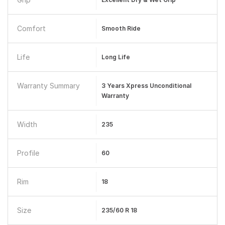
Comfort
Smooth Ride
Life
Long Life
Warranty Summary
3 Years Xpress Unconditional
Warranty
Width
235
Profile
60
Rim
18
Size
235/60 R 18