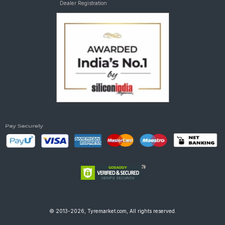
Dealer Registration
© 2013-2026, Tyremarket.com, All rights reserved.