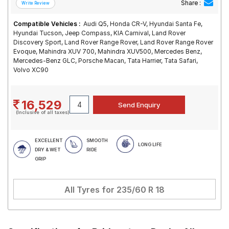
Share :
Compatible Vehicles :
Audi Q5, Honda CR-V, Hyundai Santa Fe,
Hyundai Tucson, Jeep Compass, KIA Carnival, Land Rover
Discovery Sport, Land Rover Range Rover, Land Rover Range Rover
Evoque, Mahindra XUV 700, Mahindra XUV500, Mercedes Benz,
Mercedes-Benz GLC, Porsche Macan, Tata Harrier, Tata Safari,
Volvo XC90
16,529
(Inclusive of all taxes)
EXCELLENT
SMOOTH
LONG LIFE
DRY & WET
RIDE
GRIP
All Tyres for
235/60 R 18