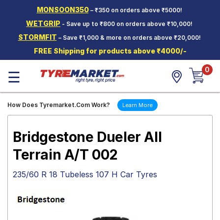
MONSOON350
– ₹350 on orders above ₹5000!
Hello.
Guest
WETGRIP
- Save up to ₹800 on orders above ₹10,000!
STORMFIT
– Save ₹1,000 & more on orders above ₹20,000!
Car Tyres
FREE Shipping for products above ₹4000/-
Two-
0
Wheeler
☰
Tyres
Alloy
How Does Tyremarket.Com Work?
Learn More
Wheels
SCV Tyres
Bridgestone Dueler All
Services
Terrain A/T 002
Offers
235/60 R 18 Tubeless 107 H Car Tyres
Tyre
Mantra