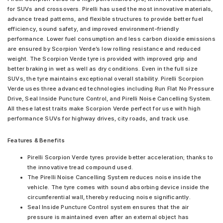
for SUVs and crossovers. Pirelli has used the most innovative materials,
advance tread patterns, and flexible structures to provide better fuel
efficiency, sound safety, and improved environment-friendly
performance. Lower fuel consumption and less carbon dioxide emissions
are ensured by Scorpion Verde’s low rolling resistance and reduced
weight. The Scorpion Verde tyre is provided with improved grip and
better braking in wet as well as dry conditions. Even in the full size
SUVs, the tyre maintains exceptional overall stability. Pirelli Scorpion
Verde uses three advanced technologies including Run Flat No Pressure
Drive, Seal Inside Puncture Control, and Pirelli Noise Cancelling System.
All these latest traits make Scorpion Verde perfect for use with high
performance SUVs for highway drives, city roads, and track use.
Features & Benefits
Pirelli Scorpion Verde tyres provide better acceleration; thanks to
the innovative tread compound used.
The Pirelli Noise Cancelling System reduces noise inside the
vehicle. The tyre comes with sound absorbing device inside the
circumferential wall, thereby reducing noise significantly.
Seal Inside Puncture Control system ensures that the air
pressure is maintained even after an external object has