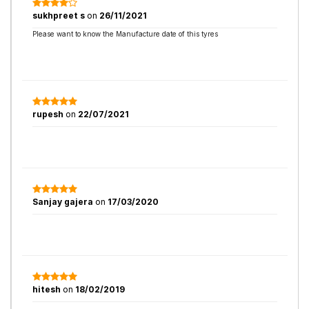
sukhpreet s
on
26/11/2021
Please want to know the Manufacture date of this tyres
rupesh
on
22/07/2021
Sanjay gajera
on
17/03/2020
hitesh
on
18/02/2019