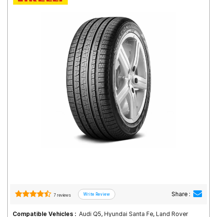
Road
Tales
Seller
Solutio
ns
Login
Sign-Up
Share :
7 reviews
Compatible Vehicles :
Audi Q5, Hyundai Santa Fe, Land Rover