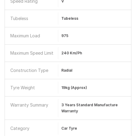
Speed Rating
V
Tubeless
Tubeless
Maximum Load
975
Maximum Speed Limit
240 Km/ph
Construction Type
Radial
Tyre Weight
19kg (approx)
Warranty Summary
3 Years Standard Manufacture
Warranty
Category
Car Tyre