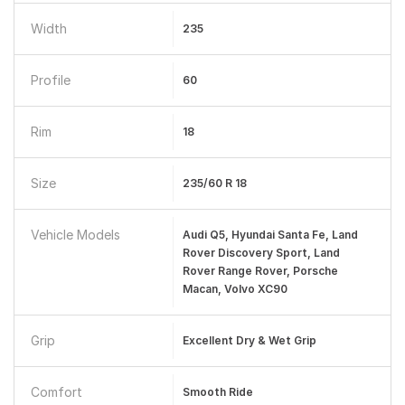
Width
235
Profile
60
Rim
18
Size
235/60 R 18
Vehicle Models
Audi Q5, Hyundai Santa Fe, Land
Rover Discovery Sport, Land
Rover Range Rover, Porsche
Macan, Volvo XC90
Grip
Excellent Dry & Wet Grip
Comfort
Smooth Ride