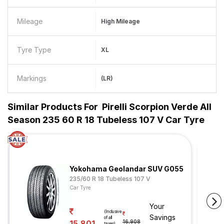
Mileage
High Mileage
Tyre Type
XL
Markings
(LR)
Similar Products For
Pirelli Scorpion Verde All
Season 235 60 R 18 Tubeless 107 V Car Tyre
Yokohama Geolandar SUV G055
235/60 R 18 Tubeless 107 V
Car Tyre
Your
(Inclusive
Savings
of all
15,801
16,908
taxes)