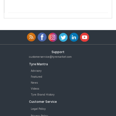
Support
customerservice@tyremarket.com
Tyre Mantra
Advisory
Featured
News
Videos
Tyre Brand History
Customer Service
Legal Policy
Privacy Policy