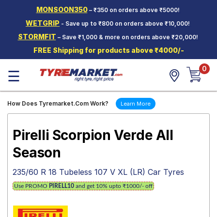
MONSOON350
– ₹350 on orders above ₹5000!
Hello.
Guest
WETGRIP
- Save up to ₹800 on orders above ₹10,000!
STORMFIT
– Save ₹1,000 & more on orders above ₹20,000!
Car Tyres
FREE Shipping for products above ₹4000/-
Two-
0
Wheeler
☰
Tyres
Alloy
How Does Tyremarket.Com Work?
Learn More
Wheels
SCV Tyres
Pirelli Scorpion Verde All
Services
Season
Offers
235/60 R 18 Tubeless 107 V XL (LR) Car Tyres
Tyre
Use PROMO
PIRELL10
and get 10% upto ₹1000/- off
Mantra