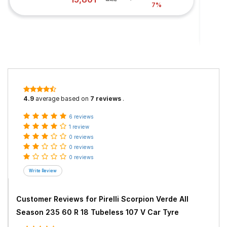
7%
4.9
average based on
7 reviews
.
6 reviews
1 review
0 reviews
0 reviews
0 reviews
Customer Reviews for
Pirelli Scorpion Verde All
Season 235 60 R 18 Tubeless 107 V Car Tyre