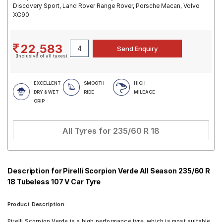
Discovery Sport, Land Rover Range Rover, Porsche Macan, Volvo
XC90
22,583
(Inclusive of all taxes)
EXCELLENT
SMOOTH
HIGH
DRY & WET
RIDE
MILEAGE
GRIP
All Tyres for
235/60 R 18
Description for Pirelli Scorpion Verde All Season 235/60 R
18 Tubeless 107 V Car Tyre
Product Description:
Pirelli Scorpion Verde is a high performance tyre, which is most suitable