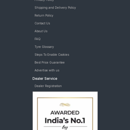
Shipping and Delivery Policy
Return Policy
Contact Us
About Us
FAQ
Tyre Glossary
Steps To Enable Cookies
Best Price Guarantee
Advertise with us
Dealer Service
Dealer Registration