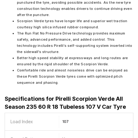
punctured the tyre, avoiding possible accidents. As the new tyre
construction technology enables drivers to continue driving even
after the puncture.
Scorpion Verde tyres have longer life and superior wet traction
courtesy high silica infused rubber compound.
The Run Flat No Pressure Drive technology provides maximum
safety, advanced performance, and added control. This
technology includes Pirelli’s self-supporting system inserted into
the sidewall’s structure.
Better high speed stability at expressways and long routes are
ensured by the rigid shoulder of the Scorpion Verde.
Comfortable ride and almost noiseless drive can be enjoyed as
these Pirelli Scorpion Verde tyres come with optimized pitch
sequence and phasing.
Specifications for
Pirelli Scorpion Verde All
Season 235 60 R 18 Tubeless 107 V Car Tyre
Load Index
107