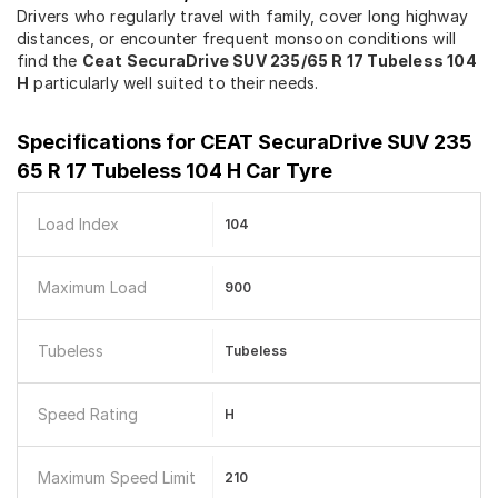
Drivers who regularly travel with family, cover long highway
distances, or encounter frequent monsoon conditions will
find the
Ceat SecuraDrive SUV 235/65 R 17 Tubeless 104
H
particularly well suited to their needs.
Specifications for
CEAT SecuraDrive SUV 235
65 R 17 Tubeless 104 H Car Tyre
Load Index
104
Maximum Load
900
Tubeless
Tubeless
Speed Rating
H
Maximum Speed Limit
210