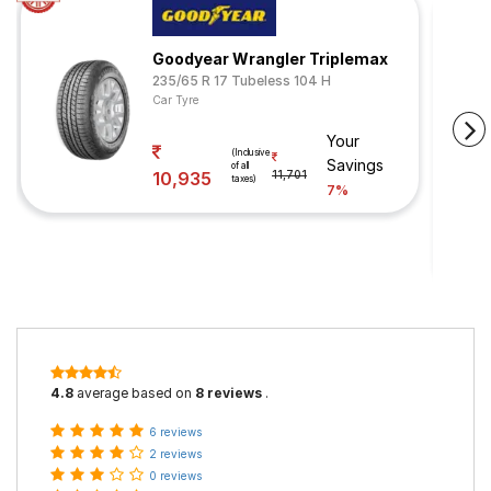
Goodyear Wrangler Triplemax
235/65 R 17 Tubeless 104 H
Car Tyre
Your
(Inclusive
Savings
of all
10,935
11,701
taxes)
7%
4.8
average based on
8 reviews
.
6 reviews
2 reviews
0 reviews