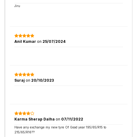
Jiru
Anil Kumar
on
25/07/2024
Suraj
on
20/10/2023
Karma Sherap Dalha
on
07/11/2022
Have any exchange my new tyre Of Good year 195/65/R15 to
215/65/R16??