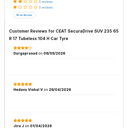
0 reviews
0 reviews
Customer Reviews for
CEAT SecuraDrive SUV 235 65
R 17 Tubeless 104 H Car Tyre
Durgaprasad
on
06/05/2026
Hedavu Vishal V
on
26/04/2026
Jiru J
on
01/04/2026