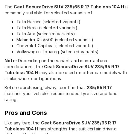
The
Ceat SecuraDrive SUV 235/65 R 17 Tubeless 104 H
is
commonly suitable for selected variants of:
Tata Harrier (selected variants)
Tata Hexa (selected variants)
Tata Aria (selected variants)
Mahindra XUV500 (selected variants)
Chevrolet Captiva (selected variants)
Volkswagen Touareg (selected variants)
Note:
Depending on the variant and manufacturer
specifications, the
Ceat SecuraDrive SUV 235/65 R 17
Tubeless 104 H
may also be used on other car models with
similar wheel configurations.
Before purchasing, always confirm that
235/65 R 17
matches your vehicles recommended tyre size and load
rating.
Pros and Cons
Like any tyre, the
Ceat SecuraDrive SUV 235/65 R 17
Tubeless 104 H
has strengths that suit certain driving