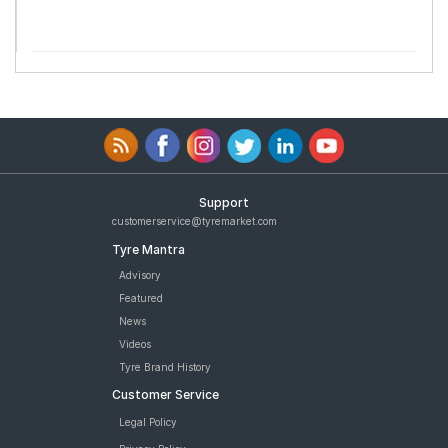
Support
customerservice@tyremarket.com
Tyre Mantra
Advisory
Featured
News
Videos
Tyre Brand History
Customer Service
Legal Policy