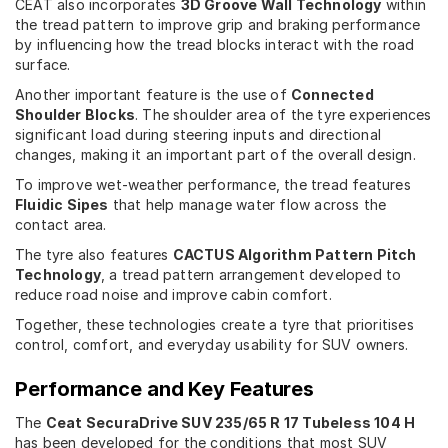
CEAT also incorporates
3D Groove Wall Technology
within
the tread pattern to improve grip and braking performance
by influencing how the tread blocks interact with the road
surface.
Another important feature is the use of
Connected
Shoulder Blocks
. The shoulder area of the tyre experiences
significant load during steering inputs and directional
changes, making it an important part of the overall design.
To improve wet-weather performance, the tread features
Fluidic Sipes
that help manage water flow across the
contact area.
The tyre also features
CACTUS Algorithm Pattern Pitch
Technology
, a tread pattern arrangement developed to
reduce road noise and improve cabin comfort.
Together, these technologies create a tyre that prioritises
control, comfort, and everyday usability for SUV owners.
Performance and Key Features
The
Ceat SecuraDrive SUV 235/65 R 17 Tubeless 104 H
has been developed for the conditions that most SUV