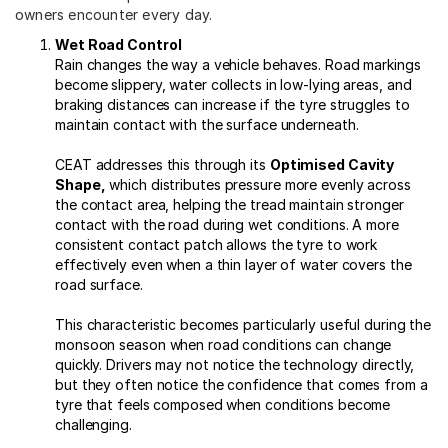
owners encounter every day.
Wet Road Control
Rain changes the way a vehicle behaves. Road markings
become slippery, water collects in low-lying areas, and
braking distances can increase if the tyre struggles to
maintain contact with the surface underneath.
CEAT addresses this through its
Optimised Cavity
Shape,
which distributes pressure more evenly across
the contact area, helping the tread maintain stronger
contact with the road during wet conditions. A more
consistent contact patch allows the tyre to work
effectively even when a thin layer of water covers the
road surface.
This characteristic becomes particularly useful during the
monsoon season when road conditions can change
quickly. Drivers may not notice the technology directly,
but they often notice the confidence that comes from a
tyre that feels composed when conditions become
challenging.