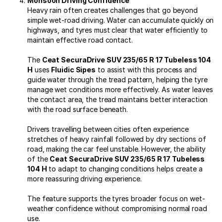
Monsoon Driving Confidence
Heavy rain often creates challenges that go beyond
simple wet-road driving. Water can accumulate quickly on
highways, and tyres must clear that water efficiently to
maintain effective road contact.
The
Ceat SecuraDrive SUV 235/65 R 17 Tubeless 104
H
uses
Fluidic Sipes
to assist with this process and
guide water through the tread pattern, helping the tyre
manage wet conditions more effectively. As water leaves
the contact area, the tread maintains better interaction
with the road surface beneath.
Drivers travelling between cities often experience
stretches of heavy rainfall followed by dry sections of
road, making the car feel unstable. However, the ability
of the
Ceat SecuraDrive SUV 235/65 R 17 Tubeless
104 H
to adapt to changing conditions helps create a
more reassuring driving experience.
The feature supports the tyres broader focus on wet-
weather confidence without compromising normal road
use.