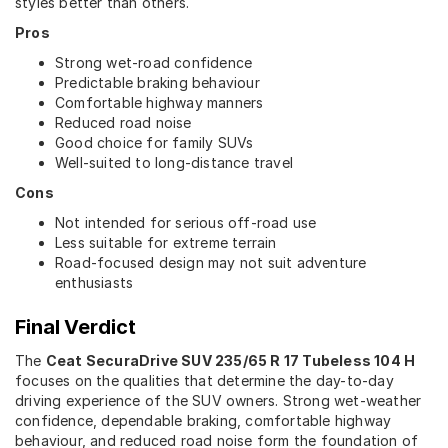
styles better than others.
Pros
Strong wet-road confidence
Predictable braking behaviour
Comfortable highway manners
Reduced road noise
Good choice for family SUVs
Well-suited to long-distance travel
Cons
Not intended for serious off-road use
Less suitable for extreme terrain
Road-focused design may not suit adventure
enthusiasts
Final Verdict
The
Ceat SecuraDrive SUV 235/65 R 17 Tubeless 104 H
focuses on the qualities that determine the day-to-day
driving experience of the SUV owners. Strong wet-weather
confidence, dependable braking, comfortable highway
behaviour, and reduced road noise form the foundation of