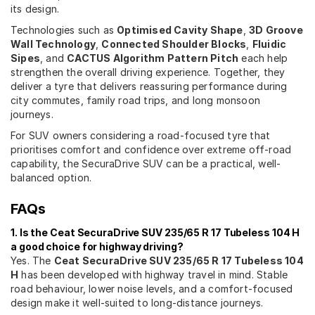
its design.
Technologies such as
Optimised Cavity Shape
,
3D Groove
Wall Technology
,
Connected Shoulder Blocks
,
Fluidic
Sipes
, and
CACTUS Algorithm Pattern Pitch
each help
strengthen the overall driving experience. Together, they
deliver a tyre that delivers reassuring performance during
city commutes, family road trips, and long monsoon
journeys.
For SUV owners considering a road-focused tyre that
prioritises comfort and confidence over extreme off-road
capability, the SecuraDrive SUV can be a practical, well-
balanced option.
FAQs
1. Is the Ceat SecuraDrive SUV 235/65 R 17 Tubeless 104 H
a good choice for highway driving?
Yes. The
Ceat SecuraDrive SUV 235/65 R 17 Tubeless 104
H
has been developed with highway travel in mind. Stable
road behaviour, lower noise levels, and a comfort-focused
design make it well-suited to long-distance journeys.