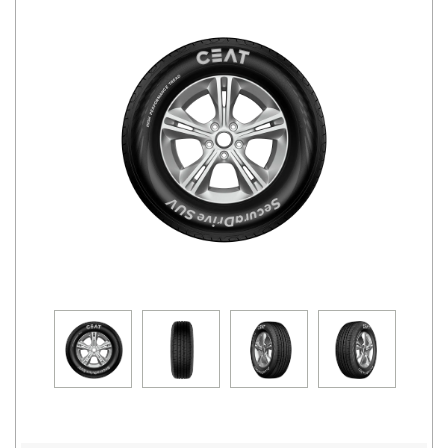
Road
Tales
Seller
Solutio
ns
Login
Sign-Up