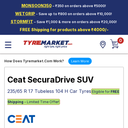
MONSOON350
– ₹350 on orders above ₹5000!
Hello.
Guest
WETGRIP
- Save up to ₹800 on orders above ₹10,000!
STORMFIT
– Save ₹1,000 & more on orders above ₹20,000!
Car Tyres
FREE Shipping for products above ₹4000/-
Two-
0
Wheeler
☰
Tyres
Alloy
How Does Tyremarket.Com Work?
Learn More
Wheels
SCV Tyres
Ceat SecuraDrive SUV
Services
235/65 R 17 Tubeless 104 H Car Tyres
Eligible for
FREE
Offers
Shipping
– Limited Time Offer!
Tyre
Mantra