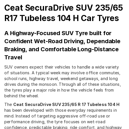
Ceat SecuraDrive SUV 235/65
R17 Tubeless 104 H Car Tyres
A Highway-Focused SUV Tyre built for
Confident Wet-Road Driving, Dependable
Braking, and Comfortable Long-Distance
Travel
SUV owners expect their vehicles to handle a wide variety
of situations. A typical week may involve office commutes,
school runs, highway travel, weekend getaways, and long
drives during the monsoon. Through all of these situations,
the tyres play a major role in how the vehicle feels from
behind the wheel.
The
Ceat SecuraDrive SUV 235/65 R 17 Tubeless 104 H
has been developed with those everyday requirements in
mind. Instead of targeting aggressive off-road use or
performance driving, the tyre focuses on wet-road
confidence, predictable braking, ride comfort, and highway