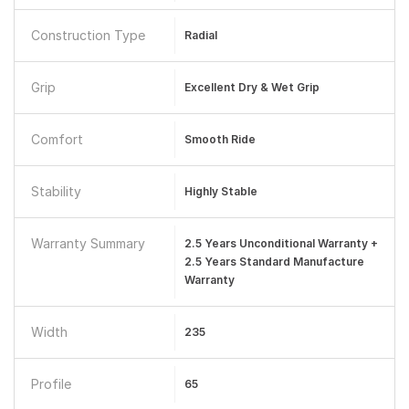
Construction Type
Radial
Grip
Excellent Dry & Wet Grip
Comfort
Smooth Ride
Stability
Highly Stable
Warranty Summary
2.5 Years Unconditional Warranty +
2.5 Years Standard Manufacture
Warranty
Width
235
Profile
65