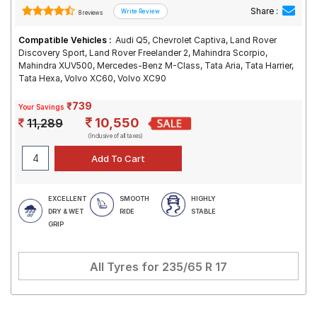
Share :
8 reviews
Compatible Vehicles :
Audi Q5, Chevrolet Captiva, Land Rover
Discovery Sport, Land Rover Freelander 2, Mahindra Scorpio,
Mahindra XUV500, Mercedes-Benz M-Class, Tata Aria, Tata Harrier,
Tata Hexa, Volvo XC60, Volvo XC90
₹739
Your Savings
10,550
11,289
(Inclusive of all taxes)
EXCELLENT
SMOOTH
HIGHLY
DRY & WET
RIDE
STABLE
GRIP
All Tyres for
235/65 R 17