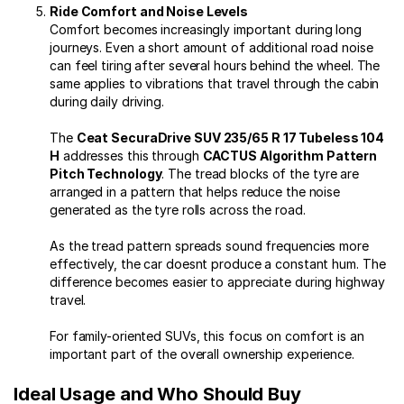
Ride Comfort and Noise Levels
Comfort becomes increasingly important during long
journeys. Even a short amount of additional road noise
can feel tiring after several hours behind the wheel. The
same applies to vibrations that travel through the cabin
during daily driving.
The
Ceat SecuraDrive SUV 235/65 R 17 Tubeless 104
H
addresses this through
CACTUS Algorithm Pattern
Pitch Technology
. The tread blocks of the tyre are
arranged in a pattern that helps reduce the noise
generated as the tyre rolls across the road.
As the tread pattern spreads sound frequencies more
effectively, the car doesnt produce a constant hum. The
difference becomes easier to appreciate during highway
travel.
For family-oriented SUVs, this focus on comfort is an
important part of the overall ownership experience.
Ideal Usage and Who Should Buy