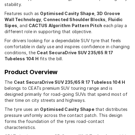
stability.
Features such as
Optimised Cavity Shape
,
3D Groove
Wall Technology
,
Connected Shoulder Blocks
,
Fluidic
Sipes
, and
CACTUS Algorithm Pattern Pitch
each play a
different role in supporting that objective.
For drivers looking for a dependable SUV tyre that feels
comfortable in daily use and inspires confidence in changing
conditions, the
Ceat SecuraDrive SUV 235/65 R 17
Tubeless 104 H
fits the bill.
Product Overview
The
Ceat SecuraDrive SUV 235/65 R 17 Tubeless 104 H
belongs to CEATs premium SUV touring range and is
designed primarily for road-going SUVs that spend most of
their time on city streets and highways.
The tyre uses an
Optimised Cavity Shape
that distributes
pressure uniformly across the contact patch. This design
forms the foundation of the tyres road-contact
characteristics.