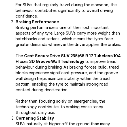
For SUVs that regularly travel during the monsoon, this
behaviour contributes significantly to overall driving
confidence.
Braking Performance
Braking performance is one of the most important
aspects of any tyre. Large SUVs carry more weight than
hatchbacks and sedans, which means the tyres face
greater demands whenever the driver applies the brakes.
The
Ceat SecuraDrive SUV 235/65 R 17 Tubeless 104
H
uses
3D Groove Wall Technology
to improve tread
behaviour during braking. As braking forces build, tread
blocks experience significant pressure, and the groove
wall design helps maintain stability within the tread
pattern, enabling the tyre to maintain strong road
contact during deceleration.
Rather than focusing solely on emergencies, the
technology contributes to braking consistency
throughout daily use.
Cornering Stability
SUVs naturally sit higher off the ground than many