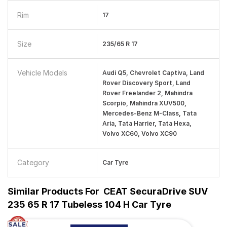
Rim
17
Size
235/65 R 17
Vehicle Models
Audi Q5, Chevrolet Captiva, Land
Rover Discovery Sport, Land
Rover Freelander 2, Mahindra
Scorpio, Mahindra XUV500,
Mercedes-Benz M-Class, Tata
Aria, Tata Harrier, Tata Hexa,
Volvo XC60, Volvo XC90
Category
Car Tyre
Similar Products For
CEAT SecuraDrive SUV
235 65 R 17 Tubeless 104 H Car Tyre