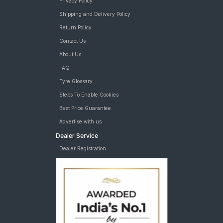
Privacy Policy
Shipping and Delivery Policy
Return Policy
Contact Us
About Us
FAQ
Tyre Glossary
Steps To Enable Cookies
Best Price Guarantee
Advertise with us
Dealer Service
Dealer Registration