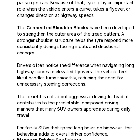
passenger cars. Because of that, tyres play an important
role when the vehicle enters a curve, takes a flyover, or
changes direction at highway speeds.
The
Connected Shoulder Blocks
have been developed
to strengthen the outer area of the tread pattern. A
stronger shoulder structure helps the tyre respond more
consistently during steering inputs and directional
changes.
Drivers often notice the difference when navigating long
highway curves or elevated flyovers. The vehicle feels
like it handles turns smoothly, reducing the need for
unnecessary steering corrections.
The benefit is not about aggressive driving. Instead, it
contributes to the predictable, composed driving
manners that many SUV owners appreciate during daily
travel.
For family SUVs that spend long hours on highways, this
behaviour adds to overall driver confidence.