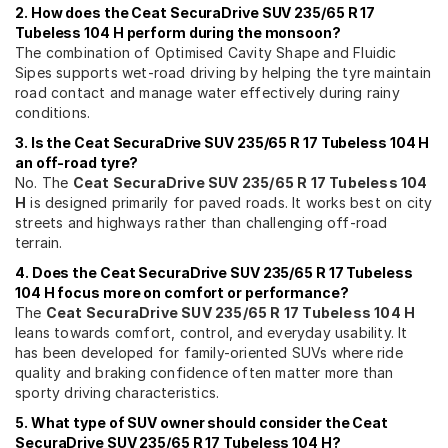
2. How does the Ceat SecuraDrive SUV 235/65 R 17
Tubeless 104 H perform during the monsoon?
The combination of Optimised Cavity Shape and Fluidic
Sipes supports wet-road driving by helping the tyre maintain
road contact and manage water effectively during rainy
conditions.
3. Is the Ceat SecuraDrive SUV 235/65 R 17 Tubeless 104 H
an off-road tyre?
No. The
Ceat SecuraDrive SUV 235/65 R 17 Tubeless 104
H
is designed primarily for paved roads. It works best on city
streets and highways rather than challenging off-road
terrain.
4. Does the Ceat SecuraDrive SUV 235/65 R 17 Tubeless
104 H focus more on comfort or performance?
The
Ceat SecuraDrive SUV 235/65 R 17 Tubeless 104 H
leans towards comfort, control, and everyday usability. It
has been developed for family-oriented SUVs where ride
quality and braking confidence often matter more than
sporty driving characteristics.
5. What type of SUV owner should consider the Ceat
SecuraDrive SUV 235/65 R 17 Tubeless 104 H?