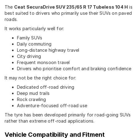
The
Ceat SecuraDrive SUV 235/65 R 17 Tubeless 104 H
is
best suited to drivers who primarily use their SUVs on paved
roads.
It works particularly well for:
Family SUVs
Daily commuting
Long-distance highway travel
City driving
Frequent monsoon travel
Drivers who prioritise comfort and braking confidence
It may not be the right choice for:
Dedicated off-road driving
Deep mud trails
Rock crawling
Adventure-focused off-road use
The tyre has been developed primarily for road-going SUVs
rather than extreme off-road applications.
Vehicle Compatibility and Fitment