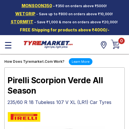
MONSOON350
– ₹350 on orders above ₹5000!
Hello.
Guest
WETGRIP
- Save up to ₹800 on orders above ₹10,000!
STORMFIT
– Save ₹1,000 & more on orders above ₹20,000!
Car Tyres
FREE Shipping for products above ₹4000/-
Two-
0
Wheeler
☰
Tyres
Alloy
How Does Tyremarket.Com Work?
Learn More
Wheels
SCV Tyres
Pirelli Scorpion Verde All
Services
Season
Offers
235/60 R 18 Tubeless 107 V XL (LR1) Car Tyres
Tyre
Mantra