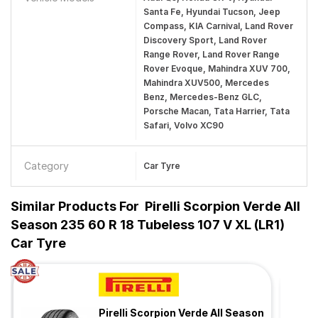
Santa Fe, Hyundai Tucson, Jeep
Compass, KIA Carnival, Land Rover
Discovery Sport, Land Rover
Range Rover, Land Rover Range
Rover Evoque, Mahindra XUV 700,
Mahindra XUV500, Mercedes
Benz, Mercedes-Benz GLC,
Porsche Macan, Tata Harrier, Tata
Safari, Volvo XC90
Category
Car Tyre
Similar Products For
Pirelli Scorpion Verde All
Season 235 60 R 18 Tubeless 107 V XL (LR1)
Car Tyre
Pirelli Scorpion Verde All Season