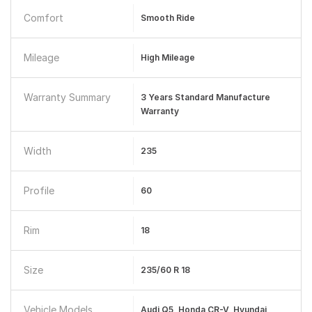
Comfort
Smooth Ride
Mileage
High Mileage
Warranty Summary
3 Years Standard Manufacture
Warranty
Width
235
Profile
60
Rim
18
Size
235/60 R 18
Vehicle Models
Audi Q5, Honda CR-V, Hyundai