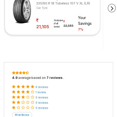
235/60 R 18 Tubeless 107 V XL (LR)
Car Tyre
Your
(Inclusive
Savings
of all
21,105
22,583
taxes)
7%
4.9
average based on
7 reviews
.
6 reviews
1 review
0 reviews
0 reviews
0 reviews