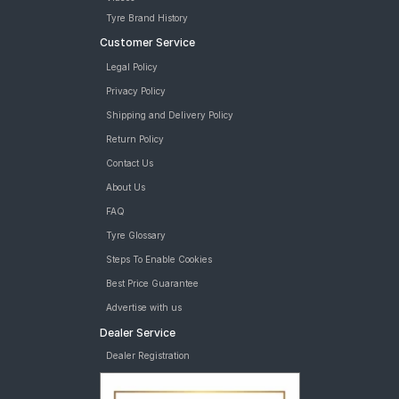
Tyre Brand History
Customer Service
Legal Policy
Privacy Policy
Shipping and Delivery Policy
Return Policy
Contact Us
About Us
FAQ
Tyre Glossary
Steps To Enable Cookies
Best Price Guarantee
Advertise with us
Dealer Service
Dealer Registration