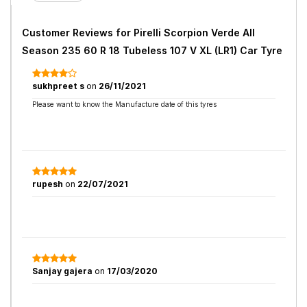
Customer Reviews for
Pirelli Scorpion Verde All
Season 235 60 R 18 Tubeless 107 V XL (LR1) Car Tyre
sukhpreet s
on
26/11/2021
Please want to know the Manufacture date of this tyres
rupesh
on
22/07/2021
Sanjay gajera
on
17/03/2020