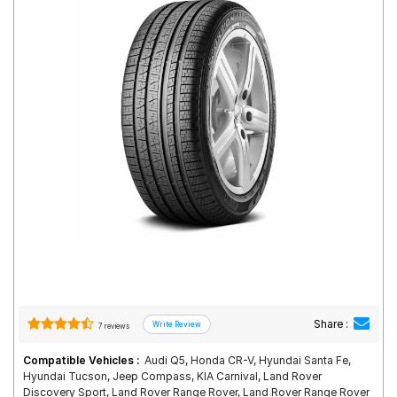
Road
Tales
Seller
Solutio
ns
Login
Sign-Up
Share :
7 reviews
Compatible Vehicles :
Audi Q5, Honda CR-V, Hyundai Santa Fe,
Hyundai Tucson, Jeep Compass, KIA Carnival, Land Rover
Discovery Sport, Land Rover Range Rover, Land Rover Range Rover