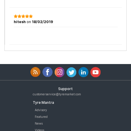
hitesh
on
18/02/2019
Support
customerservice@tyremarket.com
Tyre Mantra
Advisory
Featured
News
Videos