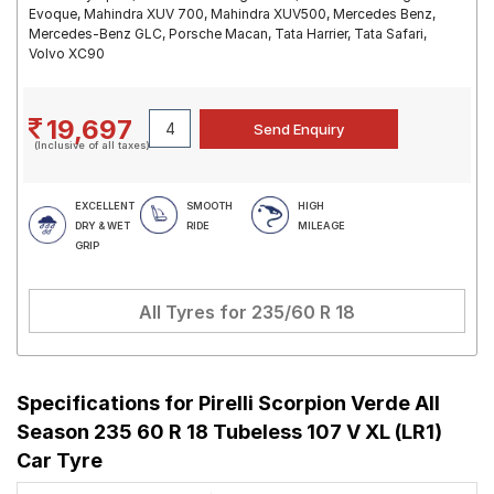
Evoque, Mahindra XUV 700, Mahindra XUV500, Mercedes Benz,
Mercedes-Benz GLC, Porsche Macan, Tata Harrier, Tata Safari,
Volvo XC90
19,697
(Inclusive of all taxes)
EXCELLENT
SMOOTH
HIGH
DRY & WET
RIDE
MILEAGE
GRIP
All Tyres for
235/60 R 18
Specifications for
Pirelli Scorpion Verde All
Season 235 60 R 18 Tubeless 107 V XL (LR1)
Car Tyre