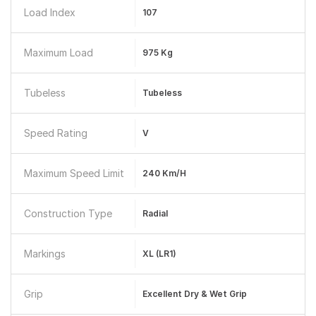
Load Index
107
Maximum Load
975 Kg
Tubeless
Tubeless
Speed Rating
V
Maximum Speed Limit
240 Km/h
Construction Type
Radial
Markings
XL (LR1)
Grip
Excellent Dry & Wet Grip