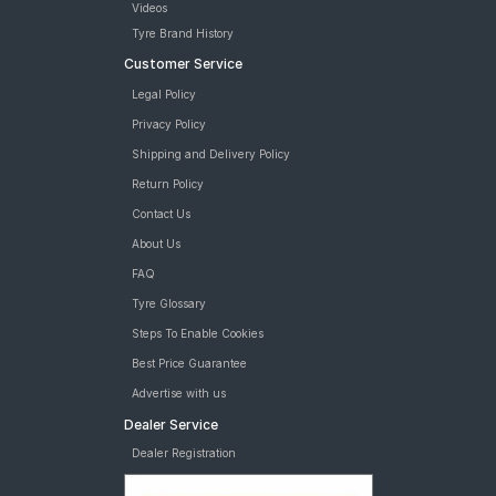
Videos
Tyre Brand History
Customer Service
Legal Policy
Privacy Policy
Shipping and Delivery Policy
Return Policy
Contact Us
About Us
FAQ
Tyre Glossary
Steps To Enable Cookies
Best Price Guarantee
Advertise with us
Dealer Service
Dealer Registration