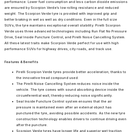
performance. Lower fuel consumption and less carbon dioxide emissions
are ensured by Scorpion Verde’s low rolling resistance and reduced
weight. The Scorpion Verde tyre is provided with improved grip and
better braking in wet as well as dry conditions. Even in the full size
SUVs, the tyre maintains exceptional overall stability. Pirelli Scorpion
Verde uses three advanced technologies including Run Flat No Pressure
Drive, Seal Inside Puncture Control, and Pirelli Noise Cancelling System.
All these latest traits make Scorpion Verde perfect for use with high
performance SUVs for highway drives, city roads, and track use.
Features & Benefits
Pirelli Scorpion Verde tyres provide better acceleration; thanks to
the innovative tread compound used.
The Pirelli Noise Cancelling System reduces noise inside the
vehicle. The tyre comes with sound absorbing device inside the
circumferential wall, thereby reducing noise significantly.
Seal Inside Puncture Control system ensures that the air
pressure is maintained even after an external object has
punctured the tyre, avoiding possible accidents. As the new tyre
construction technology enables drivers to continue driving even
after the puncture.
Scorpion Verde tyres have longer life and superior wet traction