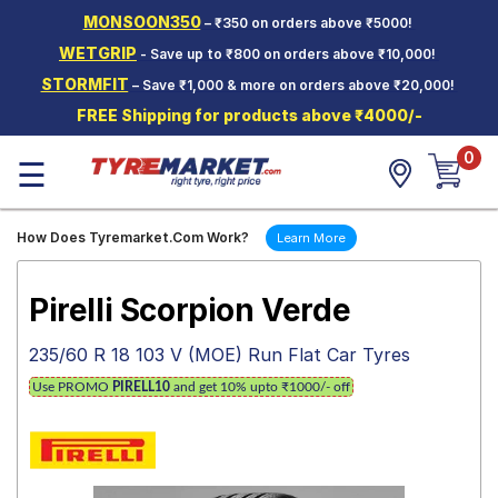
MONSOON350
– ₹350 on orders above ₹5000!
Hello.
Guest
WETGRIP
- Save up to ₹800 on orders above ₹10,000!
STORMFIT
– Save ₹1,000 & more on orders above ₹20,000!
Car Tyres
FREE Shipping for products above ₹4000/-
Two-
0
Wheeler
☰
Tyres
Alloy
How Does Tyremarket.Com Work?
Learn More
Wheels
SCV Tyres
Pirelli Scorpion Verde
Services
235/60 R 18 103 V (MOE) Run Flat Car Tyres
Offers
Use PROMO
PIRELL10
and get 10% upto ₹1000/- off
Tyre
Mantra