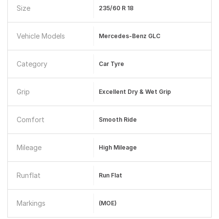
Size
235/60 R 18
Vehicle Models
Mercedes-Benz GLC
Category
Car Tyre
Grip
Excellent Dry & Wet Grip
Comfort
Smooth Ride
Mileage
High Mileage
Runflat
Run Flat
Markings
(MOE)