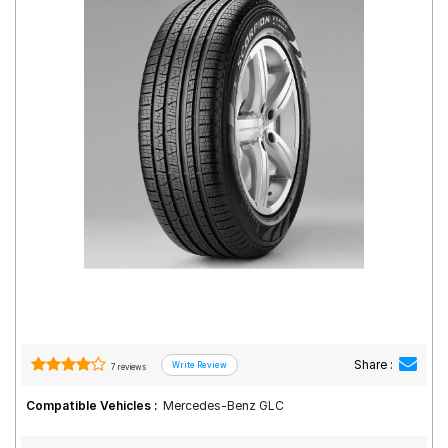
Road
Tales
Seller
Solutio
ns
Login
Sign-Up
Share :
7 reviews
Compatible Vehicles :
Mercedes-Benz GLC