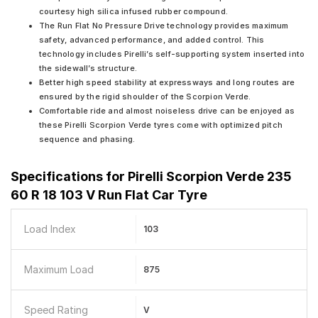
courtesy high silica infused rubber compound.
The Run Flat No Pressure Drive technology provides maximum
safety, advanced performance, and added control. This
technology includes Pirelli’s self-supporting system inserted into
the sidewall’s structure.
Better high speed stability at expressways and long routes are
ensured by the rigid shoulder of the Scorpion Verde.
Comfortable ride and almost noiseless drive can be enjoyed as
these Pirelli Scorpion Verde tyres come with optimized pitch
sequence and phasing.
Specifications for
Pirelli Scorpion Verde 235
60 R 18 103 V Run Flat Car Tyre
Load Index
103
Maximum Load
875
Speed Rating
V