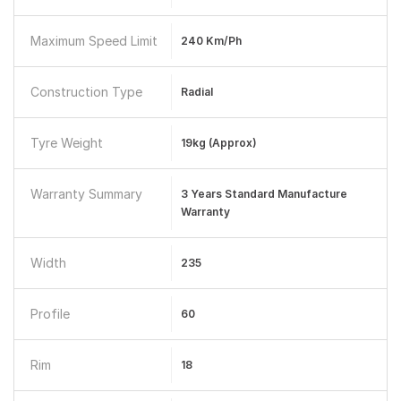
Maximum Speed Limit
240 Km/ph
Construction Type
Radial
Tyre Weight
19kg (approx)
Warranty Summary
3 Years Standard Manufacture
Warranty
Width
235
Profile
60
Rim
18