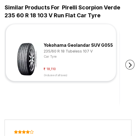
Similar Products For
Pirelli Scorpion Verde
235 60 R 18 103 V Run Flat Car Tyre
Yokohama Geolandar SUV G055
235/60 R 18 Tubeless 107 V
Car Tyre
18,110
(Inclusive of all taxes)