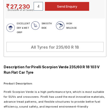
27,230
(Inclusive of all taxes)
EXCELLENT
SMOOTH
HIGH
DRY & WET
RIDE
MILEAGE
GRIP
All Tyres for
235/60 R 18
Description for Pirelli Scorpion Verde 235/60 R 18 103 V
Run Flat Car Tyre
Product Description:
Pirelli Scorpion Verde is a high performance tyre, which is most suitable
for SUVs and crossovers. Pirelli has used the most innovative materials,
advance tread patterns, and flexible structures to provide better fuel
efficiency, sound safety, and improved environment-friendly