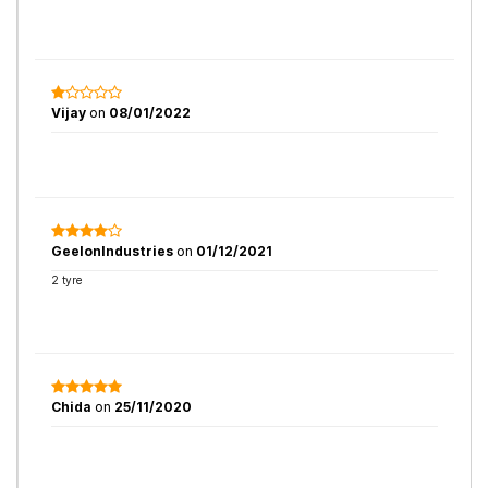
Vijay
on
08/01/2022
GeelonIndustries
on
01/12/2021
2 tyre
Chida
on
25/11/2020