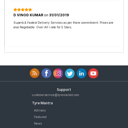
D VINOD KUMAR
on
31/01/2019
Superb & Fastest Delivery Services as per there commitment. Prices are
also Negotiable. Over All I rate for 5 Stars.
Support
customerservice@tyremarket.com
Tyre Mantra
Advisory
Featured
News