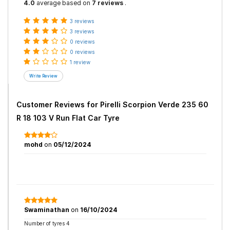
4.0
average based on
7 reviews
.
3 reviews
3 reviews
0 reviews
0 reviews
1 review
Customer Reviews for
Pirelli Scorpion Verde 235 60
R 18 103 V Run Flat Car Tyre
mohd
on
05/12/2024
Swaminathan
on
16/10/2024
Number of tyres 4