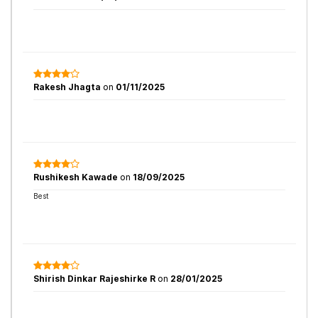
Rakesh Jhagta
on
01/11/2025
Rushikesh Kawade
on
18/09/2025
Best
Shirish Dinkar Rajeshirke R
on
28/01/2025