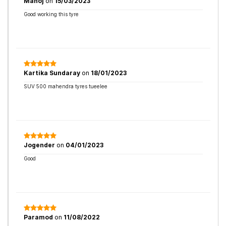
Manoj
on
15/03/2023
Good working this tyre
Kartika Sundaray
on
18/01/2023
SUV 500 mahendra tyres tueelee
Jogender
on
04/01/2023
Good
Paramod
on
11/08/2022