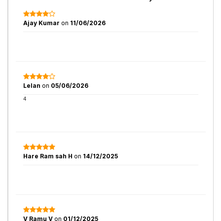
Ajay Kumar
on
11/06/2026
Lelan
on
05/06/2026
4
Hare Ram sah H
on
14/12/2025
V Ramu V
on
01/12/2025