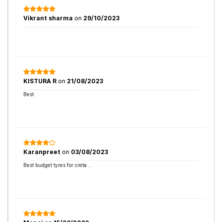
Vikrant sharma
on
29/10/2023
KISTURA R
on
21/08/2023
Best
Karanpreet
on
03/08/2023
Best budget tyres for creta …