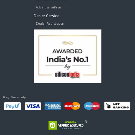
Advertise with us
Dealer Service
Dealer Registration