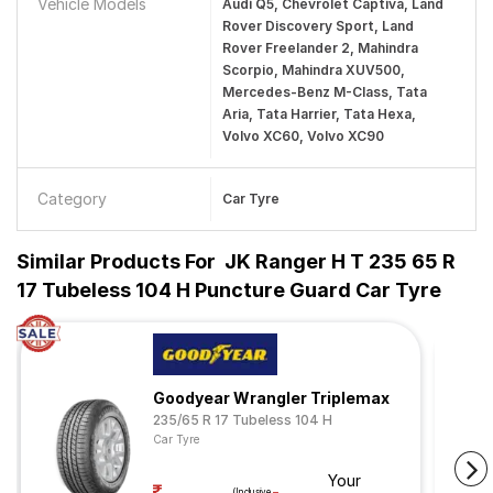
Vehicle Models
Audi Q5, Chevrolet Captiva, Land
Rover Discovery Sport, Land
Rover Freelander 2, Mahindra
Scorpio, Mahindra XUV500,
Mercedes-Benz M-Class, Tata
Aria, Tata Harrier, Tata Hexa,
Volvo XC60, Volvo XC90
Category
Car Tyre
Similar Products For
JK Ranger H T 235 65 R
17 Tubeless 104 H Puncture Guard Car Tyre
Goodyear Wrangler Triplemax
235/65 R 17 Tubeless 104 H
Car Tyre
Your
(Inclusive