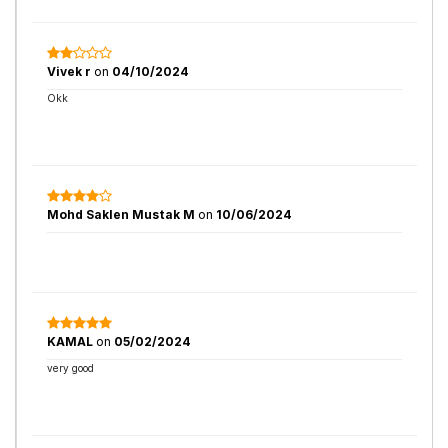
Vivek r
on
04/10/2024
Okk
Mohd Saklen Mustak M
on
10/06/2024
KAMAL
on
05/02/2024
very good