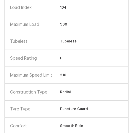
Load Index
104
Maximum Load
900
Tubeless
Tubeless
Speed Rating
H
Maximum Speed Limit
210
Construction Type
Radial
Tyre Type
Puncture Guard
Comfort
Smooth Ride