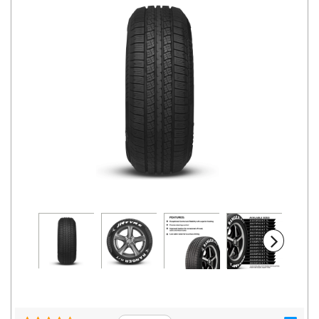
Road
Tales
Seller
Solutio
ns
Login
Sign-Up