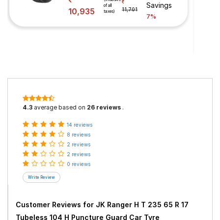
Savings
of all
10,935
11,701
taxes)
7%
4.3
average based on
26 reviews
.
14 reviews
8 reviews
2 reviews
2 reviews
0 reviews
Customer Reviews for
JK Ranger H T 235 65 R 17
Tubeless 104 H Puncture Guard Car Tyre