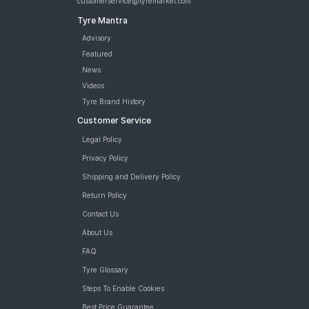
customerservice@tyremarket.com
Tyre Mantra
Advisory
Featured
News
Videos
Tyre Brand History
Customer Service
Legal Policy
Privacy Policy
Shipping and Delivery Policy
Return Policy
Contact Us
About Us
FAQ
Tyre Glossary
Steps To Enable Cookies
Best Price Guarantee