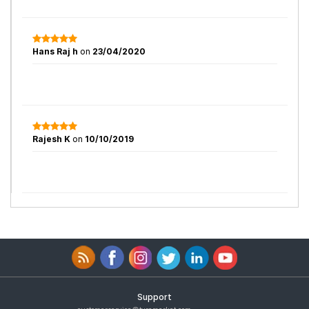
Hans Raj h
on
23/04/2020
Rajesh K
on
10/10/2019
Support