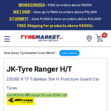
MONSOON350
– ₹350 on orders above ₹5000!
Hello.
Guest
WETGRIP
- Save up to ₹800 on orders above ₹10,000!
STORMFIT
– Save ₹1,000 & more on orders above ₹20,000!
Car Tyres
FREE Shipping for products above ₹4000/-
Two-
0
Wheeler
☰
Tyres
Alloy
How Does Tyremarket.Com Work?
Learn More
Wheels
SCV Tyres
JK-Tyre Ranger H/T
Services
235/65 R 17 Tubeless 104 H Puncture Guard Car
Offers
Tyres
Tyre
Use PROMO
JK5
and get 5% upto ₹300/- off
Mantra