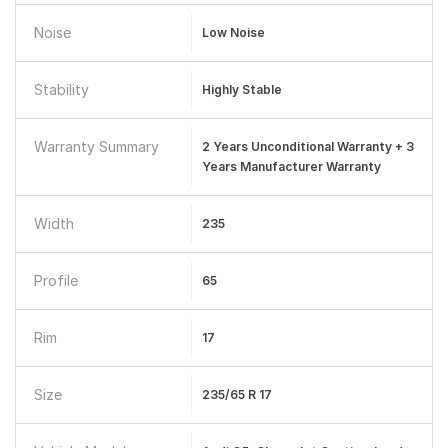
Noise
Low Noise
Stability
Highly Stable
Warranty Summary
2 Years Unconditional Warranty + 3
Years Manufacturer Warranty
Width
235
Profile
65
Rim
17
Size
235/65 R 17