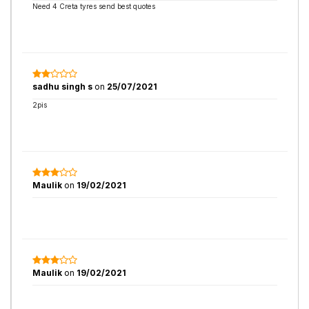
Need 4 Creta tyres send best quotes
sadhu singh s
on
25/07/2021
2pis
Maulik
on
19/02/2021
Maulik
on
19/02/2021