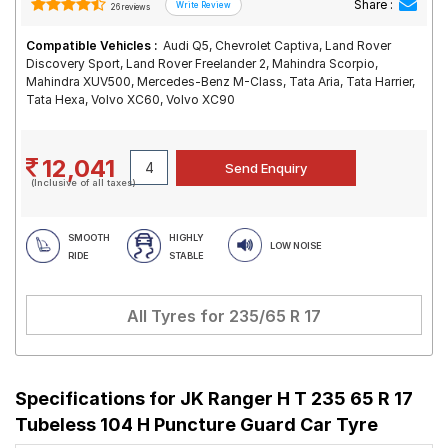
Share :
26 reviews
Compatible Vehicles :
Audi Q5, Chevrolet Captiva, Land Rover
Discovery Sport, Land Rover Freelander 2, Mahindra Scorpio,
Mahindra XUV500, Mercedes-Benz M-Class, Tata Aria, Tata Harrier,
Tata Hexa, Volvo XC60, Volvo XC90
12,041
(Inclusive of all taxes)
SMOOTH
HIGHLY
LOW NOISE
RIDE
STABLE
All Tyres for
235/65 R 17
Specifications for
JK Ranger H T 235 65 R 17
Tubeless 104 H Puncture Guard Car Tyre