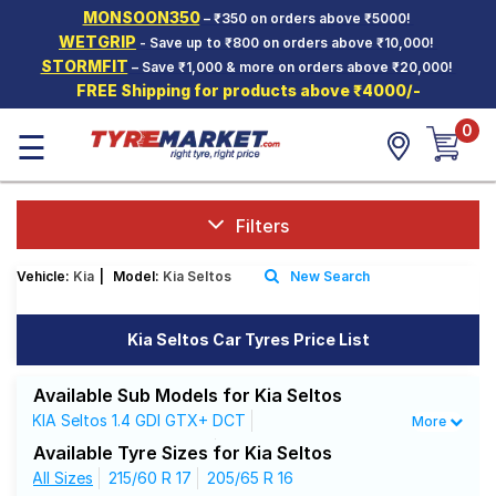
MONSOON350
– ₹350 on orders above ₹5000!
Hello.
Guest
WETGRIP
- Save up to ₹800 on orders above ₹10,000!
STORMFIT
– Save ₹1,000 & more on orders above ₹20,000!
FREE Shipping for products above ₹4000/-
Car Tyres
0
☰
Two-
Wheeler
Tyres
Alloy
Filters
Wheels
Vehicle:
Kia
|
Model:
Kia Seltos
New Search
SCV Tyres
Services
Kia Seltos Car Tyres Price List
Offers
Available Sub Models for Kia Seltos
Tyre
KIA Seltos 1.4 GDI GTX+ DCT
More
Mantra
KIA Seltos 1.4 GDI X Line
Available Tyre Sizes for Kia Seltos
KIA Seltos 1.5 CRDi GTX+ AT
All Sizes
215/60 R 17
205/65 R 16