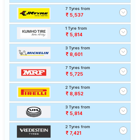
7 Tyres from
5,537
1 Tyre from
5,814
3 Tyres from
8,601
7 Tyres from
5,725
2 Tyres from
8,852
3 Tyres from
5,814
2 Tyres from
7,421