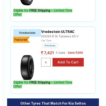
Eligible for
FREE Shipping
– Limited Time
Offer!
Vredestein ULTRAC
Vredestein
205/65 R 16 Tubeless 95 V
Featured
Car Tyre
Write Review
7,421
Save ₹269
7,690
Eligible for
FREE Shipping
– Limited Time
Offer!
Other Tyres That Match For Kia Seltos