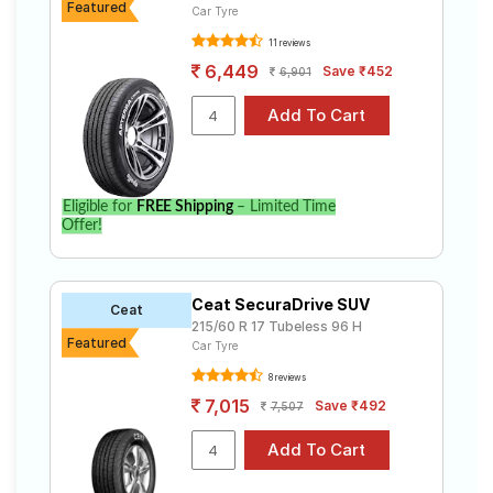
Featured
Car Tyre
11 reviews
6,449
Save ₹452
6,901
Eligible for
FREE Shipping
– Limited Time
Offer!
Ceat SecuraDrive SUV
Ceat
215/60 R 17 Tubeless 96 H
Featured
Car Tyre
8 reviews
7,015
Save ₹492
7,507