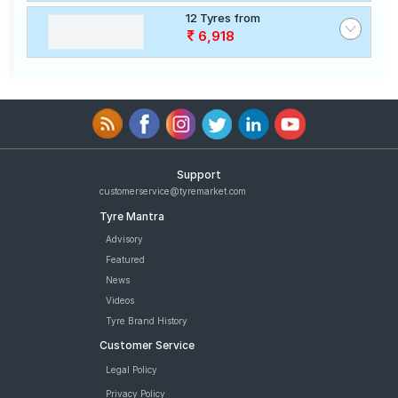
12 Tyres from
6,918
Support
customerservice@tyremarket.com
Tyre Mantra
Advisory
Featured
News
Videos
Tyre Brand History
Customer Service
Legal Policy
Privacy Policy