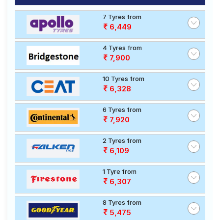
7 Tyres from
6,449
4 Tyres from
7,900
10 Tyres from
6,328
6 Tyres from
7,920
2 Tyres from
6,109
1 Tyre from
6,307
8 Tyres from
5,475