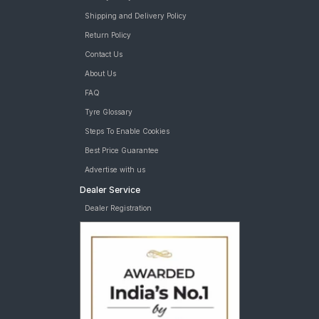
Shipping and Delivery Policy
Return Policy
Contact Us
About Us
FAQ
Tyre Glossary
Steps To Enable Cookies
Best Price Guarantee
Advertise with us
Dealer Service
Dealer Registration