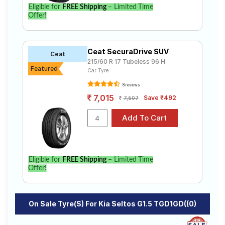
Eligible for
FREE Shipping
– Limited Time
Select from a variety of tyre models to fit your Kia
Offer!
Seltos G1.5 TGD1GD((0). Compare prices and
specifications to find the best option for your vehicle.
Ceat SecuraDrive SUV
Ceat
215/60 R 17 Tubeless 96 H
Featured
Car Tyre
8 reviews
7,015
Save ₹492
7,507
Eligible for
FREE Shipping
– Limited Time
Offer!
On Sale Tyre(s) For Kia Seltos G1.5 TGD1GD((0)