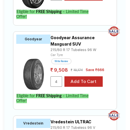
Eligible for
FREE Shipping
– Limited Time
Offer!
Goodyear Assurance
Goodyear
Maxguard SUV
215/60 R 17 Tubeless 96 W
Car Tyre
Write Review
9,508
Save ₹666
10,174
Eligible for
FREE Shipping
– Limited Time
Offer!
Vredestein ULTRAC
Vredestein
215/60 R 17 Tubeless 96 V