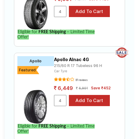
Eligible for
FREE Shipping
– Limited Time
Offer!
Apollo Alnac 4G
Apollo
215/60 R 17 Tubeless 96 H
Featured
Car Tyre
81 reviews
6,449
Save ₹452
6,901
Eligible for
FREE Shipping
– Limited Time
Offer!