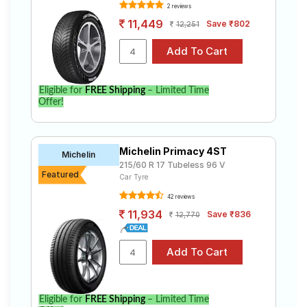
2 reviews
11,449
Save ₹802
12,251
Eligible for
FREE Shipping
– Limited Time
Offer!
Michelin Primacy 4ST
Michelin
215/60 R 17 Tubeless 96 V
Featured
Car Tyre
42 reviews
11,934
Save ₹836
12,770
Eligible for
FREE Shipping
– Limited Time