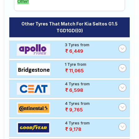
Offer!
Other Tyres That Match For Kia Seltos G1.5
TGD1GD((0)
3 Tyres from
6,449
1 Tyre from
11,065
4 Tyres from
6,598
4 Tyres from
9,765
4 Tyres from
9,178