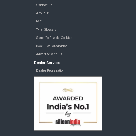
Contact Us
About Us
FAQ
Tyre Glossary
Steps To Enable Cookies
Best Price Guarantee
Advertise with us
Dealer Service
Dealer Registration