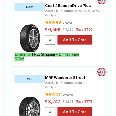
Ceat 4SeasonDrive Plus
Ceat
215/60 R 17 Tubeless 100 V XL DOM
Car Tyre
2 reviews
6,598
Save ₹462
7,060
Eligible for
FREE Shipping
– Limited Time
Offer!
MRF Wanderer Street
MRF
215/60 R 17 Tubeless 96 H
Car Tyre
20 reviews
8,247
Save ₹578
8,825