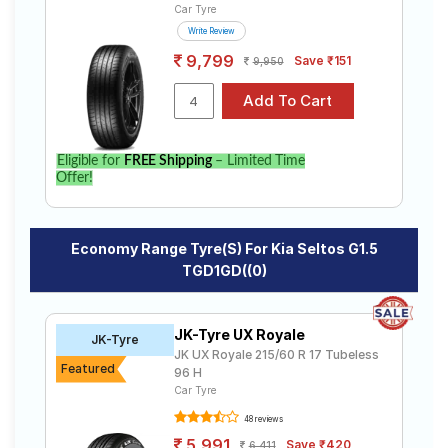
Car Tyre
Write Review
9,799
Save ₹151
9,950
Eligible for
FREE Shipping
– Limited Time
Offer!
Economy Range Tyre(s) For Kia Seltos G1.5
TGD1GD((0)
JK-Tyre UX Royale
JK-Tyre
JK UX Royale 215/60 R 17 Tubeless
Featured
96 H
Car Tyre
48 reviews
5,991
Save ₹420
6,411