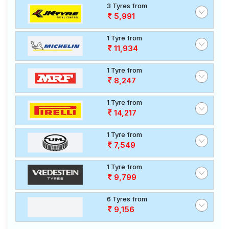
3 Tyres from
5,991
1 Tyre from
11,934
1 Tyre from
8,247
1 Tyre from
14,217
1 Tyre from
7,549
1 Tyre from
9,799
6 Tyres from
9,156