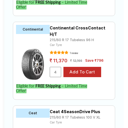
Eligible for
FREE Shipping
– Limited Time
Offer!
Continental CrossContact
Continental
H/T
215/60 R 17 Tubeless 96 H
Car Tyre
1 review
11,370
Save ₹796
12,166
Eligible for
FREE Shipping
– Limited Time
Offer!
Ceat 4SeasonDrive Plus
Ceat
215/60 R 17 Tubeless 100 V XL
Car Tyre