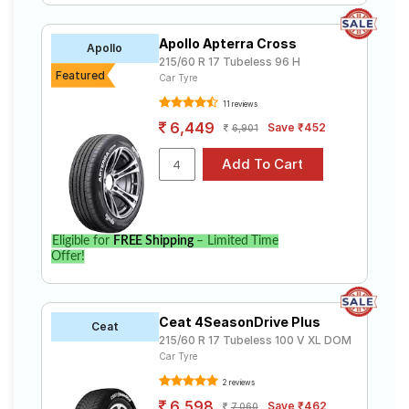
Apollo Apterra Cross
Apollo
215/60 R 17 Tubeless 96 H
Featured
Car Tyre
11 reviews
6,449
Save ₹452
6,901
Eligible for
FREE Shipping
– Limited Time
Offer!
Ceat 4SeasonDrive Plus
Ceat
215/60 R 17 Tubeless 100 V XL DOM
Car Tyre
2 reviews
6,598
Save ₹462
7,060