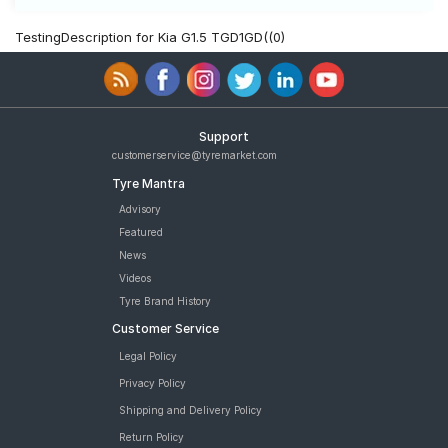
TestingDescription for Kia G1.5 TGD1GD((0)
Support
customerservice@tyremarket.com
Tyre Mantra
Advisory
Featured
News
Videos
Tyre Brand History
Customer Service
Legal Policy
Privacy Policy
Shipping and Delivery Policy
Return Policy