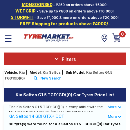
MONSOON350
– ₹350 on orders above ₹5000!
Hello.
Guest
WETGRIP
- Save up to ₹800 on orders above ₹10,000!
STORMFIT
– Save ₹1,000 & more on orders above ₹20,000!
FREE Shipping for products above ₹4000/-
Car Tyres
0
☰
Two-
Wheeler
Tyres
Alloy
Filters
Wheels
Vehicle:
Kia
|
Model:
Kia Seltos
|
Sub Model:
Kia Seltos G1.5
SCV Tyres
TGD1GD((0)
New Search
Services
Kia Seltos G1.5 TGD1GD((0) Car Tyres Price List
Offers
The Kia Seltos G1.5 TGD1GD((0) is compatible with the
More
Less
Tyre
following tyre sizes: 215/60 R 17 We offer a wide
Mantra
KIA Seltos 1.4 GDI GTX+ DCT
More
selection of tyres for each size from top brands,
ensuring you find the ideal match for your driving
KIA Seltos 1.4 GDI X Line
30 tyre(s) were found for Kia Seltos G1.5 TGD1GD((0) Car Tyres
needs.