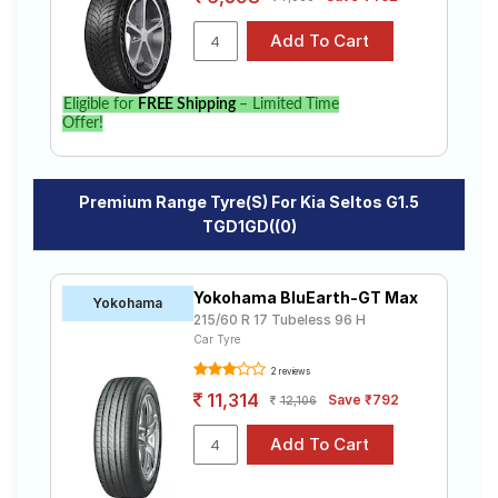
Eligible for
FREE Shipping
– Limited Time
Offer!
Premium Range Tyre(s) For Kia Seltos G1.5
TGD1GD((0)
Yokohama BluEarth-GT Max
Yokohama
215/60 R 17 Tubeless 96 H
Car Tyre
2 reviews
11,314
Save ₹792
12,106