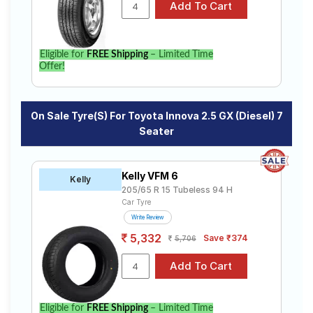
specifications to find the best option for your vehicle.
Eligible for
FREE Shipping
– Limited Time
Offer!
On Sale Tyre(s) For Toyota Innova 2.5 GX (Diesel) 7
Seater
Kelly VFM 6
Kelly
205/65 R 15 Tubeless 94 H
Car Tyre
Write Review
5,332
Save ₹374
5,706
Eligible for
FREE Shipping
– Limited Time