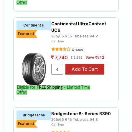
Offer!
Continental UltraContact
Continental
UC6
Featured
205/65 R 15 Tubeless 94 V
Car Tyre
39 reviews
7,740
Save ₹542
8,282
Eligible for
FREE Shipping
– Limited Time
Offer!
Bridgestone B- Series B390
Bridgestone
205/65 R 15 Tubeless 94 S
Featured
Car Tyre