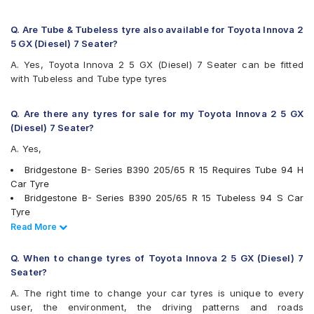
Firestone FR500
Firestone FS100
Goodyear Assurance Duraplus 2
Q. Are Tube & Tubeless tyre also available for Toyota Innova 2
Hankook Optimo ME02 (K424)
5 GX (Diesel) 7 Seater?
JK Elanzo Touring
A. Yes, Toyota Innova 2 5 GX (Diesel) 7 Seater can be fitted
JK UX Royale
with Tubeless and Tube type tyres
JK UX Touring
JK UX Touring Puncture Gaurd
JK ZEPHYR
Q. Are there any tyres for sale for my Toyota Innova 2 5 GX
Kumho Ecowing KH27
(Diesel) 7 Seater?
Maxxis MAP1
A. Yes,
Michelin Agilis+
Michelin Energy XM2 +
Bridgestone B- Series B390 205/65 R 15 Requires Tube 94 H
MRF ZLO
Car Tyre
MRF ZTX A1
Bridgestone B- Series B390 205/65 R 15 Tubeless 94 S Car
MRF ZTX-S
Tyre
Pirelli Carrier
Continental ContiComfortContact CC5 205/65 R 15 Tubeless
Read Less
Read More
Pirelli Cinturato P6
94 H Car Tyre
UltraMile UM 515
Continental ContiMaxContact MC5 205/65 R 15 Tubeless 94 V
Q. When to change tyres of Toyota Innova 2 5 GX (Diesel) 7
UltraMile UM 551
Car Tyre
Seater?
Yokohama Earth-1 E400
Michelin Agilis+ 205/65 R 15 Tubeless 102 T Car Tyre
A. The right time to change your car tyres is unique to every
Apollo Amazer 4G Life 205/65 R 15 Tubeless 94 T Car Tyre
user, the environment, the driving patterns and roads
Apollo Apterra HL 205/65 R 15 Tubeless 94 T Car Tyre