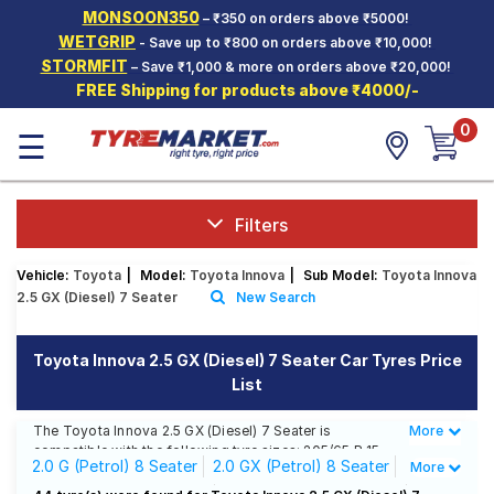
MONSOON350
– ₹350 on orders above ₹5000!
Hello.
Guest
WETGRIP
- Save up to ₹800 on orders above ₹10,000!
STORMFIT
– Save ₹1,000 & more on orders above ₹20,000!
FREE Shipping for products above ₹4000/-
Car Tyres
0
☰
Two-
Wheeler
Tyres
Alloy
Filters
Wheels
Vehicle:
Toyota
|
Model:
Toyota Innova
|
Sub Model:
Toyota Innova
SCV Tyres
2.5 GX (Diesel) 7 Seater
New Search
Services
Toyota Innova 2.5 GX (Diesel) 7 Seater Car Tyres Price
Offers
List
Tyre
Mantra
The Toyota Innova 2.5 GX (Diesel) 7 Seater is
More
Less
compatible with the following tyre sizes: 205/65 R 15
2.0 G (Petrol) 8 Seater
2.0 GX (Petrol) 8 Seater
More
We offer a wide selection of tyres for each size from
top brands, ensuring you find the ideal match for your