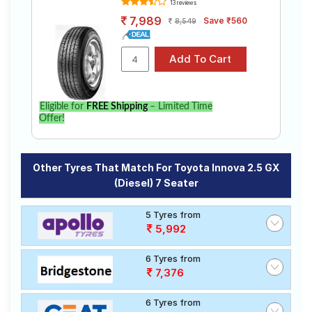
13 reviews
7,989
Save ₹560
8,549
Eligible for
FREE Shipping
– Limited Time
Offer!
Other Tyres That Match For Toyota Innova 2.5 GX
(Diesel) 7 Seater
5 Tyres from
5,992
6 Tyres from
7,376
6 Tyres from