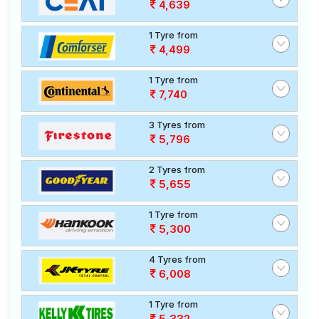
4,639
1 Tyre from
4,499
1 Tyre from
7,740
3 Tyres from
5,796
2 Tyres from
5,655
1 Tyre from
5,300
4 Tyres from
6,008
1 Tyre from
5,332