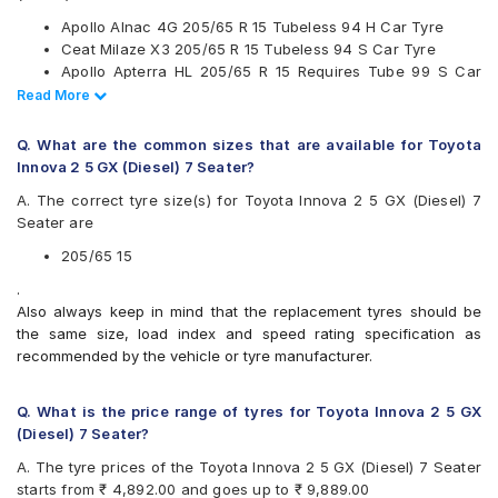
Kumho
Apollo Alnac 4G 205/65 R 15 Tubeless 94 H Car Tyre
Maxxis
Ceat Milaze X3 205/65 R 15 Tubeless 94 S Car Tyre
Michelin
Apollo Apterra HL 205/65 R 15 Requires Tube 99 S Car
MRF
Tyre
Read Less
Read More
Pirelli
Continental UltraContact UC6 205/65 R 15 Tubeless 94 V
UltraMile
Car Tyre
Yokohama
Q. What are the common sizes that are available for Toyota
Innova 2 5 GX (Diesel) 7 Seater?
Available patterns are
A. The correct tyre size(s) for Toyota Innova 2 5 GX (Diesel) 7
Apollo Alnac 4G
Seater are
Apollo Amazer 4G Life
Apollo Apterra Cross
205/65 15
Apollo Apterra HL
.
Bridgestone B- Series B390
Also always keep in mind that the replacement tyres should be
Bridgestone Ecopia EP150
the same size, load index and speed rating specification as
Bridgestone Turanza ER60
recommended by the vehicle or tyre manufacturer.
CEAT Czar A/T
CEAT Czar H/T
CEAT Milaze X3
Q. What is the price range of tyres for Toyota Innova 2 5 GX
Continental ContiComfortContact CC5
(Diesel) 7 Seater?
Continental ContiMaxContact MC5
A. The tyre prices of the Toyota Innova 2 5 GX (Diesel) 7 Seater
Continental UltraContact UC6
starts from ₹ 4,892.00 and goes up to ₹ 9,889.00