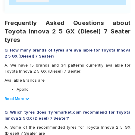
Frequently Asked Questions about
Toyota Innova 2 5 GX (Diesel) 7 Seater
tyres
Q. How many brands of tyres are available for Toyota Innova
2 5 GX (Diesel) 7 Seater?
A. We have 15 brands and 34 patterns currently available for
Toyota Innova 2 5 GX (Diesel) 7 Seater.
Available Brands are
Apollo
Bridgestone
Read Less
Read More
CEAT
Continental
Q. Which tyres does Tyremarket.com recommend for Toyota
Firestone
Innova 2 5 GX (Diesel) 7 Seater?
Goodyear
Hankook
A. Some of the recommended tyres for Toyota Innova 2 5 GX
JK
(Diesel) 7 Seater are