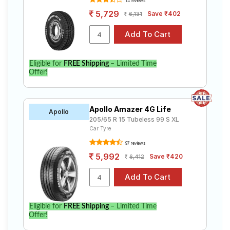
14 reviews
5,729
Save ₹402
6,131
Eligible for
FREE Shipping
– Limited Time
Offer!
Apollo Amazer 4G Life
Apollo
205/65 R 15 Tubeless 99 S XL
Car Tyre
97 reviews
5,992
Save ₹420
6,412
Eligible for
FREE Shipping
– Limited Time
Offer!