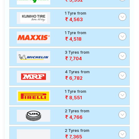
1 Tyre from
4,563
1 Tyre from
4,518
3 Tyres from
7,704
4 Tyres from
6,782
1 Tyre from
8,551
2 Tyres from
4,766
2 Tyres from
7,365