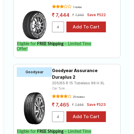
1 review
7,444
Save ₹522
7,966
Eligible for
FREE Shipping
– Limited Time
Offer!
Goodyear Assurance
Goodyear
Duraplus 2
205/65 R 15 Tubeless 99 H XL
Car Tyre
26 reviews
7,465
Save ₹523
7,988
Eligible for
FREE Shipping
– Limited Time