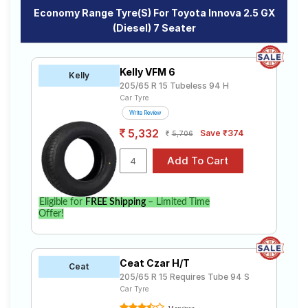
Economy Range Tyre(s) For Toyota Innova 2.5 GX
(Diesel) 7 Seater
Kelly VFM 6
Kelly
205/65 R 15 Tubeless 94 H
Car Tyre
Write Review
5,332
Save ₹374
5,706
Eligible for
FREE Shipping
– Limited Time
Offer!
Ceat Czar H/T
Ceat
205/65 R 15 Requires Tube 94 S
Car Tyre