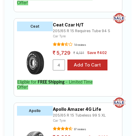
Offer!
Ceat Czar H/T
Ceat
205/65 R 15 Requires Tube 94 S
Car Tyre
14 reviews
5,729
Save ₹402
6,131
Eligible for
FREE Shipping
– Limited Time
Offer!
Apollo Amazer 4G Life
Apollo
205/65 R 15 Tubeless 99 S XL
Car Tyre
97 reviews