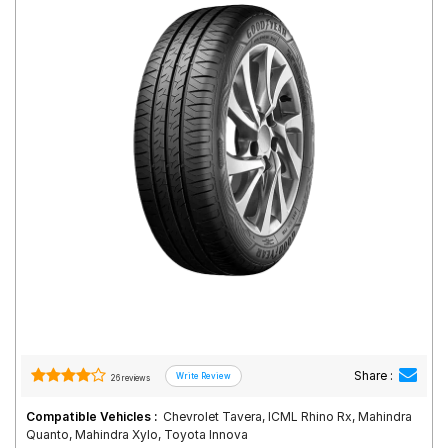
Road
Tales
Seller
Solutio
ns
Login
Sign-Up
Share :
26 reviews
Compatible Vehicles :
Chevrolet Tavera, ICML Rhino Rx, Mahindra
Quanto, Mahindra Xylo, Toyota Innova