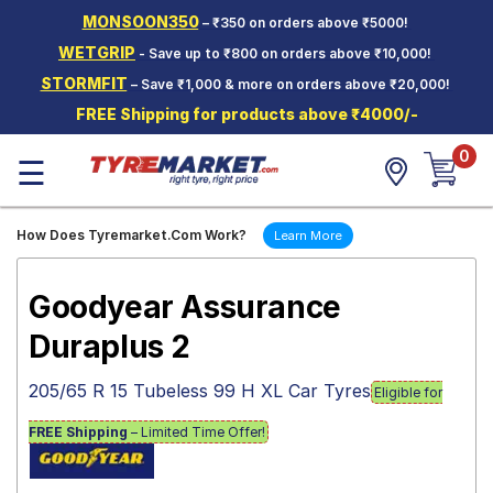
MONSOON350
– ₹350 on orders above ₹5000!
Hello.
Guest
WETGRIP
- Save up to ₹800 on orders above ₹10,000!
STORMFIT
– Save ₹1,000 & more on orders above ₹20,000!
Car Tyres
FREE Shipping for products above ₹4000/-
Two-
0
Wheeler
☰
Tyres
Alloy
How Does Tyremarket.Com Work?
Learn More
Wheels
SCV Tyres
Goodyear Assurance
Services
Duraplus 2
Offers
205/65 R 15 Tubeless 99 H XL Car Tyres
Eligible for
Tyre
Mantra
FREE Shipping
– Limited Time Offer!