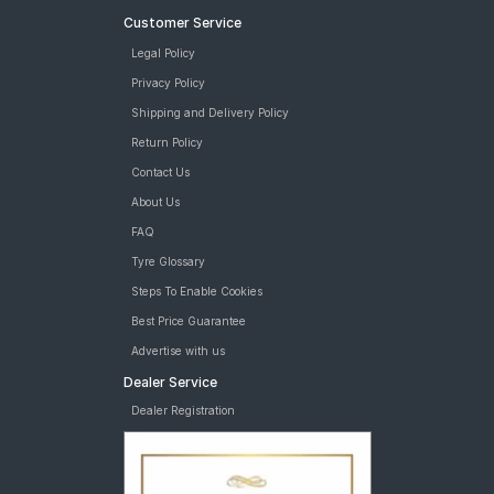
Customer Service
Legal Policy
Privacy Policy
Shipping and Delivery Policy
Return Policy
Contact Us
About Us
FAQ
Tyre Glossary
Steps To Enable Cookies
Best Price Guarantee
Advertise with us
Dealer Service
Dealer Registration