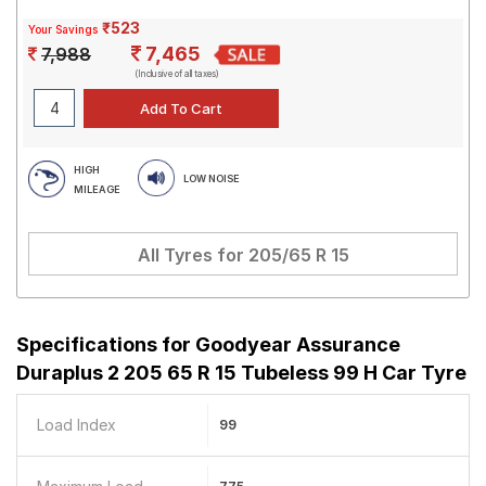
₹523
Your Savings
7,465
7,988
(Inclusive of all taxes)
HIGH
LOW NOISE
MILEAGE
All Tyres for
205/65 R 15
Specifications for
Goodyear Assurance
Duraplus 2 205 65 R 15 Tubeless 99 H Car Tyre
Load Index
99