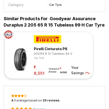
Category
Car Tyre
Similar Products For
Goodyear Assurance
Duraplus 2 205 65 R 15 Tubeless 99 H Car Tyre
Pirelli Cinturato P6
205/65 R 15 Tubeless 94 V
Car Tyre
Your
(Inclusive of
all taxes)
8,551
9,150
Savings
7%
4.1
average based on
26 reviews
.