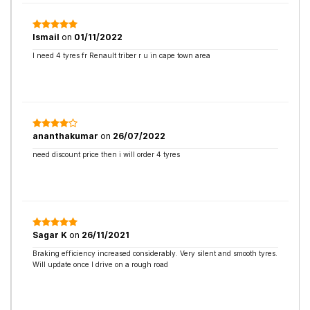
Ismail
on
01/11/2022
I need 4 tyres fr Renault triber r u in cape town area
ananthakumar
on
26/07/2022
need discount price then i will order 4 tyres
Sagar K
on
26/11/2021
Braking efficiency increased considerably. Very silent and smooth tyres.
Will update once I drive on a rough road