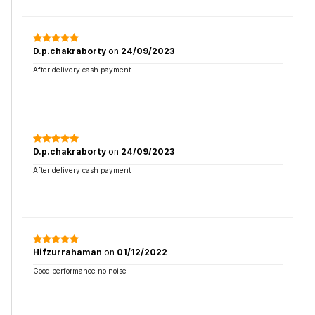
D.p.chakraborty
on
24/09/2023
After delivery cash payment
D.p.chakraborty
on
24/09/2023
After delivery cash payment
Hifzurrahaman
on
01/12/2022
Good performance no noise