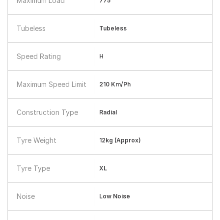
Maximum Load
775
Tubeless
Tubeless
Speed Rating
H
Maximum Speed Limit
210 Km/ph
Construction Type
Radial
Tyre Weight
12kg (approx)
Tyre Type
XL
Noise
Low Noise