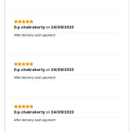
D.p.chakraborty
on
24/09/2023
After delivery cash payment
D.p.chakraborty
on
24/09/2023
After delivery cash payment
D.p.chakraborty
on
24/09/2023
After delivery cash payment