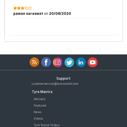
pawan saraswat
on
20/06/2020
Support
customerservice@tyremarket.com
Tyre Mantra
Advisory
Featured
News
Videos
Tyre Brand History