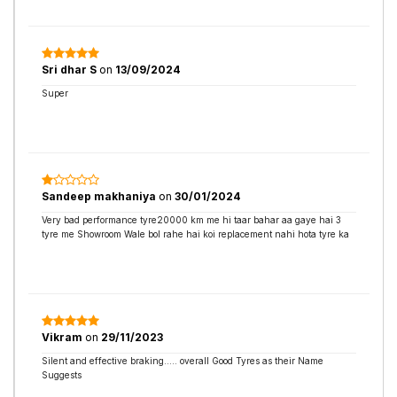
Sri dhar S
on
13/09/2024
Super
Sandeep makhaniya
on
30/01/2024
Very bad performance tyre20000 km me hi taar bahar aa gaye hai 3
tyre me Showroom Wale bol rahe hai koi replacement nahi hota tyre ka
Vikram
on
29/11/2023
Silent and effective braking..... overall Good Tyres as their Name
Suggests