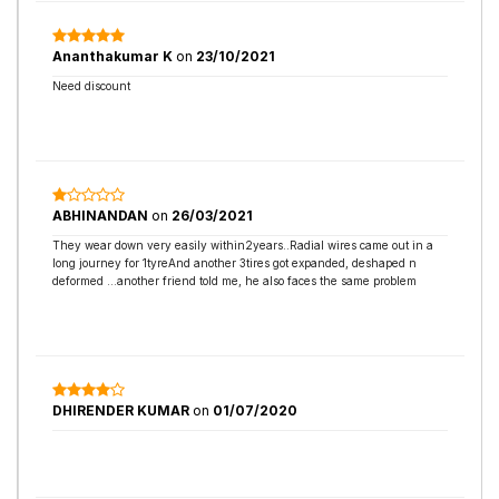
Ananthakumar K
on
23/10/2021
Need discount
ABHINANDAN
on
26/03/2021
They wear down very easily within2years..Radial wires came out in a
long journey for 1tyreAnd another 3tires got expanded, deshaped n
deformed ...another friend told me, he also faces the same problem
DHIRENDER KUMAR
on
01/07/2020