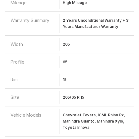
Mileage
High Mileage
Warranty Summary
2 Years Unconditional Warranty + 3
Years Manufacturer Warranty
Width
205
Profile
65
Rim
15
Size
205/65 R 15
Vehicle Models
Chevrolet Tavera, ICML Rhino Rx,
Mahindra Quanto, Mahindra Xylo,
Toyota Innova