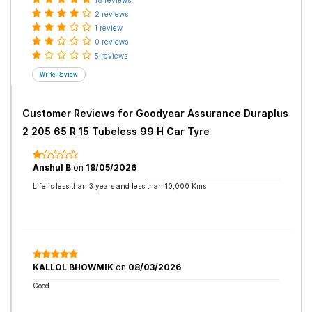
18 reviews
2 reviews
1 review
0 reviews
5 reviews
Customer Reviews for
Goodyear Assurance Duraplus
2 205 65 R 15 Tubeless 99 H Car Tyre
Anshul B
on
18/05/2026
Life is less than 3 years and less than 10,000 Kms
KALLOL BHOWMIK
on
08/03/2026
Good