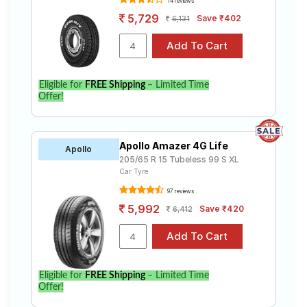
14 reviews
5,729
Save ₹402
6,131
Eligible for
FREE Shipping
– Limited Time
Offer!
Apollo Amazer 4G Life
Apollo
205/65 R 15 Tubeless 99 S XL
Car Tyre
97 reviews
5,992
Save ₹420
6,412
Eligible for
FREE Shipping
– Limited Time
Offer!