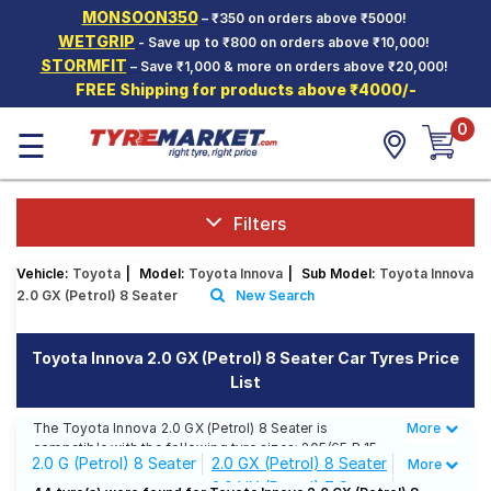
MONSOON350
– ₹350 on orders above ₹5000!
Hello.
Guest
WETGRIP
- Save up to ₹800 on orders above ₹10,000!
STORMFIT
– Save ₹1,000 & more on orders above ₹20,000!
FREE Shipping for products above ₹4000/-
Car Tyres
0
☰
Two-
Wheeler
Tyres
Alloy
Filters
Wheels
Vehicle:
Toyota
|
Model:
Toyota Innova
|
Sub Model:
Toyota Innova
SCV Tyres
2.0 GX (Petrol) 8 Seater
New Search
Services
Toyota Innova 2.0 GX (Petrol) 8 Seater Car Tyres Price
Offers
List
Tyre
Mantra
The Toyota Innova 2.0 GX (Petrol) 8 Seater is
More
Less
compatible with the following tyre sizes: 205/65 R 15
2.0 G (Petrol) 8 Seater
2.0 GX (Petrol) 8 Seater
More
We offer a wide selection of tyres for each size from
2.0 VX (Petrol) 7 Seater
top brands, ensuring you find the ideal match for your