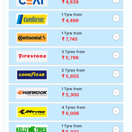
4,639
1 Tyre from
4,499
1 Tyre from
7,740
3 Tyres from
5,796
2 Tyres from
5,655
1 Tyre from
5,300
4 Tyres from
6,008
1 Tyre from
5,332