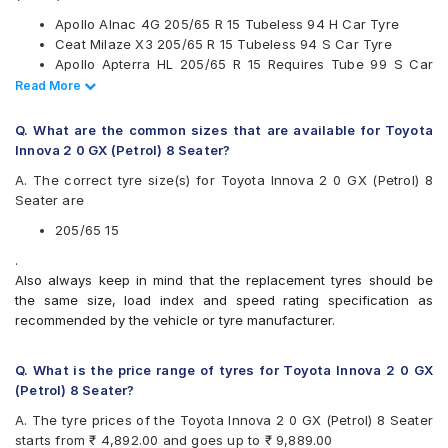
Kumho
Apollo Alnac 4G 205/65 R 15 Tubeless 94 H Car Tyre
Maxxis
Ceat Milaze X3 205/65 R 15 Tubeless 94 S Car Tyre
Michelin
Apollo Apterra HL 205/65 R 15 Requires Tube 99 S Car
MRF
Tyre
Read Less
Read More
Pirelli
Continental UltraContact UC6 205/65 R 15 Tubeless 94 V
UltraMile
Car Tyre
Yokohama
Q. What are the common sizes that are available for Toyota
Innova 2 0 GX (Petrol) 8 Seater?
Available patterns are
A. The correct tyre size(s) for Toyota Innova 2 0 GX (Petrol) 8
Apollo Alnac 4G
Seater are
Apollo Amazer 4G Life
Apollo Apterra Cross
205/65 15
Apollo Apterra HL
.
Bridgestone B- Series B390
Also always keep in mind that the replacement tyres should be
Bridgestone Ecopia EP150
the same size, load index and speed rating specification as
Bridgestone Turanza ER60
recommended by the vehicle or tyre manufacturer.
CEAT Czar A/T
CEAT Czar H/T
CEAT Milaze X3
Q. What is the price range of tyres for Toyota Innova 2 0 GX
Continental ContiComfortContact CC5
(Petrol) 8 Seater?
Continental ContiMaxContact MC5
A. The tyre prices of the Toyota Innova 2 0 GX (Petrol) 8 Seater
Continental UltraContact UC6
starts from ₹ 4,892.00 and goes up to ₹ 9,889.00