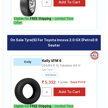
specifications to find the best option for your vehicle.
Eligible for
FREE Shipping
– Limited Time
Offer!
On Sale Tyre(s) For Toyota Innova 2.0 GX (Petrol) 8
Seater
Kelly VFM 6
Kelly
205/65 R 15 Tubeless 94 H
Car Tyre
Write Review
5,332
Save ₹374
5,706
Eligible for
FREE Shipping
– Limited Time