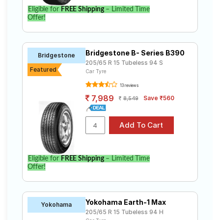
Eligible for
FREE Shipping
– Limited Time
Offer!
Bridgestone B- Series B390
Bridgestone
205/65 R 15 Tubeless 94 S
Featured
Car Tyre
13 reviews
7,989
Save ₹560
8,549
Eligible for
FREE Shipping
– Limited Time
Offer!
Yokohama Earth-1 Max
Yokohama
205/65 R 15 Tubeless 94 H