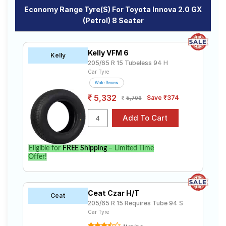
Economy Range Tyre(s) For Toyota Innova 2.0 GX
(Petrol) 8 Seater
Kelly VFM 6
Kelly
205/65 R 15 Tubeless 94 H
Car Tyre
Write Review
5,332
Save ₹374
5,706
Eligible for
FREE Shipping
– Limited Time
Offer!
Ceat Czar H/T
Ceat
205/65 R 15 Requires Tube 94 S
Car Tyre