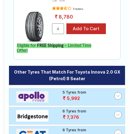
Car Tyre
5 reviews
8,780
Eligible for
FREE Shipping
– Limited Time
Offer!
Other Tyres That Match For Toyota Innova 2.0 GX
(Petrol) 8 Seater
5 Tyres from
5,992
6 Tyres from
7,376
6 Tyres from