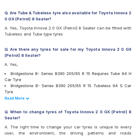
Firestone FR500
Firestone FS100
Goodyear Assurance Duraplus 2
Q. Are Tube & Tubeless tyre also available for Toyota Innova 2
Hankook Optimo ME02 (K424)
0 GX (Petrol) 8 Seater?
JK Elanzo Touring
A. Yes, Toyota Innova 2 0 GX (Petrol) 8 Seater can be fitted with
JK UX Royale
Tubeless and Tube type tyres
JK UX Touring
JK UX Touring Puncture Gaurd
JK ZEPHYR
Q. Are there any tyres for sale for my Toyota Innova 2 0 GX
Kumho Ecowing KH27
(Petrol) 8 Seater?
Maxxis MAP1
A. Yes,
Michelin Agilis+
Michelin Energy XM2 +
Bridgestone B- Series B390 205/65 R 15 Requires Tube 94 H
MRF ZLO
Car Tyre
MRF ZTX A1
Bridgestone B- Series B390 205/65 R 15 Tubeless 94 S Car
MRF ZTX-S
Tyre
Pirelli Carrier
Continental ContiComfortContact CC5 205/65 R 15 Tubeless
Read Less
Read More
Pirelli Cinturato P6
94 H Car Tyre
UltraMile UM 515
Continental ContiMaxContact MC5 205/65 R 15 Tubeless 94 V
Q. When to change tyres of Toyota Innova 2 0 GX (Petrol) 8
UltraMile UM 551
Car Tyre
Seater?
Yokohama Earth-1 E400
Michelin Agilis+ 205/65 R 15 Tubeless 102 T Car Tyre
A. The right time to change your car tyres is unique to every
Apollo Amazer 4G Life 205/65 R 15 Tubeless 94 T Car Tyre
user, the environment, the driving patterns and roads
Apollo Apterra HL 205/65 R 15 Tubeless 94 T Car Tyre