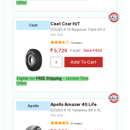
Offer!
Ceat Czar H/T
Ceat
205/65 R 15 Requires Tube 94 S
Car Tyre
14 reviews
5,729
Save ₹402
6,131
Eligible for
FREE Shipping
– Limited Time
Offer!
Apollo Amazer 4G Life
Apollo
205/65 R 15 Tubeless 99 S XL
Car Tyre
97 reviews