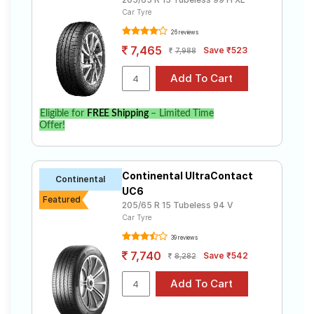
Car Tyre
26 reviews
7,465
Save ₹523
7,988
Eligible for
FREE Shipping
– Limited Time
Offer!
Continental UltraContact
Continental
UC6
Featured
205/65 R 15 Tubeless 94 V
Car Tyre
39 reviews
7,740
Save ₹542
8,282