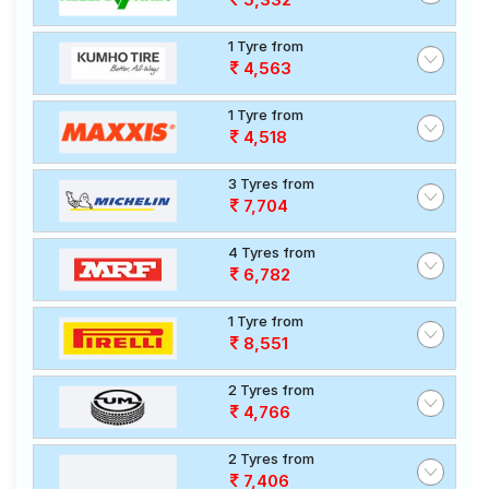
1 Tyre from
4,563
1 Tyre from
4,518
3 Tyres from
7,704
4 Tyres from
6,782
1 Tyre from
8,551
2 Tyres from
4,766
2 Tyres from
7,406