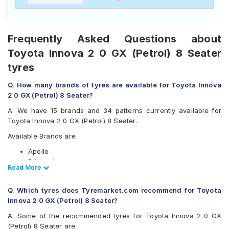
Frequently Asked Questions about
Toyota Innova 2 0 GX (Petrol) 8 Seater
tyres
Q. How many brands of tyres are available for Toyota Innova
2 0 GX (Petrol) 8 Seater?
A. We have 15 brands and 34 patterns currently available for
Toyota Innova 2 0 GX (Petrol) 8 Seater.
Available Brands are
Apollo
Bridgestone
Read Less
Read More
CEAT
Continental
Q. Which tyres does Tyremarket.com recommend for Toyota
Firestone
Innova 2 0 GX (Petrol) 8 Seater?
Goodyear
Hankook
A. Some of the recommended tyres for Toyota Innova 2 0 GX
JK
(Petrol) 8 Seater are