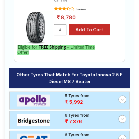
Car Tyre
5 reviews
8,780
Eligible for
FREE Shipping
– Limited Time
Offer!
Other Tyres That Match For Toyota Innova 2.5 E
Diesel MS 7 Seater
5 Tyres from
5,992
6 Tyres from
7,376
6 Tyres from