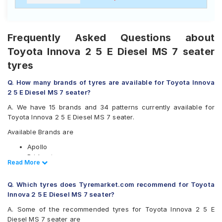
Frequently Asked Questions about
Toyota Innova 2 5 E Diesel MS 7 seater
tyres
Q. How many brands of tyres are available for Toyota Innova
2 5 E Diesel MS 7 seater?
A. We have 15 brands and 34 patterns currently available for
Toyota Innova 2 5 E Diesel MS 7 seater.
Available Brands are
Apollo
Bridgestone
Read Less
Read More
CEAT
Continental
Q. Which tyres does Tyremarket.com recommend for Toyota
Firestone
Innova 2 5 E Diesel MS 7 seater?
Goodyear
Hankook
A. Some of the recommended tyres for Toyota Innova 2 5 E
JK
Diesel MS 7 seater are