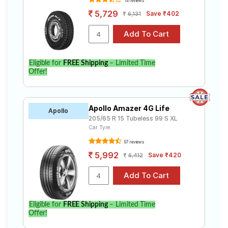
14 reviews
5,729
Save ₹402
6,131
Eligible for
FREE Shipping
– Limited Time
Offer!
Apollo Amazer 4G Life
Apollo
205/65 R 15 Tubeless 99 S XL
Car Tyre
97 reviews
5,992
Save ₹420
6,412
Eligible for
FREE Shipping
– Limited Time
Offer!