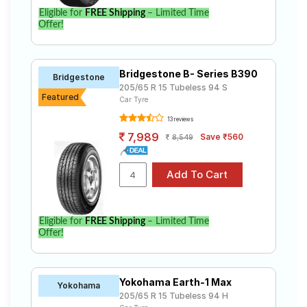
Eligible for
FREE Shipping
– Limited Time
Offer!
Bridgestone B- Series B390
Bridgestone
205/65 R 15 Tubeless 94 S
Featured
Car Tyre
13 reviews
7,989
Save ₹560
8,549
Eligible for
FREE Shipping
– Limited Time
Offer!
Yokohama Earth-1 Max
Yokohama
205/65 R 15 Tubeless 94 H