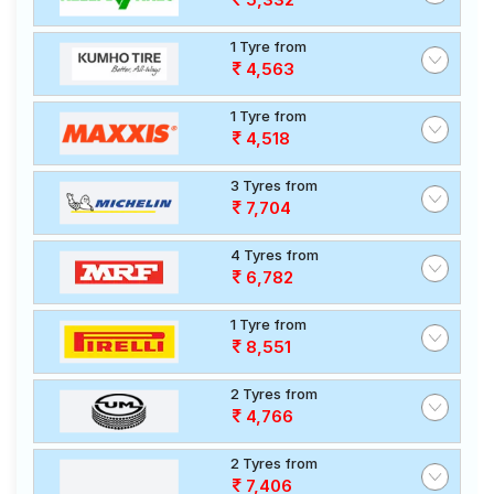
1 Tyre from
4,563
1 Tyre from
4,518
3 Tyres from
7,704
4 Tyres from
6,782
1 Tyre from
8,551
2 Tyres from
4,766
2 Tyres from
7,406