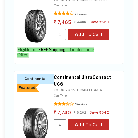
Car Tyre
26 reviews
7,465
Save ₹523
7,988
Eligible for
FREE Shipping
– Limited Time
Offer!
Continental UltraContact
Continental
UC6
Featured
205/65 R 15 Tubeless 94 V
Car Tyre
39 reviews
7,740
Save ₹542
8,282