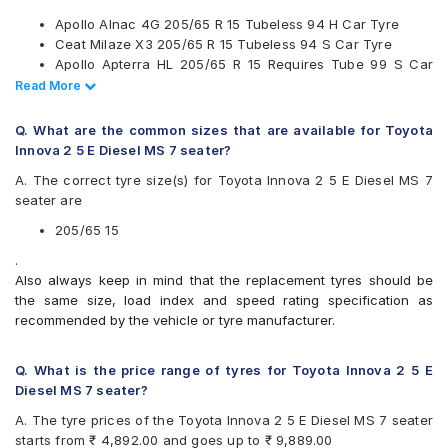
Kumho
Apollo Alnac 4G 205/65 R 15 Tubeless 94 H Car Tyre
Maxxis
Ceat Milaze X3 205/65 R 15 Tubeless 94 S Car Tyre
Michelin
Apollo Apterra HL 205/65 R 15 Requires Tube 99 S Car
MRF
Tyre
Read Less
Read More
Pirelli
Continental UltraContact UC6 205/65 R 15 Tubeless 94 V
UltraMile
Car Tyre
Yokohama
Q. What are the common sizes that are available for Toyota
Innova 2 5 E Diesel MS 7 seater?
Available patterns are
A. The correct tyre size(s) for Toyota Innova 2 5 E Diesel MS 7
Apollo Alnac 4G
seater are
Apollo Amazer 4G Life
Apollo Apterra Cross
205/65 15
Apollo Apterra HL
.
Bridgestone B- Series B390
Also always keep in mind that the replacement tyres should be
Bridgestone Ecopia EP150
the same size, load index and speed rating specification as
Bridgestone Turanza ER60
recommended by the vehicle or tyre manufacturer.
CEAT Czar A/T
CEAT Czar H/T
CEAT Milaze X3
Q. What is the price range of tyres for Toyota Innova 2 5 E
Continental ContiComfortContact CC5
Diesel MS 7 seater?
Continental ContiMaxContact MC5
A. The tyre prices of the Toyota Innova 2 5 E Diesel MS 7 seater
Continental UltraContact UC6
starts from ₹ 4,892.00 and goes up to ₹ 9,889.00