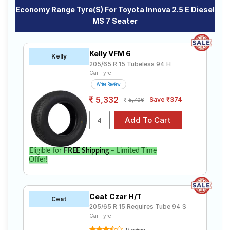
Economy Range Tyre(s) For Toyota Innova 2.5 E Diesel
MS 7 Seater
Kelly VFM 6
Kelly
205/65 R 15 Tubeless 94 H
Car Tyre
Write Review
5,332
Save ₹374
5,706
Eligible for
FREE Shipping
– Limited Time
Offer!
Ceat Czar H/T
Ceat
205/65 R 15 Requires Tube 94 S
Car Tyre