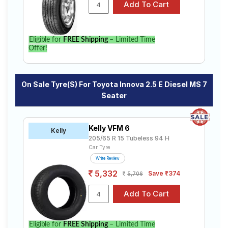
specifications to find the best option for your vehicle.
Eligible for
FREE Shipping
– Limited Time
Offer!
On Sale Tyre(s) For Toyota Innova 2.5 E Diesel MS 7
Seater
Kelly VFM 6
Kelly
205/65 R 15 Tubeless 94 H
Car Tyre
Write Review
5,332
Save ₹374
5,706
Eligible for
FREE Shipping
– Limited Time