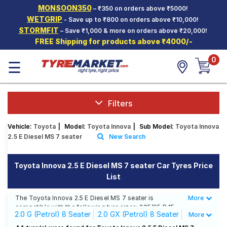
MONSOON350
– ₹350 on orders above ₹5000!
Hello.
Guest
WETGRIP
- Save up to ₹800 on orders above ₹10,000!
STORMFIT
– Save ₹1,000 & more on orders above ₹20,000!
FREE Shipping for products above ₹4000/-
Car Tyres
0
☰
Two-
Wheeler
Tyres
Alloy
Filters
Wheels
Vehicle:
Toyota
|
Model:
Toyota Innova
|
Sub Model:
Toyota Innova
SCV Tyres
2.5 E Diesel MS 7 seater
New Search
Services
Toyota Innova 2.5 E Diesel MS 7 seater Car Tyres Price
Offers
List
Tyre
Mantra
The Toyota Innova 2.5 E Diesel MS 7 seater is
More
Less
compatible with the following tyre sizes: 205/65 R 15
2.0 G (Petrol) 8 Seater
2.0 GX (Petrol) 8 Seater
More
We offer a wide selection of tyres for each size from
top brands, ensuring you find the ideal match for your