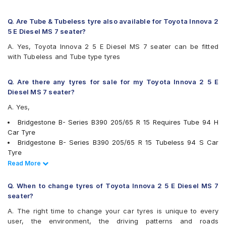
Firestone FR500
Firestone FS100
Goodyear Assurance Duraplus 2
Q. Are Tube & Tubeless tyre also available for Toyota Innova 2
Hankook Optimo ME02 (K424)
5 E Diesel MS 7 seater?
JK Elanzo Touring
A. Yes, Toyota Innova 2 5 E Diesel MS 7 seater can be fitted
JK UX Royale
with Tubeless and Tube type tyres
JK UX Touring
JK UX Touring Puncture Gaurd
JK ZEPHYR
Q. Are there any tyres for sale for my Toyota Innova 2 5 E
Kumho Ecowing KH27
Diesel MS 7 seater?
Maxxis MAP1
A. Yes,
Michelin Agilis+
Michelin Energy XM2 +
Bridgestone B- Series B390 205/65 R 15 Requires Tube 94 H
MRF ZLO
Car Tyre
MRF ZTX A1
Bridgestone B- Series B390 205/65 R 15 Tubeless 94 S Car
MRF ZTX-S
Tyre
Pirelli Carrier
Continental ContiComfortContact CC5 205/65 R 15 Tubeless
Read Less
Read More
Pirelli Cinturato P6
94 H Car Tyre
UltraMile UM 515
Continental ContiMaxContact MC5 205/65 R 15 Tubeless 94 V
Q. When to change tyres of Toyota Innova 2 5 E Diesel MS 7
UltraMile UM 551
Car Tyre
seater?
Yokohama Earth-1 E400
Michelin Agilis+ 205/65 R 15 Tubeless 102 T Car Tyre
A. The right time to change your car tyres is unique to every
Apollo Amazer 4G Life 205/65 R 15 Tubeless 94 T Car Tyre
user, the environment, the driving patterns and roads
Apollo Apterra HL 205/65 R 15 Tubeless 94 T Car Tyre