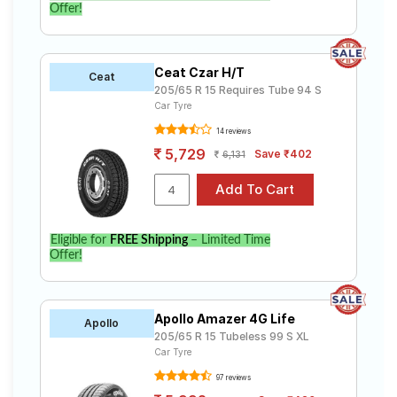
Offer!
Ceat Czar H/T
Ceat
205/65 R 15 Requires Tube 94 S
Car Tyre
14 reviews
5,729
Save ₹402
6,131
Eligible for
FREE Shipping
– Limited Time
Offer!
Apollo Amazer 4G Life
Apollo
205/65 R 15 Tubeless 99 S XL
Car Tyre
97 reviews