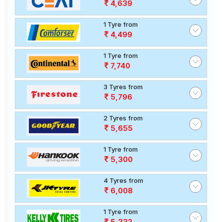
4,639
1 Tyre from
4,499
1 Tyre from
7,740
3 Tyres from
5,796
2 Tyres from
5,655
1 Tyre from
5,300
4 Tyres from
6,008
1 Tyre from
5,332