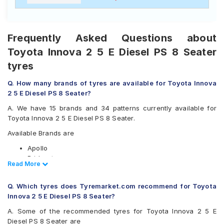
Frequently Asked Questions about
Toyota Innova 2 5 E Diesel PS 8 Seater
tyres
Q. How many brands of tyres are available for Toyota Innova
2 5 E Diesel PS 8 Seater?
A. We have 15 brands and 34 patterns currently available for
Toyota Innova 2 5 E Diesel PS 8 Seater.
Available Brands are
Apollo
Bridgestone
Read Less
Read More
CEAT
Continental
Q. Which tyres does Tyremarket.com recommend for Toyota
Firestone
Innova 2 5 E Diesel PS 8 Seater?
Goodyear
Hankook
A. Some of the recommended tyres for Toyota Innova 2 5 E
JK
Diesel PS 8 Seater are