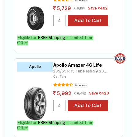
14 reviews
5,729
Save ₹402
6,131
Eligible for
FREE Shipping
– Limited Time
Offer!
Apollo Amazer 4G Life
Apollo
205/65 R 15 Tubeless 99 S XL
Car Tyre
97 reviews
5,992
Save ₹420
6,412
Eligible for
FREE Shipping
– Limited Time
Offer!