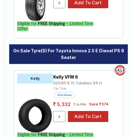
specifications to find the best option for your vehicle.
Eligible for
FREE Shipping
– Limited Time
Offer!
On Sale Tyre(s) For Toyota Innova 2.5 E Diesel PS 8
Seater
Kelly VFM 6
Kelly
205/65 R 15 Tubeless 94 H
Car Tyre
Write Review
5,332
Save ₹374
5,706
Eligible for
FREE Shipping
– Limited Time