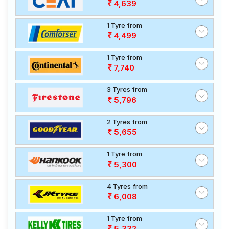
4,639
1 Tyre from
4,499
1 Tyre from
7,740
3 Tyres from
5,796
2 Tyres from
5,655
1 Tyre from
5,300
4 Tyres from
6,008
1 Tyre from
5,332