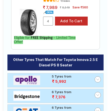
13 reviews
7,989
Save ₹560
8,549
Eligible for
FREE Shipping
– Limited Time
Offer!
Other Tyres That Match For Toyota Innova 2.5 E
Diesel PS 8 Seater
5 Tyres from
5,992
6 Tyres from
7,376
6 Tyres from