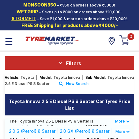
MONSOON350
– ₹350 on orders above ₹5000!
Hello.
Guest
WETGRIP
- Save up to ₹800 on orders above ₹10,000!
STORMFIT
– Save ₹1,000 & more on orders above ₹20,000!
FREE Shipping for products above ₹4000/-
Car Tyres
0
☰
Two-
Wheeler
Tyres
Alloy
Filters
Wheels
Vehicle:
Toyota
|
Model:
Toyota Innova
|
Sub Model:
Toyota Innova
SCV Tyres
2.5 E Diesel PS 8 Seater
New Search
Services
Toyota Innova 2.5 E Diesel PS 8 Seater Car Tyres Price
Offers
List
Tyre
Mantra
The Toyota Innova 2.5 E Diesel PS 8 Seater is
More
Less
compatible with the following tyre sizes: 205/65 R 15
2.0 G (Petrol) 8 Seater
2.0 GX (Petrol) 8 Seater
More
We offer a wide selection of tyres for each size from
top brands, ensuring you find the ideal match for your