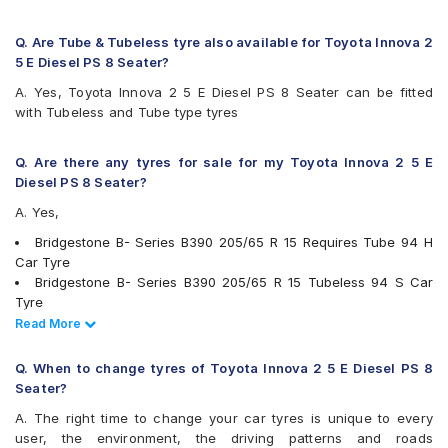
Firestone FR500
Firestone FS100
Goodyear Assurance Duraplus 2
Q. Are Tube & Tubeless tyre also available for Toyota Innova 2
Hankook Optimo ME02 (K424)
5 E Diesel PS 8 Seater?
JK Elanzo Touring
A. Yes, Toyota Innova 2 5 E Diesel PS 8 Seater can be fitted
JK UX Royale
with Tubeless and Tube type tyres
JK UX Touring
JK UX Touring Puncture Gaurd
JK ZEPHYR
Q. Are there any tyres for sale for my Toyota Innova 2 5 E
Kumho Ecowing KH27
Diesel PS 8 Seater?
Maxxis MAP1
A. Yes,
Michelin Agilis+
Michelin Energy XM2 +
Bridgestone B- Series B390 205/65 R 15 Requires Tube 94 H
MRF ZLO
Car Tyre
MRF ZTX A1
Bridgestone B- Series B390 205/65 R 15 Tubeless 94 S Car
MRF ZTX-S
Tyre
Pirelli Carrier
Continental ContiComfortContact CC5 205/65 R 15 Tubeless
Read Less
Read More
Pirelli Cinturato P6
94 H Car Tyre
UltraMile UM 515
Continental ContiMaxContact MC5 205/65 R 15 Tubeless 94 V
Q. When to change tyres of Toyota Innova 2 5 E Diesel PS 8
UltraMile UM 551
Car Tyre
Seater?
Yokohama Earth-1 E400
Michelin Agilis+ 205/65 R 15 Tubeless 102 T Car Tyre
A. The right time to change your car tyres is unique to every
Apollo Amazer 4G Life 205/65 R 15 Tubeless 94 T Car Tyre
user, the environment, the driving patterns and roads
Apollo Apterra HL 205/65 R 15 Tubeless 94 T Car Tyre