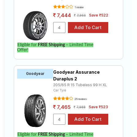
1 review
7,444
Save ₹522
7,966
Eligible for
FREE Shipping
– Limited Time
Offer!
Goodyear Assurance
Goodyear
Duraplus 2
205/65 R 15 Tubeless 99 H XL
Car Tyre
26 reviews
7,465
Save ₹523
7,988
Eligible for
FREE Shipping
– Limited Time