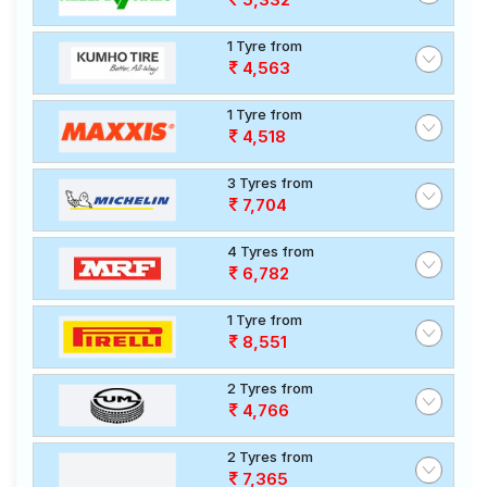
1 Tyre from
4,563
1 Tyre from
4,518
3 Tyres from
7,704
4 Tyres from
6,782
1 Tyre from
8,551
2 Tyres from
4,766
2 Tyres from
7,365