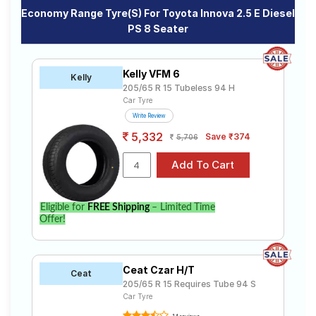
Economy Range Tyre(s) For Toyota Innova 2.5 E Diesel
PS 8 Seater
Kelly VFM 6
Kelly
205/65 R 15 Tubeless 94 H
Car Tyre
Write Review
5,332
Save ₹374
5,706
Eligible for
FREE Shipping
– Limited Time
Offer!
Ceat Czar H/T
Ceat
205/65 R 15 Requires Tube 94 S
Car Tyre