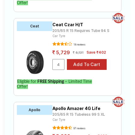
Offer!
Ceat Czar H/T
Ceat
205/65 R 15 Requires Tube 94 S
Car Tyre
14 reviews
5,729
Save ₹402
6,131
Eligible for
FREE Shipping
– Limited Time
Offer!
Apollo Amazer 4G Life
Apollo
205/65 R 15 Tubeless 99 S XL
Car Tyre
97 reviews