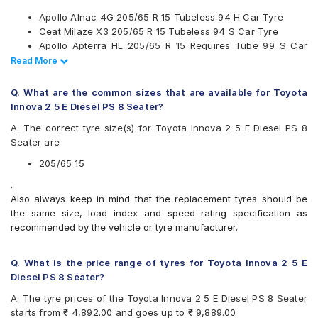
Kumho
Apollo Alnac 4G 205/65 R 15 Tubeless 94 H Car Tyre
Maxxis
Ceat Milaze X3 205/65 R 15 Tubeless 94 S Car Tyre
Michelin
Apollo Apterra HL 205/65 R 15 Requires Tube 99 S Car
MRF
Tyre
Read Less
Read More
Pirelli
Continental UltraContact UC6 205/65 R 15 Tubeless 94 V
UltraMile
Car Tyre
Yokohama
Q. What are the common sizes that are available for Toyota
Innova 2 5 E Diesel PS 8 Seater?
Available patterns are
A. The correct tyre size(s) for Toyota Innova 2 5 E Diesel PS 8
Apollo Alnac 4G
Seater are
Apollo Amazer 4G Life
Apollo Apterra Cross
205/65 15
Apollo Apterra HL
.
Bridgestone B- Series B390
Also always keep in mind that the replacement tyres should be
Bridgestone Ecopia EP150
the same size, load index and speed rating specification as
Bridgestone Turanza ER60
recommended by the vehicle or tyre manufacturer.
CEAT Czar A/T
CEAT Czar H/T
CEAT Milaze X3
Q. What is the price range of tyres for Toyota Innova 2 5 E
Continental ContiComfortContact CC5
Diesel PS 8 Seater?
Continental ContiMaxContact MC5
A. The tyre prices of the Toyota Innova 2 5 E Diesel PS 8 Seater
Continental UltraContact UC6
starts from ₹ 4,892.00 and goes up to ₹ 9,889.00