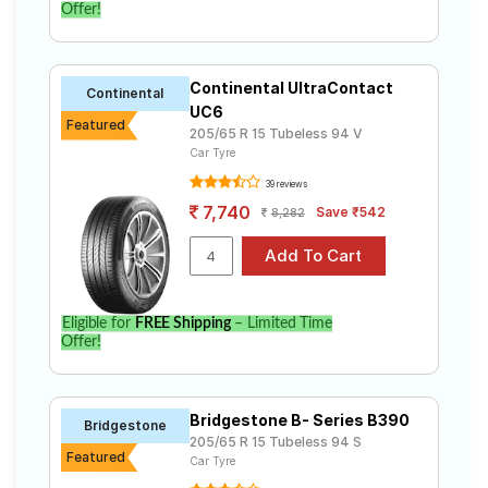
Offer!
Continental UltraContact
Continental
UC6
Featured
205/65 R 15 Tubeless 94 V
Car Tyre
39 reviews
7,740
Save ₹542
8,282
Eligible for
FREE Shipping
– Limited Time
Offer!
Bridgestone B- Series B390
Bridgestone
205/65 R 15 Tubeless 94 S
Featured
Car Tyre