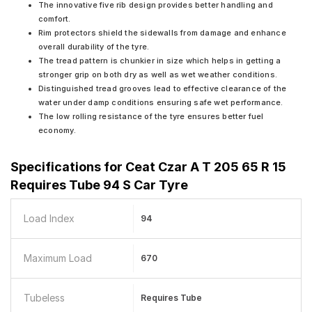
The innovative five rib design provides better handling and
comfort.
Rim protectors shield the sidewalls from damage and enhance
overall durability of the tyre.
The tread pattern is chunkier in size which helps in getting a
stronger grip on both dry as well as wet weather conditions.
Distinguished tread grooves lead to effective clearance of the
water under damp conditions ensuring safe wet performance.
The low rolling resistance of the tyre ensures better fuel
economy.
Specifications for
Ceat Czar A T 205 65 R 15
Requires Tube 94 S Car Tyre
Load Index
94
Maximum Load
670
Tubeless
Requires Tube