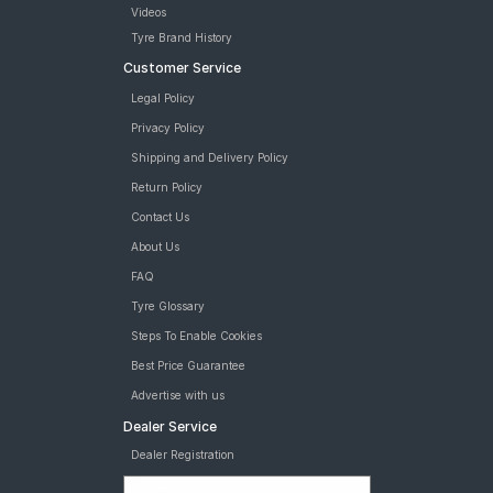
Videos
Tyre Brand History
Customer Service
Legal Policy
Privacy Policy
Shipping and Delivery Policy
Return Policy
Contact Us
About Us
FAQ
Tyre Glossary
Steps To Enable Cookies
Best Price Guarantee
Advertise with us
Dealer Service
Dealer Registration