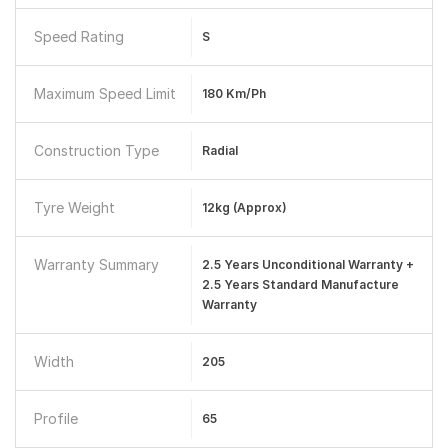
Speed Rating
S
Maximum Speed Limit
180 Km/ph
Construction Type
Radial
Tyre Weight
12kg (approx)
Warranty Summary
2.5 Years Unconditional Warranty +
2.5 Years Standard Manufacture
Warranty
Width
205
Profile
65