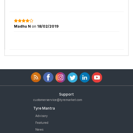
Madhu N
on
18/02/2019
Support
customerservice@tyremarket.com
Tyre Mantra
Advisory
Featured
News