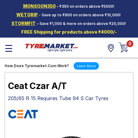
MONSOON350
– ₹350 on orders above ₹5000!
Hello.
Guest
WETGRIP
- Save up to ₹800 on orders above ₹10,000!
STORMFIT
– Save ₹1,000 & more on orders above ₹20,000!
Car Tyres
FREE Shipping for products above ₹4000/-
Two-
0
Wheeler
☰
Tyres
Alloy
How Does Tyremarket.Com Work?
Learn More
Wheels
SCV Tyres
Ceat Czar A/T
Services
205/65 R 15 Requires Tube 94 S Car Tyres
Offers
Tyre
Mantra