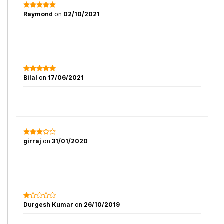
Raymond
on
02/10/2021
Bilal
on
17/06/2021
girraj
on
31/01/2020
Durgesh Kumar
on
26/10/2019