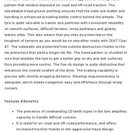
pattern that renders improved on-road and off-road traction. The
remarkable tread groove profiling ensures that the rides are stable and
handling is enhanced providing better control behind the wheels. The
tyre is quite versatile in nature and performs with consistent reliability
on smooth surfaces, difficult terrains, rocky pathways and grubby
waters alike. This also means that you stay as protected on the
toughest of terrains as you would be on smoother roads with CEAT Czar
AT. The sidewalls are protected from outside destruction thanks to the
rim protectors that yield a longer rim life. The tread pattern is chunkier in
size that enables the tyre to get a better grip on dry and wet surfaces
thus providing more control. The five rib design is quite distinctive that
enhances the overall comfort of the drive. The braking capability is
precise with shorter stopping distance. Steering responsiveness is
adequate, which makes navigation easy and effortless through sharp
corners.
Features & Benefits
The presence of commanding 2D teeth sipes in the tyre amplifies
capacity to handle difficult corners.
It is ideal for on-road and off-road performance, and offers
increased traction thanks to the aggressive tread design.