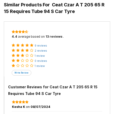
Similar Products For
Ceat Czar A T 205 65 R
15 Requires Tube 94 S Car Tyre
4.4
average based on
13 reviews
.
9 reviews
2 reviews
1 review
0 reviews
1 review
Customer Reviews for
Ceat Czar A T 205 65 R 15
Requires Tube 94 S Car Tyre
Kesha K
on
08/07/2024