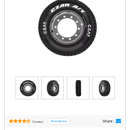
Road
Tales
Seller
Solutio
ns
Login
Sign-Up
Share :
13 reviews