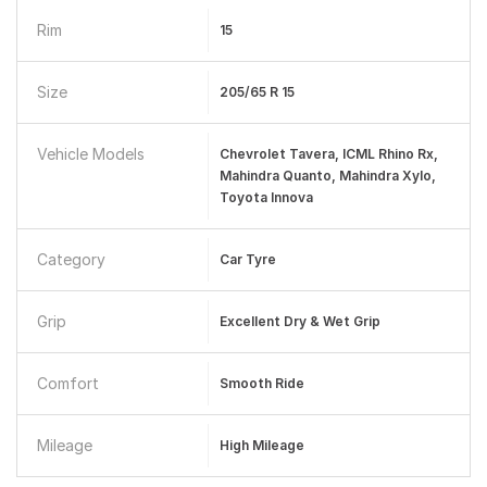
Rim
15
Size
205/65 R 15
Vehicle Models
Chevrolet Tavera, ICML Rhino Rx,
Mahindra Quanto, Mahindra Xylo,
Toyota Innova
Category
Car Tyre
Grip
Excellent Dry & Wet Grip
Comfort
Smooth Ride
Mileage
High Mileage