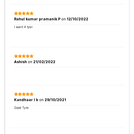
Rahul kumar pramanik P
on
12/10/2022
I want 4 tyer
Ashish
on
21/02/2022
Kandhaar l b
on
29/10/2021
Good Tyre