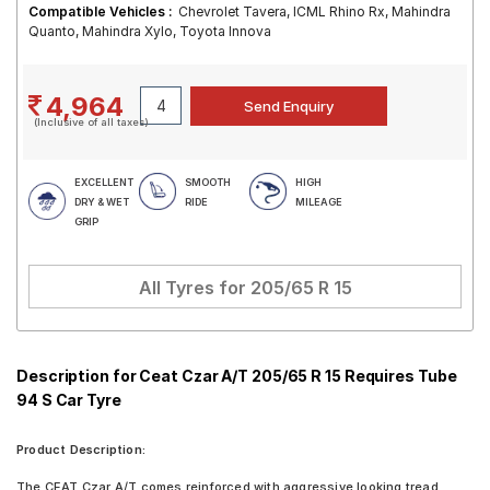
Compatible Vehicles :
Chevrolet Tavera, ICML Rhino Rx, Mahindra
Quanto, Mahindra Xylo, Toyota Innova
4,964
(Inclusive of all taxes)
EXCELLENT
SMOOTH
HIGH
DRY & WET
RIDE
MILEAGE
GRIP
All Tyres for
205/65 R 15
Description for Ceat Czar A/T 205/65 R 15 Requires Tube
94 S Car Tyre
Product Description:
The CEAT Czar A/T comes reinforced with aggressive looking tread