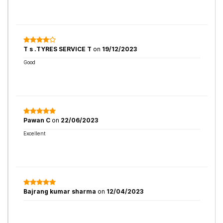
T s .TYRES SERVICE T
on
19/12/2023
Good
Pawan C
on
22/06/2023
Excellent
Bajrang kumar sharma
on
12/04/2023