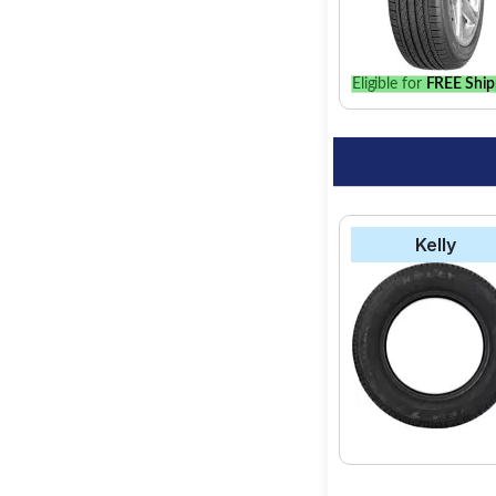
the best option for y
Eligible for
FREE Ship
Kelly