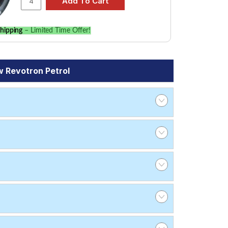
hipping
– Limited Time Offer!
 Revotron Petrol