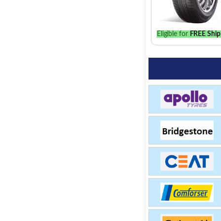
Eligible for
FREE Ship