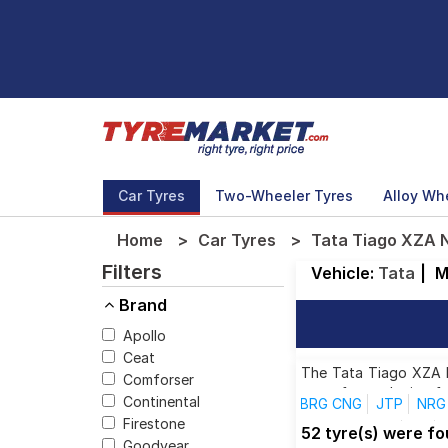
Car Tyres
Two-Wheeler Tyres
Alloy Wh
Home
Car Tyres
Tata Tiago XZA N
Filters
Vehicle:
Tata
|
M
Brand
Apollo
Ceat
The Tata Tiago XZA Ne
Comforser
tyres for each size f
Continental
BRG CNG
JTP
NRG 
Firestone
Revotron XTO
XB
52 tyre(s) were f
Goodyear