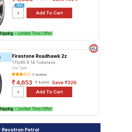
hipping
– Limited Time Offer!
Firestone Roadhawk 2z
e
175/65 R 14 Tubeless
Car Tyre
2 reviews
4,653
Save ₹326
4,979
hipping
– Limited Time Offer!
 Revotron Petrol