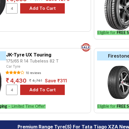
Eligible for
FREE S
JK-Tyre UX Touring
Fireston
175/65 R 14 Tubeless 82 T
Car Tyre
10 reviews
4,430
Save ₹311
4,741
ping
– Limited Time Offer!
Eligible for
FREE S
Premium Range Tyre(s) For Tata Tiago XZA New