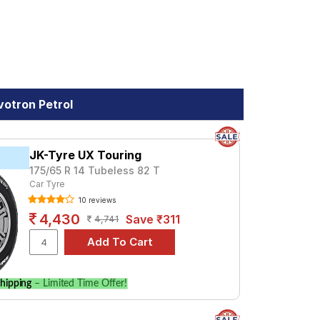
votron Petrol
JK-Tyre UX Touring
175/65 R 14 Tubeless 82 T
Car Tyre
10 reviews
4,430
Save ₹311
4,741
hipping
– Limited Time Offer!