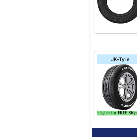
JK-Tyre
Eligible for
FREE Ship