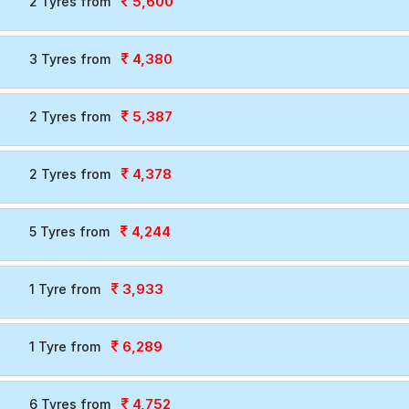
5,600
2 Tyres from
4,380
3 Tyres from
5,387
2 Tyres from
4,378
2 Tyres from
4,244
5 Tyres from
3,933
1 Tyre from
6,289
1 Tyre from
4,752
6 Tyres from