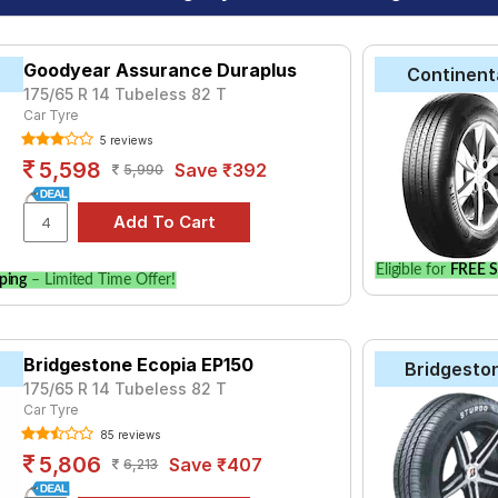
Goodyear Assurance Duraplus
Continent
175/65 R 14 Tubeless 82 T
Car Tyre
5 reviews
5,598
Save ₹392
5,990
Eligible for
FREE S
ping
– Limited Time Offer!
Bridgestone Ecopia EP150
Bridgesto
175/65 R 14 Tubeless 82 T
Car Tyre
85 reviews
5,806
Save ₹407
6,213