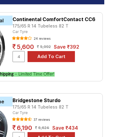
Continental ComfortContact CC6
al
175/65 R 14 Tubeless 82 T
Car Tyre
24 reviews
5,600
Save ₹392
5,992
hipping
– Limited Time Offer!
Bridgestone Sturdo
ne
175/65 R 14 Tubeless 82 T
Car Tyre
37 reviews
6,190
Save ₹434
6,624