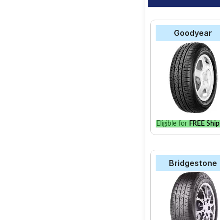
Goodyear
Eligible for
FREE Ship
Bridgestone