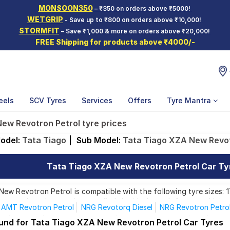
MONSOON350
– ₹350 on orders above ₹5000!
WETGRIP
- Save up to ₹800 on orders above ₹10,000!
STORMFIT
– Save ₹1,000 & more on orders above ₹20,000!
FREE Shipping for products above ₹4000/-
eels
SCV Tyres
Services
Offers
Tyre Mantra
ew Revotron Petrol tyre prices
odel:
Tata Tiago
|
Sub Model:
Tata Tiago XZA New Revot
Tata Tiago XZA New Revotron Petrol Car Tyr
w Revotron Petrol is compatible with the following tyre sizes: 1
rom top brands, ensuring you find the ideal match for your driving
AMT Revotron Petrol
NRG Revotorq Diesel
NRG Revotron Petro
XE
XE CNG
XE Revotorq Diesel
XE Revotron Petrol
XM
XM 
ound for Tata Tiago XZA New Revotron Petrol Car Tyres
Affordable and Premium Tyres for Tata Tiago XZA New