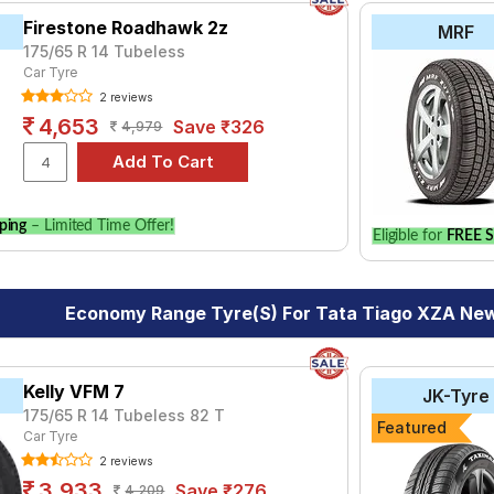
Firestone Roadhawk 2z
MRF
175/65 R 14 Tubeless
Car Tyre
2 reviews
4,653
Save ₹326
4,979
ping
– Limited Time Offer!
Eligible for
FREE S
Economy Range Tyre(s) For Tata Tiago XZA New
Kelly VFM 7
JK-Tyre
175/65 R 14 Tubeless 82 T
Featured
Car Tyre
2 reviews
3,933
Save ₹276
4,209