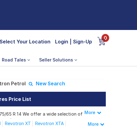
0
Select Your Location
Login
|
Sign-Up
Road Tales
Seller Solutions
ron Petrol
New Search
es Price List
More
Less
75/65 R 14 We offer a wide selection of
 needs.
l
Revotron XT
Revotron XTA
More
CNG
XM Revotorq Diesel
 Revotron Petrol