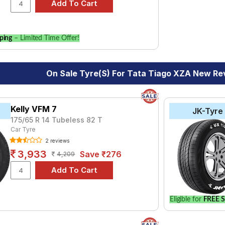
our vehicle.
ping
– Limited Time Offer!
On Sale Tyre(s) For Tata Tiago XZA New Re
Kelly VFM 7
JK-Tyre
175/65 R 14 Tubeless 82 T
Car Tyre
2 reviews
3,933
Save ₹276
4,209
Eligible for
FREE S