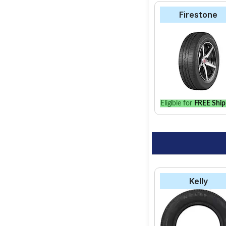
Firestone
Eligible for
FREE Ship
Kelly