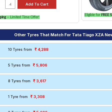
Eligible for
FREE S
ping
– Limited Time Offer!
Other Tyres That Match For Tata Tiago XZA New
4,288
10 Tyres from
5,806
5 Tyres from
3,617
8 Tyres from
3,308
1 Tyre from