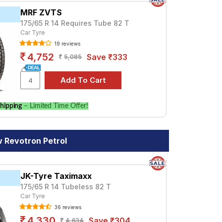
MRF ZVTS
175/65 R 14 Requires Tube 82 T
Car Tyre
19 reviews
4,752
Save ₹333
5,085
hipping
– Limited Time Offer!
 Revotron Petrol
JK-Tyre Taximaxx
175/65 R 14 Tubeless 82 T
Car Tyre
36 reviews
4,330
Save ₹304
4,634