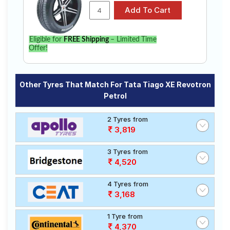
Eligible for
FREE Shipping
– Limited Time
Offer!
Other Tyres That Match For Tata Tiago XE Revotron
Petrol
2 Tyres from
3,819
3 Tyres from
4,520
4 Tyres from
3,168
1 Tyre from
4,370