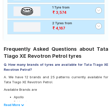
1 Tyre from
3,574
2 Tyres from
4,167
Frequently Asked Questions about Tata
Tiago XE Revotron Petrol tyres
Q. How many brands of tyres are available for Tata Tiago XE
Revotron Petrol?
A. We have 12 brands and 25 patterns currently available for
Tata Tiago XE Revotron Petrol.
Available Brands are
Apollo
Bridgestone
Read Less
Read More
CEAT