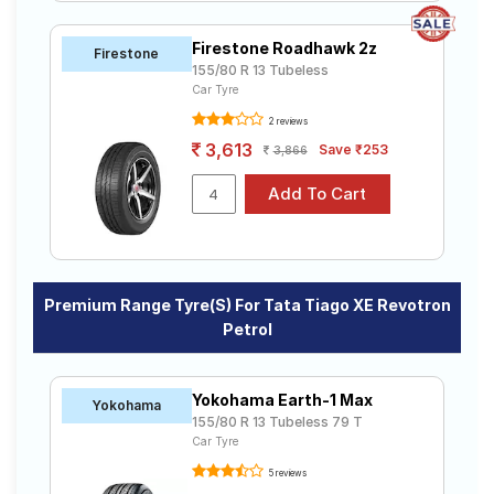
Firestone Roadhawk 2z
Firestone
155/80 R 13 Tubeless
Car Tyre
2 reviews
3,613
Save ₹253
3,866
Premium Range Tyre(s) For Tata Tiago XE Revotron
Petrol
Yokohama Earth-1 Max
Yokohama
155/80 R 13 Tubeless 79 T
Car Tyre
5 reviews