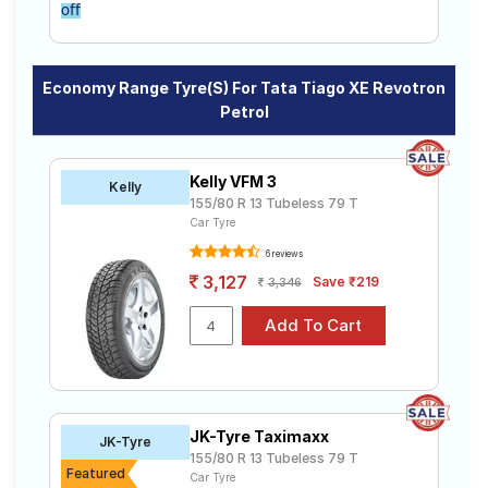
off
Economy Range Tyre(s) For Tata Tiago XE Revotron
Petrol
Kelly VFM 3
Kelly
155/80 R 13 Tubeless 79 T
Car Tyre
6 reviews
3,127
Save ₹219
3,346
JK-Tyre Taximaxx
JK-Tyre
155/80 R 13 Tubeless 79 T
Featured
Car Tyre