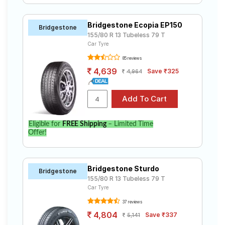
Bridgestone Ecopia EP150
Bridgestone
155/80 R 13 Tubeless 79 T
Car Tyre
85 reviews
4,639
Save ₹325
4,964
Eligible for
FREE Shipping
– Limited Time
Offer!
Bridgestone Sturdo
Bridgestone
155/80 R 13 Tubeless 79 T
Car Tyre
37 reviews
4,804
Save ₹337
5,141