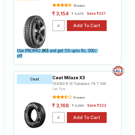
36 reviews
3,154
Save ₹221
3,375
Use PROMO
JK5
and get 5% upto Rs. 300/-
off
Ceat Milaze X3
Ceat
155/80 R 13 Tubeless 79 T SW
Car Tyre
81 reviews
3,168
Save ₹222
3,390