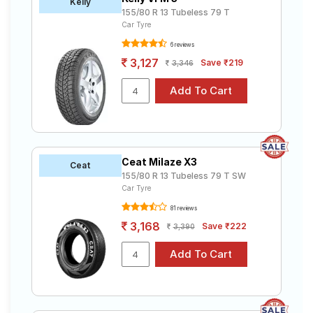
Kelly
155/80 R 13 Tubeless 79 T
Car Tyre
6 reviews
3,127
Save ₹219
3,346
Ceat Milaze X3
Ceat
155/80 R 13 Tubeless 79 T SW
Car Tyre
81 reviews
3,168
Save ₹222
3,390