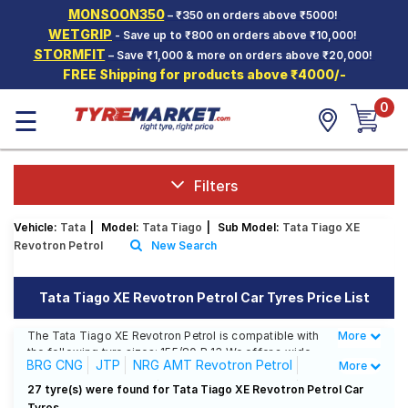
MONSOON350
– ₹350 on orders above ₹5000!
Hello.
Guest
WETGRIP
- Save up to ₹800 on orders above ₹10,000!
STORMFIT
– Save ₹1,000 & more on orders above ₹20,000!
FREE Shipping for products above ₹4000/-
Car Tyres
0
☰
Two-
Wheeler
Tyres
Alloy
Filters
Wheels
Vehicle:
Tata
|
Model:
Tata Tiago
|
Sub Model:
Tata Tiago XE
SCV Tyres
Revotron Petrol
New Search
Services
Tata Tiago XE Revotron Petrol Car Tyres Price List
Offers
The Tata Tiago XE Revotron Petrol is compatible with
More
Less
Tyre
the following tyre sizes: 155/80 R 13 We offer a wide
Mantra
BRG CNG
JTP
NRG AMT Revotron Petrol
More
selection of tyres for each size from top brands,
ensuring you find the ideal match for your driving
NRG Revotorq Diesel
NRG Revotron Petrol
27 tyre(s) were found for Tata Tiago XE Revotron Petrol Car
needs.
Tyres