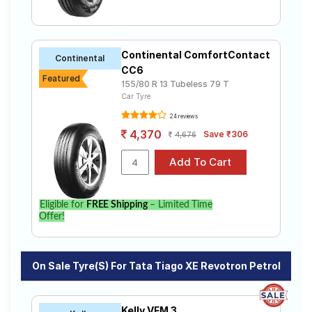
Continental ComfortContact
Continental
CC6
Featured
155/80 R 13 Tubeless 79 T
Car Tyre
24 reviews
4,370
Save ₹306
4,676
Eligible for
FREE Shipping
– Limited Time
Offer!
On Sale Tyre(s) For Tata Tiago XE Revotron Petrol
Kelly VFM 3