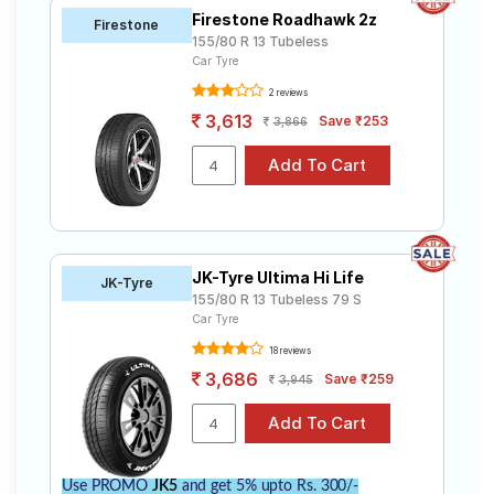
Firestone Roadhawk 2z
Firestone
155/80 R 13 Tubeless
Car Tyre
2 reviews
3,613
Save ₹253
3,866
JK-Tyre Ultima Hi Life
JK-Tyre
155/80 R 13 Tubeless 79 S
Car Tyre
18 reviews
3,686
Save ₹259
3,945
Use PROMO
JK5
and get 5% upto Rs. 300/-