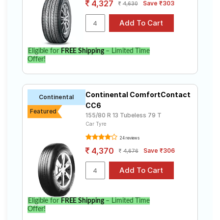
4,327
Save ₹303
4,630
Eligible for
FREE Shipping
– Limited Time
Offer!
Continental ComfortContact
Continental
CC6
Featured
155/80 R 13 Tubeless 79 T
Car Tyre
24 reviews
4,370
Save ₹306
4,676
Eligible for
FREE Shipping
– Limited Time
Offer!