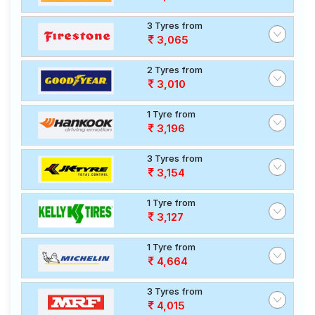
3 Tyres from
3,065
2 Tyres from
3,010
1 Tyre from
3,196
3 Tyres from
3,154
1 Tyre from
3,127
1 Tyre from
4,664
3 Tyres from
4,015