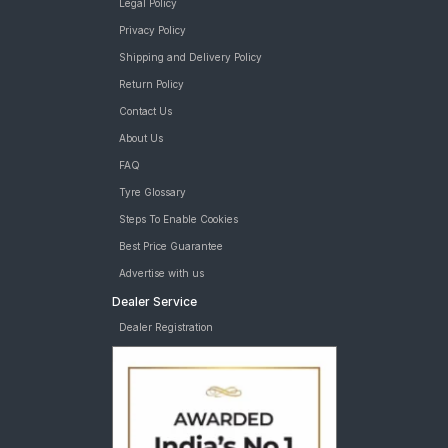
Legal Policy
Privacy Policy
Shipping and Delivery Policy
Return Policy
Contact Us
About Us
FAQ
Tyre Glossary
Steps To Enable Cookies
Best Price Guarantee
Advertise with us
Dealer Service
Dealer Registration