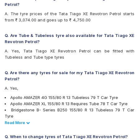
Firestone FR500
Petrol?
Firestone FS100
A. The tyre prices of the Tata Tiago XE Revotron Petrol starts
Goodyear Assurance Duraplus 2
from ₹ 3,074.00 and goes up to ₹ 4,750.00
Hankook Optimo K715 (K715)
JK Taximaxx
JK Ultima Hi Life
Q. Are Tube & Tubeless tyre also available for Tata Tiago XE
JK Ultima Neo
Revotron Petrol?
Michelin Energy XM2 +
A. Yes, Tata Tiago XE Revotron Petrol can be fitted with
MRF ZLX
Tubeless and Tube type tyres
MRF ZTX
MRF ZVTS
UltraMile UM 551
Q. Are there any tyres for sale for my Tata Tiago XE Revotron
Yokohama Earth-1 E400
Petrol?
A. Yes,
Apollo AMAZER 4G 155/80 R 13 Tubeless 79 T Car Tyre
Apollo AMAZER XL 155/80 R 13 Requires Tube 78 T Car Tyre
Bridgestone B- Series B250 155/80 R 13 Tubeless 79 T Car
Tyre
Bridgestone B- Series B290 155/80 R 13 Tubeless 79 T Car
Read Less
Read More
Tyre
Continental ContiComfortContact CC5 155/80 R 13 Tubeless 79
Q. When to change tyres of Tata Tiago XE Revotron Petrol?