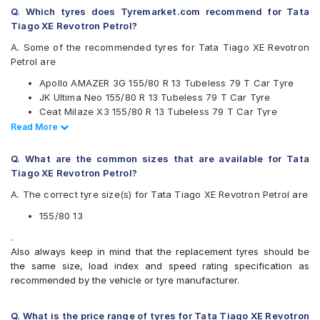
Continental
Q. Which tyres does Tyremarket.com recommend for Tata
Firestone
Tiago XE Revotron Petrol?
Goodyear
Hankook
A. Some of the recommended tyres for Tata Tiago XE Revotron
JK
Petrol are
Michelin
Apollo AMAZER 3G 155/80 R 13 Tubeless 79 T Car Tyre
MRF
JK Ultima Neo 155/80 R 13 Tubeless 79 T Car Tyre
UltraMile
Ceat Milaze X3 155/80 R 13 Tubeless 79 T Car Tyre
Yokohama
Continental ComfortContact CC6 155/80 R 13 Tubeless 79
Read Less
Read More
Available patterns are
T Car Tyre
Bridgestone Sturdo 155/80 R 13 Tubeless 79 T Car Tyre
Apollo Amazer 3G
Q. What are the common sizes that are available for Tata
Apollo Amazer 4G
Tiago XE Revotron Petrol?
Apollo Amazer 4G Life
A. The correct tyre size(s) for Tata Tiago XE Revotron Petrol are
Apollo Amazer XL
Bridgestone B- Series B250
155/80 13
Bridgestone B- Series B290
.
Bridgestone Ecopia EP150
Also always keep in mind that the replacement tyres should be
Bridgestone Sturdo
the same size, load index and speed rating specification as
CEAT Fuelsmarrt
recommended by the vehicle or tyre manufacturer.
CEAT Milaze X3
Continental ComfortContact CC6
Continental ContiComfortContact CC5
Q. What is the price range of tyres for Tata Tiago XE Revotron