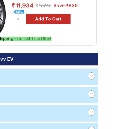
11,934
Save ₹836
12,770
hipping
– Limited Time Offer!
rvv EV