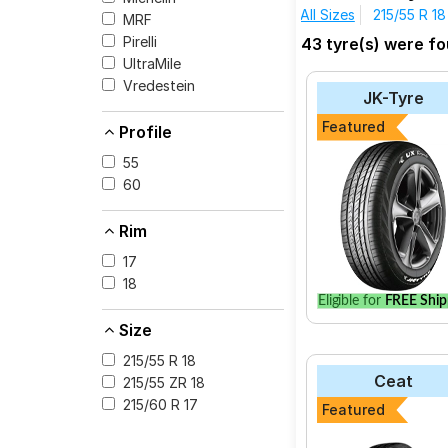
All Sizes
215/55 R 18
MRF
Pirelli
43 tyre(s) were fo
UltraMile
Vredestein
JK-Tyre
Featured
Profile
55
60
Rim
17
18
Eligible for
FREE Ship
Size
215/55 R 18
Ceat
215/55 ZR 18
215/60 R 17
Featured