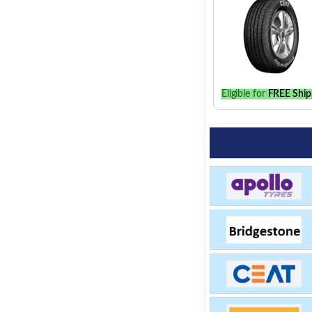
Eligible for
FREE Ship