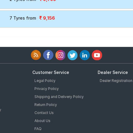
9,156
7 Tyres from
Customer Service
Dealer Service
Legal Policy
Dealer Registration
Privacy Policy
Shipping and Delivery Policy
Return Policy
y
Contact Us
About Us
FAQ