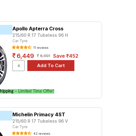
Apollo Apterra Cross
215/60 R 17 Tubeless 96 H
Car Tyre
11 reviews
6,449
Save ₹452
6,901
hipping
– Limited Time Offer!
Michelin Primacy 4ST
215/60 R 17 Tubeless 96 V
Car Tyre
42 reviews