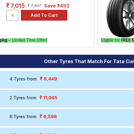
7,015
Save ₹492
7,507
ping
– Limited Time Offer!
Eligible for
FREE S
Other Tyres That Match For Tata Cu
6,449
4 Tyres from
11,065
2 Tyres from
6,598
6 Tyres from