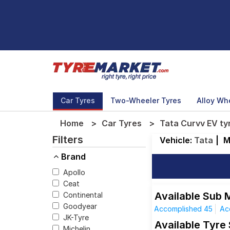
Car Tyres
Two-Wheeler Tyres
Alloy Wh
Home
Car Tyres
Tata Curvv EV ty
Filters
Vehicle:
Tata
|
M
Brand
Apollo
Ceat
Available Sub 
Continental
Goodyear
Accomplished 45
Ac
JK-Tyre
Available Tyre
Michelin