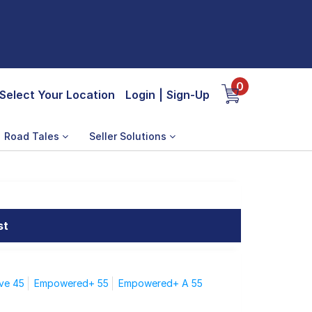
0
Select Your Location
Login
|
Sign-Up
Road Tales
Seller Solutions
st
ve 45
Empowered+ 55
Empowered+ A 55