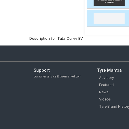
Description for Tata Curvv EV
Support
Tyre Mantra
customerservice@tyremarket.com
Advisory
Featured
News
Videos
Tyre Brand Histor