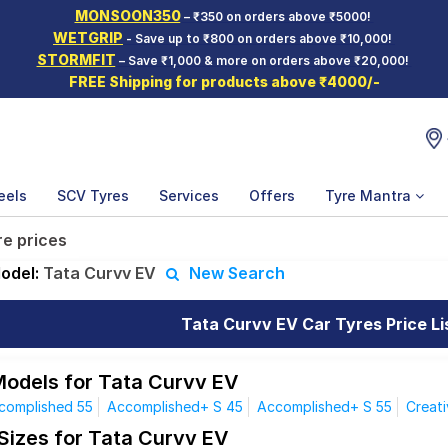
MONSOON350
– ₹350 on orders above ₹5000!
WETGRIP
- Save up to ₹800 on orders above ₹10,000!
STORMFIT
– Save ₹1,000 & more on orders above ₹20,000!
FREE Shipping for products above ₹4000/-
eels
SCV Tyres
Services
Offers
Tyre Mantra
re prices
odel:
Tata Curvv EV
New Search
Tata Curvv EV Car Tyres Price Li
Models for Tata Curvv EV
complished 55
Accomplished+ S 45
Accomplished+ S 55
Creati
 Sizes for Tata Curvv EV