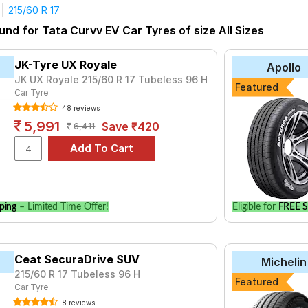
215/60 R 17
und for Tata Curvv EV Car Tyres of size All Sizes
JK-Tyre UX Royale
Apollo
JK UX Royale 215/60 R 17 Tubeless 96 H
Featured
Car Tyre
48 reviews
5,991
Save ₹420
6,411
ping
– Limited Time Offer!
Eligible for
FREE S
Ceat SecuraDrive SUV
Michelin
215/60 R 17 Tubeless 96 H
Featured
Car Tyre
8 reviews