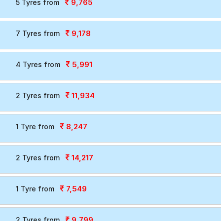
9,765
5 Tyres from
9,178
7 Tyres from
5,991
4 Tyres from
11,934
2 Tyres from
8,247
1 Tyre from
14,217
2 Tyres from
7,549
1 Tyre from
9,799
2 Tyres from