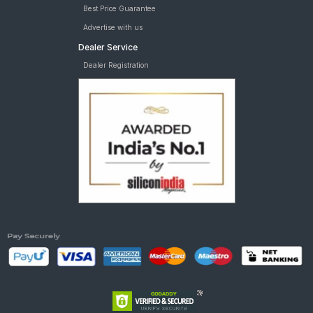
Best Price Guarantee
Advertise with us
Dealer Service
Dealer Registration