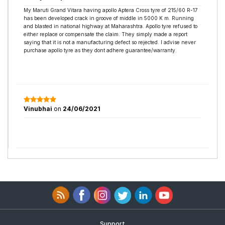
My Maruti Grand Vitara having apollo Aptera Cross tyre of 215/60 R-17
has been developed crack in groove of middle in 5000 K m. Running
and blasted in national highway at Maharashtra. Apollo tyre refused to
either replace or compensate the claim. They simply made a report
saying that it is not a manufacturing defect so rejected. I advise never
purchase apollo tyre as they dont adhere guarantee/warranty.
Vinubhai
on
24/06/2021
Support