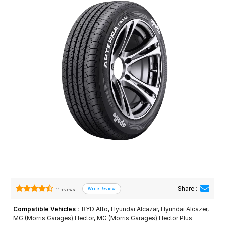
Road
Tales
Seller
Solutio
ns
Login
Sign-Up
Share :
11 reviews
Compatible Vehicles :
BYD Atto, Hyundai Alcazar, Hyundai Alcazer,
MG (Morris Garages) Hector, MG (Morris Garages) Hector Plus