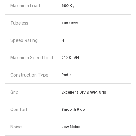
Maximum Load
690 Kg
Tubeless
Tubeless
Speed Rating
H
Maximum Speed Limit
210 Km/h
Construction Type
Radial
Grip
Excellent Dry & Wet Grip
Comfort
Smooth Ride
Noise
Low Noise