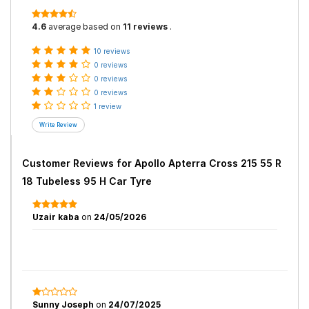
4.6
average based on
11 reviews
.
10 reviews
0 reviews
0 reviews
0 reviews
1 review
Customer Reviews for
Apollo Apterra Cross 215 55 R
18 Tubeless 95 H Car Tyre
Uzair kaba
on
24/05/2026
Sunny Joseph
on
24/07/2025