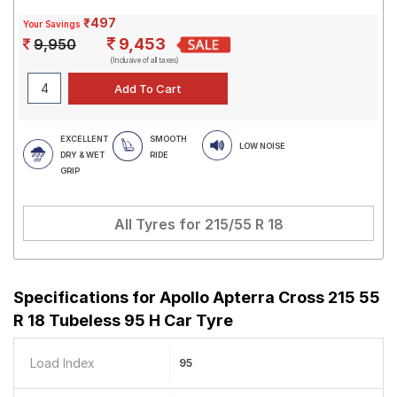
₹497
Your Savings
9,453
9,950
(Inclusive of all taxes)
EXCELLENT
SMOOTH
LOW NOISE
DRY & WET
RIDE
GRIP
All Tyres for
215/55 R 18
Specifications for
Apollo Apterra Cross 215 55
R 18 Tubeless 95 H Car Tyre
Load Index
95