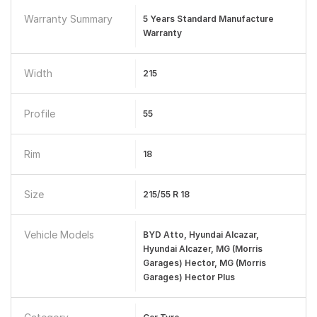
Warranty Summary
5 Years Standard Manufacture
Warranty
Width
215
Profile
55
Rim
18
Size
215/55 R 18
Vehicle Models
BYD Atto, Hyundai Alcazar,
Hyundai Alcazer, MG (Morris
Garages) Hector, MG (Morris
Garages) Hector Plus