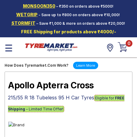
MONSOON350
– ₹350 on orders above ₹5000!
Hello.
Guest
WETGRIP
- Save up to ₹800 on orders above ₹10,000!
STORMFIT
– Save ₹1,000 & more on orders above ₹20,000!
Car Tyres
FREE Shipping for products above ₹4000/-
Two-
0
Wheeler
☰
Tyres
Alloy
How Does Tyremarket.Com Work?
Learn More
Wheels
SCV Tyres
Apollo Apterra Cross
Services
215/55 R 18 Tubeless 95 H Car Tyres
Eligible for
FREE
Offers
Shipping
– Limited Time Offer!
Tyre
Mantra