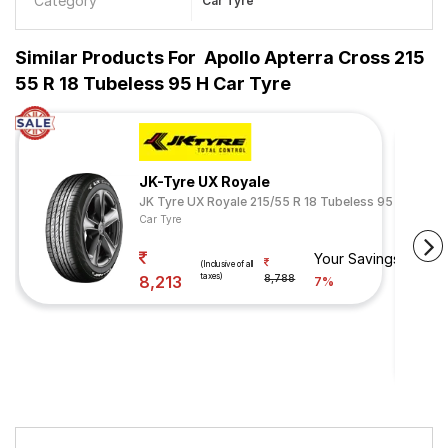
Category
Car Tyre
Similar Products For
Apollo Apterra Cross 215
55 R 18 Tubeless 95 H Car Tyre
JK-Tyre UX Royale
JK Tyre UX Royale 215/55 R 18 Tubeless 95 H
Car Tyre
Your Savings
(Inclusive of all
taxes)
8,213
8,788
7%