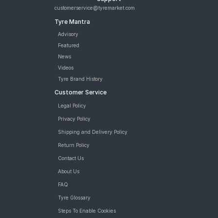
customerservice@tyremarket.com
Tyre Mantra
Advisory
Featured
News
Videos
Tyre Brand History
Customer Service
Legal Policy
Privacy Policy
Shipping and Delivery Policy
Return Policy
Contact Us
About Us
FAQ
Tyre Glossary
Steps To Enable Cookies