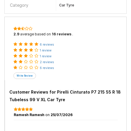
Category
Car Tyre
2.9
average based on
16 reviews
.
6 reviews
1 review
1 review
2 reviews
6 reviews
Customer Reviews for
Pirelli Cinturato P7 215 55 R 18
Tubeless 99 V XL Car Tyre
Ramesh Ramesh
on
25/07/2026