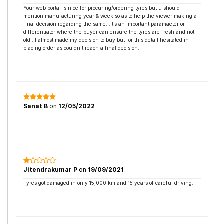
Your web portal is nice for procuring/ordering tyres but u should
mention manufacturing year & week so as to help the viewer making a
final decision regarding the same…it’s an important paramaeter or
differentiator where the buyer can ensure the tyres are fresh and not
old…I almost made my decision to buy but for this detail hesitated in
placing order as couldn’t reach a final decision.
Sanat B
on
12/05/2022
Jitendrakumar P
on
19/09/2021
Tyres got damaged in only 15,000 km and 15 years of careful driving.