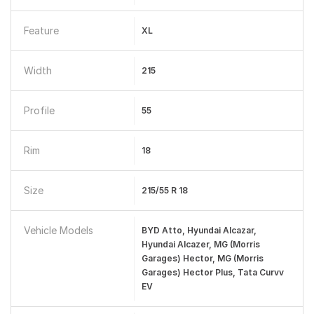
Feature
XL
Width
215
Profile
55
Rim
18
Size
215/55 R 18
Vehicle Models
BYD Atto, Hyundai Alcazar,
Hyundai Alcazer, MG (Morris
Garages) Hector, MG (Morris
Garages) Hector Plus, Tata Curvv
EV