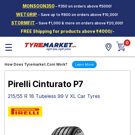
MONSOON350
– ₹350 on orders above ₹5000!
Hello.
Guest
WETGRIP
- Save up to ₹800 on orders above ₹10,000!
STORMFIT
– Save ₹1,000 & more on orders above ₹20,000!
Car Tyres
FREE Shipping for products above ₹4000/-
Two-
0
Wheeler
☰
Tyres
Alloy
How Does Tyremarket.Com Work?
Learn More
Wheels
SCV Tyres
Pirelli Cinturato P7
Services
215/55 R 18 Tubeless 99 V XL Car Tyres
Offers
Tyre
Mantra