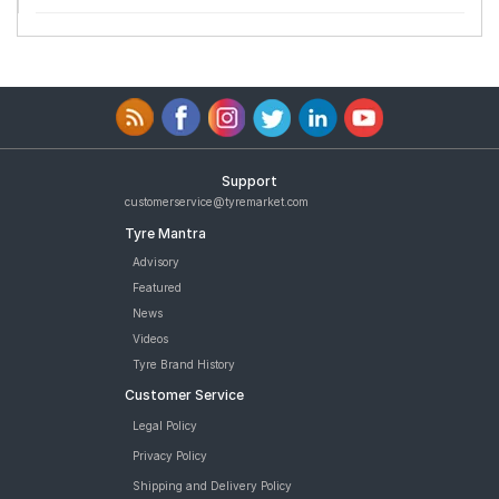
Support
customerservice@tyremarket.com
Tyre Mantra
Advisory
Featured
News
Videos
Tyre Brand History
Customer Service
Legal Policy
Privacy Policy
Shipping and Delivery Policy