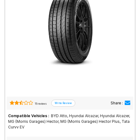
Road
Tales
Seller
Solutio
ns
Login
Sign-Up
Share :
16 reviews
Compatible Vehicles :
BYD Atto, Hyundai Alcazar, Hyundai Alcazer,
MG (Morris Garages) Hector, MG (Morris Garages) Hector Plus, Tata
Curvv EV