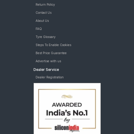
Return Policy
Contact Us
About Us
FAQ
Tyre Glossary
Steps To Enable Cookies
Best Price Guarantee
Advertise with us
Dealer Service
Dealer Registration