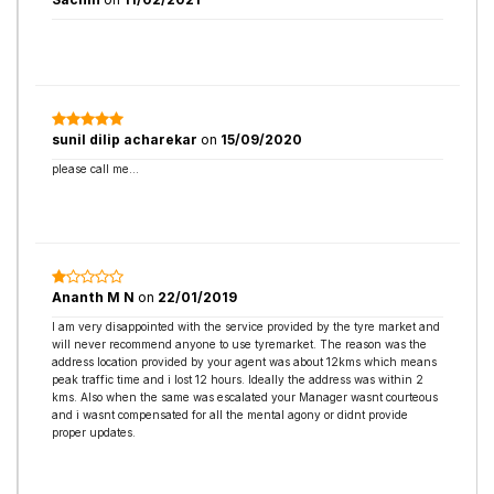
sunil dilip acharekar
on
15/09/2020
please call me...
Ananth M N
on
22/01/2019
I am very disappointed with the service provided by the tyre market and
will never recommend anyone to use tyremarket. The reason was the
address location provided by your agent was about 12kms which means
peak traffic time and i lost 12 hours. Ideally the address was within 2
kms. Also when the same was escalated your Manager wasnt courteous
and i wasnt compensated for all the mental agony or didnt provide
proper updates.