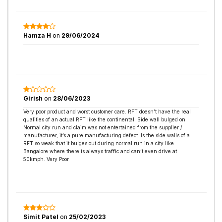
Hamza H
on
29/06/2024
Girish
on
28/06/2023
Very poor product and worst customer care. RFT doesn’t have the real
qualities of an actual RFT like the continental. Side wall bulged on
Normal city run and claim was not entertained from the supplier /
manufacturer, it’s a pure manufacturing defect. Is the side walls of a
RFT so weak that it bulges out during normal run in a city like
Bangalore where there is always traffic and can’t even drive at
50kmph. Very Poor
Simit Patel
on
25/02/2023