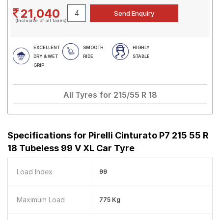
21,040
(Inclusive of all taxes)
EXCELLENT
SMOOTH
HIGHLY
DRY & WET
RIDE
STABLE
GRIP
All Tyres for
215/55 R 18
Specifications for
Pirelli Cinturato P7 215 55 R
18 Tubeless 99 V XL Car Tyre
Load Index
99
Maximum Load
775 Kg