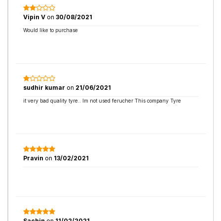
Vipin V
on
30/08/2021
Would like to purchase
sudhir kumar
on
21/06/2021
it very bad quality tyre.. Im not used ferucher This company Tyre
Pravin
on
13/02/2021
Sachin
on
11/02/2021