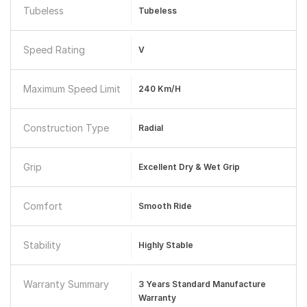
Tubeless
Tubeless
Speed Rating
V
Maximum Speed Limit
240 Km/h
Construction Type
Radial
Grip
Excellent Dry & Wet Grip
Comfort
Smooth Ride
Stability
Highly Stable
Warranty Summary
3 Years Standard Manufacture
Warranty