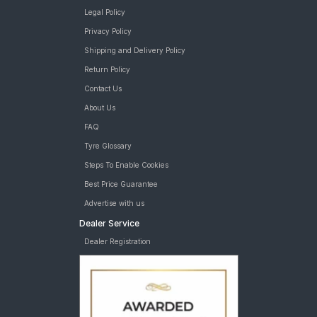
Legal Policy
Privacy Policy
Shipping and Delivery Policy
Return Policy
Contact Us
About Us
FAQ
Tyre Glossary
Steps To Enable Cookies
Best Price Guarantee
Advertise with us
Dealer Service
Dealer Registration