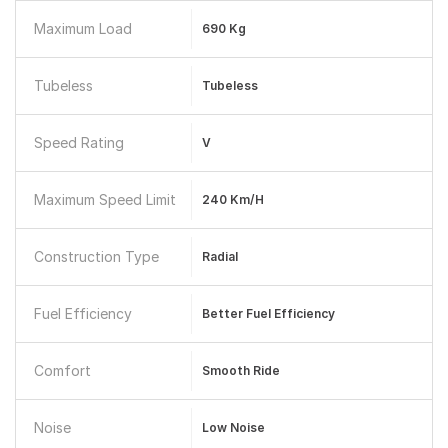
Maximum Load
690 Kg
Tubeless
Tubeless
Speed Rating
V
Maximum Speed Limit
240 Km/h
Construction Type
Radial
Fuel Efficiency
Better Fuel Efficiency
Comfort
Smooth Ride
Noise
Low Noise