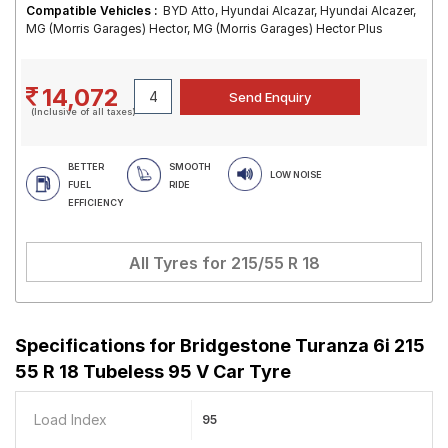
Compatible Vehicles :
BYD Atto, Hyundai Alcazar, Hyundai Alcazer,
MG (Morris Garages) Hector, MG (Morris Garages) Hector Plus
14,072
(Inclusive of all taxes)
BETTER
SMOOTH
LOW NOISE
FUEL
RIDE
EFFICIENCY
All Tyres for
215/55 R 18
Specifications for
Bridgestone Turanza 6i 215
55 R 18 Tubeless 95 V Car Tyre
Load Index
95