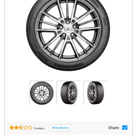
Road
Tales
Seller
Solutio
ns
Login
Sign-Up
Share :
6 reviews