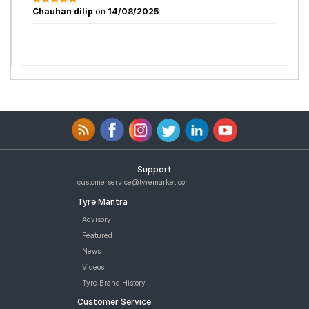
Chauhan dilip
on
14/08/2025
Support
customerservice@tyremarket.com
Tyre Mantra
Advisory
Featured
News
Videos
Tyre Brand History
Customer Service