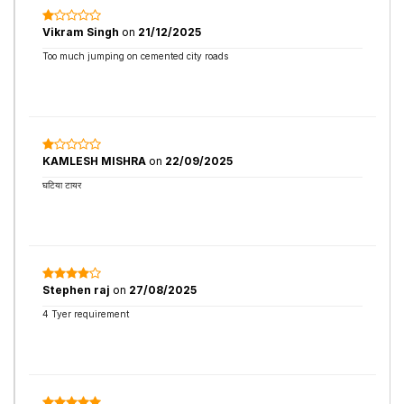
Vikram Singh
on
21/12/2025
Too much jumping on cemented city roads
KAMLESH MISHRA
on
22/09/2025
घटिया टायर
Stephen raj
on
27/08/2025
4 Tyer requirement