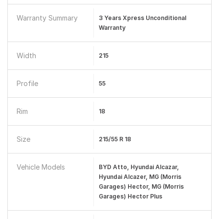
Warranty Summary
3 Years Xpress Unconditional
Warranty
Width
215
Profile
55
Rim
18
Size
215/55 R 18
Vehicle Models
BYD Atto, Hyundai Alcazar,
Hyundai Alcazer, MG (Morris
Garages) Hector, MG (Morris
Garages) Hector Plus