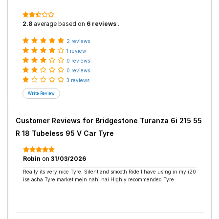
2.8
average based on
6 reviews
.
2 reviews
1 review
0 reviews
0 reviews
3 reviews
Customer Reviews for
Bridgestone Turanza 6i 215 55
R 18 Tubeless 95 V Car Tyre
Robin
on
31/03/2026
Really its very nice Tyre. Silent and smooth Ride I have using in my i20
ise acha Tyre market mein nahi hai Highly recommended Tyre