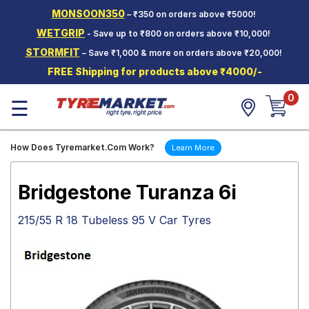
MONSOON350
– ₹350 on orders above ₹5000!
Hello.
Guest
WETGRIP
- Save up to ₹800 on orders above ₹10,000!
STORMFIT
– Save ₹1,000 & more on orders above ₹20,000!
Car Tyres
FREE Shipping for products above ₹4000/-
Two-
0
Wheeler
☰
Tyres
Alloy
How Does Tyremarket.Com Work?
Learn More
Wheels
SCV Tyres
Bridgestone Turanza 6i
Services
215/55 R 18 Tubeless 95 V Car Tyres
Offers
Tyre
Mantra