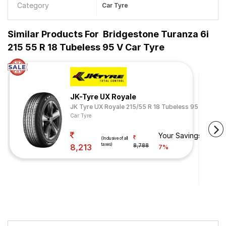
Category
Car Tyre
Similar Products For
Bridgestone Turanza 6i
215 55 R 18 Tubeless 95 V Car Tyre
JK-Tyre UX Royale
JK Tyre UX Royale 215/55 R 18 Tubeless 95 H
Car Tyre
Your Savings
(Inclusive of all
taxes)
8,213
8,788
7%