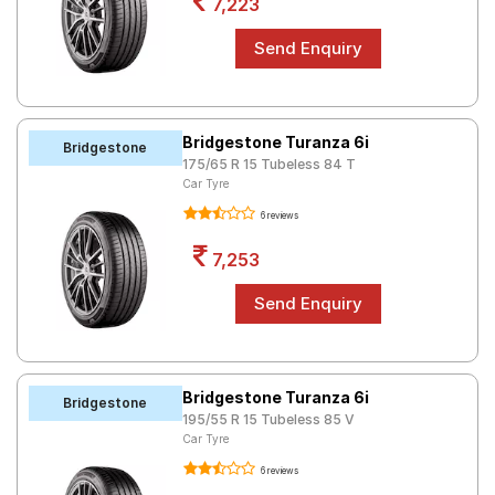
7,223
Bridgestone Turanza 6i
Bridgestone
175/65 R 15 Tubeless 84 T
Car Tyre
6 reviews
7,253
Bridgestone Turanza 6i
Bridgestone
195/55 R 15 Tubeless 85 V
Car Tyre
6 reviews