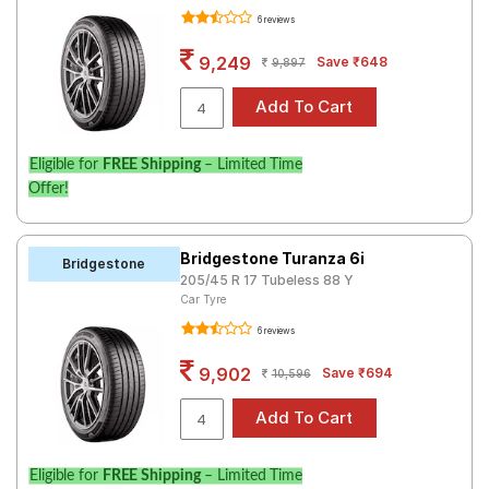
6 reviews
9,249
Save ₹648
9,897
Eligible for
FREE Shipping
– Limited Time
Offer!
Bridgestone Turanza 6i
Bridgestone
205/45 R 17 Tubeless 88 Y
Car Tyre
6 reviews
9,902
Save ₹694
10,596
Eligible for
FREE Shipping
– Limited Time