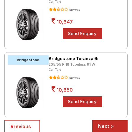
Car Tyre
6 reviews
10,647
Bridgestone Turanza 6i
Bridgestone
205/55 R 16 Tubeless 91 W
Car Tyre
6 reviews
10,850
Next >
< Previous