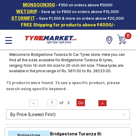
MONSOON350
– ₹350 on orders above ₹5000!
Hello.
Guest
WETGRIP
- Save up to ₹800 on orders above ₹10,000!
STORMFIT
– Save ₹1,000 & more on orders above ₹20,000!
FREE Shipping for products above ₹4000/-
Car Tyres
0
☰
Two-
Wheeler
Tyres
Welcome to Bridgestone Turanza 6i Car Tyres store. Here you can
find all the sizes available for Bridgestone Turanza 6i tyres,
Alloy
ranging from 14-inch rim size to 20-inch rim size. These tyres are
Wheels
available in the price range of Rs. 5611.00 to Rs. 28233.00.
SCV Tyres
72 products were found. To see a specific product, please
search using specific keyword.
Services
Offers
of
3
Go
<
>
Tyre
Mantra
Bridgestone Turanza 6i
Bridgestone