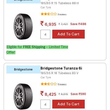
185/65 R 15 Tubeless 88 H
Road
Car Tyre
Tales
6 reviews
6,935
Save ₹486
7,421
Seller
Solutio
ns
Eligible for
FREE Shipping
– Limited Time
Offer!
Login
Sign-Up
Bridgestone Turanza 6i
Bridgestone
185/55 R 16 Tubeless 83 V
Car Tyre
6 reviews
8,425
Save ₹590
9,015