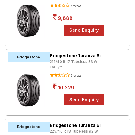
6 reviews
9,888
Bridgestone Turanza 6i
Bridgestone
215/40 R 17 Tubeless 83 W
Car Tyre
6 reviews
10,329
Bridgestone Turanza 6i
Bridgestone
225/40 R 18 Tubeless 92 W