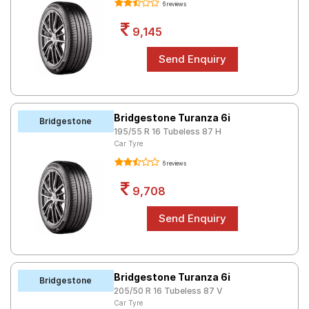
6 reviews
9,145
Bridgestone Turanza 6i
Bridgestone
195/55 R 16 Tubeless 87 H
Car Tyre
6 reviews
9,708
Bridgestone Turanza 6i
Bridgestone
205/50 R 16 Tubeless 87 V
Car Tyre