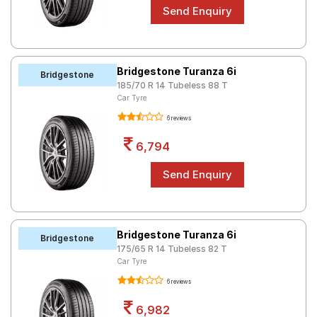
Bridgestone Turanza 6i
Bridgestone
185/70 R 14 Tubeless 88 T
Car Tyre
6 reviews
6,794
Bridgestone Turanza 6i
Bridgestone
175/65 R 14 Tubeless 82 T
Car Tyre
6 reviews
6,982