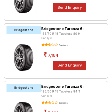
Bridgestone Turanza 6i
Bridgestone
185/70 R 15 Tubeless 89 H
Car Tyre
6 reviews
7,164
Bridgestone Turanza 6i
Bridgestone
185/60 R 15 Tubeless 84 T
Car Tyre
6 reviews