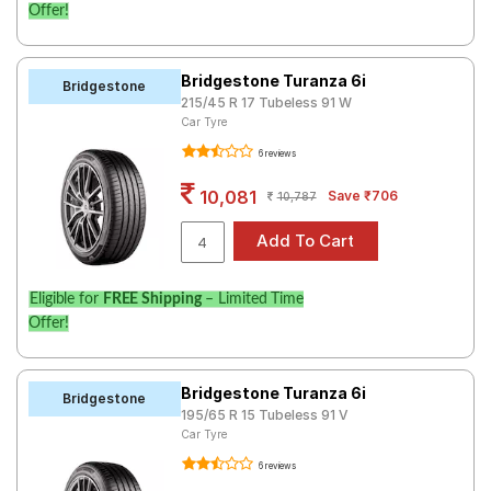
Offer!
Bridgestone Turanza 6i
Bridgestone
215/45 R 17 Tubeless 91 W
Car Tyre
6 reviews
10,081
Save ₹706
10,787
Eligible for
FREE Shipping
– Limited Time
Offer!
Bridgestone Turanza 6i
Bridgestone
195/65 R 15 Tubeless 91 V
Car Tyre
6 reviews