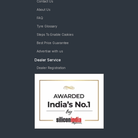
Contact Us
About Us
FAQ
Tyre Glossary
Steps To Enable Cookies
Best Price Guarantee
Advertise with us
Dealer Service
Dealer Registration