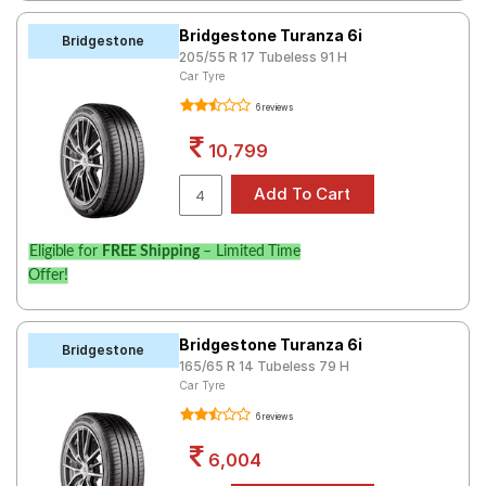
Bridgestone Turanza 6i
Bridgestone
205/55 R 17 Tubeless 91 H
Car Tyre
6 reviews
10,799
Eligible for
FREE Shipping
– Limited Time
Offer!
Bridgestone Turanza 6i
Bridgestone
165/65 R 14 Tubeless 79 H
Car Tyre
6 reviews
6,004