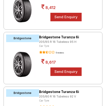
8,412
Bridgestone Turanza 6i
Bridgestone
205/65 R 16 Tubeless 95 H
Car Tyre
6 reviews
8,617
Bridgestone Turanza 6i
Bridgestone
205/60 R 16 Tubeless 92 V
Car Tyre