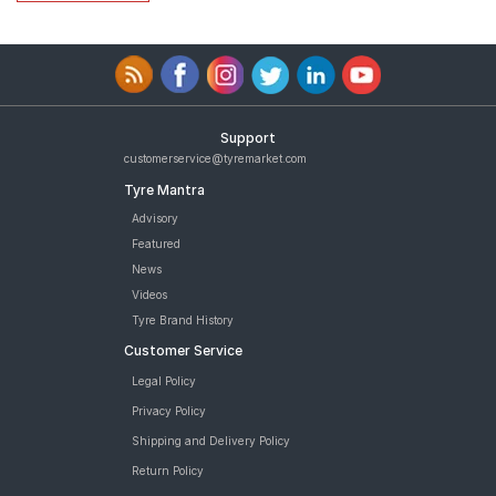
Support
customerservice@tyremarket.com
Tyre Mantra
Advisory
Featured
News
Videos
Tyre Brand History
Customer Service
Legal Policy
Privacy Policy
Shipping and Delivery Policy
Return Policy