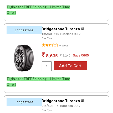
Eligible for
FREE Shipping
– Limited Time
Offer!
Bridgestone Turanza 6i
Bridgestone
195/60 R 16 Tubeless 93 V
Car Tyre
6 reviews
8,635
Save ₹605
9,240
Eligible for
FREE Shipping
– Limited Time
Offer!
Bridgestone Turanza 6i
Bridgestone
215/60 R 16 Tubeless 99 V
Car Tyre