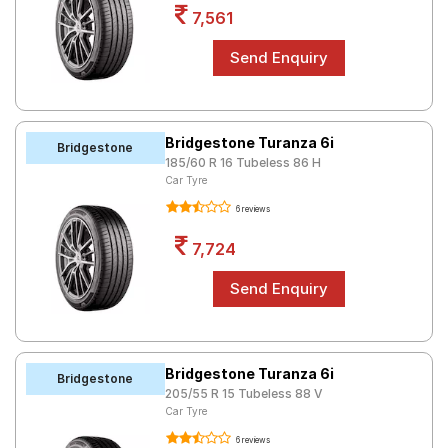
7,561
Bridgestone Turanza 6i
Bridgestone
185/60 R 16 Tubeless 86 H
Car Tyre
6 reviews
7,724
Bridgestone Turanza 6i
Bridgestone
205/55 R 15 Tubeless 88 V
Car Tyre
6 reviews