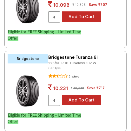
10,098
Save ₹707
10,805
Eligible for
FREE Shipping
– Limited Time
Offer!
Bridgestone Turanza 6i
Bridgestone
225/60 R 16 Tubeless 102 W
Car Tyre
6 reviews
10,231
Save ₹717
10,948
Eligible for
FREE Shipping
– Limited Time
Offer!