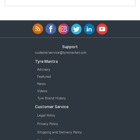
Support
customerservice@tyremarket.com
Tyre Mantra
Advisory
Featured
News
Videos
Tyre Brand History
Customer Service
Legal Policy
Privacy Policy
Shipping and Delivery Policy