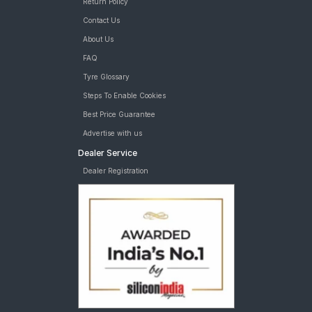
Return Policy
Contact Us
About Us
FAQ
Tyre Glossary
Steps To Enable Cookies
Best Price Guarantee
Advertise with us
Dealer Service
Dealer Registration