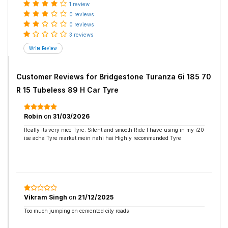
1 review
0 reviews
0 reviews
3 reviews
Customer Reviews for
Bridgestone Turanza 6i 185 70
R 15 Tubeless 89 H Car Tyre
Robin
on
31/03/2026
Really its very nice Tyre. Silent and smooth Ride I have using in my i20
ise acha Tyre market mein nahi hai Highly recommended Tyre
Vikram Singh
on
21/12/2025
Too much jumping on cemented city roads