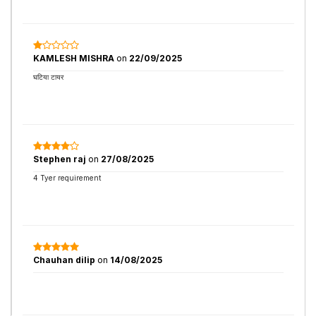
KAMLESH MISHRA
on
22/09/2025
घटिया टायर
Stephen raj
on
27/08/2025
4 Tyer requirement
Chauhan dilip
on
14/08/2025