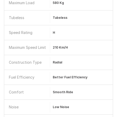
Maximum Load
580 Kg
Tubeless
Tubeless
Speed Rating
H
Maximum Speed Limit
210 Km/h
Construction Type
Radial
Fuel Efficiency
Better Fuel Efficiency
Comfort
Smooth Ride
Noise
Low Noise