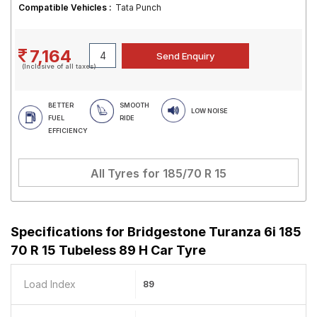
Compatible Vehicles :
Tata Punch
7,164
(Inclusive of all taxes)
BETTER
SMOOTH
LOW NOISE
FUEL
RIDE
EFFICIENCY
All Tyres for
185/70 R 15
Specifications for
Bridgestone Turanza 6i 185
70 R 15 Tubeless 89 H Car Tyre
Load Index
89