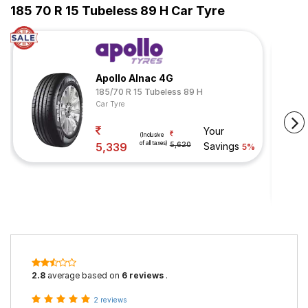
185 70 R 15 Tubeless 89 H Car Tyre
Apollo Alnac 4G
185/70 R 15 Tubeless 89 H
Car Tyre
Your
(Inclusive
of all taxes)
5,339
5,620
Savings
5%
2.8
average based on
6 reviews
.
2 reviews