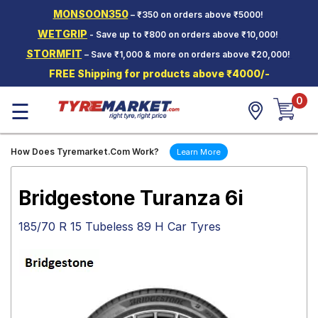
MONSOON350
– ₹350 on orders above ₹5000!
Hello.
Guest
WETGRIP
- Save up to ₹800 on orders above ₹10,000!
STORMFIT
– Save ₹1,000 & more on orders above ₹20,000!
Car Tyres
FREE Shipping for products above ₹4000/-
Two-
0
Wheeler
☰
Tyres
Alloy
How Does Tyremarket.Com Work?
Learn More
Wheels
SCV Tyres
Bridgestone Turanza 6i
Services
185/70 R 15 Tubeless 89 H Car Tyres
Offers
Tyre
Mantra