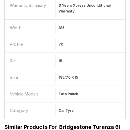
Warranty Summary
3 Years Xpress Unconditional
Warranty
Width
185
Profile
70
Rim
15
Size
185/70 R 15
Vehicle Models
Tata Punch
Category
Car Tyre
Similar Products For
Bridgestone Turanza 6i