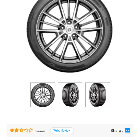
Road
Tales
Seller
Solutio
ns
Login
Sign-Up
Share :
6 reviews