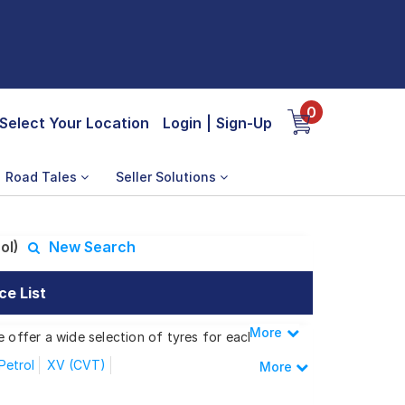
0
Select Your Location
Login
|
Sign-Up
Road Tales
Seller Solutions
ol)
New Search
ce List
More
Less
e offer a wide selection of tyres for each
Petrol
XV (CVT)
More
XE(Petrol)