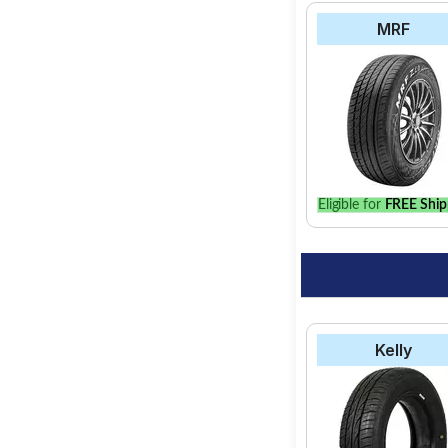
MRF
Eligible for
FREE Ship
Kelly