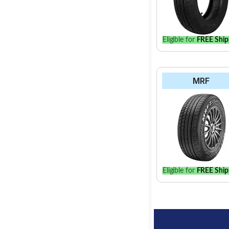
Eligible for
FREE Ship
MRF
Eligible for
FREE Ship