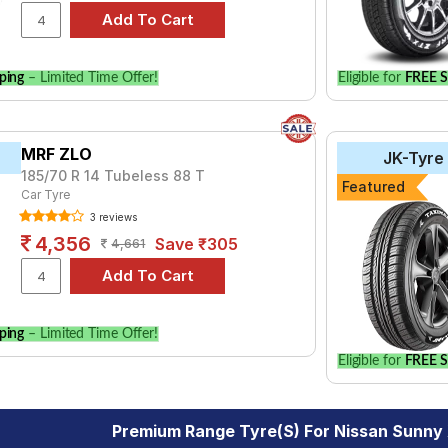
ping
– Limited Time Offer!
Eligible for
FREE S
MRF ZLO
JK-Tyre
185/70 R 14 Tubeless 88 T
Featured
Car Tyre
3 reviews
4,356
Save ₹305
4,661
ping
– Limited Time Offer!
Eligible for
FREE S
Premium Range Tyre(s) For Nissan Sunny 