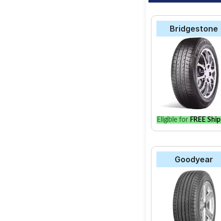
Bridgestone
Eligible for
FREE Ship
Goodyear