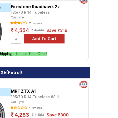
Firestone Roadhawk 2z
e
185/70 R 14 Tubeless
Car Tyre
2 reviews
4,554
Save ₹319
4,873
hipping
– Limited Time Offer!
XE(Petrol)
MRF ZTX A1
185/70 R 14 Tubeless 88 H
Car Tyre
4 reviews
4,283
Save ₹300
4,583