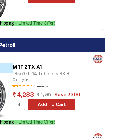
hipping
– Limited Time Offer!
Petrol)
MRF ZTX A1
185/70 R 14 Tubeless 88 H
Car Tyre
4 reviews
4,283
Save ₹300
4,583
hipping
– Limited Time Offer!