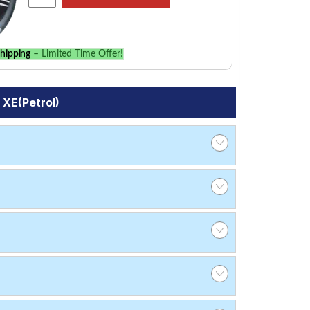
hipping
– Limited Time Offer!
 XE(Petrol)