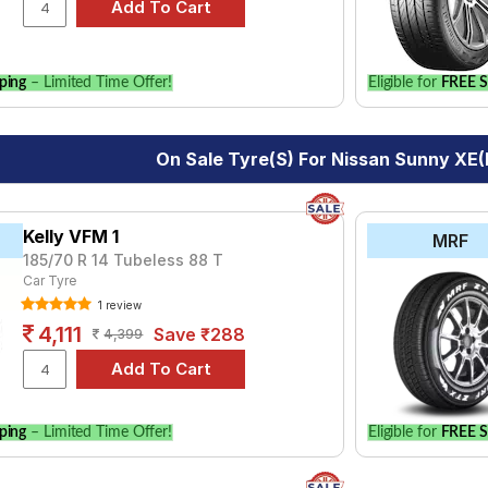
le.
ping
– Limited Time Offer!
Eligible for
FREE S
On Sale Tyre(s) For Nissan Sunny XE(
Kelly VFM 1
MRF
185/70 R 14 Tubeless 88 T
Car Tyre
1 review
4,111
Save ₹288
4,399
ping
– Limited Time Offer!
Eligible for
FREE S