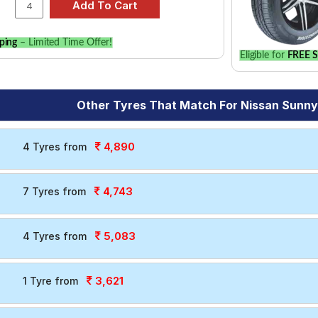
ping
– Limited Time Offer!
Eligible for
FREE S
Other Tyres That Match For Nissan Sunny
4,890
4 Tyres from
4,743
7 Tyres from
5,083
4 Tyres from
3,621
1 Tyre from