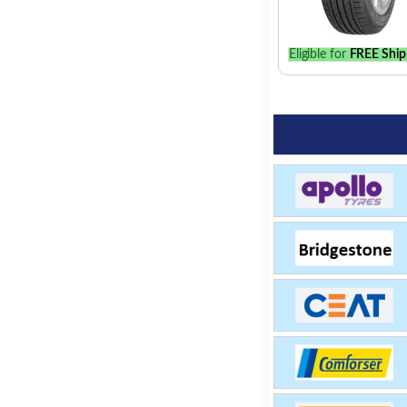
Eligible for
FREE Ship