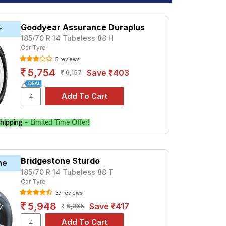
Goodyear Assurance Duraplus
r
185/70 R 14 Tubeless 88 H
Car Tyre
5 reviews
5,754
Save ₹403
6,157
hipping
– Limited Time Offer!
Bridgestone Sturdo
ne
185/70 R 14 Tubeless 88 T
Car Tyre
37 reviews
5,948
Save ₹417
6,365