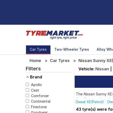
Car Tyres
Two-Wheeler Tyres
Alloy Wh
Home
Car Tyres
Nissan Sunny XE(
Filters
Vehicle:
Nissan
|
Brand
Apollo
Ceat
The Nissan Sunny XE(P
Comforser
size from top brands,
Continental
Diesel XE(Petrol)
Die
Firestone
XV D Diesel Premium S
43 tyre(s) were fo
Goodyear