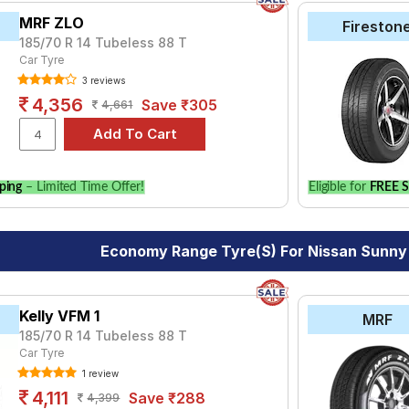
MRF ZLO
Fireston
185/70 R 14 Tubeless 88 T
Car Tyre
3 reviews
4,356
Save ₹305
4,661
ping
– Limited Time Offer!
Eligible for
FREE S
Economy Range Tyre(s) For Nissan Sunny 
Kelly VFM 1
MRF
185/70 R 14 Tubeless 88 T
Car Tyre
1 review
4,111
Save ₹288
4,399