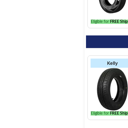
option for your vehic
Eligible for
FREE Ship
Kelly
Eligible for
FREE Ship