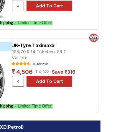
hipping
– Limited Time Offer!
JK-Tyre Taximaxx
185/70 R 14 Tubeless 88 T
Car Tyre
36 reviews
4,506
Save ₹316
4,822
hipping
– Limited Time Offer!
XE(Petrol)