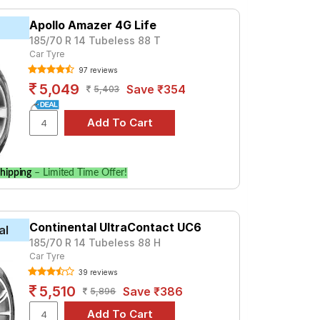
78. For a premium option, consider the
Apollo Amazer 4G Life
185/70 R 14 Tubeless 88 T
Car Tyre
Tube Type, Tubeless
97 reviews
Tube Type, Tubeless
5,049
Save ₹354
5,403
Tube Type, Tubeless
Tube Type, Tubeless
Tube Type, Tubeless
Tube Type, Tubeless
hipping
– Limited Time Offer!
Tube Type, Tubeless
Tube Type, Tubeless
Continental UltraContact UC6
Tube Type, Tubeless
al
185/70 R 14 Tubeless 88 H
Tube Type, Tubeless
Car Tyre
39 reviews
rol)
5,510
Save ₹386
5,896
es and specifications to find the best