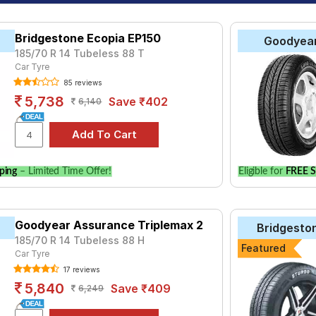
Bridgestone Ecopia EP150
Goodyea
185/70 R 14 Tubeless 88 T
Car Tyre
85 reviews
5,738
Save ₹402
6,140
ping
– Limited Time Offer!
Eligible for
FREE S
Goodyear Assurance Triplemax 2
Bridgesto
185/70 R 14 Tubeless 88 H
Featured
Car Tyre
17 reviews
5,840
Save ₹409
6,249