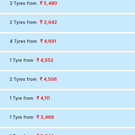
5,480
3 Tyres from
3,642
2 Tyres from
4,691
4 Tyres from
4,552
1 Tyre from
4,506
2 Tyres from
4,111
1 Tyre from
3,468
1 Tyre from