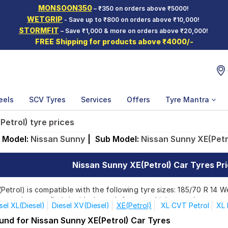
MONSOON350
– ₹350 on orders above ₹5000!
WETGRIP
- Save up to ₹800 on orders above ₹10,000!
STORMFIT
– Save ₹1,000 & more on orders above ₹20,000!
FREE Shipping for products above ₹4000/-
eels
SCV Tyres
Services
Offers
Tyre Mantra
Petrol) tyre prices
Model:
Nissan Sunny
|
Sub Model:
Nissan Sunny XE(Petr
Nissan Sunny XE(Petrol) Car Tyres Pri
etrol) is compatible with the following tyre sizes: 185/70 R 14 W
 ensuring you find the ideal match for your driving needs.
sel XL(Diesel)
Diesel XV(Diesel)
XE(Petrol)
XL CVT Petrol
XL 
afety(Diesel)
Special Edition
XE D
XV CVT
und for Nissan Sunny XE(Petrol) Car Tyres
Affordable and Premium Tyres for Nissan Sunny 