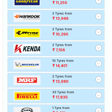
11,255
2 Tyres from
13,946
2 Tyres from
10,290
2 Tyres from
7,156
10 Tyres from
14,401
2 Tyres from
13,680
33 Tyres from
17,835
1 Tyre from