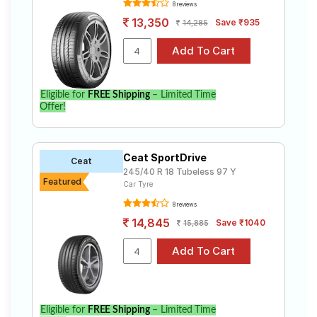
8 reviews
13,350
Save ₹935
14,285
Eligible for
FREE Shipping
– Limited Time
Offer!
Ceat SportDrive
Ceat
245/40 R 18 Tubeless 97 Y
Featured
Car Tyre
8 reviews
14,845
Save ₹1040
15,885
Eligible for
FREE Shipping
– Limited Time