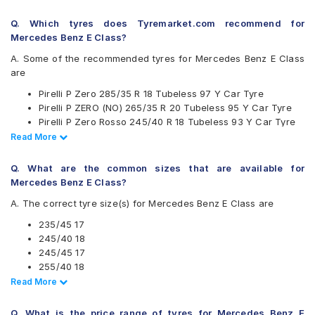
Continental
Q. Which tyres does Tyremarket.com recommend for
Falken
Mercedes Benz E Class?
Goodyear
Hankook
A. Some of the recommended tyres for Mercedes Benz E Class
Michelin
are
MRF
Pirelli P Zero 285/35 R 18 Tubeless 97 Y Car Tyre
Pirelli
Pirelli P ZERO (NO) 265/35 R 20 Tubeless 95 Y Car Tyre
UltraMile
Pirelli P Zero Rosso 245/40 R 18 Tubeless 93 Y Car Tyre
Vredestein
Pirelli P Zero 265/35 R 18 Tubeless 97 Y Car Tyre
Read Less
Read More
Yokohama
Pirelli P Zero 245/40 R 18 Tubeless 97 Y Car Tyre
Available patterns are
Pirelli P Zero Rosso 255/40 R 18 Tubeless 99 Y Car Tyre
Q. What are the common sizes that are available for
Pirelli P Zero 255/40 R 18 Tubeless 99 Y Car Tyre
Apollo Aspire
Mercedes Benz E Class?
Apollo Aspire 4G 245/40 R 18 Tubeless 97 Y Car Tyre
Apollo Aspire 4G
A. The correct tyre size(s) for Mercedes Benz E Class are
Apollo ASPIRE4G 245/45 R 17 Tubeless 99 Y Car Tyre
Bridgestone Potenza RE050
Pirelli Cinturato P7 255/40 R 18 95 V Run Flat Car Tyre
Bridgestone Potenza S001
235/45 17
Pirelli Cinturato P7 255/40 R 18 95 W Run Flat Car Tyre
Bridgestone Turanza T005
245/40 18
Pirelli Cinturato P7 255/40 R 18 95 Y Run Flat Car Tyre
CEAT SportDrive
245/45 17
Continental ContiSportContact 5 245/45 R 17 Tubeless 95
Continental ContiSportContact 5
255/40 18
W Car Tyre
Falken Ziex ZE912
265/35 18
Read Less
Read More
Pirelli P Zero Rosso 285/35 ZR 18 Tubeless 101 Y Car Tyre
Goodyear Assurance Comforttred
265/35 20
Pirelli Cinturato P7 235/45 R 17 Tubeless 94 Y Car Tyre
Goodyear Eagle NCT5
285/35 18
Q. What is the price range of tyres for Mercedes Benz E