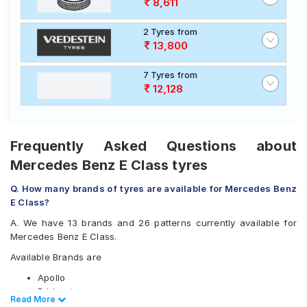
8,611
2 Tyres from
13,800
7 Tyres from
12,128
Frequently Asked Questions about
Mercedes Benz E Class tyres
Q. How many brands of tyres are available for Mercedes Benz
E Class?
A. We have 13 brands and 26 patterns currently available for
Mercedes Benz E Class.
Available Brands are
Apollo
Bridgestone
Read Less
Read More
CEAT