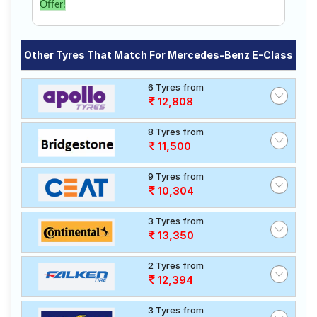
Offer!
Other Tyres That Match For Mercedes-Benz E-Class
6 Tyres from
12,808
8 Tyres from
11,500
9 Tyres from
10,304
3 Tyres from
13,350
2 Tyres from
12,394
3 Tyres from