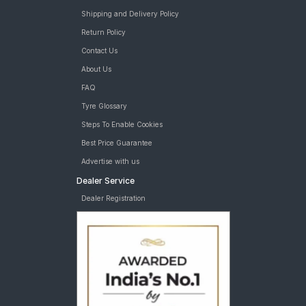
Tyre
Goodyear Assurance Comforttred 245/45 R 17 Tubeless 99 Y
Shipping and Delivery Policy
XL Car Tyre
Return Policy
MRF Perfinza CLX1 245/40 ZR 18 Tubeless 93 Y Runflat Car
Contact Us
Tyre
MRF Perfinza CLX1 245/45 ZR 17 Tubeless 95 Y Runflat Car
About Us
Tyre
FAQ
tyres are available for sale for Mercedes Benz E Class
Tyre Glossary
Steps To Enable Cookies
Best Price Guarantee
Advertise with us
Dealer Service
Dealer Registration