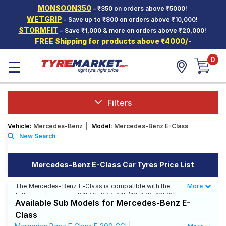
MONSOON350
– ₹350 on orders above ₹5000!
Hello.
Guest
WETGRIP
- Save up to ₹800 on orders above ₹10,000!
STORMFIT
– Save ₹1,000 & more on orders above ₹20,000!
FREE Shipping for products above ₹4000/-
Car Tyres
0
☰
Two-
Wheeler
Tyres
Alloy
Filters
Wheels
Vehicle:
Mercedes-Benz
|
Model:
Mercedes-Benz E-Class
SCV Tyres
New Search
Services
Mercedes-Benz E-Class Car Tyres Price List
Offers
The Mercedes-Benz E-Class is compatible with the
More
Less
Tyre
following tyre sizes: 245/45 R 17, 245/40 R 18, 265/35
Mantra
Available Sub Models for Mercedes-Benz E-
R 18, 235/45 R 17, 255/40 R 18, 285/35 R 18 We offer a
wide selection of tyres for each size from top brands,
Class
ensuring you find the ideal match for your driving