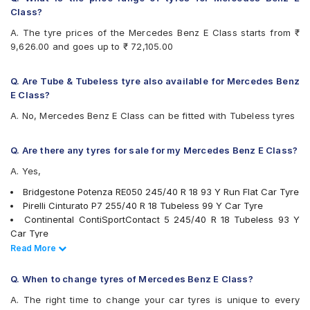
Pirelli P Zero 255/40 R 18 Tubeless 95 Y Run Flat Car Tyre
Goodyear Efficient Grip
Class?
.
Pirelli P Zero 245/40 R 18 Tubeless 93 Y Run Flat Car Tyre
Hankook Ventus S1 Evo (K107)
Also always keep in mind that the replacement tyres should be
Pirelli Cinturato P7 245/40 R 18 Tubeless 97 Y Run Flat
A. The tyre prices of the Mercedes Benz E Class starts from ₹
Hankook Ventus V12 Evo (K110)
the same size, load index and speed rating specification as
Car Tyre
9,626.00 and goes up to ₹ 72,105.00
Michelin Pilot Sport 4
recommended by the vehicle or tyre manufacturer.
Pirelli Cinturato P7 245/40 R 18 Tubeless 97 Y Car Tyre
Michelin Pilot Super Sport
Pirelli P Zero 265/35 R 20 Tubeless 99 Y Car Tyre
Michelin Primacy 4ST
Q. Are Tube & Tubeless tyre also available for Mercedes Benz
Apollo Aspire 4G 255/40 R 18 Tubeless 99 Y Car Tyre
MRF Perfinza CLX1
E Class?
Vredestein ULTRAC VORTI I 245/45 ZR 17 Tubeless 99 Y
Pirelli Cinturato P7
Car Tyre
A. No, Mercedes Benz E Class can be fitted with Tubeless tyres
Pirelli P Zero
Vredestein ULTRAC VORTI I 245/40 ZR 18 Tubeless 97 Y
Pirelli P Zero Rosso
Car Tyre
Pirelli PZERO(NO)
Q. Are there any tyres for sale for my Mercedes Benz E Class?
CEAT SportDrive 245/45 R 17 Tubeless 99 Y Car Tyre
UltraMile UM S7 LUXE
CEAT SportDrive 245/40 R 18 Tubeless 97 Y Car Tyre
A. Yes,
Vredestein ULTRAC VORTI I
Yokohama Advan Sport V105
Bridgestone Potenza RE050 245/40 R 18 93 Y Run Flat Car Tyre
Yokohama BluEarth AE50
Pirelli Cinturato P7 255/40 R 18 Tubeless 99 Y Car Tyre
Yokohama BluEarth-GT AE51
Continental ContiSportContact 5 245/40 R 18 Tubeless 93 Y
Car Tyre
Goodyear Eagle NCT5 245/40 R 18 Tubeless 93 Y Car Tyre
Read Less
Read More
Goodyear Efficient Grip 245/45 R 17 Tubeless 95 W Car Tyre
Yokohama Advan Sport V105 245/45 R 17 Tubeless 99 Y Car
Q. When to change tyres of Mercedes Benz E Class?
Tyre
A. The right time to change your car tyres is unique to every
Bridgestone Potenza S001 245/45 R 17 Tubeless 97 Y Car Tyre