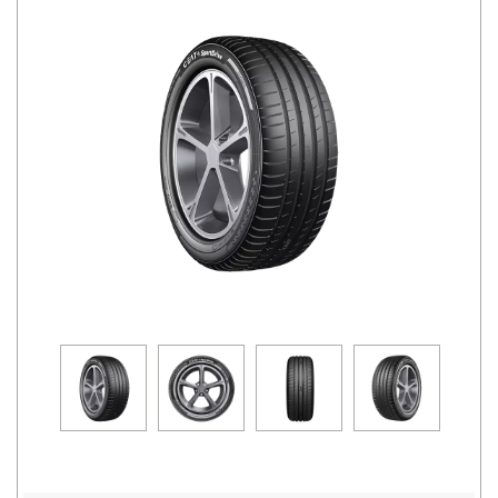
Road
Tales
Seller
Solutio
ns
Login
Sign-Up