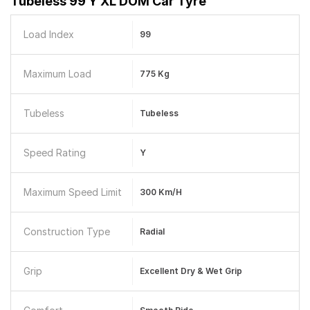
Tubeless 99 Y XL DOM Car Tyre
Load Index
99
Maximum Load
775 Kg
Tubeless
Tubeless
Speed Rating
Y
Maximum Speed Limit
300 Km/h
Construction Type
Radial
Grip
Excellent Dry & Wet Grip