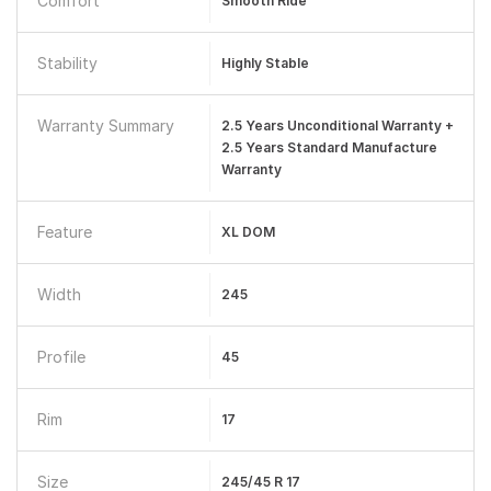
Comfort
Smooth Ride
Stability
Highly Stable
Warranty Summary
2.5 Years Unconditional Warranty +
2.5 Years Standard Manufacture
Warranty
Feature
XL DOM
Width
245
Profile
45
Rim
17
Size
245/45 R 17