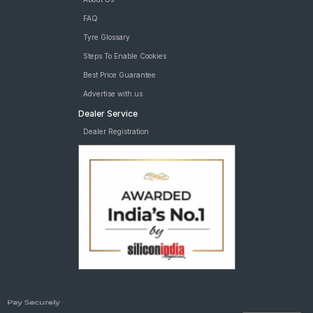
FAQ
Tyre Glossary
Steps To Enable Cookies
Best Price Guarantee
Advertise with us
Dealer Service
Dealer Registration