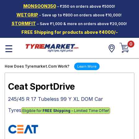
MONSOON350
– ₹350 on orders above ₹5000!
Hello.
Guest
WETGRIP
- Save up to ₹800 on orders above ₹10,000!
STORMFIT
– Save ₹1,000 & more on orders above ₹20,000!
Car Tyres
FREE Shipping for products above ₹4000/-
Two-
0
Wheeler
☰
Tyres
Alloy
How Does Tyremarket.Com Work?
Learn More
Wheels
SCV Tyres
Ceat SportDrive
Services
245/45 R 17 Tubeless 99 Y XL DOM Car
Offers
Tyres
Eligible for
FREE Shipping
– Limited Time Offer!
Tyre
Mantra