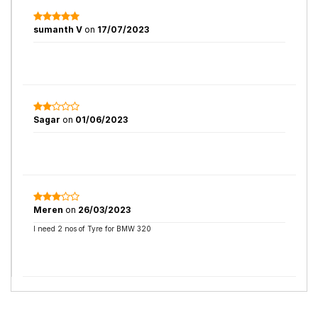
sumanth V
on
17/07/2023
Sagar
on
01/06/2023
Meren
on
26/03/2023
I need 2 nos of Tyre for BMW 320