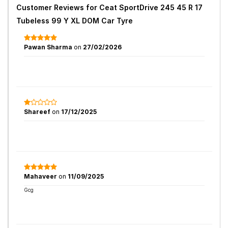
Customer Reviews for
Ceat SportDrive 245 45 R 17
Tubeless 99 Y XL DOM Car Tyre
Pawan Sharma
on
27/02/2026
Shareef
on
17/12/2025
Mahaveer
on
11/09/2025
Gcg