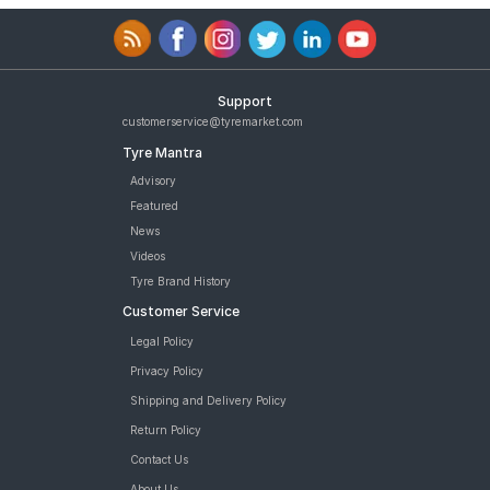
Support
customerservice@tyremarket.com
Tyre Mantra
Advisory
Featured
News
Videos
Tyre Brand History
Customer Service
Legal Policy
Privacy Policy
Shipping and Delivery Policy
Return Policy
Contact Us
About Us