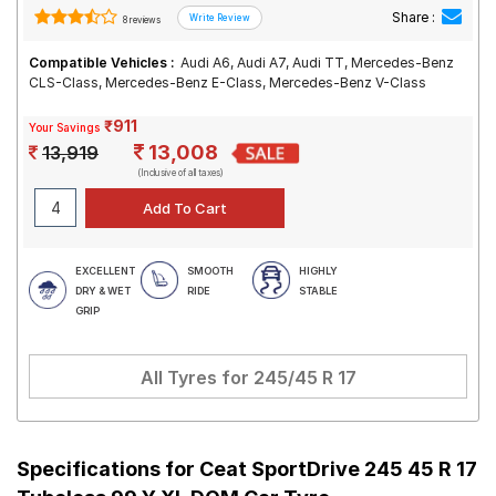
Share :
8 reviews
Compatible Vehicles :
Audi A6, Audi A7, Audi TT, Mercedes-Benz
CLS-Class, Mercedes-Benz E-Class, Mercedes-Benz V-Class
₹911
Your Savings
13,008
13,919
(Inclusive of all taxes)
EXCELLENT
SMOOTH
HIGHLY
DRY & WET
RIDE
STABLE
GRIP
All Tyres for
245/45 R 17
Specifications for
Ceat SportDrive 245 45 R 17