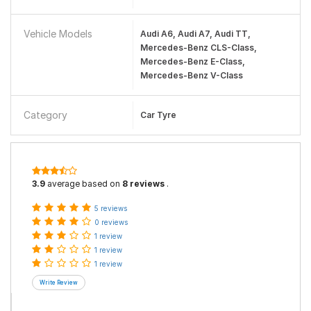
Vehicle Models
Audi A6, Audi A7, Audi TT,
Mercedes-Benz CLS-Class,
Mercedes-Benz E-Class,
Mercedes-Benz V-Class
Category
Car Tyre
3.9
average based on
8 reviews
.
5 reviews
0 reviews
1 review
1 review
1 review