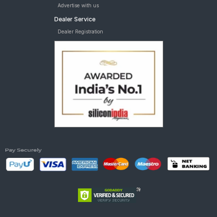
Advertise with us
Dealer Service
Dealer Registration