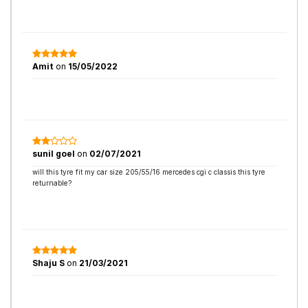
Amit
on
15/05/2022
sunil goel
on
02/07/2021
will this tyre fit my car size 205/55/16 mercedes cgi c classis this tyre
returnable?
Shaju S
on
21/03/2021