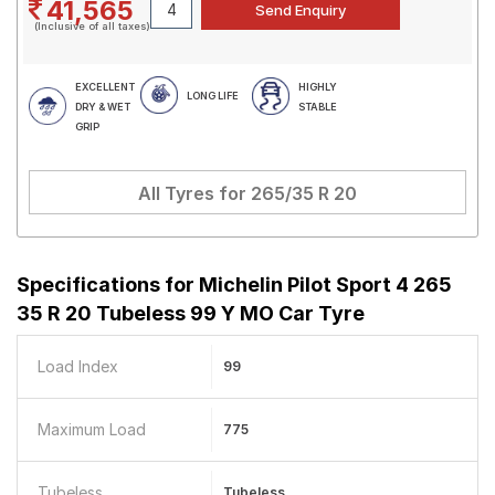
41,565
(Inclusive of all taxes)
EXCELLENT
HIGHLY
LONG LIFE
DRY & WET
STABLE
GRIP
All Tyres for
265/35 R 20
Specifications for
Michelin Pilot Sport 4 265
35 R 20 Tubeless 99 Y MO Car Tyre
Load Index
99
Maximum Load
775
Tubeless
Tubeless