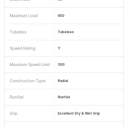
Maximum Load
650
Tubeless
Tubeless
Speed Rating
Y
Maximum Speed Limit
300
Construction Type
Radial
Runflat
Runflat
Grip
Excellent Dry & Wet Grip