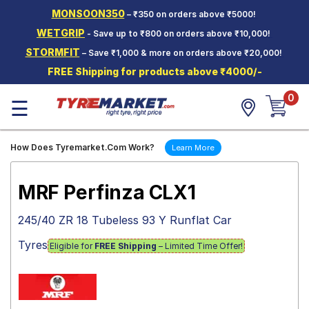
MONSOON350
– ₹350 on orders above ₹5000!
Hello.
Guest
WETGRIP
- Save up to ₹800 on orders above ₹10,000!
STORMFIT
– Save ₹1,000 & more on orders above ₹20,000!
Car Tyres
FREE Shipping for products above ₹4000/-
Two-
0
Wheeler
☰
Tyres
Alloy
How Does Tyremarket.Com Work?
Learn More
Wheels
SCV Tyres
MRF Perfinza CLX1
Services
245/40 ZR 18 Tubeless 93 Y Runflat Car
Offers
Tyres
Eligible for
FREE Shipping
– Limited Time Offer!
Tyre
Mantra