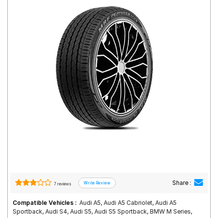
Road
Tales
Seller
Solutio
ns
Login
Sign-Up
Share :
7 reviews
Compatible Vehicles :
Audi A5, Audi A5 Cabriolet, Audi A5
Sportback, Audi S4, Audi S5, Audi S5 Sportback, BMW M Series,