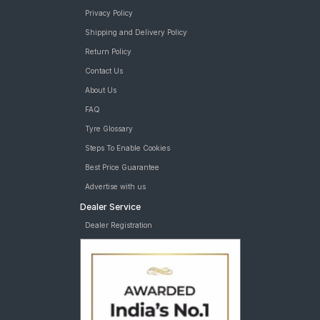
Privacy Policy
Shipping and Delivery Policy
Return Policy
Contact Us
About Us
FAQ
Tyre Glossary
Steps To Enable Cookies
Best Price Guarantee
Advertise with us
Dealer Service
Dealer Registration