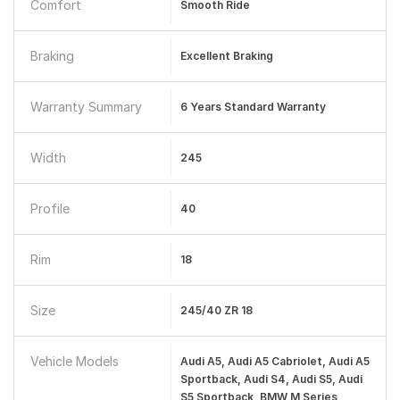
Comfort
Smooth Ride
Braking
Excellent Braking
Warranty Summary
6 Years Standard Warranty
Width
245
Profile
40
Rim
18
Size
245/40 ZR 18
Vehicle Models
Audi A5, Audi A5 Cabriolet, Audi A5
Sportback, Audi S4, Audi S5, Audi
S5 Sportback, BMW M Series,