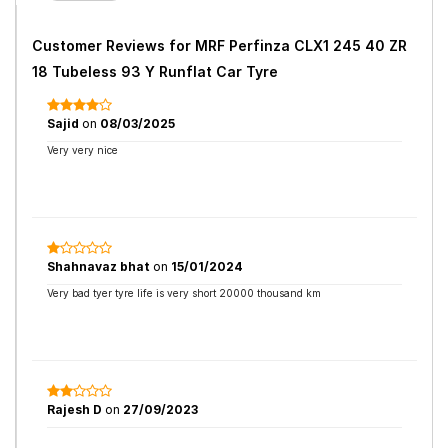
Customer Reviews for
MRF Perfinza CLX1 245 40 ZR
18 Tubeless 93 Y Runflat Car Tyre
Sajid
on
08/03/2025
Very very nice
Shahnavaz bhat
on
15/01/2024
Very bad tyer tyre life is very short 20000 thousand km
Rajesh D
on
27/09/2023