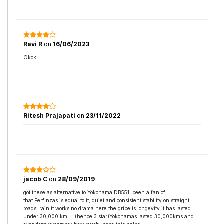
Ravi R
on
16/06/2023
Okok
Ritesh Prajapati
on
23/11/2022
jacob C
on
28/09/2019
got these as alternative to Yokohama DB551. been a fan of
that.Perfinzas is equal to it, quiet and consistent stability on straight
roads. rain it works no drama here.the gripe is longevity it has lasted
under 30,000 km.... (hence 3 star)Yokohamas lasted 30,000kms and