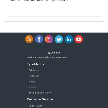
over dont remember how much. hope this helps
Support
customerservice@tyremarket.com
Tyre Mantra
Advisory
Featured
News
Videos
Tyre Brand History
Customer Service
Legal Policy