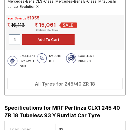
Mercedes-Benz CLS-Class, Mercedes-Benz E-Class, Mitsubishi
Lancer Evolution X
₹1055
Your Savings
15,061
16,116
(Inclusive of all taxes)
EXCELLENT
SMOOTH
EXCELLENT
DRY & WET
RIDE
BRAKING
GRIP
All Tyres for
245/40 ZR 18
Specifications for
MRF Perfinza CLX1 245 40
ZR 18 Tubeless 93 Y Runflat Car Tyre
Load Index
93