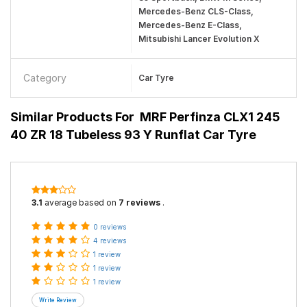
Mercedes-Benz CLS-Class,
Mercedes-Benz E-Class,
Mitsubishi Lancer Evolution X
Category
Car Tyre
Similar Products For
MRF Perfinza CLX1 245
40 ZR 18 Tubeless 93 Y Runflat Car Tyre
3.1
average based on
7 reviews
.
0 reviews
4 reviews
1 review
1 review
1 review