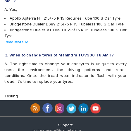
Michelin LTX Force
AMT?
MRF Muscle Master XA1
A. Yes,
MRF Wanderer
MRF ZVT
Apollo Apterra HT 215/75 R 15 Requires Tube 100 S Car Tyre
UltraMile UM 4X4 A/T
Bridgestone Dueler D689 215/75 R 15 Tubeless 100 S Car Tyre
UltraMile UM 4X4 A/T BULL
Bridgestone Dueler AT D693 II 215/75 R 15 Tubeless 100 S Car
UltraMile UM 4x4 MT
Tyre
Yokohama Geolandar A/T G015
Ceat Czar H/T 215/75 R 15 Tubeless 100 S Car Tyre
Read Less
Read More
Continental ContiCrossContact LX AT 215/75 R 15 Tubeless 100
T Car Tyre
Q. When to change tyres of Mahindra TUV300 T8 AMT?
Goodyear Wrangler RT/S 215/75 15 Tubeless 100 S Car Tyre
A. The right time to change your car tyres is unique to every
JK Brute 215/75 R 15 Requires Tube 100 S Car Tyre
user, the environment, the driving patterns and roads
JK Brute 4X4 215/75 R 15 Requires Tube 100 S Car Tyre
conditions. Once the tread wear indicator is flush with your
MRF Wanderer 215/75 R 15 Tubeless 100 S Car Tyre
tread, it's time to replace your tyres.
MRF Wanderer 215/75 R 15 Requires Tube 100 S Car Tyre
Apollo Amazer XL 215/75 R 15 Requires Tube 100 S Car Tyre
Apollo Amazer XL 215/75 R 15 Requires Tube 115 S Car Tyre
Testing
Apollo Apterra HT 215/75 R 15 Tubeless 100 S Car Tyre
Bridgestone Dueler D689 215/75 R 15 Requires Tube 103 Q Car
Tyre
Goodyear Wrangler RT/S 215/75 R 15 Requires Tube 100 S Car
Tyre
Support
JK Brute 215/75 R 15 Tubeless 106 S Car Tyre
customerservice@tyremarket.com