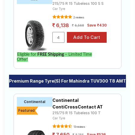
215/75 R 15 Tubeless 100 S S
Car Tyre
2 reviews
6,138
Save ₹430
6,568
Eligible for
FREE Shipping
– Limited Time
Offer!
Premium Range Tyre(s) For Mahindra TUV300 T8 AMT
Continental
Continental
ContiCrossContact AT
Featured
215/75 R 15 Tubeless 100 T
Car Tyre
13 reviews
7,650
Save ₹536
8,186