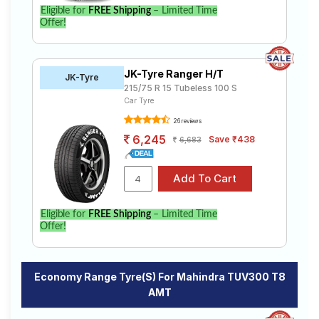
Eligible for
FREE Shipping
– Limited Time
Offer!
JK-Tyre Ranger H/T
JK-Tyre
215/75 R 15 Tubeless 100 S
Car Tyre
26 reviews
6,245
Save ₹438
6,683
Eligible for
FREE Shipping
– Limited Time
Offer!
Economy Range Tyre(s) For Mahindra TUV300 T8
AMT