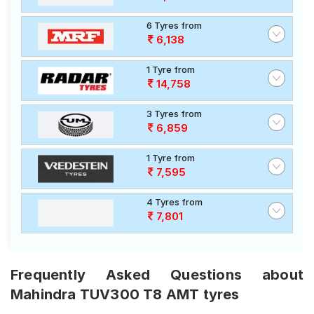
6 Tyres from
6,138
1 Tyre from
14,758
3 Tyres from
6,859
1 Tyre from
7,595
4 Tyres from
7,801
Frequently Asked Questions about
Mahindra TUV300 T8 AMT tyres