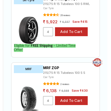
JK-Tyre
215/75 R 15 Tubeless 100 S RWL
Car Tyre
26 reviews
5,922
Save ₹415
6,337
Eligible for
FREE Shipping
– Limited Time
Offer!
MRF ZGP
MRF
215/75 R 15 Tubeless 100 S S
Car Tyre
2 reviews
6,138
Save ₹430
6,568