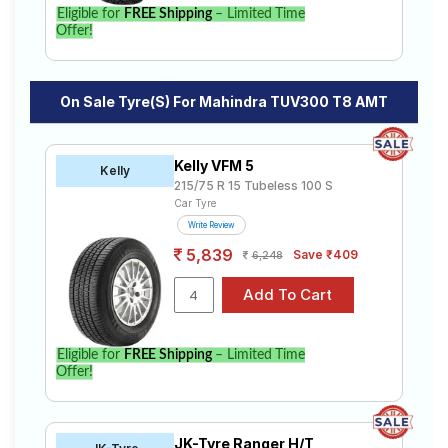
Eligible for
FREE Shipping
– Limited Time
Offer!
On Sale Tyre(s) For Mahindra TUV300 T8 AMT
Kelly VFM 5
Kelly
215/75 R 15 Tubeless 100 S
Car Tyre
Write Review
5,839
Save ₹409
6,248
Eligible for
FREE Shipping
– Limited Time
Offer!
JK-Tyre Ranger H/T