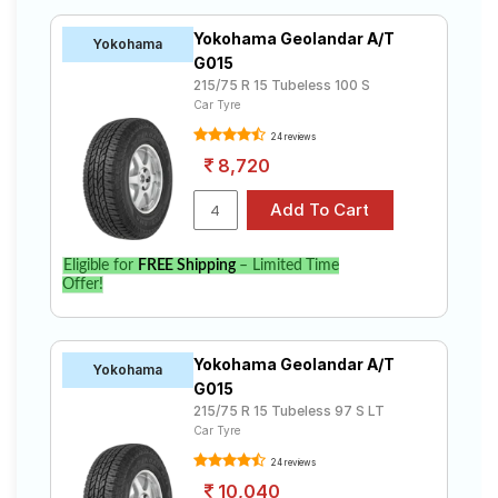
Yokohama Geolandar A/T
Yokohama
G015
215/75 R 15 Tubeless 100 S
Car Tyre
24 reviews
8,720
Eligible for
FREE Shipping
– Limited Time
Offer!
Yokohama Geolandar A/T
Yokohama
G015
215/75 R 15 Tubeless 97 S LT
Car Tyre
24 reviews
10,040