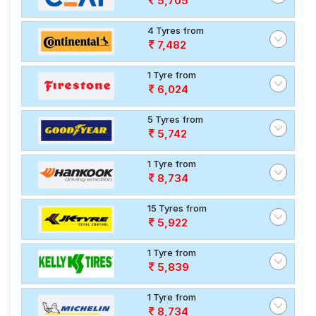
5,705
4 Tyres from
7,482
1 Tyre from
6,024
5 Tyres from
5,742
1 Tyre from
8,734
15 Tyres from
5,922
1 Tyre from
5,839
1 Tyre from
8,734