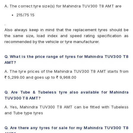
Apollo Apterra HT
A. The correct tyre size(s) for Mahindra TUV300 T8 AMT are
Apollo Apterra HT2
Bridgestone Dueler AT D693 II
215/75 15
Bridgestone Dueler D689
.
CEAT Czar A/T
Also always keep in mind that the replacement tyres should be
CEAT Czar H/T
the same size, load index and speed rating specification as
CEAT Formula-I Steel BT
recommended by the vehicle or tyre manufacturer.
CEAT Milaze
Continental ContiCrossContact AT
Continental ContiCrossContact AX6
Q. What is the price range of tyres for Mahindra TUV300 T8
Continental ContiCrossContact LX
AMT?
Continental ContiCrossContact LX 2
A. The tyre prices of the Mahindra TUV300 T8 AMT starts from
Firestone LE02
₹ 5,299.00 and goes up to ₹ 9,968.00
Goodyear Wrangler AT SilentTrac
Goodyear Wrangler RT/S
Goodyear Wrangler Triplemax
Q. Are Tube & Tubeless tyre also available for Mahindra
Hankook Dynapro AT-M (RF10)
TUV300 T8 AMT?
JK Brute
A. Yes, Mahindra TUV300 T8 AMT can be fitted with Tubeless
JK Brute 4X4
and Tube type tyres
JK Ranger A/T
JK Ranger H/T
JK Ranger H/T Puncture Gaurd
Q. Are there any tyres for sale for my Mahindra TUV300 T8