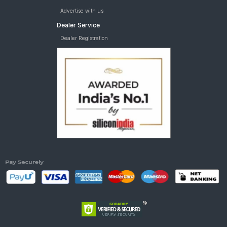
Advertise with us
Dealer Service
Dealer Registration