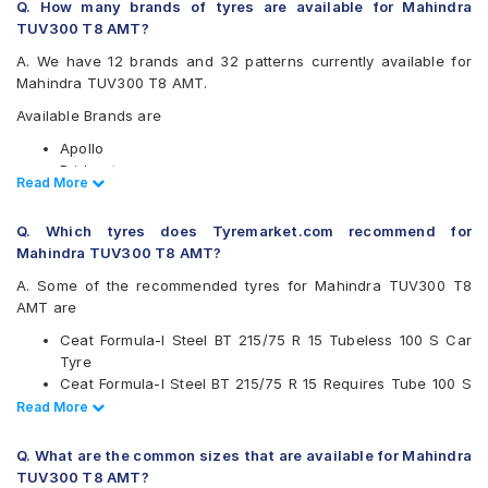
Q. How many brands of tyres are available for Mahindra
TUV300 T8 AMT?
A. We have 12 brands and 32 patterns currently available for
Mahindra TUV300 T8 AMT.
Available Brands are
Apollo
Bridgestone
Read Less
Read More
CEAT
Continental
Q. Which tyres does Tyremarket.com recommend for
Firestone
Mahindra TUV300 T8 AMT?
Goodyear
Hankook
A. Some of the recommended tyres for Mahindra TUV300 T8
JK
AMT are
Michelin
Ceat Formula-I Steel BT 215/75 R 15 Tubeless 100 S Car
MRF
Tyre
UltraMile
Ceat Formula-I Steel BT 215/75 R 15 Requires Tube 100 S
Yokohama
Car Tyre
Read Less
Read More
Available patterns are
Ceat Milaze 215/75 R 15 Requires Tube 115/113 S Car Tyre
Continental ContiCrossContact AT 215/75 R 15 Tubeless
Apollo Altrust
Q. What are the common sizes that are available for Mahindra
100 T Car Tyre
Apollo Amazer XL
TUV300 T8 AMT?