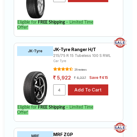
Eligible for
FREE Shipping
– Limited Time
Offer!
JK-Tyre Ranger H/T
JK-Tyre
215/75 R 15 Tubeless 100 S RWL
Car Tyre
26 reviews
5,922
Save ₹415
6,337
Eligible for
FREE Shipping
– Limited Time
Offer!
MRF ZGP
MRF