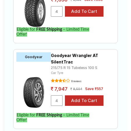
Eligible for
FREE Shipping
– Limited Time
Offer!
Goodyear Wrangler AT
Goodyear
SilentTrac
215/75 R 15 Tubeless 100 S
Car Tyre
8 reviews
7,947
Save ₹557
8,504
Eligible for
FREE Shipping
– Limited Time
Offer!