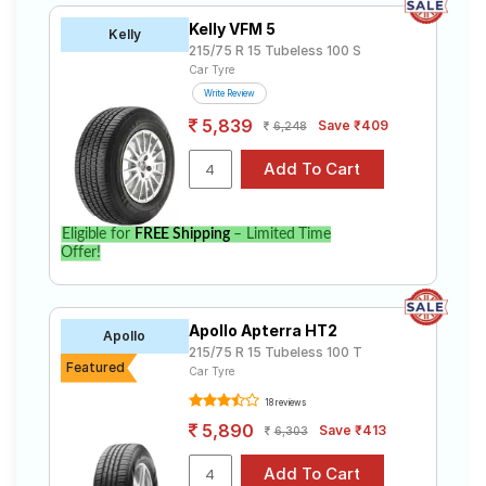
Kelly VFM 5
Kelly
215/75 R 15 Tubeless 100 S
Car Tyre
Write Review
5,839
Save ₹409
6,248
Eligible for
FREE Shipping
– Limited Time
Offer!
Apollo Apterra HT2
Apollo
215/75 R 15 Tubeless 100 T
Featured
Car Tyre
18 reviews
5,890
Save ₹413
6,303