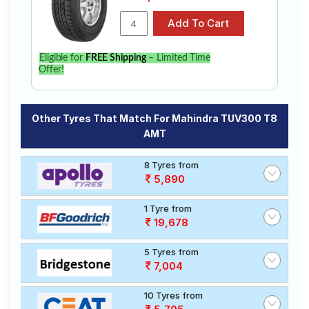
Eligible for
FREE Shipping
– Limited Time
Offer!
Other Tyres That Match For Mahindra TUV300 T8
AMT
8 Tyres from
5,890
1 Tyre from
19,678
5 Tyres from
7,004
10 Tyres from