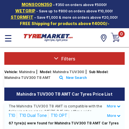
MONSOON350
– ₹350 on orders above ₹5000!
Hello.
Guest
WETGRIP
- Save up to ₹800 on orders above ₹10,000!
STORMFIT
– Save ₹1,000 & more on orders above ₹20,000!
FREE Shipping for products above ₹4000/-
Car Tyres
0
☰
Two-
Wheeler
Tyres
Alloy
Filters
Wheels
Vehicle:
Mahindra
|
Model:
Mahindra TUV300
|
Sub Model:
SCV Tyres
Mahindra TUV300 T8 AMT
New Search
Services
Mahindra TUV300 T8 AMT Car Tyres Price List
Offers
The Mahindra TUV300 T8 AMT is compatible with the
More
Less
Tyre
following tyre sizes: 215/75 R 15 We offer a wide
Mantra
T10
T10 Dual Tone
T10 OPT
More
selection of tyres for each size from top brands,
ensuring you find the ideal match for your driving
T10 OPT Dual Tone
T4
T4 Plus
T6
T6 Plus
67 tyre(s) were found for Mahindra TUV300 T8 AMT Car Tyres
needs.