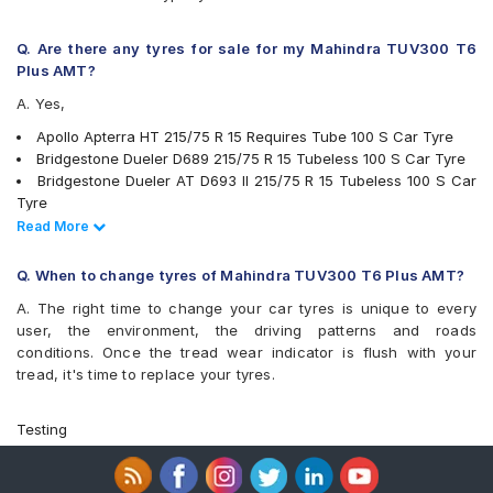
JK Ranger H/T
JK Ranger H/T Puncture Gaurd
Michelin LTX Force
Q. Are there any tyres for sale for my Mahindra TUV300 T6
MRF Muscle Master XA1
Plus AMT?
MRF Wanderer
A. Yes,
MRF ZVT
UltraMile UM 4X4 A/T
Apollo Apterra HT 215/75 R 15 Requires Tube 100 S Car Tyre
UltraMile UM 4X4 A/T BULL
Bridgestone Dueler D689 215/75 R 15 Tubeless 100 S Car Tyre
UltraMile UM 4x4 MT
Bridgestone Dueler AT D693 II 215/75 R 15 Tubeless 100 S Car
Yokohama Geolandar A/T G015
Tyre
Ceat Czar H/T 215/75 R 15 Tubeless 100 S Car Tyre
Read Less
Read More
Continental ContiCrossContact LX AT 215/75 R 15 Tubeless 100
T Car Tyre
Q. When to change tyres of Mahindra TUV300 T6 Plus AMT?
Goodyear Wrangler RT/S 215/75 15 Tubeless 100 S Car Tyre
A. The right time to change your car tyres is unique to every
JK Brute 215/75 R 15 Requires Tube 100 S Car Tyre
user, the environment, the driving patterns and roads
JK Brute 4X4 215/75 R 15 Requires Tube 100 S Car Tyre
conditions. Once the tread wear indicator is flush with your
MRF Wanderer 215/75 R 15 Tubeless 100 S Car Tyre
tread, it's time to replace your tyres.
MRF Wanderer 215/75 R 15 Requires Tube 100 S Car Tyre
Apollo Amazer XL 215/75 R 15 Requires Tube 100 S Car Tyre
Apollo Amazer XL 215/75 R 15 Requires Tube 115 S Car Tyre
Testing
Apollo Apterra HT 215/75 R 15 Tubeless 100 S Car Tyre
Bridgestone Dueler D689 215/75 R 15 Requires Tube 103 Q Car
Tyre