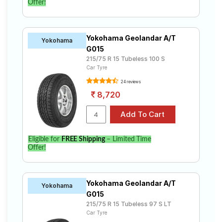
Offer!
Yokohama Geolandar A/T
Yokohama
G015
215/75 R 15 Tubeless 100 S
Car Tyre
24 reviews
8,720
Eligible for
FREE Shipping
– Limited Time
Offer!
Yokohama Geolandar A/T
Yokohama
G015
215/75 R 15 Tubeless 97 S LT
Car Tyre