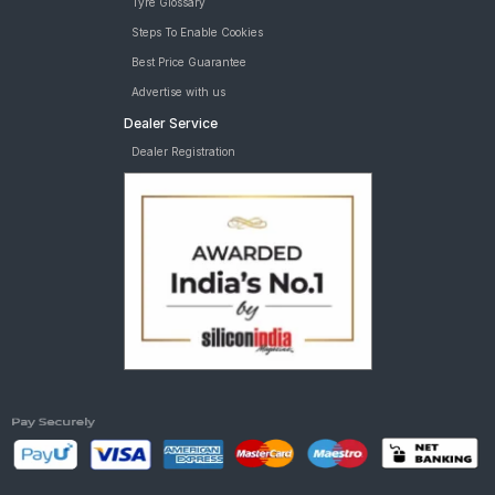
Tyre Glossary
T6 Plus AMT
Steps To Enable Cookies
Best Price Guarantee
Advertise with us
Dealer Service
Dealer Registration