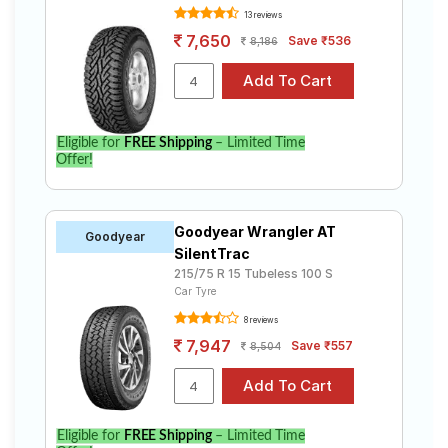
13 reviews
7,650
Save ₹536
8,186
Eligible for
FREE Shipping
– Limited Time
Offer!
Goodyear Wrangler AT
Goodyear
SilentTrac
215/75 R 15 Tubeless 100 S
Car Tyre
8 reviews
7,947
Save ₹557
8,504
Eligible for
FREE Shipping
– Limited Time