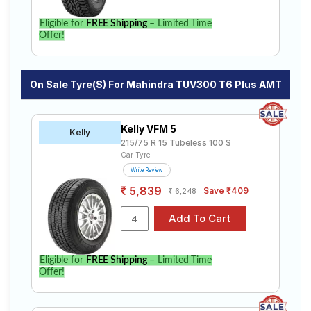
Eligible for
FREE Shipping
– Limited Time
Offer!
On Sale Tyre(s) For Mahindra TUV300 T6 Plus AMT
Kelly VFM 5
Kelly
215/75 R 15 Tubeless 100 S
Car Tyre
Write Review
5,839
Save ₹409
6,248
Eligible for
FREE Shipping
– Limited Time
Offer!