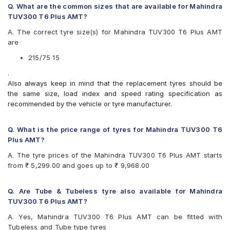
Continental ContiCrossContact AT 215/75 R 15 Tubeless
Apollo Altrust
Q. What are the common sizes that are available for Mahindra
100 T Car Tyre
Apollo Amazer XL
TUV300 T6 Plus AMT?
Apollo Apterra HT
A. The correct tyre size(s) for Mahindra TUV300 T6 Plus AMT
Apollo Apterra HT2
are
Bridgestone Dueler AT D693 II
Bridgestone Dueler D689
215/75 15
CEAT Czar A/T
.
CEAT Czar H/T
Also always keep in mind that the replacement tyres should be
CEAT Formula-I Steel BT
the same size, load index and speed rating specification as
CEAT Milaze
recommended by the vehicle or tyre manufacturer.
Continental ContiCrossContact AT
Continental ContiCrossContact AX6
Continental ContiCrossContact LX
Q. What is the price range of tyres for Mahindra TUV300 T6
Continental ContiCrossContact LX 2
Plus AMT?
Firestone LE02
A. The tyre prices of the Mahindra TUV300 T6 Plus AMT starts
Goodyear Wrangler AT SilentTrac
from ₹ 5,299.00 and goes up to ₹ 9,968.00
Goodyear Wrangler RT/S
Goodyear Wrangler Triplemax
Hankook Dynapro AT-M (RF10)
Q. Are Tube & Tubeless tyre also available for Mahindra
JK Brute
TUV300 T6 Plus AMT?
JK Brute 4X4
A. Yes, Mahindra TUV300 T6 Plus AMT can be fitted with
JK Ranger A/T
Tubeless and Tube type tyres