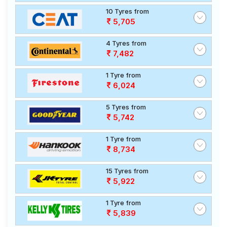
10 Tyres from
5,705
4 Tyres from
7,482
1 Tyre from
6,024
5 Tyres from
5,742
1 Tyre from
8,734
15 Tyres from
5,922
1 Tyre from
5,839