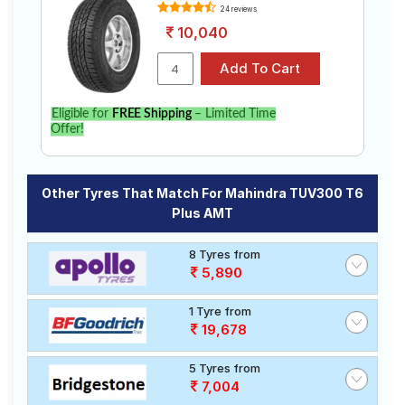
24 reviews
10,040
Eligible for
FREE Shipping
– Limited Time
Offer!
Other Tyres That Match For Mahindra TUV300 T6
Plus AMT
8 Tyres from
5,890
1 Tyre from
19,678
5 Tyres from
7,004