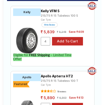
Kelly VFM 5
Kelly
215/75 R 15 Tubeless 100 S
Car Tyre
Write Review
5,839
Save ₹409
6,248
Eligible for
FREE Shipping
– Limited Time
Offer!
Apollo Apterra HT2
Apollo
215/75 R 15 Tubeless 100 T
Featured
Car Tyre
18 reviews
5,890
Save ₹413
6,303