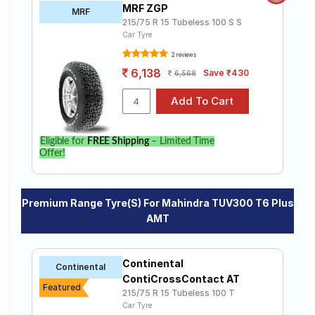
MRF ZGP
MRF
215/75 R 15 Tubeless 100 S S
Car Tyre
2 reviews
6,138
Save ₹430
6,568
Eligible for
FREE Shipping
– Limited Time
Offer!
Premium Range Tyre(s) For Mahindra TUV300 T6 Plus
AMT
Continental
Continental
ContiCrossContact AT
Featured
215/75 R 15 Tubeless 100 T
Car Tyre