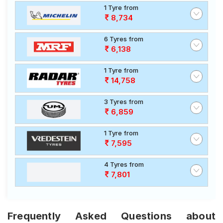
1 Tyre from
8,734
6 Tyres from
6,138
1 Tyre from
14,758
3 Tyres from
6,859
1 Tyre from
7,595
4 Tyres from
7,801
Frequently Asked Questions about