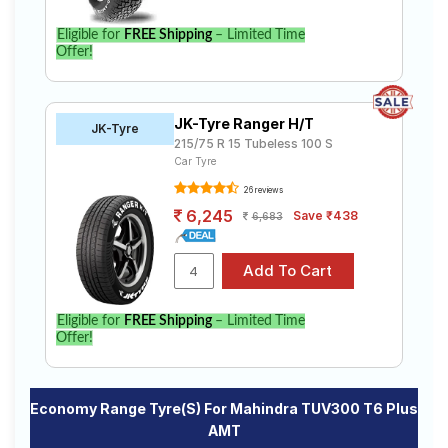
Eligible for
FREE Shipping
– Limited Time
Offer!
JK-Tyre Ranger H/T
JK-Tyre
215/75 R 15 Tubeless 100 S
Car Tyre
26 reviews
6,245
Save ₹438
6,683
Eligible for
FREE Shipping
– Limited Time
Offer!
Economy Range Tyre(s) For Mahindra TUV300 T6 Plus
AMT