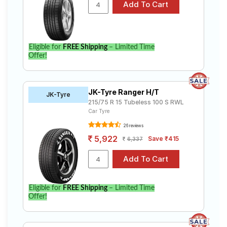
Eligible for
FREE Shipping
– Limited Time
Offer!
JK-Tyre Ranger H/T
JK-Tyre
215/75 R 15 Tubeless 100 S RWL
Car Tyre
26 reviews
5,922
Save ₹415
6,337
Eligible for
FREE Shipping
– Limited Time
Offer!