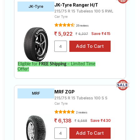
JK-Tyre Ranger H/T
JK-Tyre
215/75 R 15 Tubeless 100 S RWL
Car Tyre
26 reviews
5,922
Save ₹415
6,337
Eligible for
FREE Shipping
– Limited Time
Offer!
MRF ZGP
MRF
215/75 R 15 Tubeless 100 S S
Car Tyre
2 reviews
6,138
Save ₹430
6,568