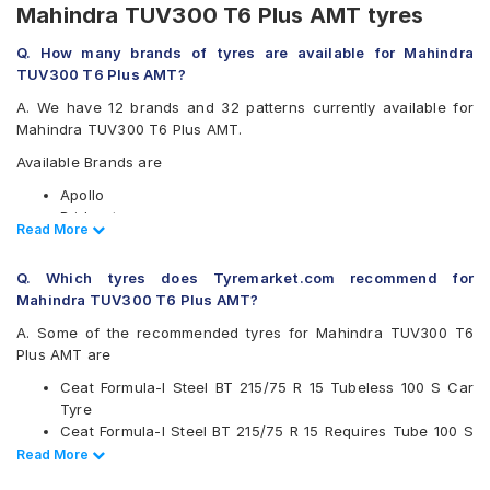
Mahindra TUV300 T6 Plus AMT tyres
Q. How many brands of tyres are available for Mahindra
TUV300 T6 Plus AMT?
A. We have 12 brands and 32 patterns currently available for
Mahindra TUV300 T6 Plus AMT.
Available Brands are
Apollo
Bridgestone
Read Less
Read More
CEAT
Continental
Q. Which tyres does Tyremarket.com recommend for
Firestone
Mahindra TUV300 T6 Plus AMT?
Goodyear
Hankook
A. Some of the recommended tyres for Mahindra TUV300 T6
JK
Plus AMT are
Michelin
Ceat Formula-I Steel BT 215/75 R 15 Tubeless 100 S Car
MRF
Tyre
UltraMile
Ceat Formula-I Steel BT 215/75 R 15 Requires Tube 100 S
Yokohama
Car Tyre
Read Less
Read More
Available patterns are
Ceat Milaze 215/75 R 15 Requires Tube 115/113 S Car Tyre