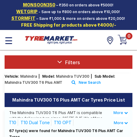
MONSOON350
– ₹350 on orders above ₹5000!
Hello.
Guest
WETGRIP
- Save up to ₹800 on orders above ₹10,000!
STORMFIT
– Save ₹1,000 & more on orders above ₹20,000!
FREE Shipping for products above ₹4000/-
Car Tyres
0
☰
Two-
Wheeler
Tyres
Alloy
Filters
Wheels
Vehicle:
Mahindra
|
Model:
Mahindra TUV300
|
Sub Model:
SCV Tyres
Mahindra TUV300 T6 Plus AMT
New Search
Services
Mahindra TUV300 T6 Plus AMT Car Tyres Price List
Offers
The Mahindra TUV300 T6 Plus AMT is compatible
More
Less
Tyre
with the following tyre sizes: 215/75 R 15 We offer a
Mantra
T10
T10 Dual Tone
T10 OPT
More
wide selection of tyres for each size from top brands,
ensuring you find the ideal match for your driving
T10 OPT Dual Tone
T4
T4 Plus
T6
T6 Plus
67 tyre(s) were found for Mahindra TUV300 T6 Plus AMT Car
needs.
Tyres