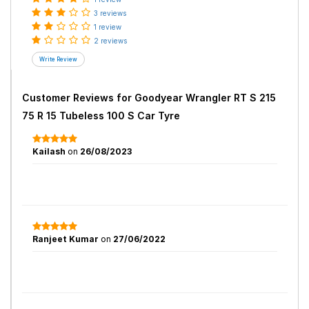
3 reviews
1 review
2 reviews
Customer Reviews for
Goodyear Wrangler RT S 215
75 R 15 Tubeless 100 S Car Tyre
Kailash
on
26/08/2023
Ranjeet Kumar
on
27/06/2022