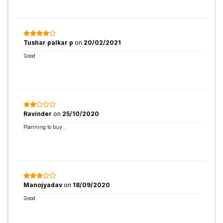
Tushar palkar p
on
20/02/2021
Good
Ravinder
on
25/10/2020
Planning to buy...
Manojyadav
on
18/09/2020
Good