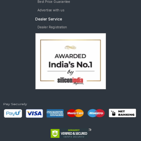
Best Price Guarantee
Advertise with us
Dealer Service
Dealer Registration