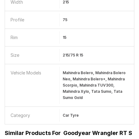
Width
215
Profile
75
Rim
15
Size
215/75 R 15
Vehicle Models
Mahindra Bolero, Mahindra Bolero
Neo, Mahindra Bolero+, Mahindra
Scorpio, Mahindra TUV300,
Mahindra Xylo, Tata Sumo, Tata
Sumo Gold
Category
Car Tyre
Similar Products For
Goodyear Wrangler RT S