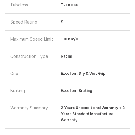
Tubeless
Tubeless
Speed Rating
S
Maximum Speed Limit
180 Km/h
Construction Type
Radial
Grip
Excellent Dry & Wet Grip
Braking
Excellent Braking
Warranty Summary
2 Years Unconditional Warranty + 3
Years Standard Manufacture
Warranty