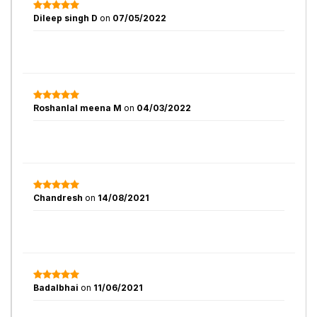
Dileep singh D
on
07/05/2022
Roshanlal meena M
on
04/03/2022
Chandresh
on
14/08/2021
Badalbhai
on
11/06/2021