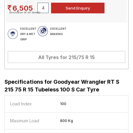
6,505
(Inclusive of all taxes)
EXCELLENT
EXCELLENT
DRY & WET
BRAKING
GRIP
All Tyres for
215/75 R 15
Specifications for
Goodyear Wrangler RT S
215 75 R 15 Tubeless 100 S Car Tyre
Load Index
100
Maximum Load
800 Kg