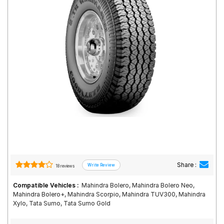
Road
Tales
Seller
Solutio
ns
Login
Sign-Up
Share :
18 reviews
Compatible Vehicles :
Mahindra Bolero, Mahindra Bolero Neo,
Mahindra Bolero+, Mahindra Scorpio, Mahindra TUV300, Mahindra
Xylo, Tata Sumo, Tata Sumo Gold