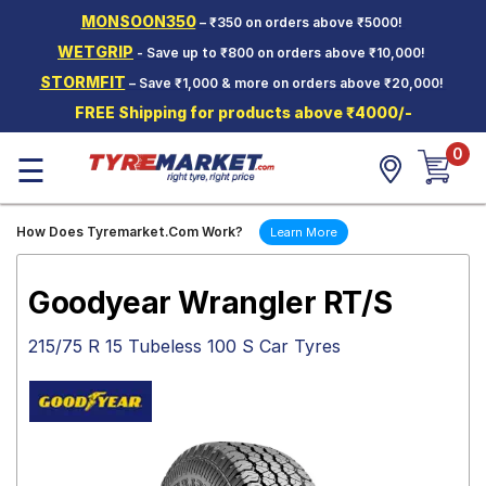
MONSOON350
– ₹350 on orders above ₹5000!
Hello.
Guest
WETGRIP
- Save up to ₹800 on orders above ₹10,000!
STORMFIT
– Save ₹1,000 & more on orders above ₹20,000!
Car Tyres
FREE Shipping for products above ₹4000/-
Two-
0
Wheeler
☰
Tyres
Alloy
How Does Tyremarket.Com Work?
Learn More
Wheels
SCV Tyres
Goodyear Wrangler RT/S
Services
215/75 R 15 Tubeless 100 S Car Tyres
Offers
Tyre
Mantra