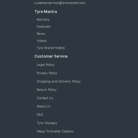
customerservice@tyremarket.com
Tyre Mantra
Advisory
Featured
News
Videos
Tyre Brand History
Customer Service
Legal Policy
Privacy Policy
Shipping and Delivery Policy
Return Policy
Contact Us
About Us
FAQ
Tyre Glossary
Steps To Enable Cookies