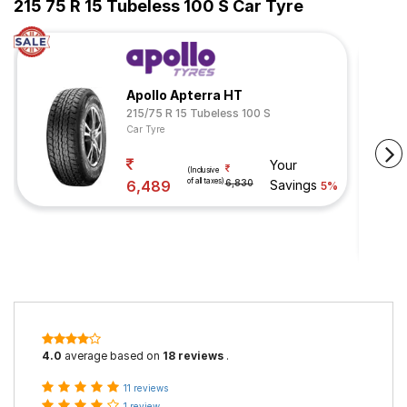
215 75 R 15 Tubeless 100 S Car Tyre
Apollo Apterra HT
215/75 R 15 Tubeless 100 S
Car Tyre
Your
(Inclusive
of all taxes)
6,489
6,830
Savings
5%
4.0
average based on
18 reviews
.
11 reviews
1 review