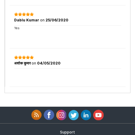
Dablu Kumar
on
25/06/2020
Yes
अशोक कुमार
on
04/05/2020
Support