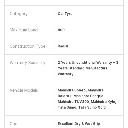
Category
Car Tyre
Maximum Load
800
Construction Type
Radial
Warranty Summary
2 Years Unconditional Warranty + 3
Years Standard Manufacture
Warranty
Vehicle Models
Mahindra Bolero, Mahindra
Bolero+, Mahindra Scorpio,
Mahindra TUV300, Mahindra Xylo,
Tata Sumo, Tata Sumo Gold
Grip
Excellent Dry & Wet Grip