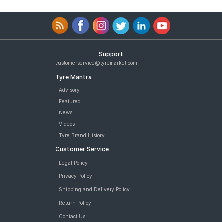
Support
customerservice@tyremarket.com
Tyre Mantra
Advisory
Featured
News
Videos
Tyre Brand History
Customer Service
Legal Policy
Privacy Policy
Shipping and Delivery Policy
Return Policy
Contact Us