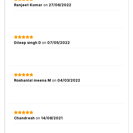
Ranjeet Kumar
on
27/06/2022
Dileep singh D
on
07/05/2022
Roshanlal meena M
on
04/03/2022
Chandresh
on
14/08/2021