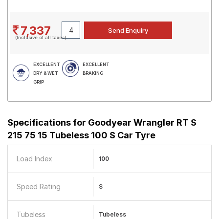
7,337
(Inclusive of all taxes)
EXCELLENT
EXCELLENT
DRY & WET
BRAKING
GRIP
Specifications for
Goodyear Wrangler RT S
215 75 15 Tubeless 100 S Car Tyre
Load Index
100
Speed Rating
S
Tubeless
Tubeless