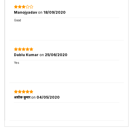
Manojyadav
on
18/09/2020
Good
Dablu Kumar
on
25/06/2020
Yes
अशोक कुमार
on
04/05/2020