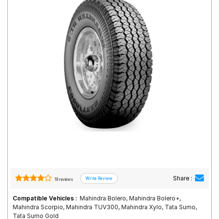
Road
Tales
Seller
Solutio
ns
Login
Sign-Up
Share :
18 reviews
Compatible Vehicles :
Mahindra Bolero, Mahindra Bolero+,
Mahindra Scorpio, Mahindra TUV300, Mahindra Xylo, Tata Sumo,
Tata Sumo Gold