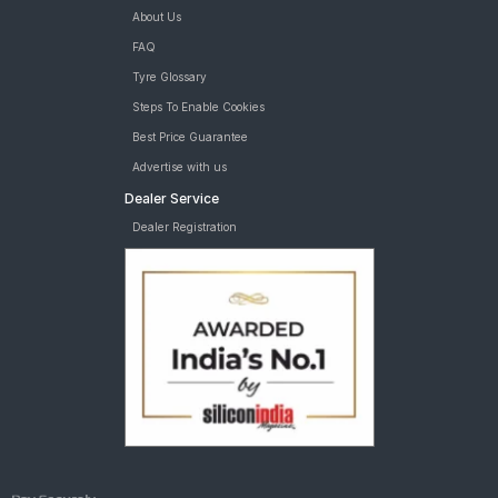
About Us
FAQ
Tyre Glossary
Steps To Enable Cookies
Best Price Guarantee
Advertise with us
Dealer Service
Dealer Registration