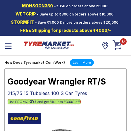
MONSOON350
– ₹350 on orders above ₹5000!
Hello.
Guest
WETGRIP
- Save up to ₹800 on orders above ₹10,000!
STORMFIT
– Save ₹1,000 & more on orders above ₹20,000!
Car Tyres
FREE Shipping for products above ₹4000/-
Two-
0
Wheeler
☰
Tyres
Alloy
How Does Tyremarket.Com Work?
Learn More
Wheels
SCV Tyres
Goodyear Wrangler RT/S
Services
215/75 15 Tubeless 100 S Car Tyres
Offers
Use PROMO
GY5
and get 5% upto ₹300/- off
Tyre
Mantra