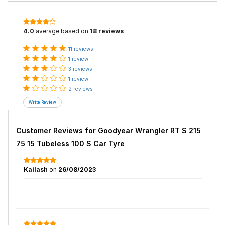
4.0
average based on
18 reviews
.
11 reviews
1 review
3 reviews
1 review
2 reviews
Customer Reviews for
Goodyear Wrangler RT S 215
75 15 Tubeless 100 S Car Tyre
Kailash
on
26/08/2023