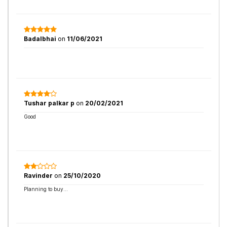
Badalbhai
on
11/06/2021
Tushar palkar p
on
20/02/2021
Good
Ravinder
on
25/10/2020
Planning to buy...