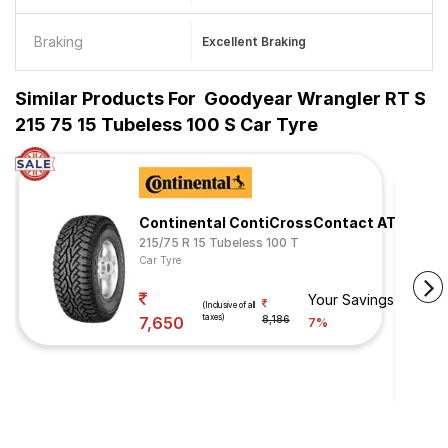
Braking
Excellent Braking
Similar Products For
Goodyear Wrangler RT S
215 75 15 Tubeless 100 S Car Tyre
Continental ContiCrossContact AT
215/75 R 15 Tubeless 100 T
Car Tyre
Your Savings
(Inclusive of all
taxes)
7,650
8,186
7%