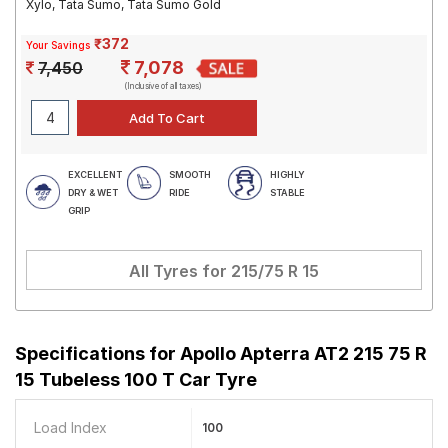
Xylo, Tata Sumo, Tata Sumo Gold
₹372
Your Savings
7,078
7,450
(Inclusive of all taxes)
EXCELLENT
SMOOTH
HIGHLY
DRY & WET
RIDE
STABLE
GRIP
All Tyres for
215/75 R 15
Specifications for
Apollo Apterra AT2 215 75 R
15 Tubeless 100 T Car Tyre
Load Index
100