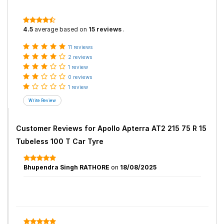
4.5
average based on
15 reviews
.
11 reviews
2 reviews
1 review
0 reviews
1 review
Customer Reviews for
Apollo Apterra AT2 215 75 R 15
Tubeless 100 T Car Tyre
Bhupendra Singh RATHORE
on
18/08/2025