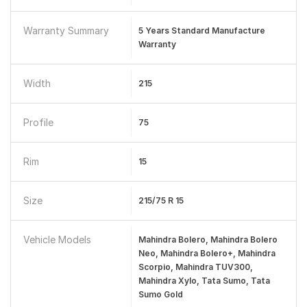
Warranty Summary
5 Years Standard Manufacture
Warranty
Width
215
Profile
75
Rim
15
Size
215/75 R 15
Vehicle Models
Mahindra Bolero, Mahindra Bolero
Neo, Mahindra Bolero+, Mahindra
Scorpio, Mahindra TUV300,
Mahindra Xylo, Tata Sumo, Tata
Sumo Gold