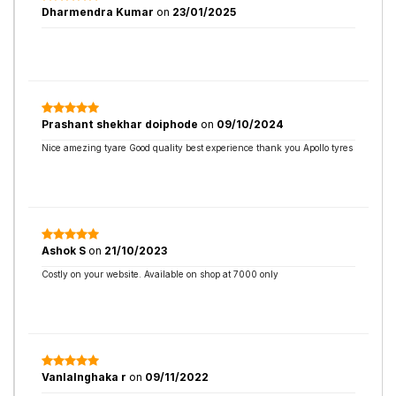
Dharmendra Kumar
on
23/01/2025
Prashant shekhar doiphode
on
09/10/2024
Nice amezing tyare Good quality best experience thank you Apollo tyres
Ashok S
on
21/10/2023
Costly on your website. Available on shop at 7000 only
Vanlalnghaka r
on
09/11/2022