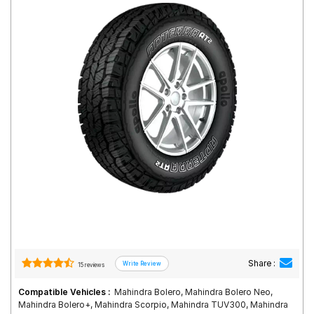
Road
Tales
Seller
Solutio
ns
Login
Sign-Up
Share :
15 reviews
Compatible Vehicles :
Mahindra Bolero, Mahindra Bolero Neo,
Mahindra Bolero+, Mahindra Scorpio, Mahindra TUV300, Mahindra