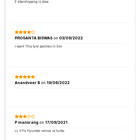
5 sitarshipping is slow
PROSANTA BISWAS
on
03/09/2022
I want This tyre porches in Emi
Anandveer B
on
19/06/2022
P mansrang
on
17/09/2021
LL it fix Hyundai venue sx turbo