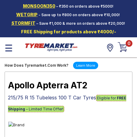
MONSOON350
– ₹350 on orders above ₹5000!
Hello.
Guest
WETGRIP
- Save up to ₹800 on orders above ₹10,000!
STORMFIT
– Save ₹1,000 & more on orders above ₹20,000!
Car Tyres
FREE Shipping for products above ₹4000/-
Two-
0
Wheeler
☰
Tyres
Alloy
How Does Tyremarket.Com Work?
Learn More
Wheels
SCV Tyres
Apollo Apterra AT2
Services
215/75 R 15 Tubeless 100 T Car Tyres
Eligible for
FREE
Offers
Shipping
– Limited Time Offer!
Tyre
Mantra