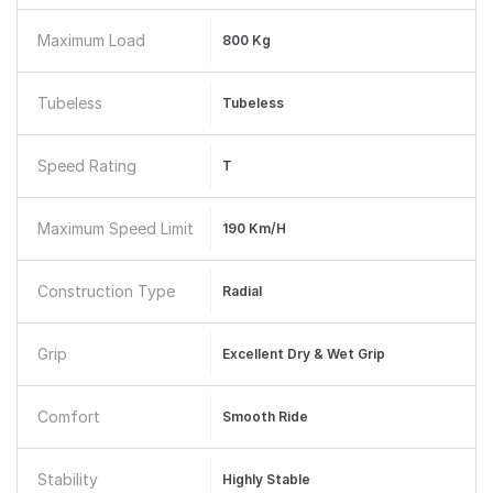
Maximum Load
800 Kg
Tubeless
Tubeless
Speed Rating
T
Maximum Speed Limit
190 Km/h
Construction Type
Radial
Grip
Excellent Dry & Wet Grip
Comfort
Smooth Ride
Stability
Highly Stable