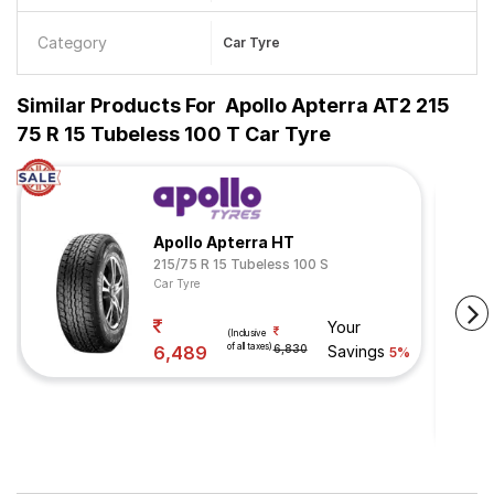
Category
Car Tyre
Similar Products For
Apollo Apterra AT2 215
75 R 15 Tubeless 100 T Car Tyre
Apollo Apterra HT
215/75 R 15 Tubeless 100 S
Car Tyre
Your
(Inclusive
of all taxes)
6,489
6,830
Savings
5%