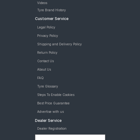
Videos
Tyre Brand History
Customer Service
Legal Policy
Privacy Policy
Shipping and Delivery Policy
Return Policy
Contact Us
About Us
FAQ
Tyre Glossary
Steps To Enable Cookies
Best Price Guarantee
Advertise with us
Dealer Service
Dealer Registration