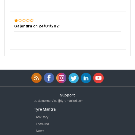
Gajendra
on
24/01/2021
Support
customerservice@tyremarket.com
Tyre Mantra
Advisory
Featured
News