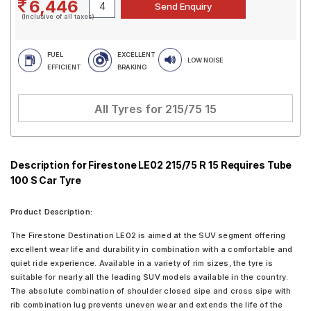
6,446
(Inclusive of all taxes)
FUEL
EXCELLENT
LOW NOISE
EFFICIENT
BRAKING
All Tyres for
215/75 15
Description for Firestone LE02 215/75 R 15 Requires Tube
100 S Car Tyre
Product Description:
The Firestone Destination LE02 is aimed at the SUV segment offering
excellent wear life and durability in combination with a comfortable and
quiet ride experience. Available in a variety of rim sizes, the tyre is
suitable for nearly all the leading SUV models available in the country.
The absolute combination of shoulder closed sipe and cross sipe with
rib combination lug prevents uneven wear and extends the life of the