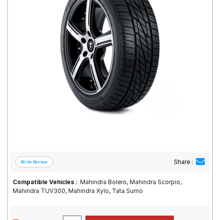
Road
Tales
Seller
Solutio
ns
Login
Sign-Up
Share :
Compatible Vehicles :
Mahindra Bolero, Mahindra Scorpio,
Mahindra TUV300, Mahindra Xylo, Tata Sumo