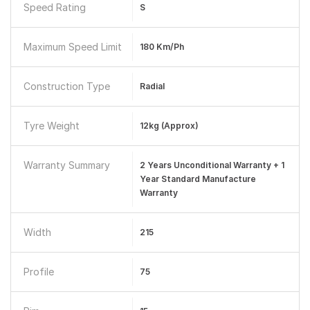
Speed Rating
S
Maximum Speed Limit
180 Km/ph
Construction Type
Radial
Tyre Weight
12kg (Approx)
Warranty Summary
2 Years Unconditional Warranty + 1
Year Standard Manufacture
Warranty
Width
215
Profile
75