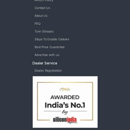
Return Policy
Contact Us
About Us
FAQ
Tyre Glossary
Steps To Enable Cookies
Best Price Guarantee
Advertise with us
Dealer Service
Dealer Registration