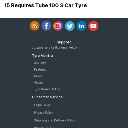
15 Requires Tube 100 S Car Tyre
Support
customerservice@tyremarket.com
Tyre Mantra
Advisory
Featured
News
Videos
Tyre Brand History
Customer Service
Legal Policy
Privacy Policy
Shipping and Delivery Policy