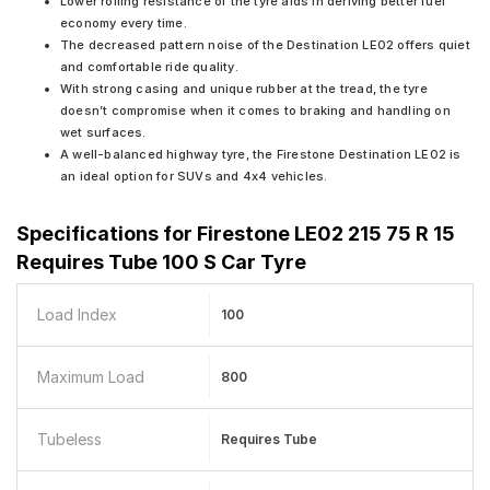
Lower rolling resistance of the tyre aids in deriving better fuel
economy every time.
The decreased pattern noise of the Destination LE02 offers quiet
and comfortable ride quality.
With strong casing and unique rubber at the tread, the tyre
doesn’t compromise when it comes to braking and handling on
wet surfaces.
A well-balanced highway tyre, the Firestone Destination LE02 is
an ideal option for SUVs and 4x4 vehicles.
Specifications for
Firestone LE02 215 75 R 15
Requires Tube 100 S Car Tyre
Load Index
100
Maximum Load
800
Tubeless
Requires Tube