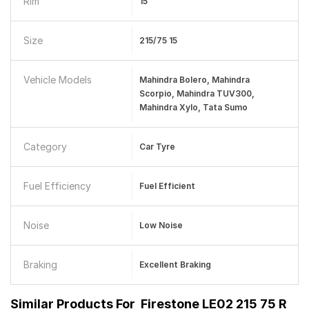
Rim
15
Size
215/75 15
Vehicle Models
Mahindra Bolero, Mahindra
Scorpio, Mahindra TUV300,
Mahindra Xylo, Tata Sumo
Category
Car Tyre
Fuel Efficiency
Fuel Efficient
Noise
Low Noise
Braking
Excellent Braking
Similar Products For
Firestone LE02 215 75 R