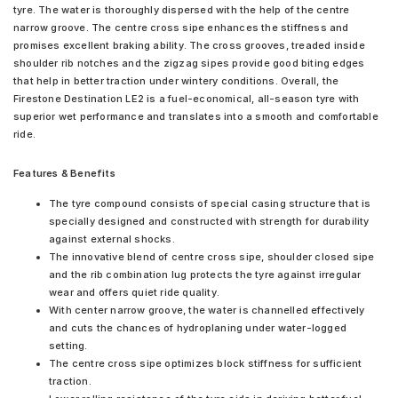
tyre. The water is thoroughly dispersed with the help of the centre
narrow groove. The centre cross sipe enhances the stiffness and
promises excellent braking ability. The cross grooves, treaded inside
shoulder rib notches and the zigzag sipes provide good biting edges
that help in better traction under wintery conditions. Overall, the
Firestone Destination LE2 is a fuel-economical, all-season tyre with
superior wet performance and translates into a smooth and comfortable
ride.
Features & Benefits
The tyre compound consists of special casing structure that is
specially designed and constructed with strength for durability
against external shocks.
The innovative blend of centre cross sipe, shoulder closed sipe
and the rib combination lug protects the tyre against irregular
wear and offers quiet ride quality.
With center narrow groove, the water is channelled effectively
and cuts the chances of hydroplaning under water-logged
setting.
The centre cross sipe optimizes block stiffness for sufficient
traction.