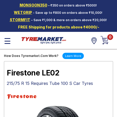
MONSOON350
– ₹350 on orders above ₹5000!
Hello.
Guest
WETGRIP
- Save up to ₹800 on orders above ₹10,000!
STORMFIT
– Save ₹1,000 & more on orders above ₹20,000!
Car Tyres
FREE Shipping for products above ₹4000/-
Two-
0
Wheeler
☰
Tyres
Alloy
How Does Tyremarket.Com Work?
Learn More
Wheels
SCV Tyres
Firestone LE02
Services
215/75 R 15 Requires Tube 100 S Car Tyres
Offers
Tyre
Mantra