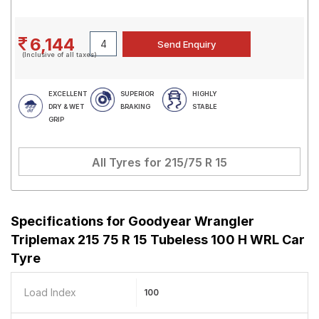
6,144
(Inclusive of all taxes)
EXCELLENT
SUPERIOR
HIGHLY
DRY & WET
BRAKING
STABLE
GRIP
All Tyres for
215/75 R 15
Specifications for
Goodyear Wrangler
Triplemax 215 75 R 15 Tubeless 100 H WRL Car
Tyre
Load Index
100