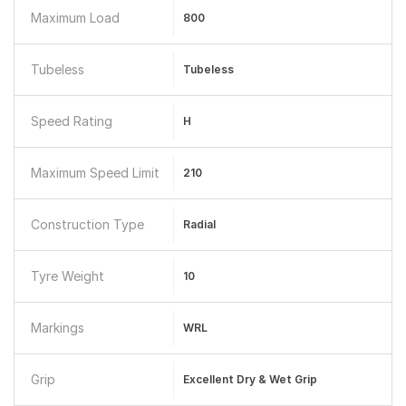
Maximum Load
800
Tubeless
Tubeless
Speed Rating
H
Maximum Speed Limit
210
Construction Type
Radial
Tyre Weight
10
Markings
WRL
Grip
Excellent Dry & Wet Grip