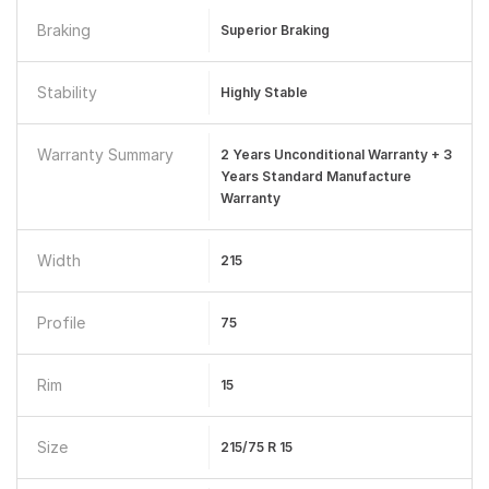
Braking
Superior Braking
Stability
Highly Stable
Warranty Summary
2 Years Unconditional Warranty + 3
Years Standard Manufacture
Warranty
Width
215
Profile
75
Rim
15
Size
215/75 R 15