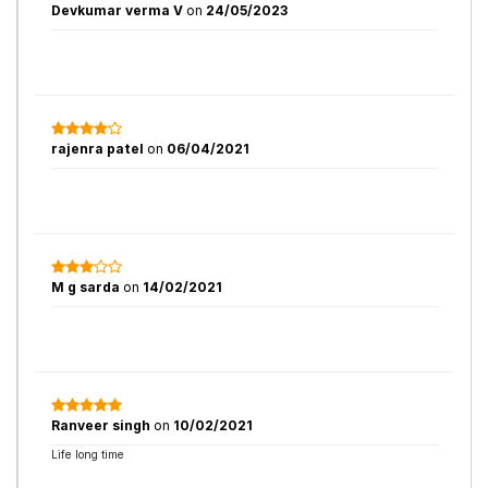
Devkumar verma V
on
24/05/2023
rajenra patel
on
06/04/2021
M g sarda
on
14/02/2021
Ranveer singh
on
10/02/2021
Life long time