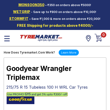
MONSOON350
– ₹350 on orders above ₹5000!
Hello.
Guest
WETGRIP
- Save up to ₹800 on orders above ₹10,000!
STORMFIT
– Save ₹1,000 & more on orders above ₹20,000!
Car Tyres
FREE Shipping for products above ₹4000/-
Two-
0
Wheeler
☰
Tyres
Alloy
How Does Tyremarket.Com Work?
Learn More
Wheels
SCV Tyres
Goodyear Wrangler
Services
Triplemax
Offers
215/75 R 15 Tubeless 100 H WRL Car Tyres
Tyre
Use PROMO
GY5
and get 5% upto ₹300/- off
Mantra