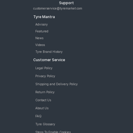
Support
customerservice@tyremarket.com
Tyre Mantra
Advisory
Featured
News
Videos
Tyre Brand History
Customer Service
Legal Policy
Privacy Policy
Shipping and Delivery Policy
Return Policy
Contact Us
About Us
FAQ
Tyre Glossary
Steps To Enable Cookies