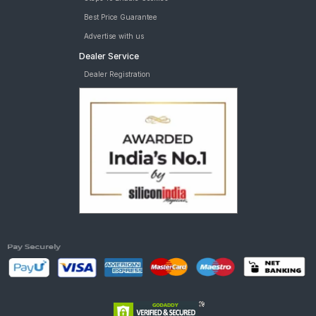
Best Price Guarantee
Advertise with us
Dealer Service
Dealer Registration