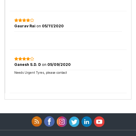
Gaurav Rai
on
05/11/2020
Ganesh S.D. D
on
05/09/2020
Needs Urgent Tyres, please contact