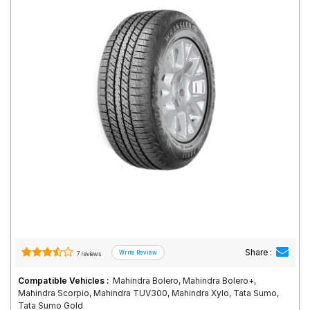
Road
Tales
Seller
Solutio
ns
Login
Sign-Up
Share :
7 reviews
Compatible Vehicles :
Mahindra Bolero, Mahindra Bolero+,
Mahindra Scorpio, Mahindra TUV300, Mahindra Xylo, Tata Sumo,
Tata Sumo Gold