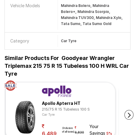
Vehicle Models
Mahindra Bolero, Mahindra
Bolero+, Mahindra Scorpio,
Mahindra TUV300, Mahindra Xylo,
Tata Sumo, Tata Sumo Gold
Category
Car Tyre
Similar Products For
Goodyear Wrangler
Triplemax 215 75 R 15 Tubeless 100 H WRL Car
Tyre
Apollo Apterra HT
215/75 R 15 Tubeless 100 S
Car Tyre
Your
(Inclusive
of all taxes)
6,489
6,830
Savings
5%