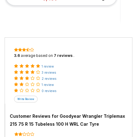
3.6
average based on
7 reviews
.
1 review
3 reviews
2 reviews
1 review
0 reviews
Customer Reviews for
Goodyear Wrangler Triplemax
215 75 R 15 Tubeless 100 H WRL Car Tyre