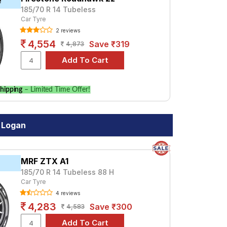
e
185/70 R 14 Tubeless
Car Tyre
2 reviews
4,554
Save ₹319
4,873
hipping
– Limited Time Offer!
 Logan
MRF ZTX A1
185/70 R 14 Tubeless 88 H
Car Tyre
4 reviews
4,283
Save ₹300
4,583