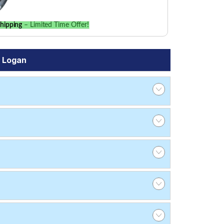
hipping
– Limited Time Offer!
a Logan