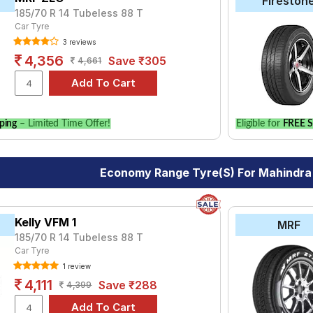
Fireston
185/70 R 14 Tubeless 88 T
Car Tyre
3 reviews
4,356
Save ₹305
4,661
ping
– Limited Time Offer!
Eligible for
FREE S
Economy Range Tyre(s) For Mahindra
Kelly VFM 1
MRF
185/70 R 14 Tubeless 88 T
Car Tyre
1 review
4,111
Save ₹288
4,399