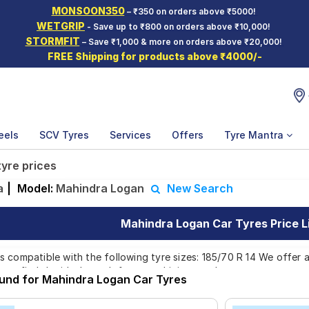
MONSOON350
– ₹350 on orders above ₹5000!
WETGRIP
- Save up to ₹800 on orders above ₹10,000!
STORMFIT
– Save ₹1,000 & more on orders above ₹20,000!
FREE Shipping for products above ₹4000/-
eels
SCV Tyres
Services
Offers
Tyre Mantra
yre prices
a
|
Model:
Mahindra Logan
New Search
Mahindra Logan Car Tyres Price L
 compatible with the following tyre sizes: 185/70 R 14 We offer a
you find the ideal match for your driving needs.
ound for Mahindra Logan Car Tyres
Affordable and Premium Tyres for Mahindra