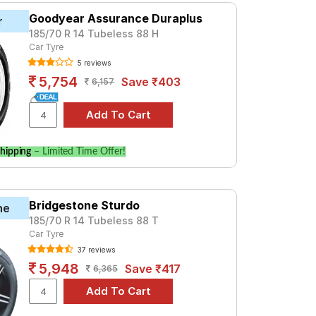
Goodyear Assurance Duraplus
r
185/70 R 14 Tubeless 88 H
Car Tyre
5 reviews
5,754
Save ₹403
6,157
hipping
– Limited Time Offer!
Bridgestone Sturdo
ne
185/70 R 14 Tubeless 88 T
Car Tyre
37 reviews
5,948
Save ₹417
6,365