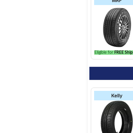
MRF
Eligible for
FREE Ship
Kelly