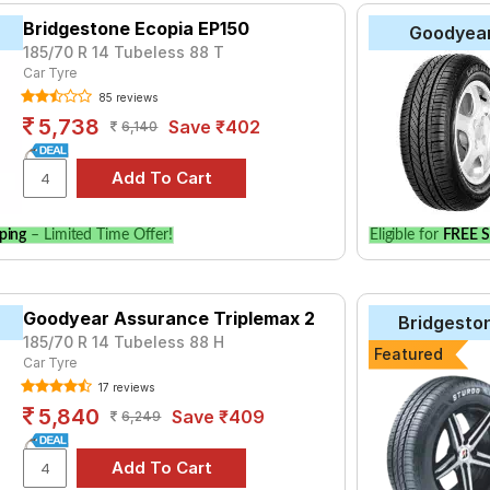
Bridgestone Ecopia EP150
Goodyea
185/70 R 14 Tubeless 88 T
Car Tyre
85 reviews
5,738
Save ₹402
6,140
ping
– Limited Time Offer!
Eligible for
FREE S
Goodyear Assurance Triplemax 2
Bridgesto
185/70 R 14 Tubeless 88 H
Featured
Car Tyre
17 reviews
5,840
Save ₹409
6,249