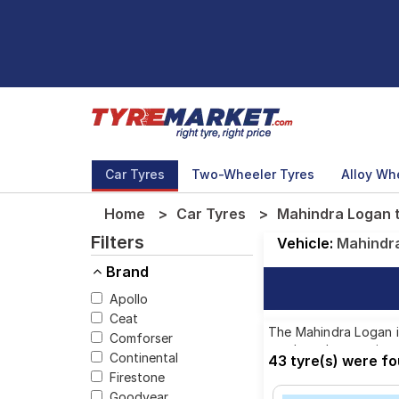
Car Tyres
Two-Wheeler Tyres
Alloy Wh
Home
Car Tyres
Mahindra Logan t
Filters
Vehicle:
Mahindr
Brand
Apollo
Ceat
The Mahindra Logan is
Comforser
top brands, ensuring 
Continental
43 tyre(s) were f
Firestone
Goodyear