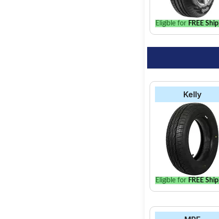
your vehicle.
Eligible for
FREE Ship
Kelly
Eligible for
FREE Ship