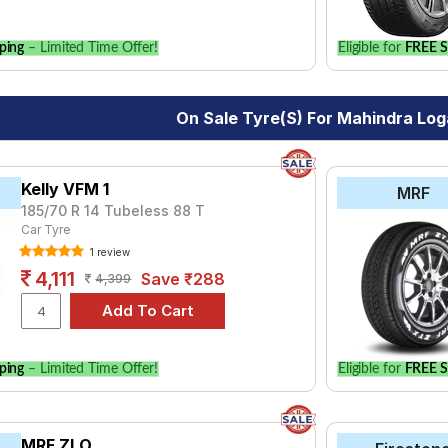
ping
– Limited Time Offer!
Eligible for
FREE S
On Sale Tyre(s) For Mahindra Lo
Kelly VFM 1
MRF
185/70 R 14 Tubeless 88 T
Car Tyre
1 review
4,111
Save ₹288
4,399
ping
– Limited Time Offer!
Eligible for
FREE S
MRF ZLO