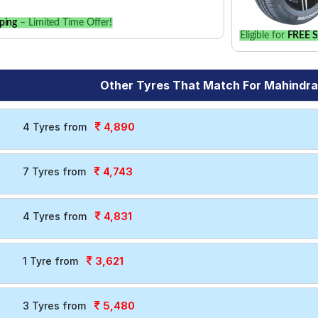
ping
– Limited Time Offer!
Eligible for
FREE S
Other Tyres That Match For Mahindr
4,890
4 Tyres from
4,743
7 Tyres from
4,831
4 Tyres from
3,621
1 Tyre from
5,480
3 Tyres from