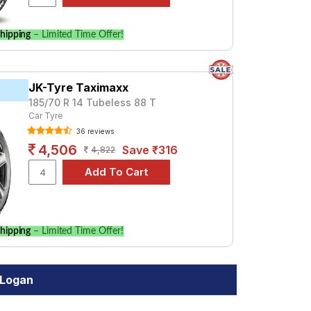
hipping
– Limited Time Offer!
JK-Tyre Taximaxx
185/70 R 14 Tubeless 88 T
Car Tyre
36 reviews
4,506
Save ₹316
4,822
hipping
– Limited Time Offer!
 Logan