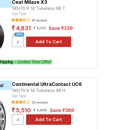
Ceat Milaze X3
185/70 R 14 Tubeless 88 T
 premium option, consider the Cinturato P4
Car Tyre
81 reviews
Tube Type, Tubeless
4,831
Save ₹339
5,170
Tube Type, Tubeless
Tube Type, Tubeless
Tube Type, Tubeless
Tube Type, Tubeless
hipping
– Limited Time Offer!
Tube Type, Tubeless
Tube Type, Tubeless
Tube Type, Tubeless
Continental UltraContact UC6
al
185/70 R 14 Tubeless 88 H
Tube Type, Tubeless
Car Tyre
Tube Type, Tubeless
39 reviews
5,510
Save ₹386
5,896
n
ecifications to find the best option for