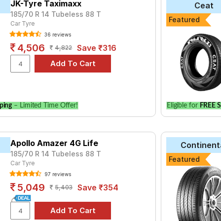
JK-Tyre Taximaxx
Ceat
185/70 R 14 Tubeless 88 T
yre for the Mahindra Logan is the CF510, priced at ₹ 3778. For a
Featured
Car Tyre
36 reviews
₹2452 - ₹6068
4,506
Save ₹316
4,822
 E400
₹3850 - ₹12300
Life
₹2770 - ₹6344
ries B290
₹2480 - ₹8520
aContact UC6
₹4692 - ₹18555
ping
– Limited Time Offer!
Eligible for
FREE S
ce Triplemax
₹3516 - ₹11249
₹4621 - ₹11347
₹2556 - ₹6938
Apollo Amazer 4G Life
Continent
185/70 R 14 Tubeless 88 T
₹2763 - ₹6211
Featured
Car Tyre
ce Triplemax 2
₹4636 - ₹14911
97 reviews
5,049
Save ₹354
5,403
Choose Your Tyres for Mahindra Loga
 of tyre models to fit your Mahindra Logan. Compare prices and sp