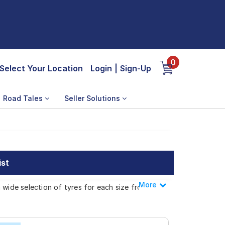
0
Select Your Location
Login
|
Sign-Up
Road Tales
Seller Solutions
ist
More
Less
 wide selection of tyres for each size from
 Logan