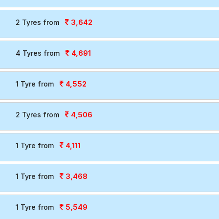
3,642
2 Tyres from
4,691
4 Tyres from
4,552
1 Tyre from
4,506
2 Tyres from
4,111
1 Tyre from
3,468
1 Tyre from
5,549
1 Tyre from