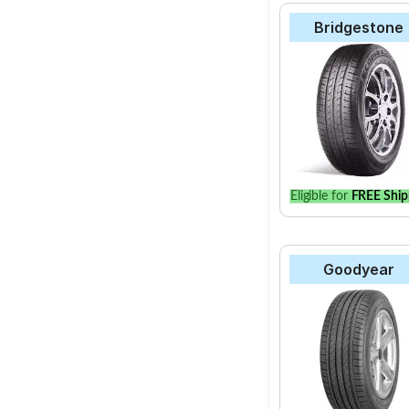
Bridgestone
Eligible for
FREE Ship
Goodyear