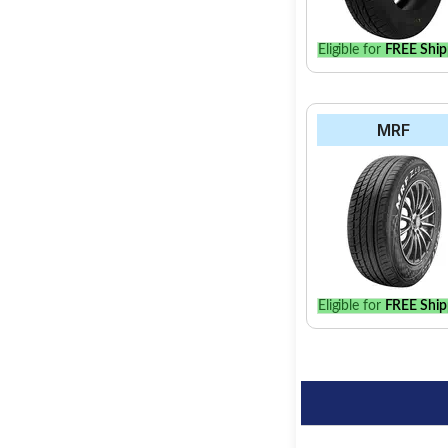
Eligible for
FREE Ship
MRF
Eligible for
FREE Ship