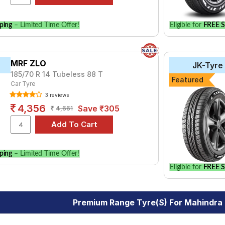
ping
– Limited Time Offer!
Eligible for
FREE S
MRF ZLO
JK-Tyre
185/70 R 14 Tubeless 88 T
Featured
Car Tyre
3 reviews
4,356
Save ₹305
4,661
ping
– Limited Time Offer!
Eligible for
FREE S
Premium Range Tyre(s) For Mahindra