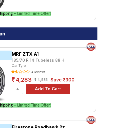
hipping
– Limited Time Offer!
gan
MRF ZTX A1
185/70 R 14 Tubeless 88 H
Car Tyre
4 reviews
4,283
Save ₹300
4,583
hipping
– Limited Time Offer!
Firestone Roadhawk 2z