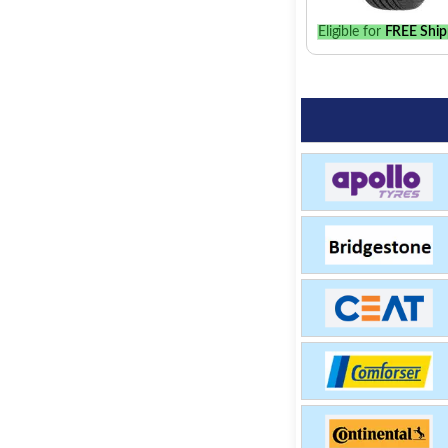
Eligible for
FREE Ship