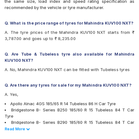
the same size, load index and speed rating specification as
Bridgestone B- Series B250
recommended by the vehicle or tyre manufacturer.
Bridgestone B- Series B290
Bridgestone Ecopia EP150
Bridgestone Sturdo
Q. What is the price range of tyres for Mahindra KUV100 NXT?
Bridgestone Turanza ER300
A. The tyre prices of the Mahindra KUV100 NXT starts from ₹
CEAT Milaze X3
3,787.00 and goes up to ₹ 8,235.00
CEAT SecuraDrive
Continental ComfortContact CC6
Continental ContiComfortContact CC5
Q. Are Tube & Tubeless tyre also available for Mahindra
Continental UltraContact UC6
KUV100 NXT?
Firestone FR500
A. No, Mahindra KUV100 NXT can be fitted with Tubeless tyres
Goodyear Assurance Triplemax
Goodyear Assurance Triplemax 2
Goodyear Duraplus DP-V1
Q. Are there any tyres for sale for my Mahindra KUV100 NXT?
Hankook Optimo K415 (K415)
A. Yes,
Hankook Optimo ME02 (K424)
JK Taximaxx
Apollo Alnac 4GS 185/65 R 14 Tubeless 86 H Car Tyre
JK Ultima Sport
Bridgestone B- Series B250 185/60 R 15 Tubeless 84 T Car
JK UX Royale
Tyre
JK UX Touring
Bridgestone B- Series B290 185/60 R 15 Tubeless 84 T Car
Kumho Ecowing KH27
Tyre
Read Less
Read More
Michelin Energy XM2 +
Bridgestone Turanza ER300 185/60 R 15 Tubeless 84 H Car