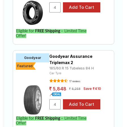
Eligible for
FREE Shipping
– Limited Time
Offer!
Goodyear Assurance
Goodyear
Triplemax 2
Featured
185/60 R 15 Tubeless 84 H
Car Tyre
17 reviews
5,848
Save ₹410
6,258
Eligible for
FREE Shipping
– Limited Time
Offer!