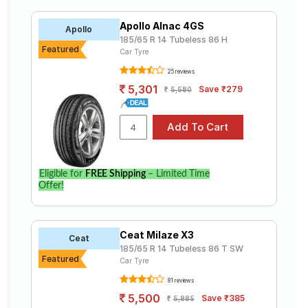
Apollo Alnac 4GS
Apollo
185/65 R 14 Tubeless 86 H
Featured
Car Tyre
25 reviews
5,301
Save ₹279
5,580
Eligible for
FREE Shipping
– Limited Time
Offer!
Ceat Milaze X3
Ceat
185/65 R 14 Tubeless 86 T SW
Featured
Car Tyre
81 reviews
5,500
Save ₹385
5,885