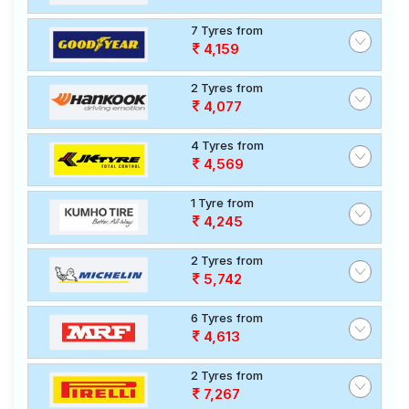
7 Tyres from
4,159
2 Tyres from
4,077
4 Tyres from
4,569
1 Tyre from
4,245
2 Tyres from
5,742
6 Tyres from
4,613
2 Tyres from
7,267