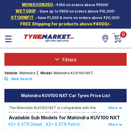
MONSOON350
– ₹350 on orders above ₹5000!
Hello.
Guest
WETGRIP
- Save up to ₹800 on orders above ₹10,000!
STORMFIT
– Save ₹1,000 & more on orders above ₹20,000!
FREE Shipping for products above ₹4000/-
Car Tyres
0
☰
Two-
Wheeler
Tyres
Alloy
Filters
Wheels
Vehicle:
Mahindra
|
Model:
Mahindra KUV100 NXT
SCV Tyres
New Search
Services
Mahindra KUV100 NXT Car Tyres Price List
Offers
The Mahindra KUV100 NXT is compatible with the
More
Less
Tyre
following tyre sizes: We offer a wide selection of tyres
Mantra
Available Sub Models for Mahindra KUV100 NXT
for each size from top brands, ensuring you find the
ideal match for your driving needs.
K2+ 6 STR Diesel
K2+ 6 STR Petrol
More