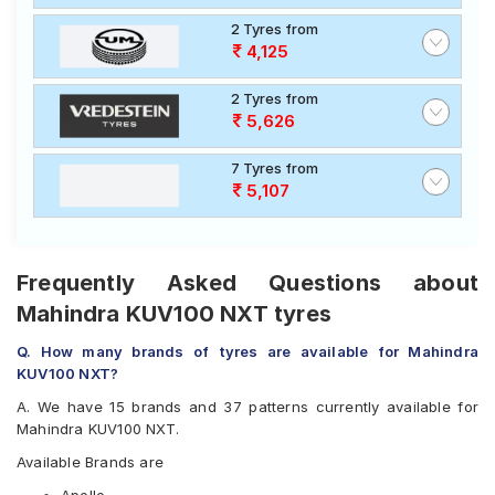
2 Tyres from
4,125
2 Tyres from
5,626
7 Tyres from
5,107
Frequently Asked Questions about
Mahindra KUV100 NXT tyres
Q. How many brands of tyres are available for Mahindra
KUV100 NXT?
A. We have 15 brands and 37 patterns currently available for
Mahindra KUV100 NXT.
Available Brands are