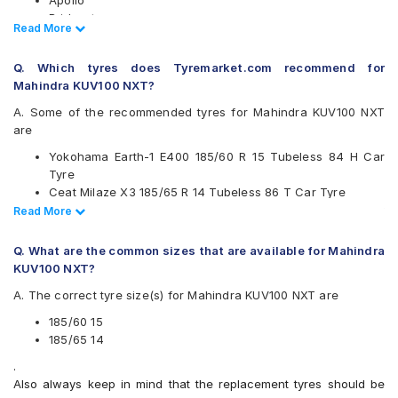
Apollo
Bridgestone
Read Less
Read More
CEAT
Continental
Q. Which tyres does Tyremarket.com recommend for
Firestone
Mahindra KUV100 NXT?
Goodyear
Hankook
A. Some of the recommended tyres for Mahindra KUV100 NXT
JK
are
Kumho
Yokohama Earth-1 E400 185/60 R 15 Tubeless 84 H Car
Michelin
Tyre
MRF
Ceat Milaze X3 185/65 R 14 Tubeless 86 T Car Tyre
Pirelli
Apollo Amazer 4G Life 185/60 R 15 Tubeless 88 T Car
Read Less
Read More
UltraMile
Tyre
Vredestein
CEAT SecuraDrive 185/60 R 15 Tubeless 84 H Car Tyre
Yokohama
Q. What are the common sizes that are available for Mahindra
Continental UltraContact UC6 185/65 R 14 Tubeless 86 H
KUV100 NXT?
Available patterns are
Car Tyre
A. The correct tyre size(s) for Mahindra KUV100 NXT are
Continental ComfortContact CC6 185/60 R 15 Tubeless 84
Apollo Alnac
T Car Tyre
Apollo Alnac 4G
185/60 15
Apollo Amazer 3G Maxx 185/65 R 14 Tubeless 86 T Car
Apollo Alnac 4GS
185/65 14
Tyre
Apollo Amazer 3G Maxx
.
Apollo Amazer XP 185/65 R 14 Tubeless 86 H Car Tyre
Apollo Amazer 4G Life
Also always keep in mind that the replacement tyres should be
Apollo Amazer XP