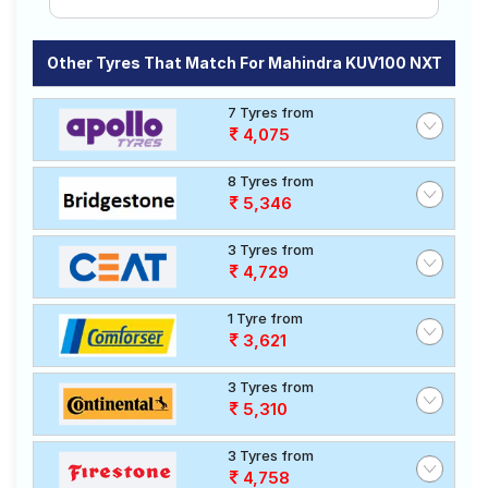
Other Tyres That Match For Mahindra KUV100 NXT
7 Tyres from
4,075
8 Tyres from
5,346
3 Tyres from
4,729
1 Tyre from
3,621
3 Tyres from
5,310
3 Tyres from
4,758