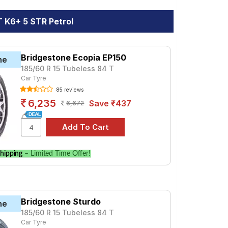
 K6+ 5 STR Petrol
Bridgestone Ecopia EP150
ne
185/60 R 15 Tubeless 84 T
Car Tyre
85 reviews
6,235
Save ₹437
6,672
hipping
– Limited Time Offer!
Bridgestone Sturdo
ne
185/60 R 15 Tubeless 84 T
Car Tyre