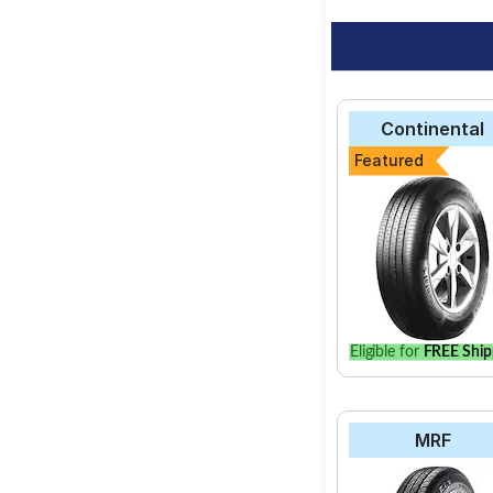
Continental
Featured
Eligible for
FREE Ship
MRF