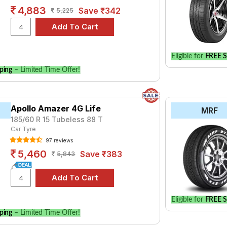
4,883
Save ₹342
5,225
Eligible for
FREE S
ping
– Limited Time Offer!
Apollo Amazer 4G Life
MRF
185/60 R 15 Tubeless 88 T
Car Tyre
97 reviews
5,460
Save ₹383
5,843
Eligible for
FREE S
ping
– Limited Time Offer!