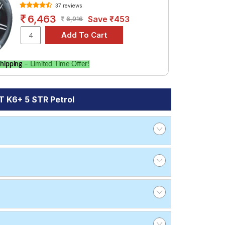
37 reviews
6,463
Save ₹453
6,916
hipping
– Limited Time Offer!
 K6+ 5 STR Petrol