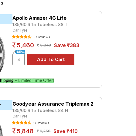
iesel
K8 5 STR Petrol
K8 6 STR Diesel
es
 K6+ 5 STR Petrol
g KH27, priced at ₹ 4650. For a premium
Apollo Amazer 4G Life
185/60 R 15 Tubeless 88 T
Car Tyre
Tube Type, Tubeless
97 reviews
Tube Type, Tubeless
5,460
Save ₹383
5,843
Tube Type, Tubeless
Tube Type, Tubeless
Tube Type, Tubeless
Tube Type, Tubeless
hipping
– Limited Time Offer!
Tube Type, Tubeless
Tube Type, Tubeless
Goodyear Assurance Triplemax 2
Tube Type, Tubeless
r
185/60 R 15 Tubeless 84 H
Tube Type, Tubeless
Car Tyre
17 reviews
5 STR Petrol
5,848
Save ₹410
6,258