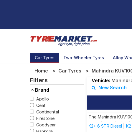
Car Tyres
Two-Wheeler Tyres
Alloy Wh
Home
Car Tyres
Mahindra KUV100 
Filters
Vehicle:
Mahindr
New Search
Brand
Apollo
Ceat
Continental
The Mahindra KUV100 
Firestone
tyres for each size f
Goodyear
K2+ 6 STR Diesel
K2
Hankook