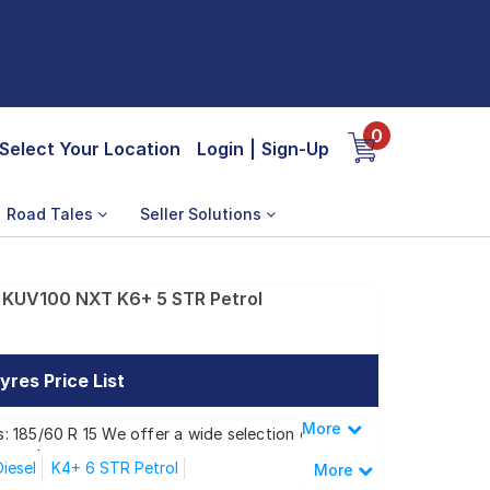
0
Select Your Location
Login
|
Sign-Up
Road Tales
Seller Solutions
 KUV100 NXT K6+ 5 STR Petrol
res Price List
More
Less
: 185/60 R 15 We offer a wide selection of
 needs.
iesel
K4+ 6 STR Petrol
More