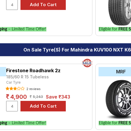
y of tyre models to fit your Mahindra KUV100 NXT K6+ 5 STR Petro
for your vehicle.
ping
– Limited Time Offer!
Eligible for
FREE S
On Sale Tyre(s) For Mahindra KUV100 NXT K6
Firestone Roadhawk 2z
MRF
185/60 R 15 Tubeless
Car Tyre
2 reviews
4,900
Save ₹343
5,243
ping
– Limited Time Offer!
Eligible for
FREE S