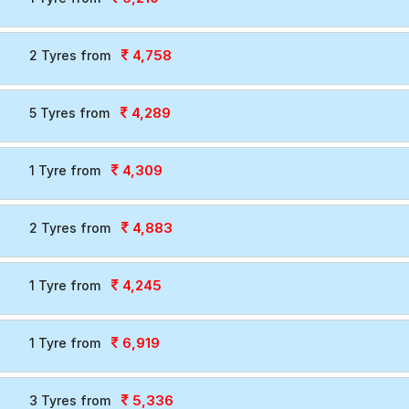
4,758
2 Tyres from
4,289
5 Tyres from
4,309
1 Tyre from
4,883
2 Tyres from
4,245
1 Tyre from
6,919
1 Tyre from
5,336
3 Tyres from