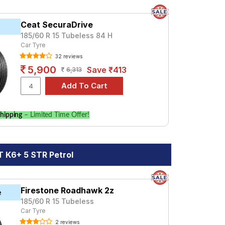
Ceat SecuraDrive
185/60 R 15 Tubeless 84 H
Car Tyre
32 reviews
5,900
Save ₹413
6,313
hipping
– Limited Time Offer!
 K6+ 5 STR Petrol
Firestone Roadhawk 2z
e
185/60 R 15 Tubeless
Car Tyre
2 reviews