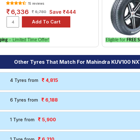
15 reviews
6,336
Save ₹444
6,780
ping
– Limited Time Offer!
Eligible for
FREE S
Other Tyres That Match For Mahindra KUV100 NXT
4,815
4 Tyres from
6,188
6 Tyres from
5,900
1 Tyre from
6,210
1 Tyre from