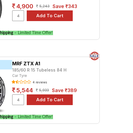
4,900
Save ₹343
5,243
hipping
– Limited Time Offer!
MRF ZTX A1
185/60 R 15 Tubeless 84 H
Car Tyre
4 reviews
5,544
Save ₹389
5,933
hipping
– Limited Time Offer!