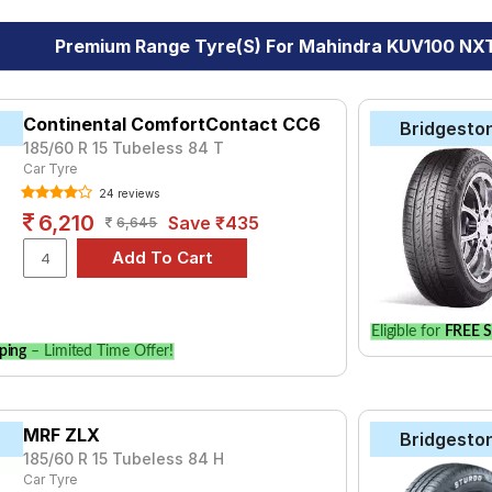
Premium Range Tyre(s) For Mahindra KUV100 NXT
Continental ComfortContact CC6
Bridgesto
185/60 R 15 Tubeless 84 T
Car Tyre
24 reviews
6,210
Save ₹435
6,645
Eligible for
FREE S
ping
– Limited Time Offer!
MRF ZLX
Bridgesto
185/60 R 15 Tubeless 84 H
Car Tyre