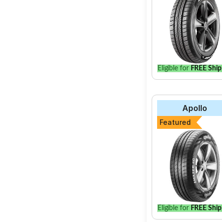
Eligible for
FREE Ship
Apollo
Featured
Eligible for
FREE Ship