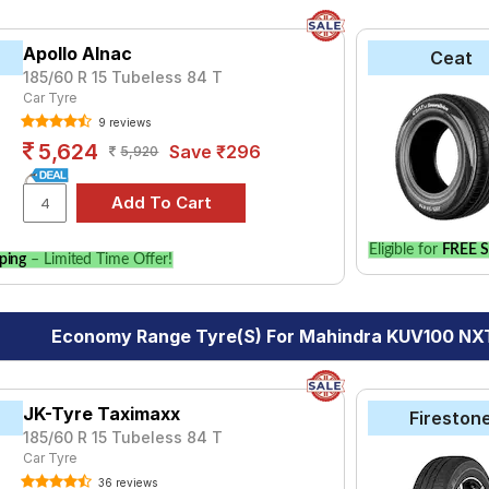
Apollo Alnac
Ceat
185/60 R 15 Tubeless 84 T
Car Tyre
9 reviews
5,624
Save ₹296
5,920
Eligible for
FREE S
ping
– Limited Time Offer!
Economy Range Tyre(s) For Mahindra KUV100 NXT
JK-Tyre Taximaxx
Fireston
185/60 R 15 Tubeless 84 T
Car Tyre
36 reviews