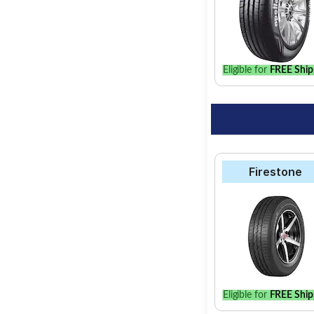
Select from a variet
find the best option 
Eligible for
FREE Ship
Firestone
Eligible for
FREE Ship