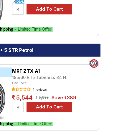
l. Compare prices and specifications to
hipping
– Limited Time Offer!
+ 5 STR Petrol
MRF ZTX A1
185/60 R 15 Tubeless 84 H
Car Tyre
4 reviews
5,544
Save ₹389
5,933
hipping
– Limited Time Offer!