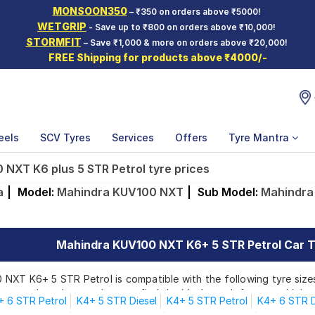
MONSOON350
– ₹350 on orders above ₹5000!
WETGRIP
- Save up to ₹800 on orders above ₹10,000!
STORMFIT
– Save ₹1,000 & more on orders above ₹20,000!
FREE Shipping for products above ₹4000/-
eels
SCV Tyres
Services
Offers
Tyre Mantra
NXT K6 plus 5 STR Petrol tyre prices
a
|
Model:
Mahindra KUV100 NXT
|
Sub Model:
Mahindra
Mahindra KUV100 NXT K6+ 5 STR Petrol Car Ty
NXT K6+ 5 STR Petrol is compatible with the following tyre sizes
rom top brands, ensuring you find the ideal match for your driving
+ 6 STR Petrol
K4+ 5 STR Diesel
K4+ 5 STR Petrol
K4+ 6 STR D