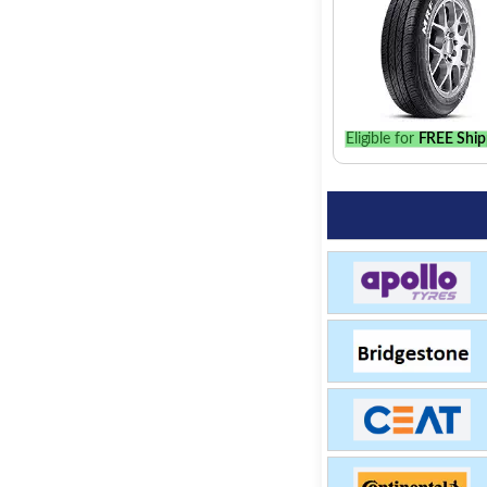
Eligible for
FREE Ship