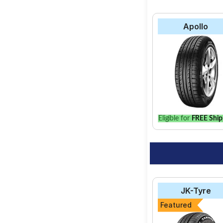
Apollo
Eligible for
FREE Ship
JK-Tyre
Featured