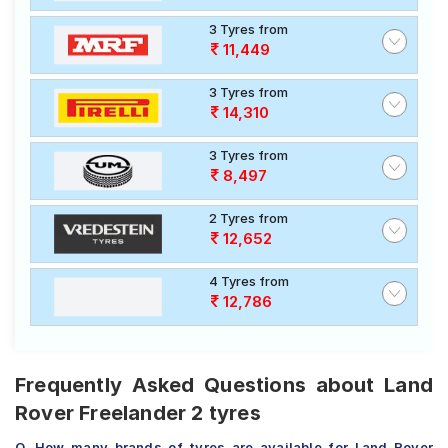
3 Tyres from
11,449
3 Tyres from
14,310
3 Tyres from
8,497
2 Tyres from
12,652
4 Tyres from
12,786
Frequently Asked Questions about Land
Rover Freelander 2 tyres
Q. How many brands of tyres are available for Land Rover