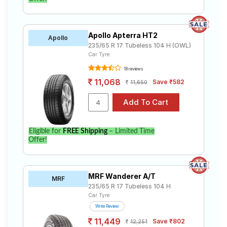
Apollo Apterra HT2
Apollo
235/65 R 17 Tubeless 104 H (OWL)
Car Tyre
18 reviews
11,068
Save ₹582
11,650
Eligible for
FREE Shipping
– Limited Time
Offer!
MRF Wanderer A/T
MRF
235/65 R 17 Tubeless 104 H
Car Tyre
Write Review
11,449
Save ₹802
12,251