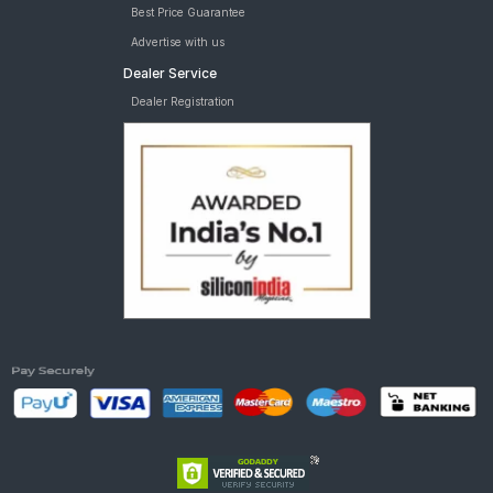
Best Price Guarantee
Advertise with us
Dealer Service
Dealer Registration