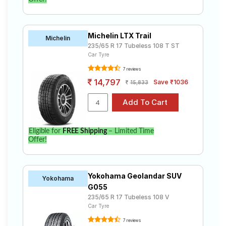
Michelin LTX Trail
Michelin
235/65 R 17 Tubeless 108 T ST
Car Tyre
7 reviews
14,797
Save ₹1036
15,833
Eligible for
FREE Shipping
– Limited Time
Offer!
Yokohama Geolandar SUV
Yokohama
G055
235/65 R 17 Tubeless 108 V
Car Tyre
7 reviews