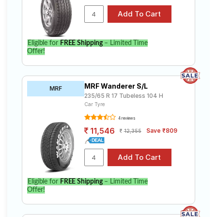
Eligible for
FREE Shipping
– Limited Time
Offer!
MRF Wanderer S/L
MRF
235/65 R 17 Tubeless 104 H
Car Tyre
4 reviews
11,546
Save ₹809
12,355
Eligible for
FREE Shipping
– Limited Time
Offer!