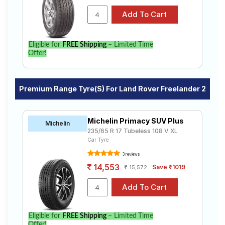
Eligible for
FREE Shipping
– Limited Time
Offer!
Premium Range Tyre(s) For Land Rover Freelander 2
Michelin Primacy SUV Plus
Michelin
235/65 R 17 Tubeless 108 V XL
Car Tyre
3 reviews
14,553
Save ₹1019
15,572
Eligible for
FREE Shipping
– Limited Time
Offer!