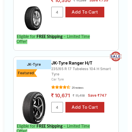
10,550
Save ₹739
11,289
Eligible for
FREE Shipping
– Limited Time
Offer!
JK-Tyre Ranger H/T
JK-Tyre
235/65 R 17 Tubeless 104 H Smart
Featured
Tyre
Car Tyre
26 reviews
10,671
Save ₹747
11,418
Eligible for
FREE Shipping
– Limited Time
Offer!