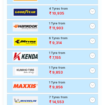
4 Tyres from
10,935
1 Tyre from
11,903
6 Tyres from
9,314
1 Tyre from
7,155
1 Tyre from
9,853
1 Tyre from
9,856
7 Tyres from
14,553