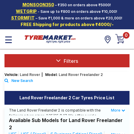
MONSOON350
– ₹350 on orders above ₹5000!
Hello.
Guest
WETGRIP
- Save up to ₹800 on orders above ₹10,000!
STORMFIT
– Save ₹1,000 & more on orders above ₹20,000!
FREE Shipping for products above ₹4000/-
Car Tyres
0
☰
Two-
Wheeler
Tyres
Alloy
Filters
Wheels
Vehicle:
Land Rover
|
Model:
Land Rover Freelander 2
SCV Tyres
New Search
Services
Land Rover Freelander 2 Car Tyres Price List
Offers
The Land Rover Freelander 2 is compatible with the
More
Less
Tyre
following tyre sizes: 235/65 R 17 We offer a wide
Mantra
Available Sub Models for Land Rover Freelander
selection of tyres for each size from top brands,
ensuring you find the ideal match for your driving
2
needs.