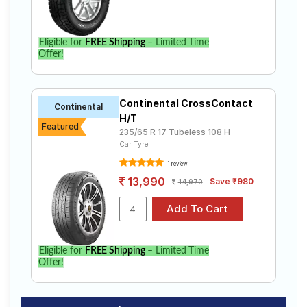
Eligible for
FREE Shipping
– Limited Time
Offer!
Continental CrossContact
Continental
H/T
Featured
235/65 R 17 Tubeless 108 H
Car Tyre
1 review
13,990
Save ₹980
14,970
Eligible for
FREE Shipping
– Limited Time
Offer!