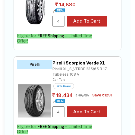
14,880
Eligible for
FREE Shipping
– Limited Time
Offer!
Pirelli Scorpion Verde XL
Pirelli
Pirelli XL_S_VERDE 235/65 R 17
Tubeless 108 V
Car Tyre
Write Review
18,434
Save ₹1291
19,725
Eligible for
FREE Shipping
– Limited Time
Offer!