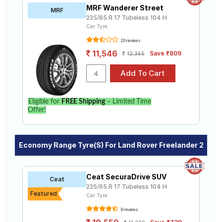
MRF Wanderer Street
MRF
235/65 R 17 Tubeless 104 H
Car Tyre
20 reviews
11,546
Save ₹809
12,355
Eligible for
FREE Shipping
– Limited Time
Offer!
Economy Range Tyre(s) For Land Rover Freelander 2
Ceat SecuraDrive SUV
Ceat
235/65 R 17 Tubeless 104 H
Featured
Car Tyre
8 reviews