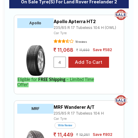
On Sale Tyre(s) For Land Rover Freelander 2
Apollo Apterra HT2
Apollo
235/65 R 17 Tubeless 104 H (OWL)
Car Tyre
18 reviews
11,068
Save ₹582
11,650
Eligible for
FREE Shipping
– Limited Time
Offer!
MRF Wanderer A/T
MRF
235/65 R 17 Tubeless 104 H
Car Tyre
Write Review
11,449
Save ₹802
12,251