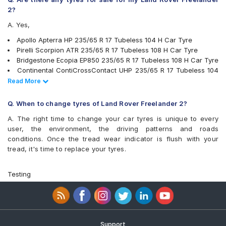
MRF Wanderer S/L
2?
MRF Wanderer Street
A. Yes,
Pirelli Scorpion ATR
Pirelli XLSVERDE
Apollo Apterra HP 235/65 R 17 Tubeless 104 H Car Tyre
UltraMile UM 4X4 A/T BULL
Pirelli Scorpion ATR 235/65 R 17 Tubeless 108 H Car Tyre
UltraMile UM 4X4 H/T
Bridgestone Ecopia EP850 235/65 R 17 Tubeless 108 H Car Tyre
Yokohama Advan Sport V105
Continental ContiCrossContact UHP 235/65 R 17 Tubeless 104
Yokohama BluEarth RV02
V Car Tyre
Read Less
Read More
Yokohama Geolandar A/T G015
JK Ranger H/T 235/65 R 17 Tubeless 104 H Car Tyre
Yokohama Geolandar SUV G055
Yokohama Geolandar SUV G055 235/65 R 17 Tubeless 108 V
Q. When to change tyres of Land Rover Freelander 2?
Car Tyre
A. The right time to change your car tyres is unique to every
Michelin LTX Force 235/65 R 17 Tubeless 104 T Car Tyre
user, the environment, the driving patterns and roads
Pirelli XLSVERDE 235/65 R 17 Tubeless 108 V Car Tyre
conditions. Once the tread wear indicator is flush with your
Michelin Primacy SUV 235/65 R 17 Tubeless 108 V Car Tyre
tread, it's time to replace your tyres.
MRF Wanderer S/L 235/65 R 17 Tubeless 104 H Car Tyre
Yokohama Geolandar A/T G015 235/65 R 17 Tubeless 108 H
Car Tyre
Testing
Yokohama BluEarth RV02 235/65 R 17 Tubeless 108 V Car Tyre
Yokohama Advan Sport V105 235/65 R 17 Tubeless 108 W Car
Tyre
UltraMile UM 4X4 H/T 235/65 R 17 Tubeless 108 H Car Tyre
Michelin Pilot Sport 4 235/65 R 17 Tubeless 108 V Car Tyre
Support