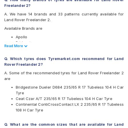
Freelander 2?
A. We have 14 brands and 33 patterns currently available for
Land Rover Freelander 2.
Available Brands are
Apollo
Bridgestone
Read Less
Read More
CEAT
Continental
Q. Which tyres does Tyremarket.com recommend for Land
Goodyear
Rover Freelander 2?
Hankook
JK
A. Some of the recommended tyres for Land Rover Freelander 2
Kumho
are
Maxxis
Bridgestone Dueler D684 235/65 R 17 Tubeless 104 H Car
Michelin
Tyre
MRF
Ceat Czar A/T 235/65 R 17 Tubeless 104 H Car Tyre
Pirelli
Continental ContiCrossContact LX 2 235/65 R 17 Tubeless
UltraMile
108 H Car Tyre
Yokohama
Available patterns are
Q. What are the common sizes that are available for Land