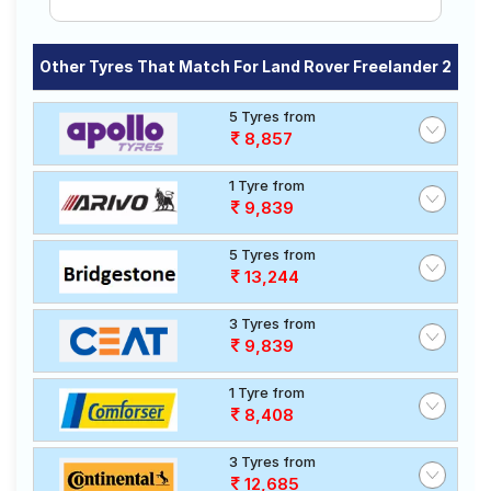
Other Tyres That Match For Land Rover Freelander 2
5 Tyres from
8,857
1 Tyre from
9,839
5 Tyres from
13,244
3 Tyres from
9,839
1 Tyre from
8,408
3 Tyres from
12,685