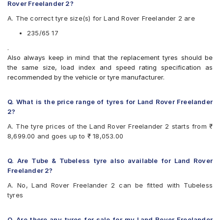
Apollo APTERRA AT2
Rover Freelander 2?
Apollo Apterra HP
A. The correct tyre size(s) for Land Rover Freelander 2 are
Apollo Apterra HT2
Apollo Manchester United
235/65 17
Bridgestone Dueler D684
.
Bridgestone Ecopia EP850
Also always keep in mind that the replacement tyres should be
CEAT Czar A/T
the same size, load index and speed rating specification as
CEAT Czar H/T
recommended by the vehicle or tyre manufacturer.
CEAT SecuraDrive SUV
Continental ContiCrossContact LX 2
Continental ContiCrossContact UHP
Q. What is the price range of tyres for Land Rover Freelander
Goodyear Wrangler AT SilentTrac
2?
Goodyear Wrangler Triplemax
A. The tyre prices of the Land Rover Freelander 2 starts from ₹
Hankook Dynapro HP (RA23)
8,699.00 and goes up to ₹ 18,053.00
JK Ranger H/T
Kumho Road Venture AT51
Maxxis Bravo Series AT 771
Q. Are Tube & Tubeless tyre also available for Land Rover
Michelin Latitude Sport 3
Freelander 2?
Michelin LTX Force
A. No, Land Rover Freelander 2 can be fitted with Tubeless
Michelin LTX Trail
tyres
Michelin Pilot Sport 4
Michelin Pilot Sport 4 SUV
Michelin Primacy SUV
Q. Are there any tyres for sale for my Land Rover Freelander