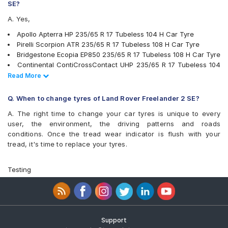
MRF Wanderer S/L
SE?
MRF Wanderer Street
A. Yes,
Pirelli Scorpion ATR
Pirelli XLSVERDE
Apollo Apterra HP 235/65 R 17 Tubeless 104 H Car Tyre
UltraMile UM 4X4 A/T BULL
Pirelli Scorpion ATR 235/65 R 17 Tubeless 108 H Car Tyre
UltraMile UM 4X4 H/T
Bridgestone Ecopia EP850 235/65 R 17 Tubeless 108 H Car Tyre
Yokohama Advan Sport V105
Continental ContiCrossContact UHP 235/65 R 17 Tubeless 104
Yokohama BluEarth RV02
V Car Tyre
Read Less
Read More
Yokohama Geolandar A/T G015
JK Ranger H/T 235/65 R 17 Tubeless 104 H Car Tyre
Yokohama Geolandar SUV G055
Yokohama Geolandar SUV G055 235/65 R 17 Tubeless 108 V
Q. When to change tyres of Land Rover Freelander 2 SE?
Car Tyre
A. The right time to change your car tyres is unique to every
Michelin LTX Force 235/65 R 17 Tubeless 104 T Car Tyre
user, the environment, the driving patterns and roads
Pirelli XLSVERDE 235/65 R 17 Tubeless 108 V Car Tyre
conditions. Once the tread wear indicator is flush with your
Michelin Primacy SUV 235/65 R 17 Tubeless 108 V Car Tyre
tread, it's time to replace your tyres.
MRF Wanderer S/L 235/65 R 17 Tubeless 104 H Car Tyre
Yokohama Geolandar A/T G015 235/65 R 17 Tubeless 108 H
Car Tyre
Testing
Yokohama BluEarth RV02 235/65 R 17 Tubeless 108 V Car Tyre
Yokohama Advan Sport V105 235/65 R 17 Tubeless 108 W Car
Tyre
UltraMile UM 4X4 H/T 235/65 R 17 Tubeless 108 H Car Tyre
Michelin Pilot Sport 4 235/65 R 17 Tubeless 108 V Car Tyre
Support
Goodyear Wrangler AT SilentTrac 235/65 R 17 Tubeless 104 H