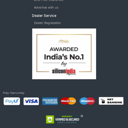
Advertise with us
Dealer Service
Dealer Registration