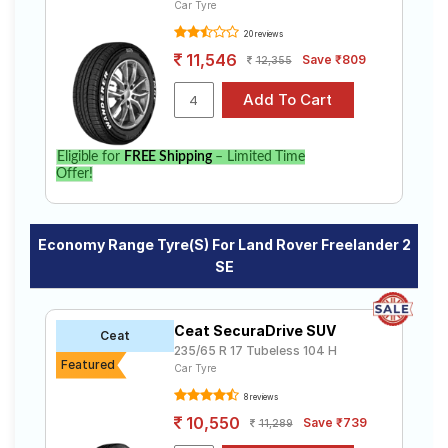
Car Tyre
20 reviews
11,546
Save ₹809
12,355
Eligible for
FREE Shipping
– Limited Time
Offer!
Economy Range Tyre(s) For Land Rover Freelander 2
SE
Ceat SecuraDrive SUV
Ceat
235/65 R 17 Tubeless 104 H
Featured
Car Tyre
8 reviews
10,550
Save ₹739
11,289