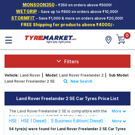
MONSOON350
– ₹350 on orders above ₹5000!
Hello.
Guest
WETGRIP
- Save up to ₹800 on orders above ₹10,000!
STORMFIT
– Save ₹1,000 & more on orders above ₹20,000!
FREE Shipping for products above ₹4000/-
Car Tyres
0
☰
Two-
Wheeler
Tyres
Alloy
Filters
Wheels
Vehicle:
Land Rover
|
Model:
Land Rover Freelander 2
|
Sub Model:
SCV Tyres
Land Rover Freelander 2 SE
New Search
Services
Land Rover Freelander 2 SE Car Tyres Price List
Offers
The Land Rover Freelander 2 SE is compatible with the
More
Less
Tyre
following tyre sizes: 235/65 R 17 We offer a wide
Mantra
HSE
HSE ( Diesel)
S Business Edition( Diesel)
More
selection of tyres for each size from top brands,
ensuring you find the ideal match for your driving
SE
SE( Diesel)
Sterling Edition ( Diesel)
54 tyre(s) were found for Land Rover Freelander 2 SE Car Tyres
needs.