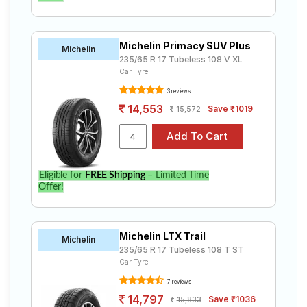
Michelin Primacy SUV Plus
Michelin
235/65 R 17 Tubeless 108 V XL
Car Tyre
3 reviews
14,553
Save ₹1019
15,572
Eligible for
FREE Shipping
– Limited Time
Offer!
Michelin LTX Trail
Michelin
235/65 R 17 Tubeless 108 T ST
Car Tyre
7 reviews
14,797
Save ₹1036
15,833