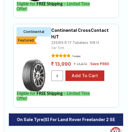
Eligible for
FREE Shipping
– Limited Time
Offer!
Continental CrossContact
Continental
H/T
Featured
235/65 R 17 Tubeless 108 H
Car Tyre
1 review
13,990
Save ₹980
14,970
Eligible for
FREE Shipping
– Limited Time
Offer!
On Sale Tyre(s) For Land Rover Freelander 2 SE