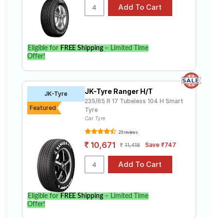
Eligible for
FREE Shipping
– Limited Time
Offer!
JK-Tyre Ranger H/T
JK-Tyre
235/65 R 17 Tubeless 104 H Smart
Featured
Tyre
Car Tyre
26 reviews
10,671
Save ₹747
11,418
Eligible for
FREE Shipping
– Limited Time
Offer!