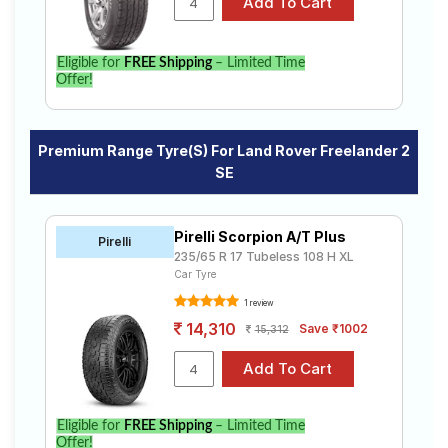
Eligible for
FREE Shipping
– Limited Time
Offer!
Premium Range Tyre(s) For Land Rover Freelander 2
SE
Pirelli Scorpion A/T Plus
Pirelli
235/65 R 17 Tubeless 108 H XL
Car Tyre
1 review
14,310
Save ₹1002
15,312
Eligible for
FREE Shipping
– Limited Time
Offer!