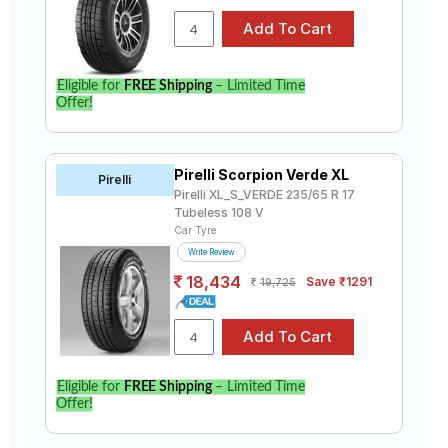
Eligible for
FREE Shipping
– Limited Time
Offer!
Pirelli Scorpion Verde XL
Pirelli
Pirelli XL_S_VERDE 235/65 R 17
Tubeless 108 V
Car Tyre
Write Review
18,434
Save ₹1291
19,725
Eligible for
FREE Shipping
– Limited Time
Offer!