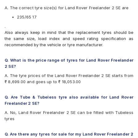
Apollo Apterra HP
A. The correct tyre size(s) for Land Rover Freelander 2 SE are
Apollo Apterra HT2
Apollo Manchester United
235/65 17
Bridgestone Dueler D684
.
Bridgestone Ecopia EP850
Also always keep in mind that the replacement tyres should be
CEAT Czar A/T
the same size, load index and speed rating specification as
CEAT Czar H/T
recommended by the vehicle or tyre manufacturer.
CEAT SecuraDrive SUV
Continental ContiCrossContact LX 2
Continental ContiCrossContact UHP
Q. What is the price range of tyres for Land Rover Freelander
Goodyear Wrangler AT SilentTrac
2 SE?
Goodyear Wrangler Triplemax
A. The tyre prices of the Land Rover Freelander 2 SE starts from
Hankook Dynapro HP (RA23)
₹ 8,699.00 and goes up to ₹ 18,053.00
JK Ranger H/T
Kumho Road Venture AT51
Maxxis Bravo Series AT 771
Q. Are Tube & Tubeless tyre also available for Land Rover
Michelin Latitude Sport 3
Freelander 2 SE?
Michelin LTX Force
A. No, Land Rover Freelander 2 SE can be fitted with Tubeless
Michelin LTX Trail
tyres
Michelin Pilot Sport 4
Michelin Pilot Sport 4 SUV
Michelin Primacy SUV
Q. Are there any tyres for sale for my Land Rover Freelander 2