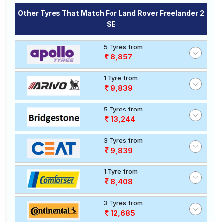
Other Tyres That Match For Land Rover Freelander 2
SE
5 Tyres from
8,857
1 Tyre from
9,839
5 Tyres from
13,244
3 Tyres from
9,839
1 Tyre from
8,408
3 Tyres from
12,685