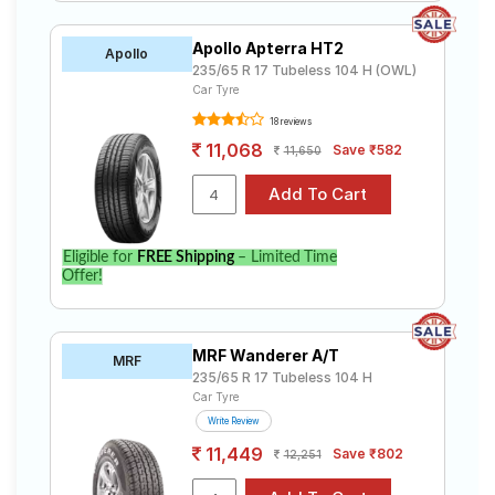
Apollo Apterra HT2
Apollo
235/65 R 17 Tubeless 104 H (OWL)
Car Tyre
18 reviews
11,068
Save ₹582
11,650
Eligible for
FREE Shipping
– Limited Time
Offer!
MRF Wanderer A/T
MRF
235/65 R 17 Tubeless 104 H
Car Tyre
Write Review
11,449
Save ₹802
12,251