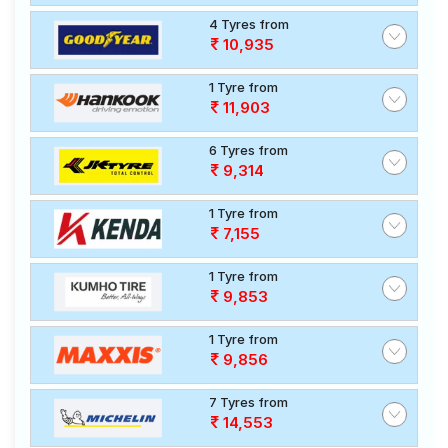
4 Tyres from
10,935
1 Tyre from
11,903
6 Tyres from
9,314
1 Tyre from
7,155
1 Tyre from
9,853
1 Tyre from
9,856
7 Tyres from
14,553