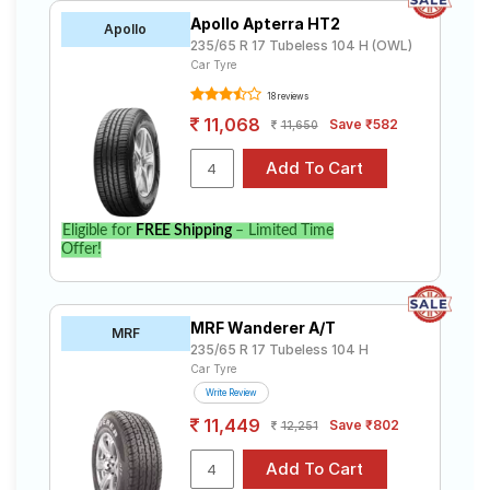
Apollo Apterra HT2
Apollo
235/65 R 17 Tubeless 104 H (OWL)
Car Tyre
18 reviews
11,068
Save ₹582
11,650
Eligible for
FREE Shipping
– Limited Time
Offer!
MRF Wanderer A/T
MRF
235/65 R 17 Tubeless 104 H
Car Tyre
Write Review
11,449
Save ₹802
12,251