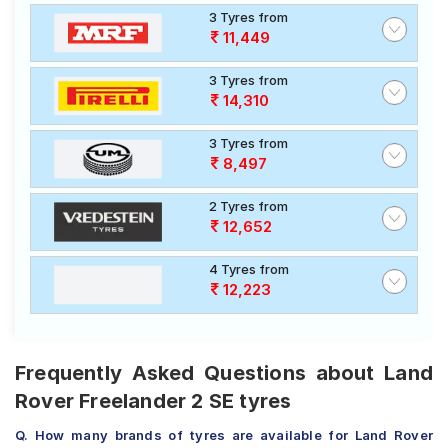
3 Tyres from
11,449
3 Tyres from
14,310
3 Tyres from
8,497
2 Tyres from
12,652
4 Tyres from
12,223
Frequently Asked Questions about Land
Rover Freelander 2 SE tyres
Q. How many brands of tyres are available for Land Rover