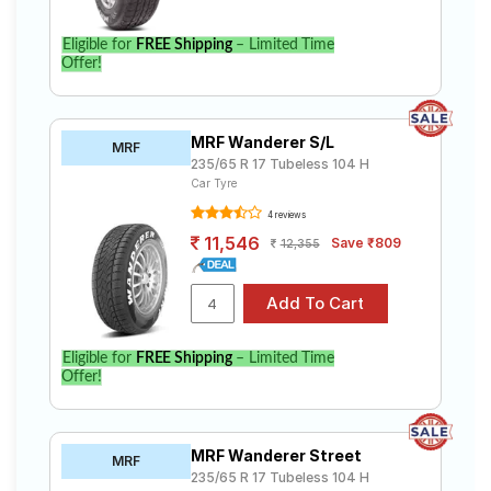
Eligible for
FREE Shipping
– Limited Time
Offer!
MRF Wanderer S/L
MRF
235/65 R 17 Tubeless 104 H
Car Tyre
4 reviews
11,546
Save ₹809
12,355
Eligible for
FREE Shipping
– Limited Time
Offer!
MRF Wanderer Street
MRF
235/65 R 17 Tubeless 104 H