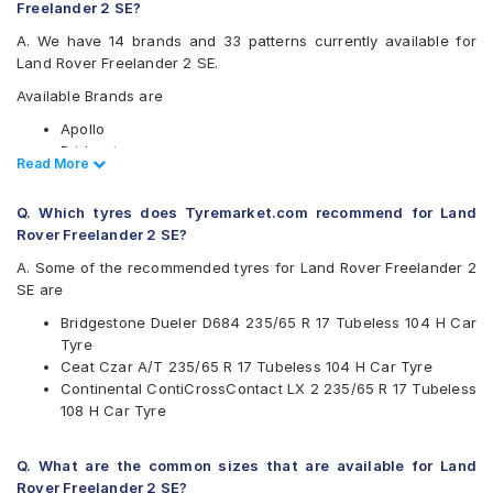
Freelander 2 SE?
A. We have 14 brands and 33 patterns currently available for
Land Rover Freelander 2 SE.
Available Brands are
Apollo
Bridgestone
Read Less
Read More
CEAT
Continental
Q. Which tyres does Tyremarket.com recommend for Land
Goodyear
Rover Freelander 2 SE?
Hankook
JK
A. Some of the recommended tyres for Land Rover Freelander 2
Kumho
SE are
Maxxis
Bridgestone Dueler D684 235/65 R 17 Tubeless 104 H Car
Michelin
Tyre
MRF
Ceat Czar A/T 235/65 R 17 Tubeless 104 H Car Tyre
Pirelli
Continental ContiCrossContact LX 2 235/65 R 17 Tubeless
UltraMile
108 H Car Tyre
Yokohama
Available patterns are
Q. What are the common sizes that are available for Land
Apollo APTERRA AT2
Rover Freelander 2 SE?