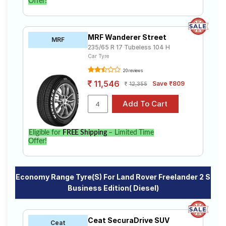
Offer!
MRF Wanderer Street
MRF
235/65 R 17 Tubeless 104 H
Car Tyre
20 reviews
11,546
Save ₹809
12,355
Eligible for
FREE Shipping
– Limited Time
Offer!
Economy Range Tyre(s) For Land Rover Freelander 2 S
Business Edition( Diesel)
Ceat SecuraDrive SUV
Ceat