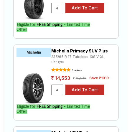
Eligible for
FREE Shipping
– Limited Time
Offer!
Michelin Primacy SUV Plus
Michelin
235/65 R 17 Tubeless 108 V XL
Car Tyre
3 reviews
14,553
Save ₹1019
15,572
Eligible for
FREE Shipping
– Limited Time
Offer!