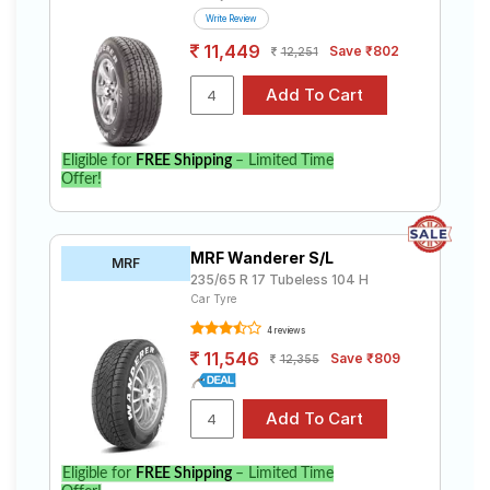
Write Review
11,449
Save ₹802
12,251
Eligible for
FREE Shipping
– Limited Time
Offer!
MRF Wanderer S/L
MRF
235/65 R 17 Tubeless 104 H
Car Tyre
4 reviews
11,546
Save ₹809
12,355
Eligible for
FREE Shipping
– Limited Time