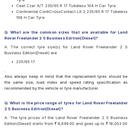
MRF
Ceat Czar A/T 235/65 R 17 Tubeless 104 H Car Tyre
Pirelli
Continental ContiCrossContact LX 2 235/65 R 17 Tubeless
UltraMile
108 H Car Tyre
Yokohama
Available patterns are
Q. What are the common sizes that are available for Land
Apollo APTERRA AT2
Rover Freelander 2 S Business Edition(Diesel)?
Apollo Apterra HP
A. The correct tyre size(s) for Land Rover Freelander 2 S
Apollo Apterra HT2
Business Edition(Diesel) are
Apollo Manchester United
Bridgestone Dueler D684
235/65 17
Bridgestone Ecopia EP850
.
CEAT Czar A/T
Also always keep in mind that the replacement tyres should be
CEAT Czar H/T
the same size, load index and speed rating specification as
CEAT SecuraDrive SUV
recommended by the vehicle or tyre manufacturer.
Continental ContiCrossContact LX 2
Continental ContiCrossContact UHP
Goodyear Wrangler AT SilentTrac
Q. What is the price range of tyres for Land Rover Freelander
Goodyear Wrangler Triplemax
2 S Business Edition(Diesel)?
Hankook Dynapro HP (RA23)
A. The tyre prices of the Land Rover Freelander 2 S Business
JK Ranger H/T
Edition(Diesel) starts from ₹ 8,699.00 and goes up to ₹ 18,053.00
Kumho Road Venture AT51
Maxxis Bravo Series AT 771