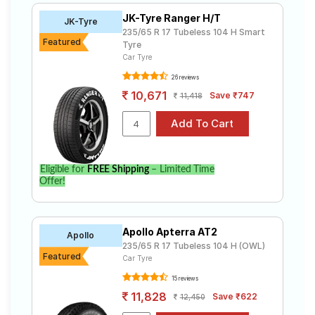
A/T
JK-Tyre Ranger H/T
JK-Tyre
JK-Tyre
Tube Type,
₹5637 - ₹12158
235/65 R 17 Tubeless 104 H Smart
Ranger H/T
Tubeless
Featured
Tyre
UltraMile
Car Tyre
Tube Type,
UM 4X4 A/T
₹7515 - ₹15820
Tubeless
26 reviews
BULL
10,671
Save ₹747
11,418
Apollo
Tube Type,
₹7512 - ₹14092
Apterra HP
Tubeless
UltraMile
Tube Type,
₹6776 - ₹8799
UM 4X4 H/T
Tubeless
Eligible for
FREE Shipping
– Limited Time
Continental
Offer!
ContiCross
Tube Type,
₹7142 - ₹18519
Contact LX
Tubeless
2
Apollo Apterra AT2
Michelin
Apollo
₹12900 -
Tube Type,
235/65 R 17 Tubeless 104 H (OWL)
Primacy
₹23500
Tubeless
Featured
Car Tyre
SUV
15 reviews
Choose Your Tyres for Land Rover
11,828
Save ₹622
12,450