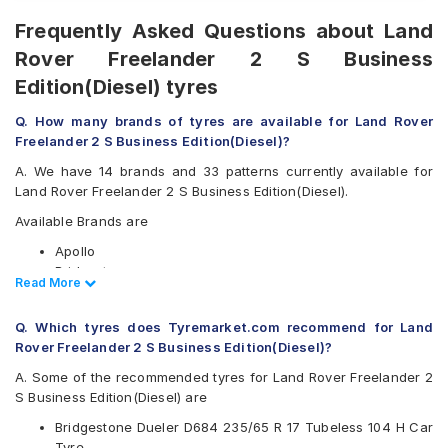
Frequently Asked Questions about Land
Rover Freelander 2 S Business
Edition(Diesel) tyres
Q. How many brands of tyres are available for Land Rover
Freelander 2 S Business Edition(Diesel)?
A. We have 14 brands and 33 patterns currently available for
Land Rover Freelander 2 S Business Edition(Diesel).
Available Brands are
Apollo
Bridgestone
Read Less
Read More
CEAT
Continental
Q. Which tyres does Tyremarket.com recommend for Land
Goodyear
Rover Freelander 2 S Business Edition(Diesel)?
Hankook
JK
A. Some of the recommended tyres for Land Rover Freelander 2
Kumho
S Business Edition(Diesel) are
Maxxis
Bridgestone Dueler D684 235/65 R 17 Tubeless 104 H Car
Michelin
Tyre