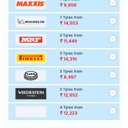
9,856
7 Tyres from
14,553
3 Tyres from
11,449
3 Tyres from
14,310
3 Tyres from
8,497
2 Tyres from
12,652
4 Tyres from
12,223