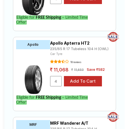
Eligible for
FREE Shipping
– Limited Time
Offer!
Apollo Apterra HT2
Apollo
235/65 R 17 Tubeless 104 H (OWL)
Car Tyre
18 reviews
11,068
Save ₹582
11,650
Eligible for
FREE Shipping
– Limited Time
Offer!
MRF Wanderer A/T
MRF
235/65 R 17 Tubeless 104 H