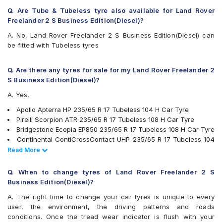
Michelin Latitude Sport 3
Q. Are Tube & Tubeless tyre also available for Land Rover
Michelin LTX Force
Freelander 2 S Business Edition(Diesel)?
Michelin LTX Trail
A. No, Land Rover Freelander 2 S Business Edition(Diesel) can
Michelin Pilot Sport 4
be fitted with Tubeless tyres
Michelin Pilot Sport 4 SUV
Michelin Primacy SUV
MRF Wanderer S/L
Q. Are there any tyres for sale for my Land Rover Freelander 2
MRF Wanderer Street
S Business Edition(Diesel)?
Pirelli Scorpion ATR
A. Yes,
Pirelli XLSVERDE
UltraMile UM 4X4 A/T BULL
Apollo Apterra HP 235/65 R 17 Tubeless 104 H Car Tyre
UltraMile UM 4X4 H/T
Pirelli Scorpion ATR 235/65 R 17 Tubeless 108 H Car Tyre
Yokohama Advan Sport V105
Bridgestone Ecopia EP850 235/65 R 17 Tubeless 108 H Car Tyre
Yokohama BluEarth RV02
Continental ContiCrossContact UHP 235/65 R 17 Tubeless 104
Yokohama Geolandar A/T G015
V Car Tyre
Read Less
Read More
Yokohama Geolandar SUV G055
JK Ranger H/T 235/65 R 17 Tubeless 104 H Car Tyre
Yokohama Geolandar SUV G055 235/65 R 17 Tubeless 108 V
Q. When to change tyres of Land Rover Freelander 2 S
Car Tyre
Business Edition(Diesel)?
Michelin LTX Force 235/65 R 17 Tubeless 104 T Car Tyre
A. The right time to change your car tyres is unique to every
Pirelli XLSVERDE 235/65 R 17 Tubeless 108 V Car Tyre
user, the environment, the driving patterns and roads
Michelin Primacy SUV 235/65 R 17 Tubeless 108 V Car Tyre
conditions. Once the tread wear indicator is flush with your
MRF Wanderer S/L 235/65 R 17 Tubeless 104 H Car Tyre