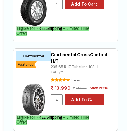
Freelander 2 S Business Edition( Diesel)
Select from a variety of tyre models to fit your Land
Rover Freelander 2 S Business Edition( Diesel).
Compare prices and specifications to find the best
option for your vehicle.
Eligible for
FREE Shipping
– Limited Time
Offer!
Continental CrossContact
Continental
H/T
Featured
235/65 R 17 Tubeless 108 H
Car Tyre
1 review
13,990
Save ₹980
14,970
Eligible for
FREE Shipping
– Limited Time
Offer!