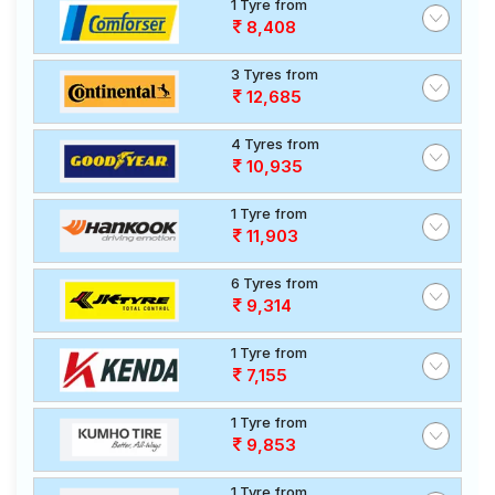
1 Tyre from
8,408
3 Tyres from
12,685
4 Tyres from
10,935
1 Tyre from
11,903
6 Tyres from
9,314
1 Tyre from
7,155
1 Tyre from
9,853
1 Tyre from