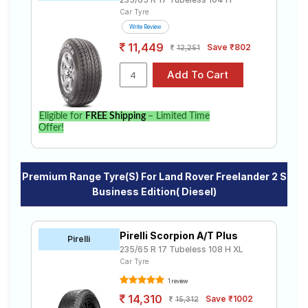
Car Tyre
Write Review
11,449
Save ₹802
12,251
Eligible for
FREE Shipping
– Limited Time
Offer!
Premium Range Tyre(s) For Land Rover Freelander 2 S
Business Edition( Diesel)
Pirelli Scorpion A/T Plus
Pirelli
235/65 R 17 Tubeless 108 H XL
Car Tyre
1 review
14,310
Save ₹1002
15,312