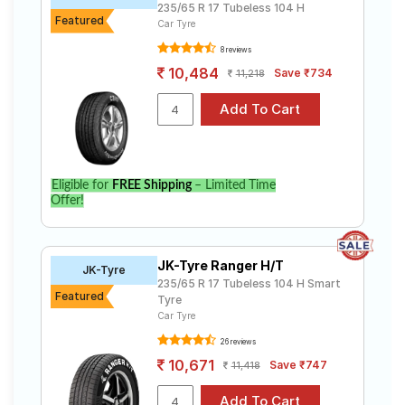
235/65 R 17 Tubeless 104 H
Featured
Car Tyre
8 reviews
10,484
Save ₹734
11,218
Eligible for
FREE Shipping
– Limited Time
Offer!
JK-Tyre Ranger H/T
JK-Tyre
235/65 R 17 Tubeless 104 H Smart
Featured
Tyre
Car Tyre
26 reviews
10,671
Save ₹747
11,418