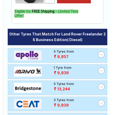
Eligible for
FREE Shipping
– Limited Time
Offer!
Other Tyres That Match For Land Rover Freelander 2
S Business Edition( Diesel)
5 Tyres from
8,857
1 Tyre from
9,839
5 Tyres from
13,244
3 Tyres from
9,839