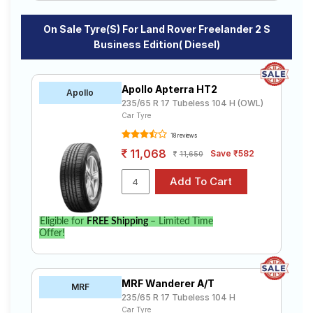
On Sale Tyre(s) For Land Rover Freelander 2 S
Business Edition( Diesel)
Apollo Apterra HT2
Apollo
235/65 R 17 Tubeless 104 H (OWL)
Car Tyre
18 reviews
11,068
Save ₹582
11,650
Eligible for
FREE Shipping
– Limited Time
Offer!
MRF Wanderer A/T
MRF
235/65 R 17 Tubeless 104 H
Car Tyre