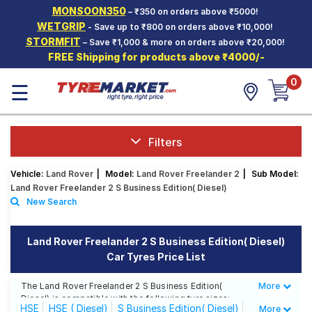
MONSOON350
– ₹350 on orders above ₹5000!
Hello.
Guest
WETGRIP
- Save up to ₹800 on orders above ₹10,000!
STORMFIT
– Save ₹1,000 & more on orders above ₹20,000!
FREE Shipping for products above ₹4000/-
Car Tyres
0
☰
Two-
Wheeler
Tyres
Alloy
Filters
Wheels
Vehicle:
Land Rover
|
Model:
Land Rover Freelander 2
|
Sub Model:
SCV Tyres
Land Rover Freelander 2 S Business Edition( Diesel)
New Search
Services
Offers
Land Rover Freelander 2 S Business Edition( Diesel)
Car Tyres Price List
Tyre
Mantra
The Land Rover Freelander 2 S Business Edition(
More
Less
Diesel) is compatible with the following tyre sizes:
HSE
HSE ( Diesel)
S Business Edition( Diesel)
More
235/65 R 17 We offer a wide selection of tyres for each