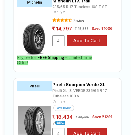
Michelin LTX Trail
Michelin
235/65 R 17 Tubeless 108 T ST
Car Tyre
7 reviews
14,797
Save ₹1036
15,833
Eligible for
FREE Shipping
– Limited Time
Offer!
Pirelli Scorpion Verde XL
Pirelli
Pirelli XL_S_VERDE 235/65 R 17
Tubeless 108 V
Car Tyre
Write Review
18,434
Save ₹1291
19,725